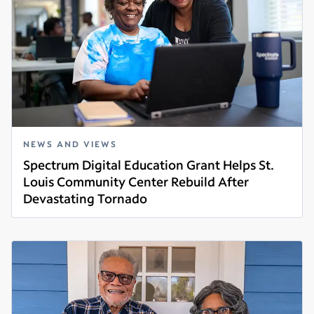
NEWS AND VIEWS
Spectrum Digital Education Grant Helps St.
Louis Community Center Rebuild After
Devastating Tornado
Read more