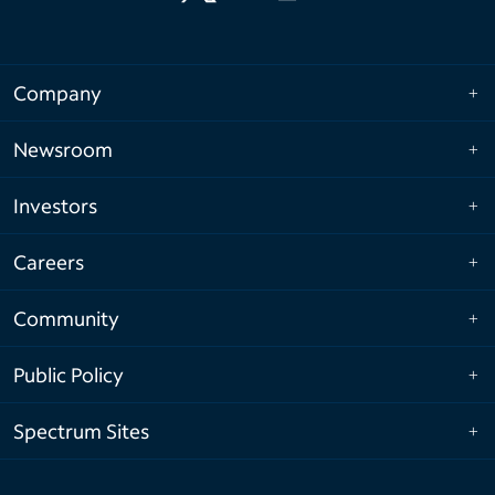
Company
Newsroom
Investors
Careers
Community
Public Policy
Spectrum Sites