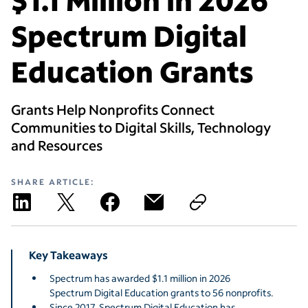
Spectrum Digital
Education Grants
Grants Help Nonprofits Connect
Communities to Digital Skills, Technology
and Resources
SHARE ARTICLE:
Key Takeaways
Spectrum has awarded $1.1 million in 2026
Spectrum Digital Education grants to 56 nonprofits.
Since 2017, Spectrum Digital Education has