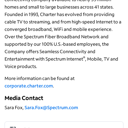
homes and small to large businesses across 41 states.
Founded in 1993, Charter has evolved from providing
cable TV to streaming, and from high-speed Internet to a
converged broadband, WiFi and mobile experience.
Over the Spectrum Fiber Broadband Network and
supported by our 100% U.S.-based employees, the
Company offers Seamless Connectivity and
®
Entertainment with Spectrum Internet
, Mobile, TV and
Voice products.
More information can be found at
corporate.charter.com
.
Media Contact
Sara Fox,
Sara.Fox@Spectrum.com