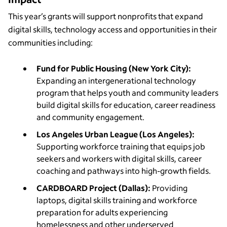
This year’s grants will support nonprofits that expand
digital skills, technology access and opportunities in their
communities including:
Fund for Public Housing (New York City):
Expanding an intergenerational technology
program that helps youth and community leaders
build digital skills for education, career readiness
and community engagement.
Los Angeles Urban League (Los Angeles):
Supporting workforce training that equips job
seekers and workers with digital skills, career
coaching and pathways into high-growth fields.
CARDBOARD Project (Dallas):
Providing
laptops, digital skills training and workforce
preparation for adults experiencing
homelessness and other underserved