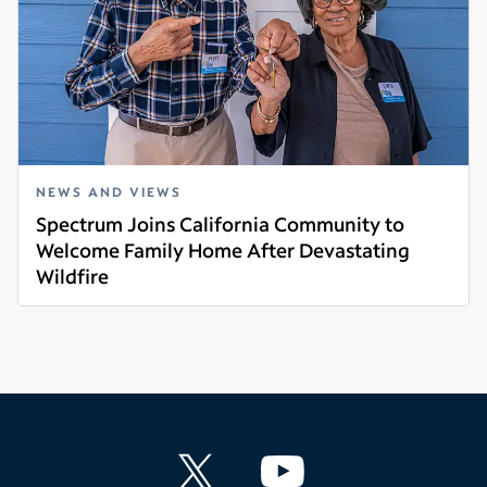
NEWS AND VIEWS
Spectrum Joins California Community to
Welcome Family Home After Devastating
Wildfire
Read more