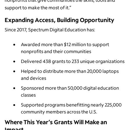
support to make the most of it.”
Expanding Access, Building Opportunity
Since 2017, Spectrum Digital Education has:
Awarded more than $12 million to support
nonprofits and their communities
Delivered 438 grants to 233 unique organizations
Helped to distribute more than 20,000 laptops
and devices
Sponsored more than 50,000 digital education
classes
Supported programs benefitting nearly 225,000
community members across the U.S.
Where This Year’s Grants Will Make an
Impact