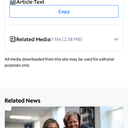
Article Text
Copy
Related Media
(1 file | 2.38 MB)
All media downloaded from this site may be used for editorial
purposes only.
Related News