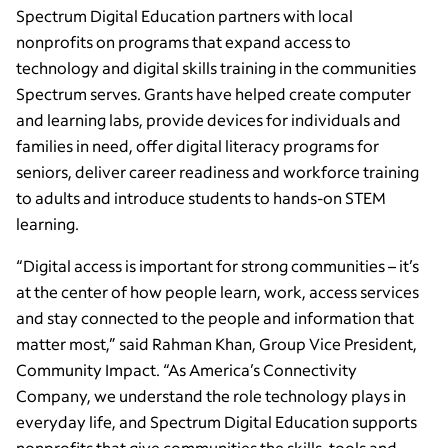
Spectrum Digital Education partners with local
nonprofits on programs that expand access to
technology and digital skills training in the communities
Spectrum serves. Grants have helped create computer
and learning labs, provide devices for individuals and
families in need, offer digital literacy programs for
seniors, deliver career readiness and workforce training
to adults and introduce students to hands-on STEM
learning.
“Digital access is important for strong communities – it’s
at the center of how people learn, work, access services
and stay connected to the people and information that
matter most,” said Rahman Khan, Group Vice President,
Community Impact. “As America’s Connectivity
Company, we understand the role technology plays in
everyday life, and Spectrum Digital Education supports
nonprofits that give communities the skills, tools and