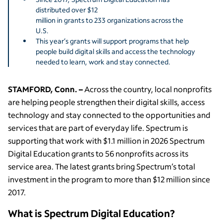
distributed over $12
million in grants to 233 organizations across the
U.S.
This year’s grants will support programs that help
people build digital skills and access the technology
needed to learn, work and stay connected.
STAMFORD, Conn. –
Across the country, local nonprofits
are helping people strengthen their digital skills, access
technology and stay connected to the opportunities and
services that are part of everyday life. Spectrum is
supporting that work with $1.1 million in 2026 Spectrum
Digital Education grants to 56 nonprofits across its
service area. The latest grants bring Spectrum’s total
investment in the program to more than $12 million since
2017.
What is Spectrum Digital Education?