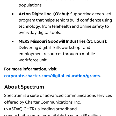
populations.
Acton Digital Inc. (O‘ahu):
Supporting a teen-led
program that helps seniors build confidence using
technology, from telehealth and online safety to
everyday digital tools.
MERS Missouri Goodwill Industries (St. Louis):
Delivering digital skills workshops and
employment resources through a mobile
workforce unit.
For more information, visit
corporate.charter.com/digital-education/grants
.
About Spectrum
Spectrum is a suite of advanced communications services
offered by Charter Communications, Inc.
(NASDAQ:CHTR), a leading broadband
connectivity company available to nearly 59 million