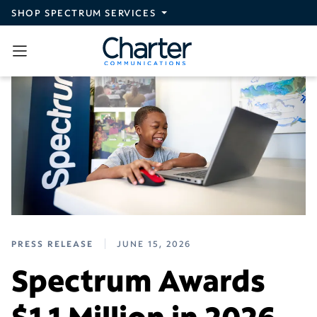
Skip to main content
SHOP SPECTRUM SERVICES
PRESS RELEASE
JUNE 15, 2026
Spectrum Awards
$1.1 Million in 2026