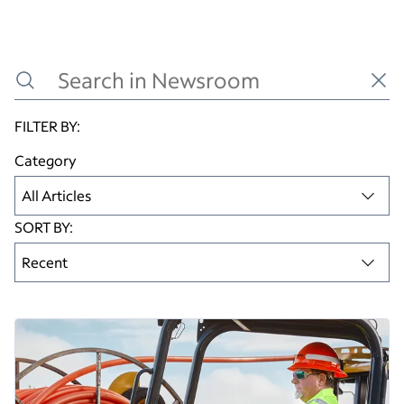
Read this article
FILTER BY:
Category
All Articles
SORT BY:
Recent
Articles