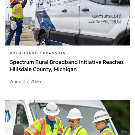
BROADBAND EXPANSION
Spectrum Rural Broadband Initiative Reaches
Hillsdale County, Michigan
August 7, 2026