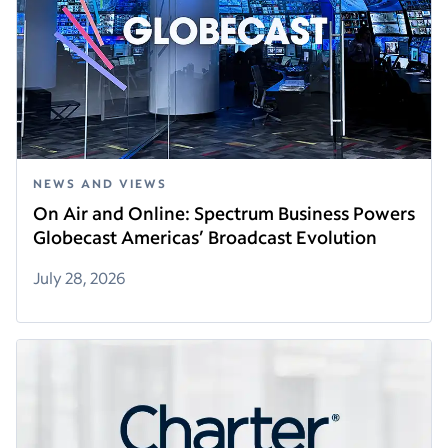
NEWS AND VIEWS
On Air and Online: Spectrum Business Powers
Globecast Americas’ Broadcast Evolution
July 28, 2026