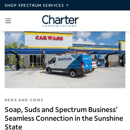
Skip to main content
SHOP SPECTRUM SERVICES
NEWS AND VIEWS
Soap, Suds and Spectrum Business’
Seamless Connection in the Sunshine
State