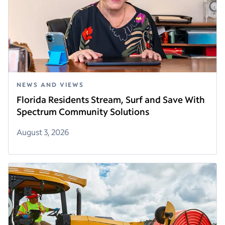
NEWS AND VIEWS
Florida Residents Stream, Surf and Save With
Spectrum Community Solutions
August 3, 2026