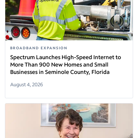
BROADBAND EXPANSION
Spectrum Launches High-Speed Internet to
More Than 900 New Homes and Small
Businesses in Seminole County, Florida
August 4, 2026