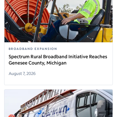
BROADBAND EXPANSION
Spectrum Rural Broadband Initiative Reaches
Genesee County, Michigan
August 7, 2026