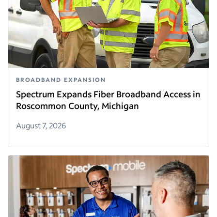
BROADBAND EXPANSION
Spectrum Expands Fiber Broadband Access in
Roscommon County, Michigan
August 7, 2026