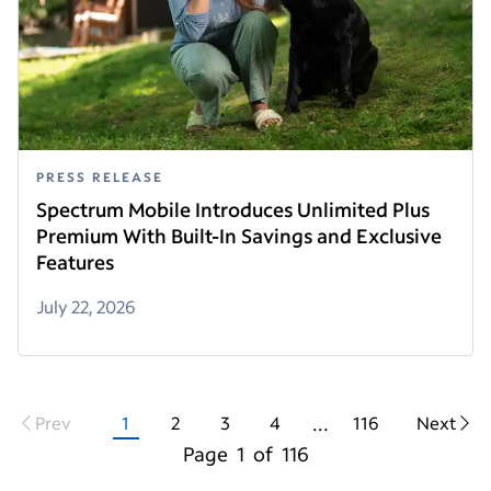
PRESS RELEASE
Spectrum Mobile Introduces Unlimited Plus
Premium With Built-In Savings and Exclusive
Features
July 22, 2026
...
Prev
1
2
3
4
116
Next
Page
1
of
116