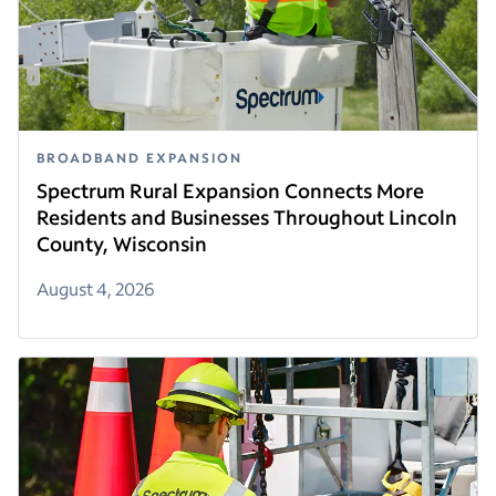
BROADBAND EXPANSION
Spectrum Rural Expansion Connects More
Residents and Businesses Throughout Lincoln
County, Wisconsin
August 4, 2026