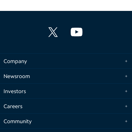
Company
Newsroom
Investors
Careers
Community