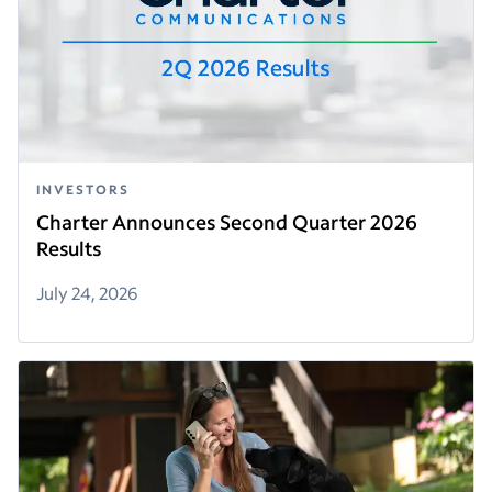
INVESTORS
Charter Announces Second Quarter 2026
Results
July 24, 2026