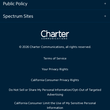
Public Policy
Spectrum Sites
©
2026
Charter Communications, all rights reserved.
Terms of Service
Your Privacy Rights
California Consumer Privacy Rights
Do Not Sell or Share My Personal Information/Opt-Out of Targeted
Advertising
California Consumer Limit the Use of My Sensitive Personal
Information