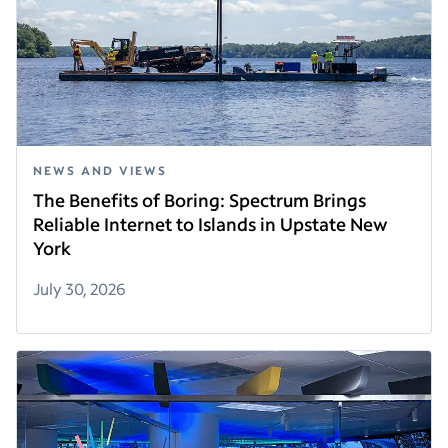
NEWS AND VIEWS
The Benefits of Boring: Spectrum Brings
Reliable Internet to Islands in Upstate New
York
July 30, 2026