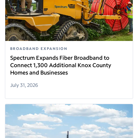
BROADBAND EXPANSION
Spectrum Expands Fiber Broadband to
Connect 1,300 Additional Knox County
Homes and Businesses
July 31, 2026