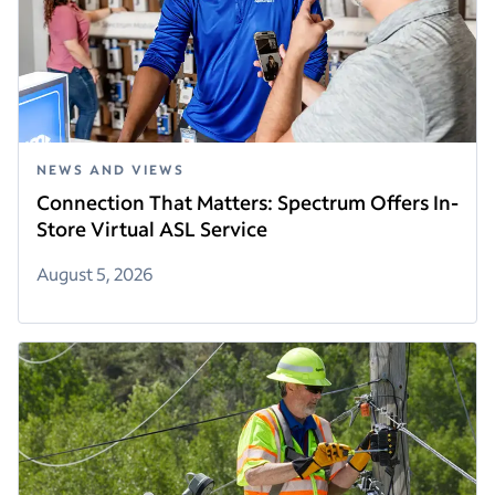
NEWS AND VIEWS
Connection That Matters: Spectrum Offers In-
Store Virtual ASL Service
August 5, 2026