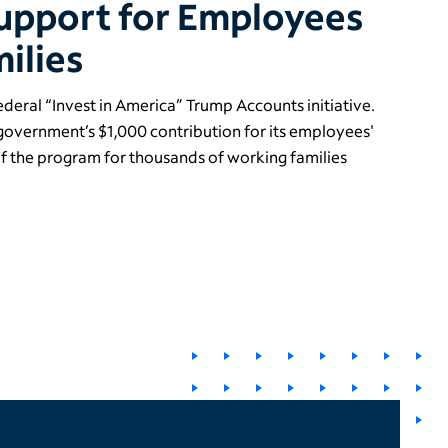
upport for Employees
ilies
federal “Invest in America” Trump Accounts initiative.
 government’s $1,000 contribution for its employees'
of the program for thousands of working families