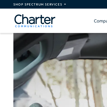
Skip to main content
SHOP SPECTRUM SERVICES
Comp