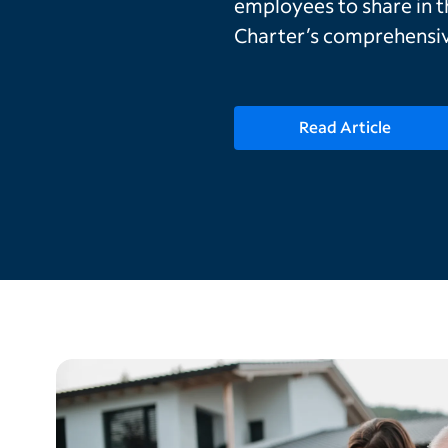
employees to share in 
Charter’s comprehensiv
Read Article