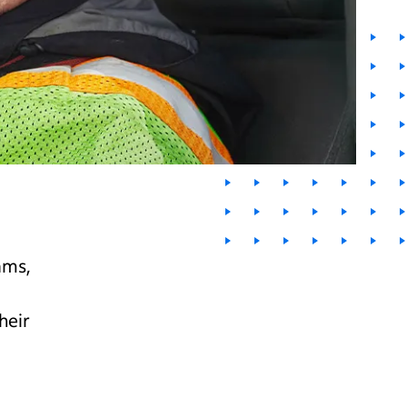
ams,
heir