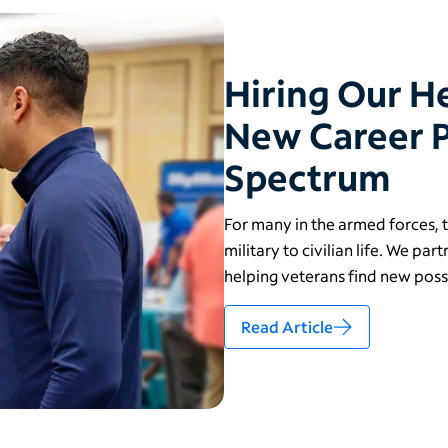
Hiring Our 
New Career P
Spectrum
For many in the armed forces, th
military to civilian life. We pa
helping veterans find new possi
Read Article