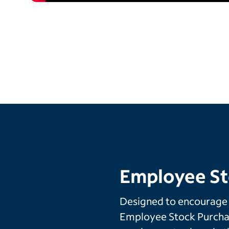
Employee St
Designed to encourage
Employee Stock Purchas