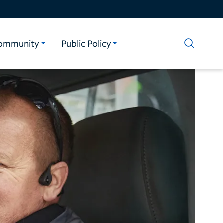
ommunity
Public Policy