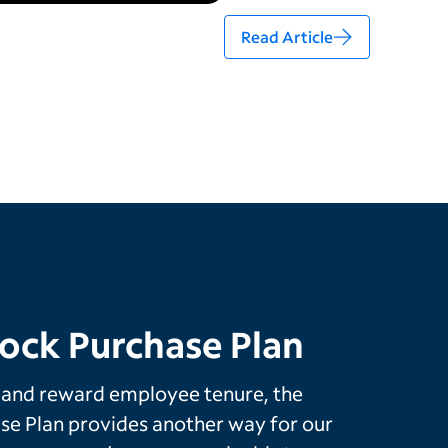
Read Article
ock Purchase Plan
 and reward employee tenure, the
e Plan provides another way for our