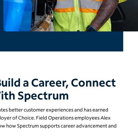
Build a Career, Connect
ith Spectrum
ates better customer experiences and has earned
ployer of Choice. Field Operations employees Alex
ow how Spectrum supports career advancement and