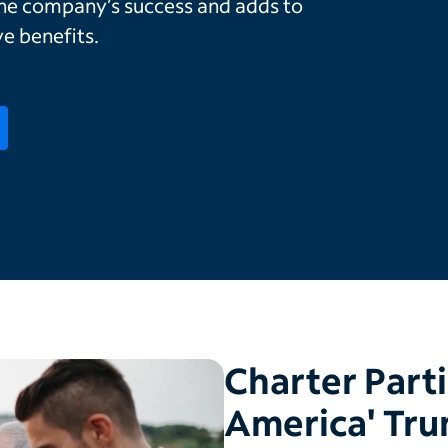
the company’s success and adds to
e benefits.
Charter Parti
America' Tru