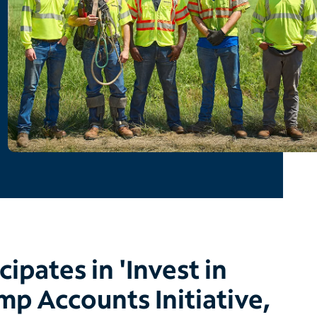
cipates in 'Invest in
mp Accounts Initiative,