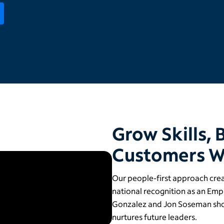
Grow Skills, 
Customers W
Our people-first approach cre
national recognition as an Em
Gonzalez and Jon Soseman sh
nurtures future leaders.