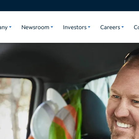
any
Newsroom
Investors
Careers
C