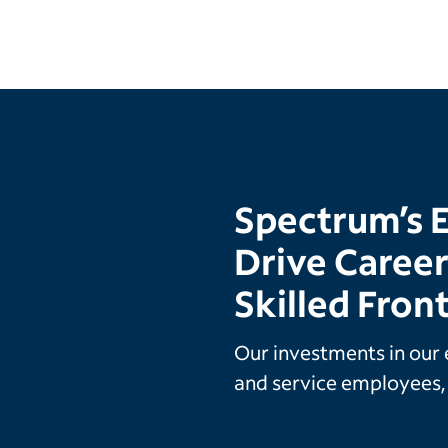
Spectrum’s 
Drive Caree
Skilled Fron
Our investments in our 
and service employees, 