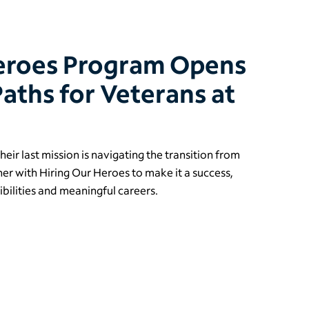
Heroes Program Opens
aths for Veterans at
eir last mission is navigating the transition from
rtner with Hiring Our Heroes to make it a success,
bilities and meaningful careers.