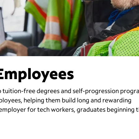
 Employees
 tuition-free degrees and self-progression progr
ployees, helping them build long and rewarding
employer for tech workers, graduates beginning t