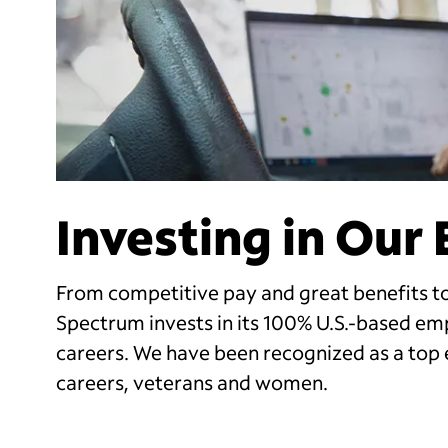
Investing in Our
From competitive pay and great benefits to
Spectrum invests in its 100% U.S.-based em
careers. We have been recognized as a top 
careers, veterans and women.