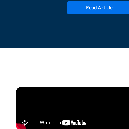
Read Article