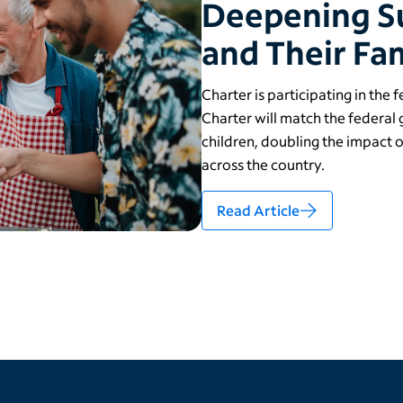
Deepening S
and Their Fam
Charter is participating in the 
Charter will match the federal
children, doubling the impact 
across the country.
Read Article