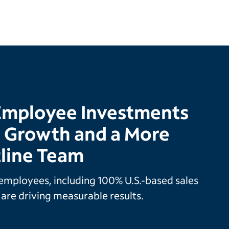
Employee Investments
r Growth and a More
tline Team
employees, including 100% U.S.-based sales
are driving measurable results.