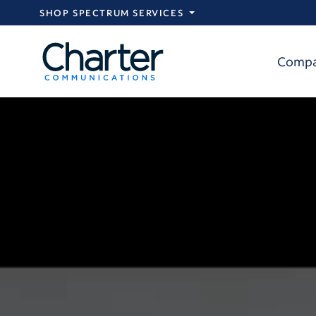
Skip to main content
SHOP SPECTRUM SERVICES
Comp