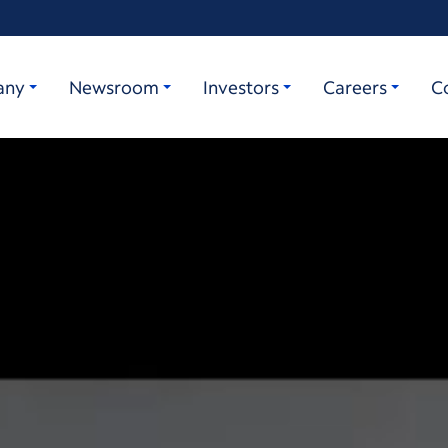
any
Newsroom
Investors
Careers
C