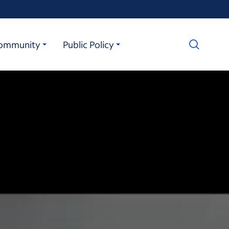
ommunity
Public Policy