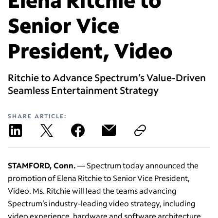
Senior Vice
President, Video
Ritchie to Advance Spectrum’s Value-Driven
Seamless Entertainment Strategy
SHARE ARTICLE:
STAMFORD, Conn.
— Spectrum today announced the
promotion of Elena Ritchie to Senior Vice President,
Video. Ms. Ritchie will lead the teams advancing
Spectrum’s industry-leading video strategy, including
video experience, hardware and software architecture