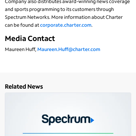
Company also distributes award-winning news coverage
and sports programming to its customers through
Spectrum Networks. More information about Charter
can be found at
corporate.charter.com
.
Media Contact
Maureen Huff,
Maureen.Huff@charter.com
Related News