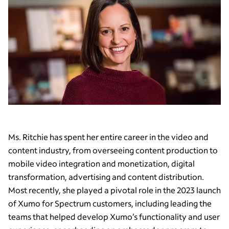
Ms. Ritchie has spent her entire career in the video and
content industry, from overseeing content production to
mobile video integration and monetization, digital
transformation, advertising and content distribution.
Most recently, she played a pivotal role in the 2023 launch
of Xumo for Spectrum customers, including leading the
teams that helped develop Xumo’s functionality and user