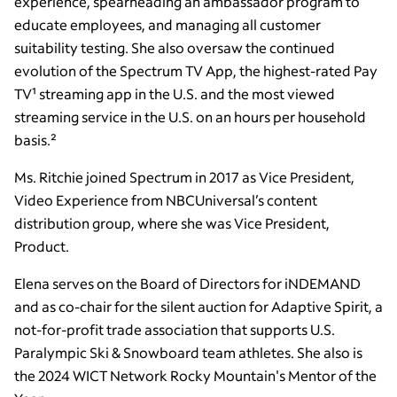
experience, spearheading an ambassador program to
educate employees, and managing all customer
suitability testing. She also oversaw the continued
evolution of the Spectrum TV App, the highest-rated Pay
TV¹ streaming app in the U.S. and the most viewed
streaming service in the U.S. on an hours per household
basis.²
Ms. Ritchie joined Spectrum in 2017 as Vice President,
Video Experience from NBCUniversal’s content
distribution group, where she was Vice President,
Product.
Elena serves on the Board of Directors for iNDEMAND
and as co-chair for the silent auction for Adaptive Spirit, a
not-for-profit trade association that supports U.S.
Paralympic Ski & Snowboard team athletes. She also is
the 2024 WICT Network Rocky Mountain's Mentor of the