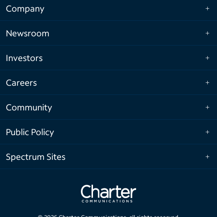
Company
Newsroom
Investors
Careers
Community
Public Policy
Spectrum Sites