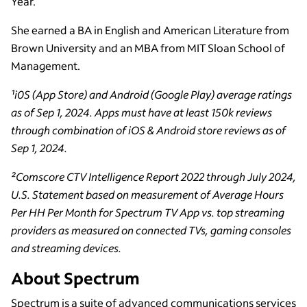
Year.
She earned a BA in English and American Literature from
Brown University and an MBA from MIT Sloan School of
Management.
¹i0S (App Store) and Android (Google Play) average ratings
as of Sep 1, 2024. Apps must have at least 150k reviews
through combination of iOS & Android store reviews as of
Sep 1, 2024.
²Comscore CTV Intelligence Report 2022 through July 2024,
U.S. Statement based on measurement of Average Hours
Per HH Per Month for Spectrum TV App vs. top streaming
providers as measured on connected TVs, gaming consoles
and streaming devices.
About Spectrum
Spectrum is a suite of advanced communications services