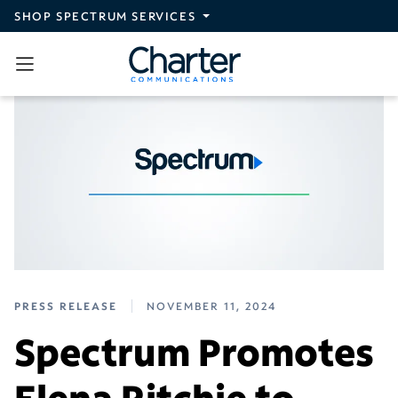
Skip to main content
SHOP SPECTRUM SERVICES
PRESS RELEASE
NOVEMBER 11, 2024
Spectrum Promotes
Elena Ritchie to