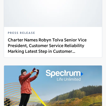
PRESS RELEASE
Charter Names Robyn Tolva Senior Vice
President, Customer Service Reliability
Marking Latest Step in Customer
Read more
Commitment Initiative