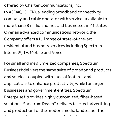
offered by Charter Communications, Inc.
(NASDAQ:CHTR), a leading broadband connectivity
company and cable operator with services available to
more than 58 million homes and businesses in 41 states.
Over an advanced communications network, the
Company offers a full range of state-of-the-art
residential and business services including Spectrum
Internet®, TV, Mobile and Voice.
For small and medium-sized companies, Spectrum
Business® delivers the same suite of broadband products
and services coupled with special features and
applications to enhance productivity, while for larger
businesses and government entities, Spectrum
Enterprise® provides highly customized, fiber-based
solutions. Spectrum Reach® delivers tailored advertising
and production for the modern media landscape. The