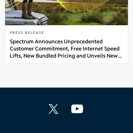
PRESS RELEASE
Spectrum Announces Unprecedented
Customer Commitment, Free Internet Speed
Lifts, New Bundled Pricing and Unveils New
Read more
Brand Platform 'Life Unlimited'