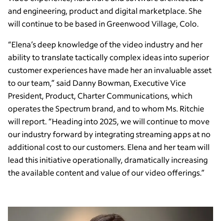
and engineering, product and digital marketplace. She
will continue to be based in Greenwood Village, Colo.
“Elena’s deep knowledge of the video industry and her
ability to translate tactically complex ideas into superior
customer experiences have made her an invaluable asset
to our team,” said Danny Bowman, Executive Vice
President, Product, Charter Communications, which
operates the Spectrum brand, and to whom Ms. Ritchie
will report. “Heading into 2025, we will continue to move
our industry forward by integrating streaming apps at no
additional cost to our customers. Elena and her team will
lead this initiative operationally, dramatically increasing
the available content and value of our video offerings.”