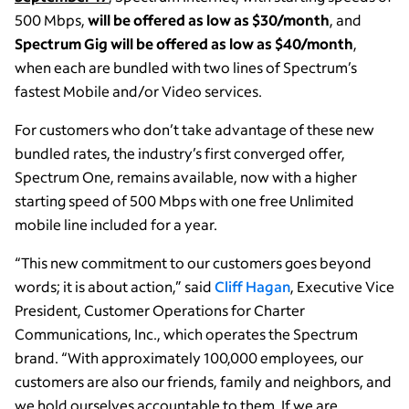
500 Mbps,
will be offered as low as $30/month
, and
Spectrum Gig will be offered as low as $40/month
,
when each are bundled with two lines of Spectrum’s
fastest Mobile and/or Video services.
For customers who don’t take advantage of these new
bundled rates, the industry’s first converged offer,
Spectrum One, remains available, now with a higher
starting speed of 500 Mbps with one free Unlimited
mobile line included for a year.
“This new commitment to our customers goes beyond
words; it is about action,” said
Cliff Hagan
, Executive Vice
President, Customer Operations for Charter
Communications, Inc., which operates the Spectrum
brand. “With approximately 100,000 employees, our
customers are also our friends, family and neighbors, and
we hold ourselves accountable to them. If we are