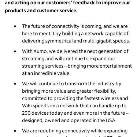
and acting on our customers' feedback to improve our
products and customer service.
The future of connectivity is coming, and we are
here to meet it by building a network capable of
delivering symmetrical and multi-gigabit speeds.
With Xumo, we delivered the next generation of
streaming and will continue to expand our
streaming services – bringing more entertainment
at an incredible value.
We will continue to transform the industry by
bringing more value and greater flexibility,
committed to providing the fastest wireless and
WiFi speeds on a network that can handle up to
200 devices today and even more in the future –
designed, owned and operated in the USA.
We are redefining connectivity while expanding