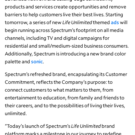
products and services create opportunities and remove
barriers to help customers live their best lives. Starting
tomorrow, a series of new
Life Unlimited
themed
ads
will
begin running across Spectrum’s footprint on all media
channels, including TV and digital campaigns for
residential and small/medium-sized business consumers.
Additionally, Spectrum is introducing a new brand color
palette and
sonic
.
Spectrum’s refreshed brand, encapsulating its Customer
Commitment, reflects the Company’s purpose: to
connect customers to what matters to them, from
entertainment to education, from family and friends to
their careers, and to the possibilities of living their lives,
unlimited.
“Today’s launch of Spectrum’s
Life Unlimited
brand
platform marks a milestone in our journey to redefine