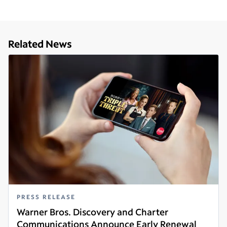
Related News
PRESS RELEASE
Warner Bros. Discovery and Charter
Communications Announce Early Renewal