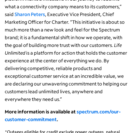
what a connectivity company means to its customers,”
said
Sharon Peters
, Executive Vice President, Chief
Marketing Officer for Charter. “This initiative is about so
much more than a new look and feel for the Spectrum
brand; it is a fundamental shift in how we operate, with
the goal of building more trust with our customers.
Life
Unlimited
is a platform for action that holds the customer
experience at the center of everything we do. By
delivering competitive, reliable products and
exceptional customer service at an incredible value, we
are declaring our unwavering commitment to helping our
customers lead unlimited lives, anywhere and
everywhere they need us.”
More information is available at
spectrum.com/our-
customer-commitment
.
*Outages eligible for credit exclude power outages, natural