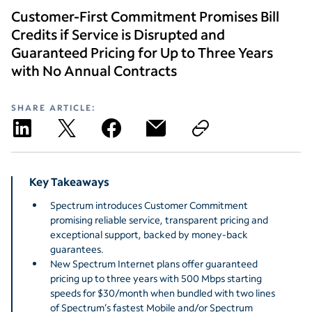
Customer-First Commitment Promises Bill
Credits if Service is Disrupted and
Guaranteed Pricing for Up to Three Years
with No Annual Contracts
SHARE ARTICLE:
Key Takeaways
Spectrum introduces Customer Commitment
promising reliable service, transparent pricing and
exceptional support, backed by money-back
guarantees.
New Spectrum Internet plans offer guaranteed
pricing up to three years with 500 Mbps starting
speeds for $30/month when bundled with two lines
of Spectrum’s fastest Mobile and/or Spectrum