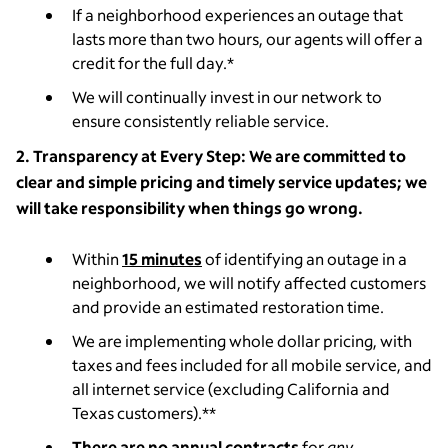
If a neighborhood experiences an outage that
lasts more than two hours, our agents will offer a
credit for the full day.*
We will continually invest in our network to
ensure consistently reliable service.
2. Transparency at Every Step: We are committed to
clear and simple pricing and timely service updates; we
will take responsibility when things go wrong.
Within
15 minutes
of identifying an outage in a
neighborhood, we will notify affected customers
and provide an estimated restoration time.
We are implementing whole dollar pricing, with
taxes and fees included
for all mobile service, and
all internet service (excluding California and
Texas customers).
**
There are no annual contracts
for
any