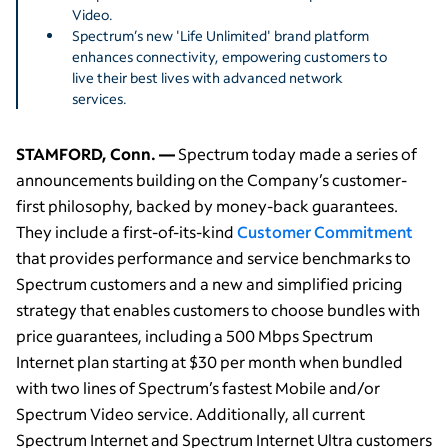
Video.
Spectrum’s new 'Life Unlimited' brand platform
enhances connectivity, empowering customers to
live their best lives with advanced network
services.
STAMFORD, Conn. —
Spectrum today made a series of
announcements building on the Company’s customer-
first philosophy, backed by money-back guarantees.
They include a first-of-its-kind
Customer Commitment
that provides performance and service benchmarks to
Spectrum customers and a new and simplified pricing
strategy that enables customers to choose bundles with
price guarantees, including a 500 Mbps Spectrum
Internet plan starting at $30 per month when bundled
with two lines of Spectrum’s fastest Mobile and/or
Spectrum Video service. Additionally, all current
Spectrum Internet and Spectrum Internet Ultra customers