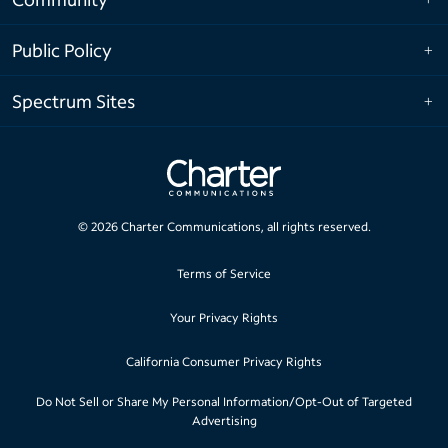
Public Policy
Spectrum Sites
©
2026
Charter Communications, all rights reserved.
Terms of Service
Your Privacy Rights
California Consumer Privacy Rights
Do Not Sell or Share My Personal Information/Opt-Out of Targeted
Advertising