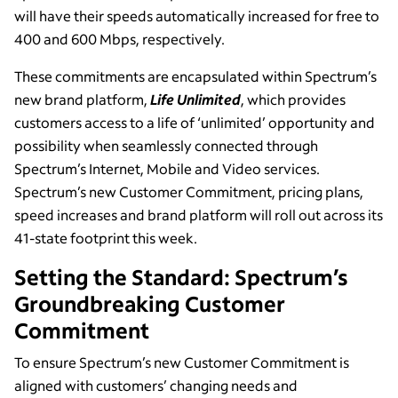
will have their speeds automatically increased for free to
400 and 600 Mbps, respectively.
These commitments are encapsulated within Spectrum’s
new brand platform,
Life Unlimited
, which provides
customers access to a life of ‘unlimited’ opportunity and
possibility when seamlessly connected through
Spectrum’s Internet, Mobile and Video services.
Spectrum’s new Customer Commitment, pricing plans,
speed increases and brand platform will roll out across its
41-state footprint this week.
Setting the Standard: Spectrum’s
Groundbreaking Customer
Commitment
To ensure Spectrum’s new Customer Commitment is
aligned with customers’ changing needs and