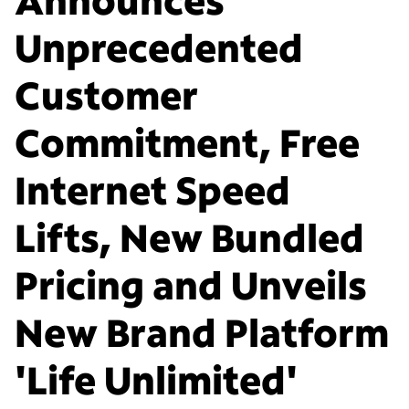
Unprecedented
Customer
Commitment, Free
Internet Speed
Lifts, New Bundled
Pricing and Unveils
New Brand Platform
'Life Unlimited'