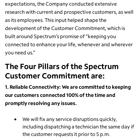
expectations, the Company conducted extensive
research with current and prospective customers, as well
as its employees. This input helped shape the
development of the Customer Commitment, which is
built around Spectrum’s promise of “keeping you
connected to enhance your life, whenever and wherever
you need us.”
The Four Pillars of the Spectrum
Customer Commitment are:
1. Reliable Connectivity: We are committed to keeping
our customers connected 100% of the time and
promptly resolving any issues.
We will fix any service disruptions quickly,
including dispatching a technician the same day if
the customer requests it prior to 5 p.m.