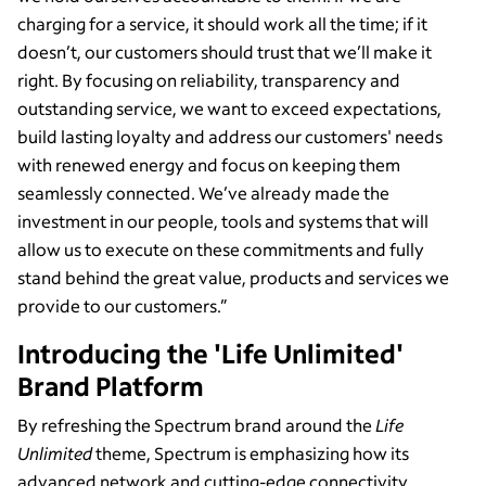
charging for a service, it should work all the time; if it
doesn’t, our customers should trust that we’ll make it
right. By focusing on reliability, transparency and
outstanding service, we want to exceed expectations,
build lasting loyalty and address our customers' needs
with renewed energy and focus on keeping them
seamlessly connected. We’ve already made the
investment in our people, tools and systems that will
allow us to execute on these commitments and fully
stand behind the great value, products and services we
provide to our customers.”
Introducing the 'Life Unlimited'
Brand Platform
By refreshing the Spectrum brand around the
Life
Unlimited
theme, Spectrum is emphasizing how its
advanced network and cutting-edge connectivity