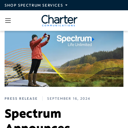
Skip to main content
SHOP SPECTRUM SERVICES
PRESS RELEASE
SEPTEMBER 16, 2024
Spectrum
Announces