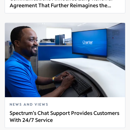
Agreement That Further Reimagines the
Read more
Future of Video
NEWS AND VIEWS
Spectrum’s Chat Support Provides Customers
With 24/7 Service
Read more