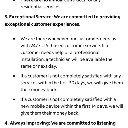
residential services.
3. Exceptional Service: We are committed to providing
exceptional customer experiences.
We are there whenever our customers need us
with 24/7 U.S.-based customer service. If a
customer needs help or a professional
installation, a technician will be available the
same or next day.
If a customer is not completely satisfied with any
services within the first 30 days, we will give them
their money back.
If a customer is not completely satisfied with a
new mobile device within the first 14 days, we will
give them their money back.
4. Always Improving: We are committed to listening