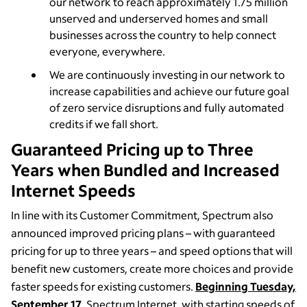
our network to reach approximately 1.75 million
unserved and underserved homes and small
businesses across the country to help connect
everyone, everywhere.
We are continuously investing in our network to
increase capabilities and achieve our future goal
of zero service disruptions and fully automated
credits if we fall short.
Guaranteed Pricing up to Three
Years when Bundled and Increased
Internet Speeds
In line with its Customer Commitment, Spectrum also
announced improved pricing plans – with guaranteed
pricing for up to three years – and speed options that will
benefit new customers, create more choices and provide
faster speeds for existing customers.
Beginning Tuesday,
September 17
, Spectrum Internet, with starting speeds of