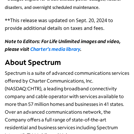
disasters, and overnight scheduled maintenance.
**This release was updated on Sept. 20, 2024 to
provide additional details on taxes and fees.
Note to Editors: For Life Unlimited images and video,
please visit
Charter’s media library
.
About Spectrum
Spectrum is a suite of advanced communications services
offered by Charter Communications, Inc.
(NASDAQ:CHTR), a leading broadband connectivity
company and cable operator with services available to
more than 57 million homes and businesses in 41 states.
Over an advanced communications network, the
Company offers a full range of state-of-the-art
residential and business services including Spectrum