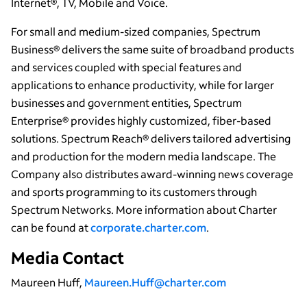
Internet®, TV, Mobile and Voice.
For small and medium-sized companies, Spectrum
Business® delivers the same suite of broadband products
and services coupled with special features and
applications to enhance productivity, while for larger
businesses and government entities, Spectrum
Enterprise® provides highly customized, fiber-based
solutions. Spectrum Reach® delivers tailored advertising
and production for the modern media landscape. The
Company also distributes award-winning news coverage
and sports programming to its customers through
Spectrum Networks. More information about Charter
can be found at
corporate.charter.com
.
Media Contact
Maureen Huff,
Maureen.Huff@charter.com