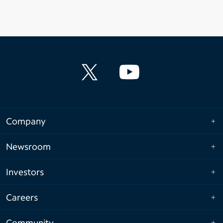
Company
Newsroom
Investors
Careers
Community