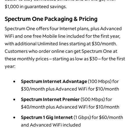
$1,000 in guaranteed savings.
Spectrum One Packaging & Pricing
Spectrum One offers four Internet plans, plus Advanced
WiFi and one free Mobile line included for the first year,
with additional Unlimited lines starting at $30/month.
Customers who order online can get Spectrum One at
these monthly prices – starting as low as $30 – for the first
year:
Spectrum Internet Advantage
(100 Mbps) for
$30/month plus Advanced WiFi for $10/month
Spectrum Internet Premier
(500 Mbps) for
$40/month plus Advanced WiFi for $10/month
Spectrum 1 Gig Internet
(1 Gbps) for $60/month
and Advanced WiFi included