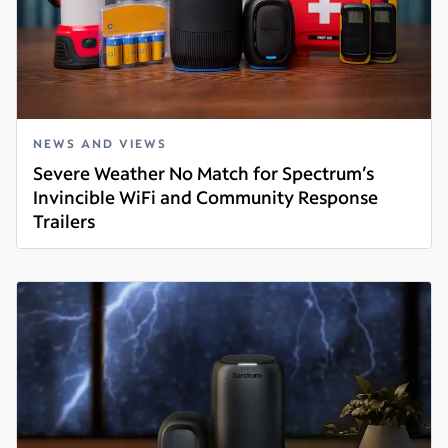
NEWS AND VIEWS
Severe Weather No Match for Spectrum’s
Invincible WiFi and Community Response
Trailers
Read more