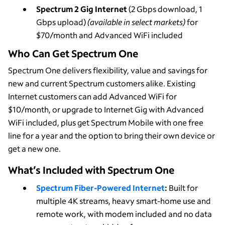
Spectrum 2 Gig Internet
(2 Gbps download, 1
Gbps upload)
(available in select markets)
for
$70/month and Advanced WiFi included
Who Can Get Spectrum One
Spectrum One delivers flexibility, value and savings for
new and current Spectrum customers alike. Existing
Internet customers can add Advanced WiFi for
$10/month, or upgrade to Internet Gig with Advanced
WiFi included, plus get Spectrum Mobile with one free
line for a year and the option to bring their own device or
get a new one.
What’s Included with Spectrum One
Spectrum Fiber-Powered Internet
:
Built for
multiple 4K streams, heavy smart-home use and
remote work, with modem included and no data