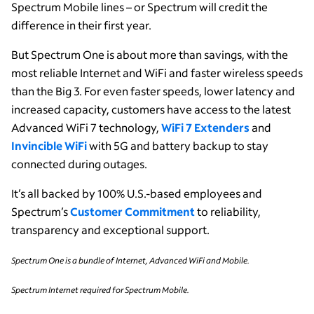
Spectrum Mobile lines – or Spectrum will credit the
difference in their first year.
But Spectrum One is about more than savings, with the
most reliable Internet and WiFi and faster wireless speeds
than the Big 3. For even faster speeds, lower latency and
increased capacity, customers have access to the latest
Advanced WiFi 7 technology,
WiFi 7 Extenders
and
Invincible WiFi
with 5G and battery backup to stay
connected during outages.
It’s all backed by 100% U.S.-based employees and
Spectrum’s
Customer Commitment
to reliability,
transparency and exceptional support.
Spectrum One is a bundle of Internet, Advanced WiFi and Mobile.
Spectrum Internet required for Spectrum Mobile.