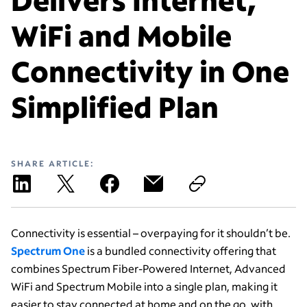
WiFi and Mobile
Connectivity in One
Simplified Plan
SHARE ARTICLE:
Connectivity is essential – overpaying for it shouldn’t be.
Spectrum One
is a bundled connectivity offering that
combines Spectrum Fiber-Powered Internet, Advanced
WiFi and Spectrum Mobile into a single plan, making it
easier to stay connected at home and on the go, with