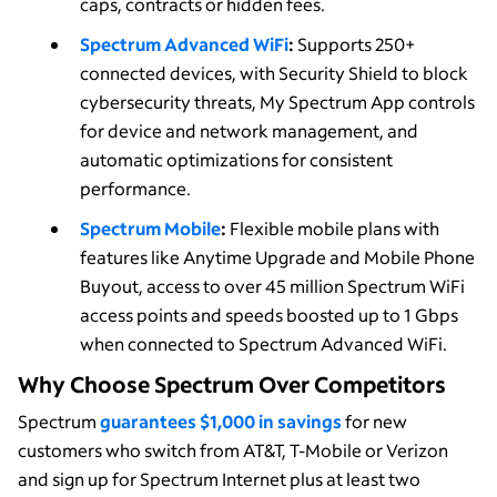
caps, contracts or hidden fees.
Spectrum Advanced WiFi
:
Supports 250+
connected devices, with Security Shield to block
cybersecurity threats, My Spectrum App controls
for device and network management, and
automatic optimizations for consistent
performance.
Spectrum Mobile
:
Flexible mobile plans with
features like Anytime Upgrade and Mobile Phone
Buyout, access to over 45 million Spectrum WiFi
access points and speeds boosted up to 1 Gbps
when connected to Spectrum Advanced WiFi.
Why Choose Spectrum Over Competitors
Spectrum
guarantees $1,000 in savings
for new
customers who switch from AT&T, T-Mobile or Verizon
and sign up for Spectrum Internet plus at least two