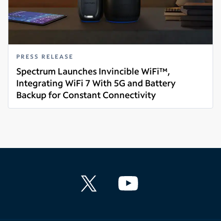
PRESS RELEASE
Spectrum Launches Invincible WiFi™,
Integrating WiFi 7 With 5G and Battery
Backup for Constant Connectivity
Read more