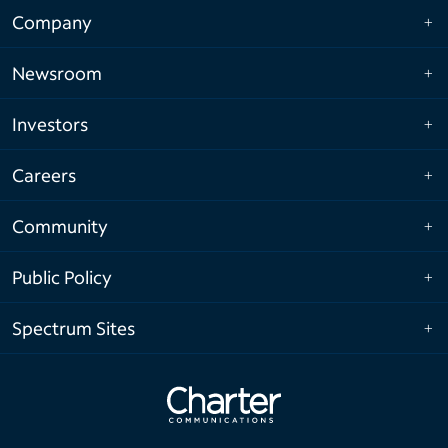
Company
Newsroom
Investors
Careers
Community
Public Policy
Spectrum Sites