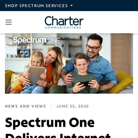
Skip to main content
SHOP SPECTRUM SERVICES
NEWS AND VIEWS
JUNE 25, 2026
Spectrum One
Delivers Internet,