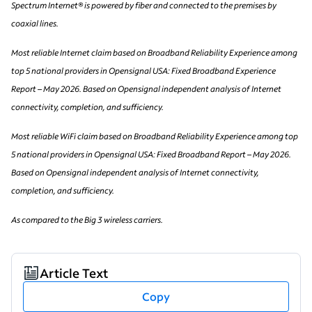
Spectrum Internet® is powered by fiber and connected to the premises by
coaxial lines.
Most reliable Internet claim based on Broadband Reliability Experience among
top 5 national providers in Opensignal USA: Fixed Broadband Experience
Report – May 2026. Based on Opensignal independent analysis of Internet
connectivity, completion, and sufficiency.
Most reliable WiFi claim based on Broadband Reliability Experience among top
5 national providers in Opensignal USA: Fixed Broadband Report – May 2026.
Based on Opensignal independent analysis of Internet connectivity,
completion, and sufficiency.
As compared to the Big 3 wireless carriers.
Article Text
Copy