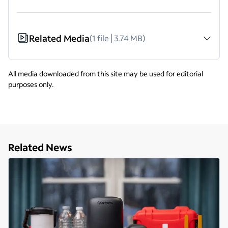
Related Media
(1 file | 3.74 MB)
All media downloaded from this site may be used for editorial
purposes only.
Related News