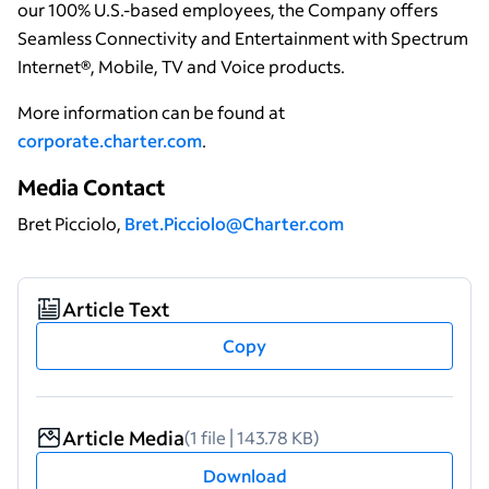
our 100% U.S.-based employees, the Company offers
Seamless Connectivity and Entertainment with Spectrum
Internet®, Mobile, TV and Voice products.
More information can be found at
corporate.charter.com
.
Media Contact
Bret Picciolo,
Bret.Picciolo@Charter.com
Article Text
Copy
Article Media
(1 file | 143.78 KB)
Download