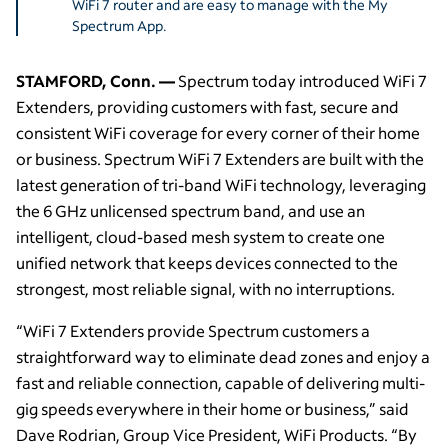
WiFi 7 router and are easy to manage with the My
Spectrum App.
STAMFORD, Conn. —
Spectrum today introduced WiFi 7
Extenders, providing customers with fast, secure and
consistent WiFi coverage for every corner of their home
or business. Spectrum WiFi 7 Extenders are built with the
latest generation of tri-band WiFi technology, leveraging
the 6 GHz unlicensed spectrum band, and use an
intelligent, cloud-based mesh system to create one
unified network that keeps devices connected to the
strongest, most reliable signal, with no interruptions.
“WiFi 7 Extenders provide Spectrum customers a
straightforward way to eliminate dead zones and enjoy a
fast and reliable connection, capable of delivering multi-
gig speeds everywhere in their home or business,” said
Dave Rodrian, Group Vice President, WiFi Products. “By