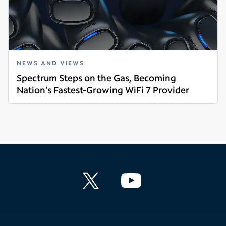
NEWS AND VIEWS
Spectrum Steps on the Gas, Becoming
Nation’s Fastest-Growing WiFi 7 Provider
Read more