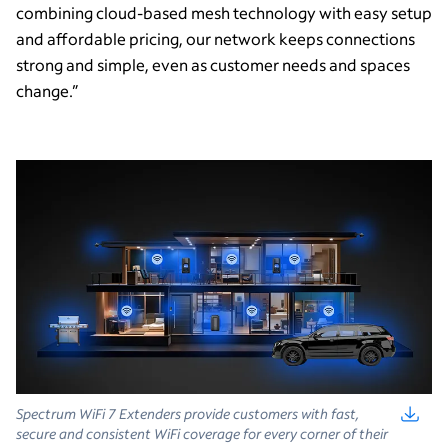
combining cloud-based mesh technology with easy setup
and affordable pricing, our network keeps connections
strong and simple, even as customer needs and spaces
change.”
Spectrum WiFi 7 Extenders provide customers with fast,
secure and consistent WiFi coverage for every corner of their