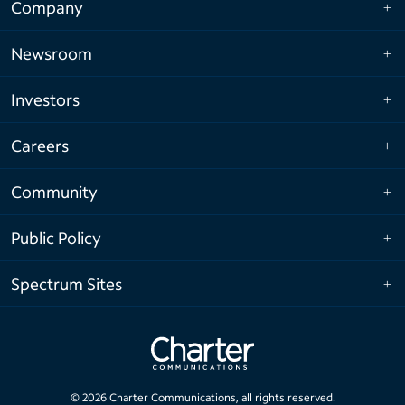
Company
Newsroom
Investors
Careers
Community
Public Policy
Spectrum Sites
©
2026
Charter Communications, all rights reserved.