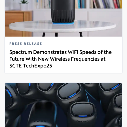
PRESS RELEASE
Spectrum Demonstrates WiFi Speeds of the
Future With New Wireless Frequencies at
SCTE TechExpo25
Read more