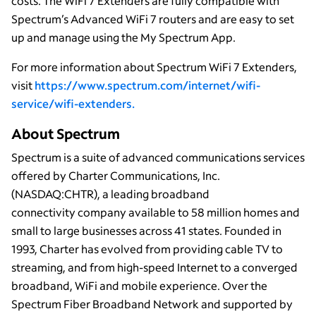
costs. The WiFi 7 Extenders are fully compatible with
Spectrum’s Advanced WiFi 7 routers and are easy to set
up and manage using the My Spectrum App.
For more information about Spectrum WiFi 7 Extenders,
visit
https://www.spectrum.com/internet/wifi-
service/wifi-extenders.
About Spectrum
Spectrum is a suite of advanced communications services
offered by Charter Communications, Inc.
(NASDAQ:CHTR), a leading broadband
connectivity company available to 58 million homes and
small to large businesses across 41 states. Founded in
1993, Charter has evolved from providing cable TV to
streaming, and from high-speed Internet to a converged
broadband, WiFi and mobile experience. Over the
Spectrum Fiber Broadband Network and supported by