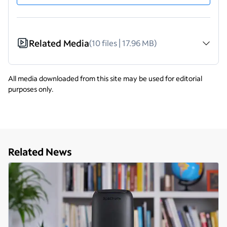
Related Media
(10 files | 17.96 MB)
All media downloaded from this site may be used for editorial
purposes only.
Related News