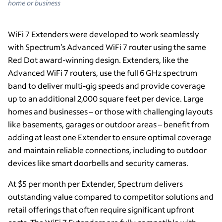
home or business
WiFi 7 Extenders were developed to work seamlessly
with Spectrum’s Advanced WiFi 7 router using the same
Red Dot award-winning design. Extenders, like the
Advanced WiFi 7 routers, use the full 6 GHz spectrum
band to deliver multi-gig speeds and provide coverage
up to an additional 2,000 square feet per device. Large
homes and businesses – or those with challenging layouts
like basements, garages or outdoor areas – benefit from
adding at least one Extender to ensure optimal coverage
and maintain reliable connections, including to outdoor
devices like smart doorbells and security cameras.
At $5 per month per Extender, Spectrum delivers
outstanding value compared to competitor solutions and
retail offerings that often require significant upfront