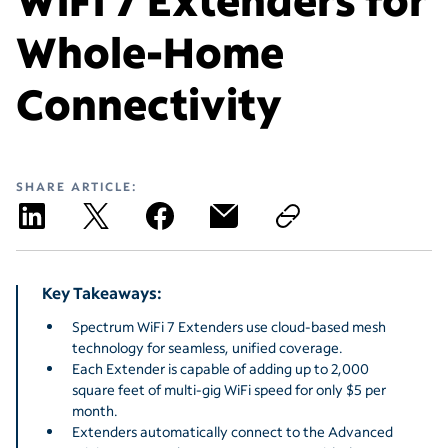
Whole-Home
Connectivity
SHARE ARTICLE:
Key Takeaways:
Spectrum WiFi 7 Extenders use cloud-based mesh
technology for seamless, unified coverage.
Each Extender is capable of adding up to 2,000
square feet of multi-gig WiFi speed for only $5 per
month.
Extenders automatically connect to the Advanced