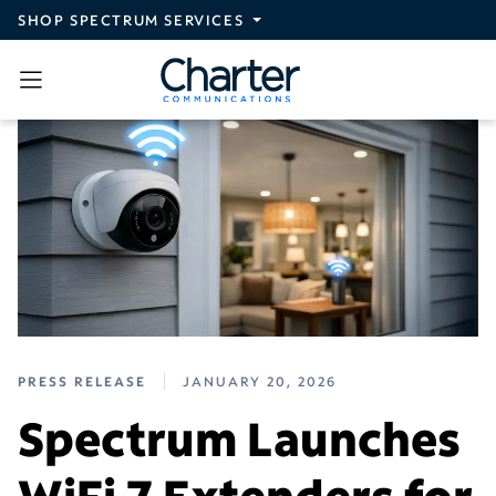
Skip to main content
SHOP SPECTRUM SERVICES
PRESS RELEASE
JANUARY 20, 2026
Spectrum Launches
WiFi 7 Extenders for