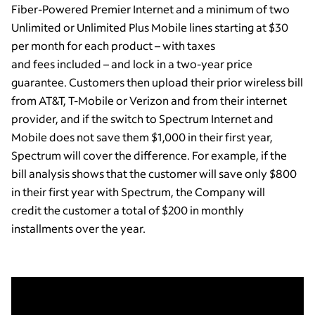
Fiber-Powered Premier Internet and a minimum of two
Unlimited or Unlimited Plus Mobile lines starting at $30
per month for each product – with taxes
and fees included – and lock in a two-year price
guarantee. Customers then upload their prior wireless bill
from AT&T, T-Mobile or Verizon and from their internet
provider, and if the switch to Spectrum Internet and
Mobile does not save them $1,000 in their first year,
Spectrum will cover the difference. For example, if the
bill analysis shows that the customer will save only $800
in their first year with Spectrum, the Company will
credit the customer a total of $200 in monthly
installments over the year.