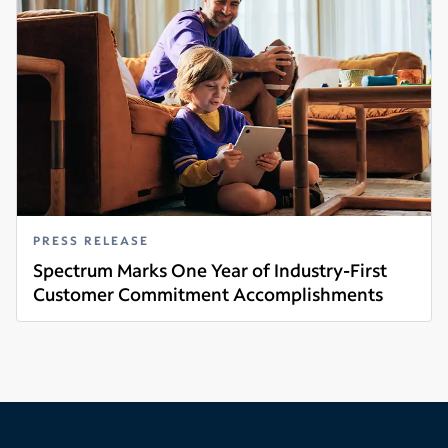
PRESS RELEASE
Spectrum Marks One Year of Industry-First
Customer Commitment Accomplishments
Read more