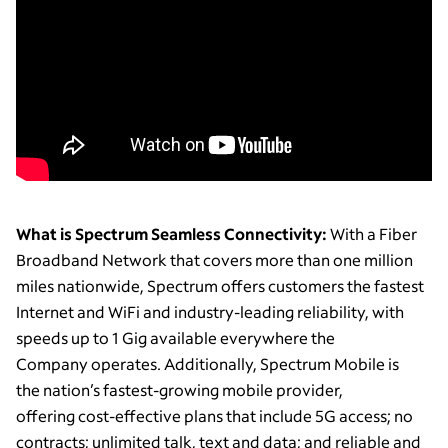
What is Spectrum Seamless Connectivity:
With a Fiber
Broadband Network that covers more than one million
miles nationwide, Spectrum offers customers the fastest
Internet and WiFi and industry-leading reliability, with
speeds up to 1 Gig available everywhere the
Company operates. Additionally, Spectrum Mobile is
the nation’s fastest-growing mobile provider,
offering cost-effective plans that include 5G access; no
contracts; unlimited talk, text and data; and reliable and