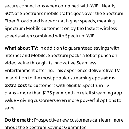
secure connections when combined with WiFi. Nearly
90% of Spectrum’s mobile traffic goes over the Spectrum
Fiber Broadband Network at higher speeds, meaning
Spectrum Mobile customers enjoy the fastest wireless
speeds when combined with Spectrum WiFi.
What about TV:
In addition to guaranteed savings with
Internet and Mobile, Spectrum packs a lot of punch on
video value through its innovative Seamless
Entertainment offering. This experience delivers live TV
in addition to the most popular streaming apps
at no
extra cost
to customers with eligible Spectrum TV
plans – more than $125 per month in retail streaming app
value – giving customers even more powerful options to
save.
Do the math:
Prospective new customers can learn more
about the Spectrum Savings Guarantee