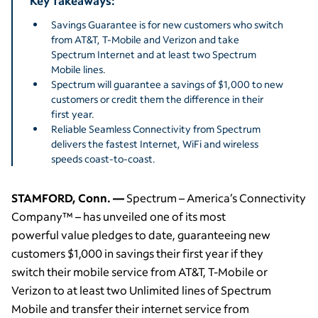
Key Takeaways:
Savings Guarantee is for new customers who switch
from AT&T, T-Mobile and Verizon and take
Spectrum Internet and at least two Spectrum
Mobile lines.
Spectrum will guarantee a savings of $1,000 to new
customers or credit them the difference in their
first year.
Reliable Seamless Connectivity from Spectrum
delivers the fastest Internet, WiFi and wireless
speeds coast-to-coast.
STAMFORD, Conn. —
Spectrum – America’s Connectivity
Company™ – has unveiled one of its most
powerful value pledges to date, guaranteeing new
customers $1,000 in savings their first year if they
switch their mobile service from AT&T, T-Mobile or
Verizon to at least two Unlimited lines of Spectrum
Mobile and transfer their internet service from