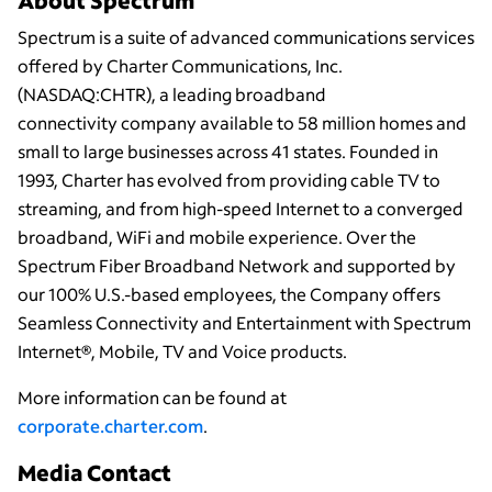
About Spectrum
Spectrum is a suite of advanced communications services
offered by Charter Communications, Inc.
(NASDAQ:CHTR), a leading broadband
connectivity company available to 58 million homes and
small to large businesses across 41 states. Founded in
1993, Charter has evolved from providing cable TV to
streaming, and from high-speed Internet to a converged
broadband, WiFi and mobile experience. Over the
Spectrum Fiber Broadband Network and supported by
our 100% U.S.-based employees, the Company offers
Seamless Connectivity and Entertainment with Spectrum
Internet®, Mobile, TV and Voice products.
More information can be found at
corporate.charter.com
.
Media Contact