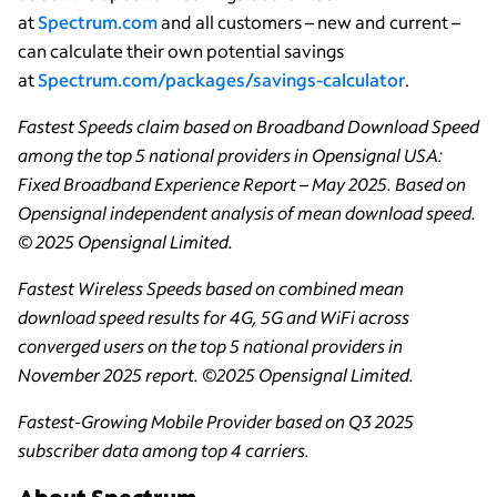
at
Spectrum.com
and all customers – new and current –
can calculate their own potential savings
at
Spectrum.com/packages/savings-calculator
.
Fastest Speeds claim based on Broadband Download Speed
among the top 5 national providers in Opensignal USA:
Fixed Broadband Experience Report – May 2025. Based on
Opensignal independent analysis of mean download speed.
© 2025 Opensignal Limited.
Fastest Wireless Speeds based on combined mean
download speed results for 4G, 5G and WiFi across
converged users on the top 5 national providers in
November 2025 report. ©2025 Opensignal Limited.
Fastest-Growing Mobile Provider based on Q3 2025
subscriber data among top 4 carriers.