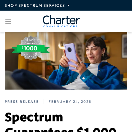
Skip to main content
SHOP SPECTRUM SERVICES
PRESS RELEASE
FEBRUARY 24, 2026
Spectrum
Guarantees $1,000