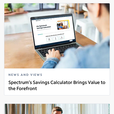
NEWS AND VIEWS
Spectrum’s Savings Calculator Brings Value to
the Forefront
Read more