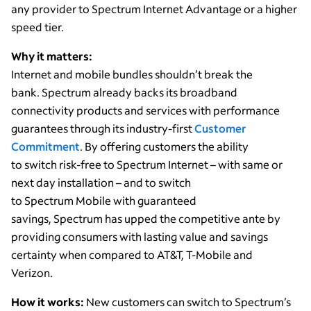
any provider to Spectrum Internet Advantage or a higher
speed tier.
Why it matters:
Internet and mobile bundles shouldn’t break the
bank. Spectrum already backs its broadband
connectivity products and services with performance
guarantees through its industry-first
Customer
Commitment
. By offering customers the ability
to switch risk-free to Spectrum Internet – with same or
next day installation – and to switch
to Spectrum Mobile with guaranteed
savings, Spectrum has upped the competitive ante by
providing consumers with lasting value and savings
certainty when compared to AT&T, T-Mobile and
Verizon.
How it works:
New customers can switch to Spectrum’s