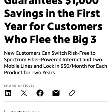
Savings in the First
Year for Customers
Who Flee the Big 3
New Customers Can Switch Risk-Free to
Spectrum Fiber-Powered Internet and Two
Mobile Lines and Lock in $30/Month for Each
Product for Two Years
SHARE ARTICLE: