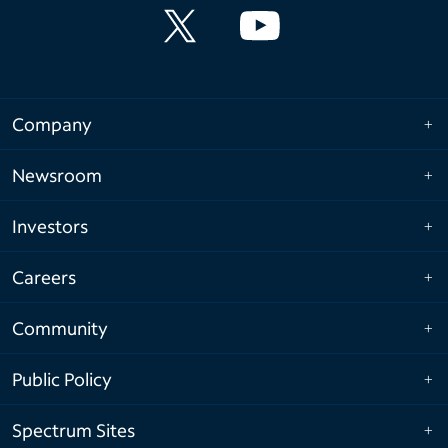
Company
Newsroom
Investors
Careers
Community
Public Policy
Spectrum Sites