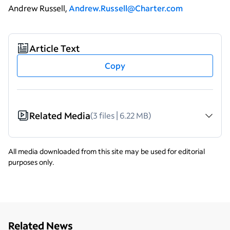
Andrew Russell,
Andrew.Russell@Charter.com
Article Text
Copy
Related Media
(3 files | 6.22 MB)
All media downloaded from this site may be used for editorial
purposes only.
Related News