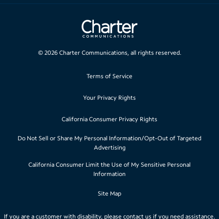
©
2026
Charter Communications, all rights reserved.
Terms of Service
Your Privacy Rights
California Consumer Privacy Rights
Do Not Sell or Share My Personal Information/Opt-Out of Targeted
Advertising
California Consumer Limit the Use of My Sensitive Personal
Information
Site Map
If you are a customer with disability, please
contact us
if you need assistance.