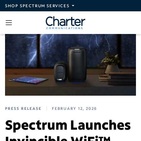
Skip to main content
SHOP SPECTRUM SERVICES
PRESS RELEASE
FEBRUARY 12, 2026
Spectrum Launches
Invincible WiFi™,