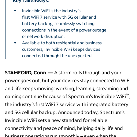
Key Takeaways:
Invincible WiFi is the industry’s
first WiFi 7 service with 5G cellular and
battery backup, seamlessly switching
connections in the event of a power outage
or network disruption.
Available to both residential and business
customers, Invincible WiFi keeps devices
connected through the unexpected.
STAMFORD, Conn
.
—
A storm rolls through and your
power goes out, but your devices stay connected to WiFi
and life keeps moving: working, learning, streaming and
™
gaming continue because of Spectrum’s Invincible WiFi
,
the industry’s first WiFi 7 service with integrated battery
and 5G cellular backup. Announced today, Spectrum’s
Invincible WiFi sets a new standard for reliable
connectivity and peace of mind, helping daily life and
business operations run smoothly – even when the