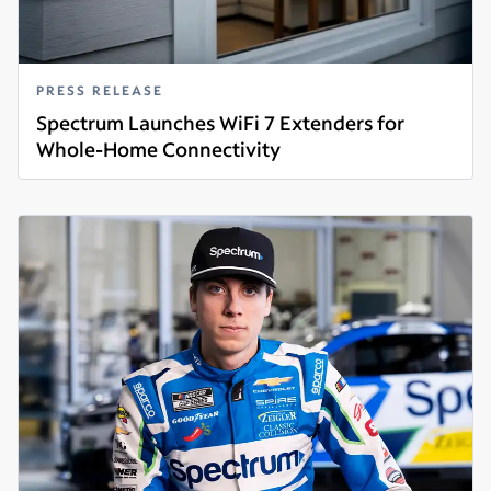
PRESS RELEASE
Spectrum Launches WiFi 7 Extenders for
Whole-Home Connectivity
Read more