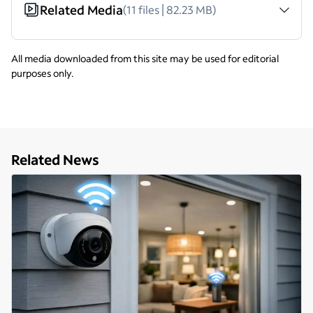
Related Media
(11 files | 82.23 MB)
All media downloaded from this site may be used for editorial
purposes only.
Related News