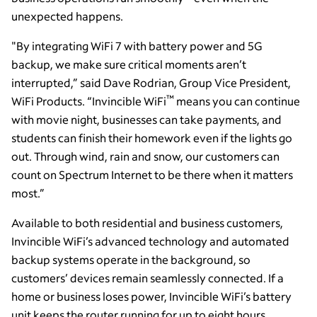
unexpected happens.
"By integrating WiFi 7 with battery power and 5G
backup, we make sure critical moments aren’t
interrupted,” said Dave Rodrian, Group Vice President,
™
WiFi Products. “Invincible WiFi
means you can continue
with movie night, businesses can take payments, and
students can finish their homework even if the lights go
out. Through wind, rain and snow, our customers can
count on Spectrum Internet to be there when it matters
most.”
Available to both residential and business customers,
Invincible WiFi’s advanced technology and automated
backup systems operate in the background, so
customers’ devices remain seamlessly connected. If a
home or business loses power, Invincible WiFi’s battery
unit keeps the router running for up to eight hours.