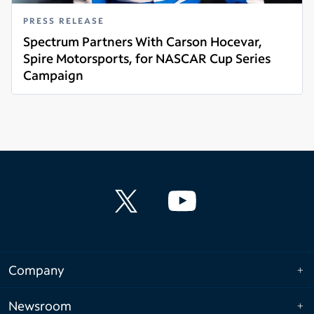
PRESS RELEASE
Spectrum Partners With Carson Hocevar,
Spire Motorsports, for NASCAR Cup Series
Campaign
Read more
Company
Newsroom