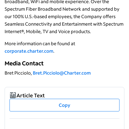
broadband, WiFi and mobile experience. Over the
Spectrum Fiber Broadband Network and supported by
our 100% U.S.-based employees, the Company offers
Seamless Connectivity and Entertainment with Spectrum
Internet®, Mobile, TV and Voice products.
More information can be found at
corporate.charter.com
.
Media Contact
Bret Picciolo,
Bret.Picciolo@Charter.com
Article Text
Copy