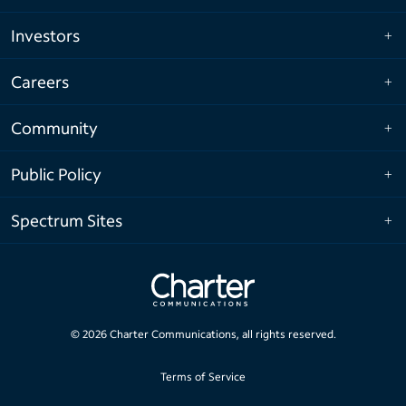
Investors
Careers
Community
Public Policy
Spectrum Sites
©
2026
Charter Communications, all rights reserved.
Terms of Service