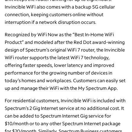
Invincible WiFi also comes with a backup 5G cellular
connection, keeping customers online without
interruption if a network disruption occurs.
Recognized by WiFi Now as the “Best In-Home WiFi
Product” and modeled after the Red Dot award-winning
design of Spectrum’s original WiFi 7 router, the Invincible
WiFi router supports the latest WiFi 7 technology,
offering faster speeds, lower latency and improved
performance for the growing number of devices in
today’s homes and workplaces. Customers can easily set
up and manage their WiFi with the My Spectrum App.
For residential customers, Invincible WiFi is included with
Spectrum’s 2 Gig Internet service at no additional cost. It
can be added to Spectrum Internet Gig service for
$10/month or to any other Spectrum Internet package
for $20/month. Similarly, Spectrum Business customers