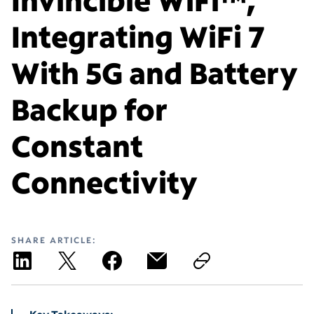
Integrating WiFi 7
With 5G and Battery
Backup for
Constant
Connectivity
SHARE ARTICLE: