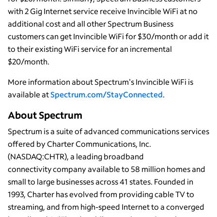
with 2 Gig Internet service receive Invincible WiFi at no
additional cost and all other Spectrum Business
customers can get Invincible WiFi for $30/month or add it
to their existing WiFi service for an incremental
$20/month.
More information about Spectrum's Invincible WiFi is
available at
Spectrum.com/StayConnected
.
About Spectrum
Spectrum is a suite of advanced communications services
offered by Charter Communications, Inc.
(NASDAQ:CHTR), a leading broadband
connectivity company available to 58 million homes and
small to large businesses across 41 states. Founded in
1993, Charter has evolved from providing cable TV to
streaming, and from high-speed Internet to a converged