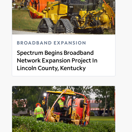
BROADBAND EXPANSION
Spectrum Begins Broadband
Network Expansion Project In
Lincoln County, Kentucky
Read more