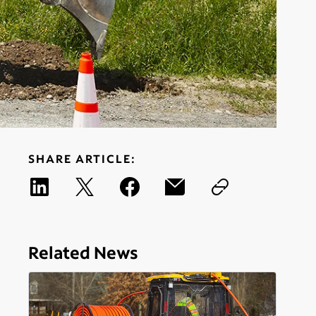
SHARE ARTICLE:
Related News