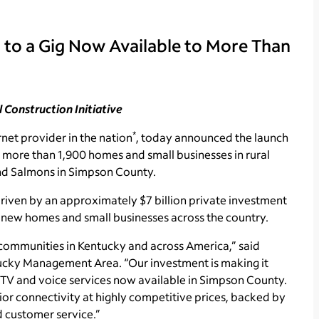
 to a Gig Now Available to More Than
l Construction Initiative
*
net provider in the nation
, today announced the launch
o more than 1,900 homes and small businesses in rural
and Salmons in Simpson County.
 driven by an approximately $7 billion private investment
n new homes and small businesses across the country.
communities in Kentucky and across America,” said
tucky Management Area. “Our investment is making it
 TV and voice services now available in Simpson County.
ior connectivity at highly competitive prices, backed by
d customer service.”