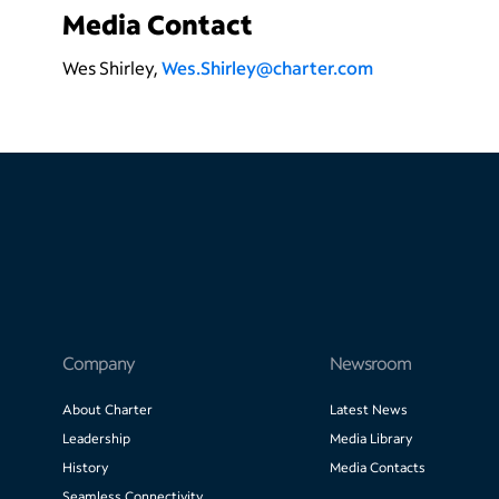
Media Contact
Wes Shirley,
Wes.Shirley@charter.com
Company
Newsroom
About Charter
Latest News
Leadership
Media Library
History
Media Contacts
Seamless Connectivity