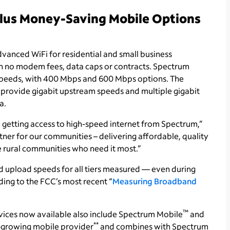
Plus Money-Saving Mobile Options
vanced WiFi for residential and small business
th no modem fees, data caps or contracts. Spectrum
speeds, with 400 Mbps and 600 Mbps options. The
 provide gigabit upstream speeds and multiple gigabit
a.
 getting access to high-speed internet from Spectrum,”
tner for our communities – delivering affordable, quality
e rural communities who need it most.”
upload speeds for all tiers measured — even during
ing to the FCC’s most recent “
Measuring Broadband
™
vices now available also include Spectrum Mobile
and
**
st-growing mobile provider
and combines with Spectrum