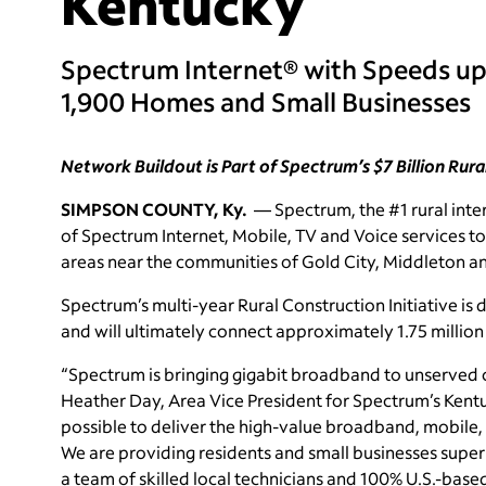
Kentucky
Spectrum Internet® with Speeds up
1,900 Homes and Small Businesses
Network Buildout is Part of Spectrum’s $7 Billion Rura
SIMPSON COUNTY, Ky.
— Spectrum, the #1 rural inter
of Spectrum Internet, Mobile, TV and Voice services t
areas near the communities of Gold City, Middleton 
Spectrum’s multi-year Rural Construction Initiative is
and will ultimately connect approximately 1.75 millio
“Spectrum is bringing gigabit broadband to unserved 
Heather Day, Area Vice President for Spectrum’s Ken
possible to deliver the high-value broadband, mobile,
We are providing residents and small businesses super
a team of skilled local technicians and 100% U.S.-base