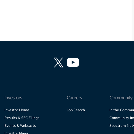
Investors
Careers
Community
Investor Home
Job Search
In the Commun
Results & SEC Filings
Community Im
Events & Webcasts
Spectrum Net
Investor News