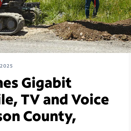
 2025
es Gigabit
le, TV and Voice
son County,