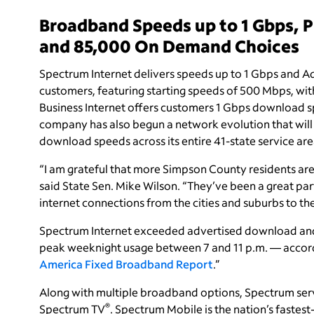
Broadband Speeds up to 1 Gbps, 
and 85,000 On Demand Choices
Spectrum Internet delivers speeds up to 1 Gbps and Ad
customers, featuring starting speeds of 500 Mbps, wi
Business Internet offers customers 1 Gbps download 
company has also begun a network evolution that will
download speeds across its entire 41-state service are
“I am grateful that more Simpson County residents are
said State Sen. Mike Wilson. “They’ve been a great par
internet connections from the cities and suburbs to th
Spectrum Internet exceeded advertised download and 
peak weeknight usage between 7 and 11 p.m. — accord
America Fixed Broadband Report
.
”
Along with multiple broadband options, Spectrum ser
®
Spectrum TV
. Spectrum Mobile is the nation’s faste