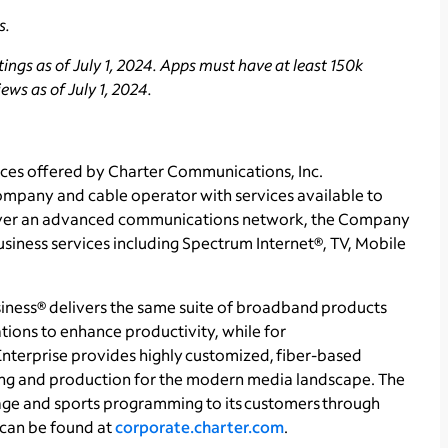
s.
ngs as of July 1, 2024. Apps must have at least 150k
ws as of July 1, 2024.
ces offered by Charter Communications, Inc.
ompany and cable operator with services available to
. Over an advanced communications network, the Company
business services including Spectrum Internet®, TV, Mobile
ness® delivers the same suite of broadband products
tions to enhance productivity, while for
nterprise provides highly customized, fiber-based
sing and production for the modern media landscape. The
ge and sports programming to its customers through
can be found at
corporate.charter.com
.