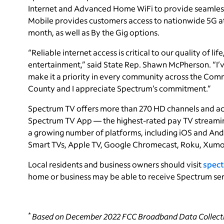
Internet and Advanced Home WiFi to provide seamless
Mobile provides customers access to nationwide 5G at g
month, as well as By the Gig options.
“Reliable internet access is critical to our quality of li
entertainment,” said State Rep. Shawn McPherson. “I’
make it a priority in every community across the Comm
County and I appreciate Spectrum’s commitment.”
Spectrum TV offers more than 270 HD channels and a
Spectrum TV App — the highest-rated pay TV streaming
a growing number of platforms, including iOS and And
Smart TVs, Apple TV, Google Chromecast, Roku, Xumo
Local residents and business owners should visit
spect
home or business may be able to receive Spectrum ser
*
Based on December 2022 FCC Broadband Data Collecti