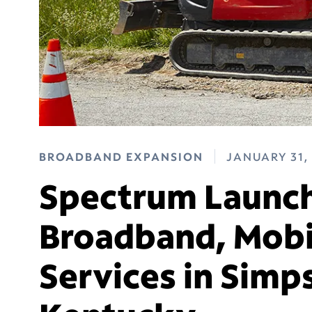
BROADBAND EXPANSION
JANUARY 31,
Spectrum Launch
Broadband, Mobi
Services in Simp