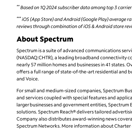
**
Based on 1Q 2024 subscriber data among top 3 carrier
***
iOS (App Store) and Android (Google Play) average rati
reviews through combination of iOS & Android store revie
About Spectrum
Spectrum is a suite of advanced communications servi
(NASDAQ:CHTR), a leading broadband connectivity
c
nearly 57 million homes and businesses in 41 states
offers a full range of state-of-the-art residential and 
and Voice.
For small and medium-sized companies, Spectrum Busi
and services coupled with special features and applica
larger businesses and government entities, Spectrum E
solutions. Spectrum Reach® delivers tailored adverti
Company also distributes award-winning news covera
Spectrum Networks. More information about Charter 