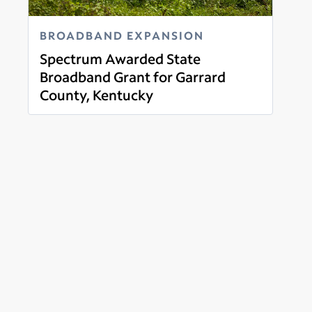
BROADBAND EXPANSION
Spectrum Awarded State
Broadband Grant for Garrard
County, Kentucky
Read more