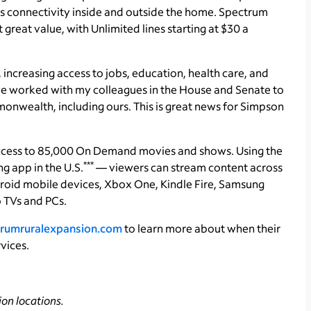
 connectivity inside and outside the home. Spectrum
reat value, with Unlimited lines starting at $30 a
fe, increasing access to jobs, education, health care, and
ve worked with my colleagues in the House and Senate to
onwealth, including ours. This is great news for Simpson
ccess to 85,000 On Demand movies and shows. Using the
***
 app in the U.S.
— viewers can stream content across
roid mobile devices, Xbox One, Kindle Fire, Samsung
 TVs and PCs.
rumruralexpansion.com
to learn more about when their
vices.
on locations.