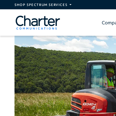
Skip to main content
SHOP SPECTRUM SERVICES
Comp