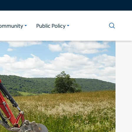
ommunity
Public Policy