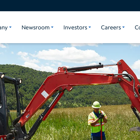
any
Newsroom
Investors
Careers
C