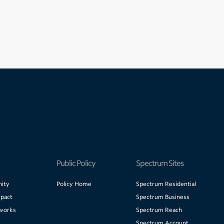
Public Policy
Spectrum Sites
ity
Policy Home
Spectrum Residential
pact
Spectrum Business
works
Spectrum Reach
Spectrum Account