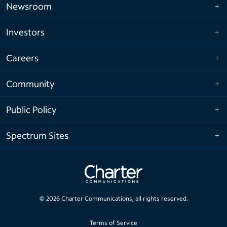
Newsroom
Investors
Careers
Community
Public Policy
Spectrum Sites
©
2026
Charter Communications, all rights reserved.
Terms of Service