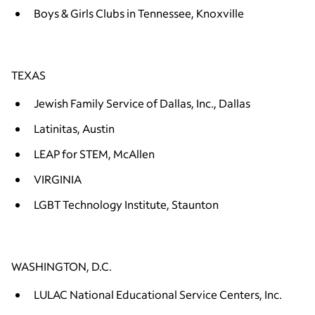
Boys & Girls Clubs in Tennessee, Knoxville
TEXAS
Jewish Family Service of Dallas, Inc., Dallas
Latinitas, Austin
LEAP for STEM, McAllen
VIRGINIA
LGBT Technology Institute, Staunton
WASHINGTON, D.C.
LULAC National Educational Service Centers, Inc.