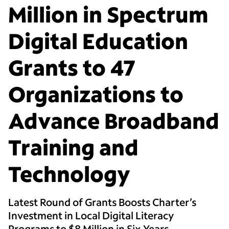
Million in Spectrum
Digital Education
Grants to 47
Organizations to
Advance Broadband
Training and
Technology
Latest Round of Grants Boosts Charter’s
Investment in Local Digital Literacy
Programs to $8 Million in Six Years