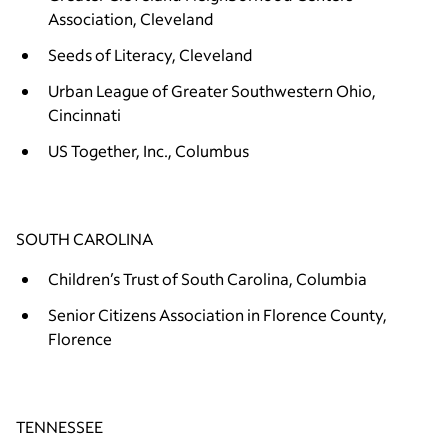
Association, Cleveland
Seeds of Literacy, Cleveland
Urban League of Greater Southwestern Ohio,
Cincinnati
US Together, Inc., Columbus
SOUTH CAROLINA
Children’s Trust of South Carolina, Columbia
Senior Citizens Association in Florence County,
Florence
TENNESSEE