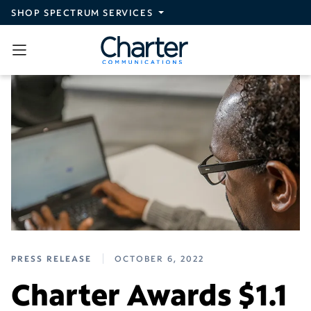
Skip to main content
SHOP SPECTRUM SERVICES
PRESS RELEASE
OCTOBER 6, 2022
Charter Awards $1.1