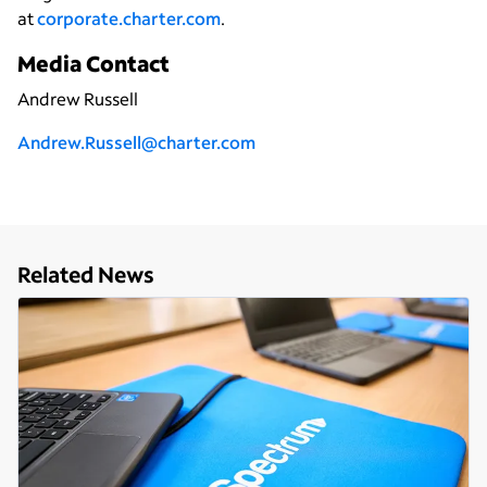
at
corporate.charter.com
.
Media Contact
Andrew Russell
Andrew.Russell@charter.com
Related News