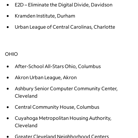
E2D – Eliminate the Digital Divide, Davidson
Kramden Institute, Durham
Urban League of Central Carolinas, Charlotte
OHIO
After-School All-Stars Ohio, Columbus
Akron Urban League, Akron
Ashbury Senior Computer Community Center,
Cleveland
Central Community House, Columbus
Cuyahoga Metropolitan Housing Authority,
Cleveland
Greater Cleveland Neighborhood Centers