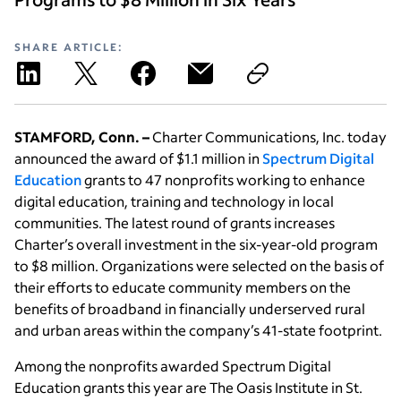
SHARE ARTICLE:
STAMFORD, Conn. –
Charter Communications, Inc. today
announced the award of $1.1 million in
Spectrum Digital
Education
grants to 47 nonprofits working to enhance
digital education, training and technology in local
communities. The latest round of grants increases
Charter’s overall investment in the six-year-old program
to $8 million. Organizations were selected on the basis of
their efforts to educate community members on the
benefits of broadband in financially underserved rural
and urban areas within the company’s 41-state footprint.
Among the nonprofits awarded Spectrum Digital
Education grants this year are The Oasis Institute in St.