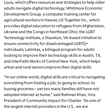
Louis, which offers resources and strategies to help older
adults navigate digital technology; Whitmore Economic
Development Group, a computer training center for
agricultural workers in Hawaii; US Together Inc., which
provides digital education to refugees from Afghanistan,
Ukraine and the Congo in Northeast Ohio; the LGBT
Technology Institute, a Staunton, VA-based initiative to
ensure connectivity for disadvantaged LGBTQ+
individuals; Latinitas, a bilingual program for adults
looking to improve their technology skills in Austin, TX;
and InterFaith Works of Central New York, which helps
urban and rural seniors improve their digital skills.
“In our online world, digital skills are critical to navigating
everything from finding a job, to going to school, to
buying groceries – yet too many families still have not
adopted internet at home,” said Rahman Khan, Vice
President of Community Impact for Charter. “As one of
the largest internet providers in the U.S., we are