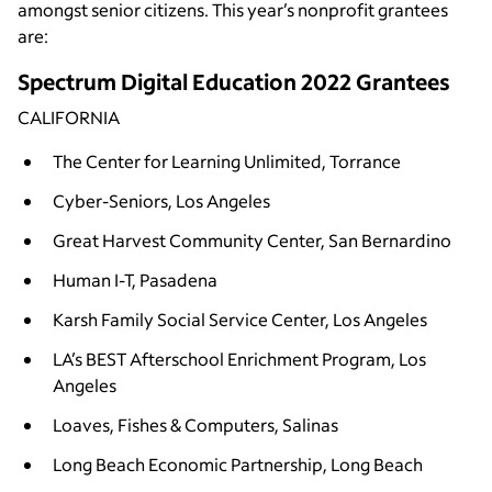
amongst senior citizens. This year’s nonprofit grantees
are:
Spectrum Digital Education 2022 Grantees
CALIFORNIA
The Center for Learning Unlimited, Torrance
Cyber-Seniors, Los Angeles
Great Harvest Community Center, San Bernardino
Human I-T, Pasadena
Karsh Family Social Service Center, Los Angeles
LA’s BEST Afterschool Enrichment Program, Los
Angeles
Loaves, Fishes & Computers, Salinas
Long Beach Economic Partnership, Long Beach