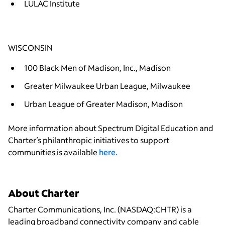
LULAC Institute
WISCONSIN
100 Black Men of Madison, Inc., Madison
Greater Milwaukee Urban League, Milwaukee
Urban League of Greater Madison, Madison
More information about Spectrum Digital Education and
Charter’s philanthropic initiatives to support
communities is available
here.
About Charter
Charter Communications, Inc. (NASDAQ:CHTR) is a
leading broadband connectivity company and cable