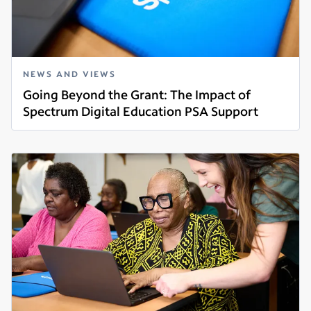
NEWS AND VIEWS
Going Beyond the Grant: The Impact of
Spectrum Digital Education PSA Support
Read more