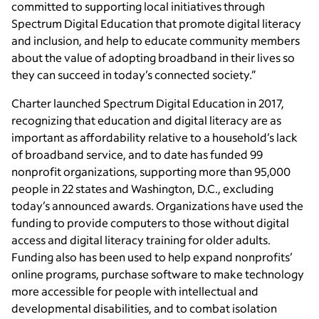
committed to supporting local initiatives through
Spectrum Digital Education that promote digital literacy
and inclusion, and help to educate community members
about the value of adopting broadband in their lives so
they can succeed in today’s connected society.”
Charter launched Spectrum Digital Education in 2017,
recognizing that education and digital literacy are as
important as affordability relative to a household’s lack
of broadband service, and to date has funded 99
nonprofit organizations, supporting more than 95,000
people in 22 states and Washington, D.C., excluding
today’s announced awards. Organizations have used the
funding to provide computers to those without digital
access and digital literacy training for older adults.
Funding also has been used to help expand nonprofits’
online programs, purchase software to make technology
more accessible for people with intellectual and
developmental disabilities, and to combat isolation