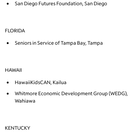
San Diego Futures Foundation, San Diego
FLORIDA
Seniors in Service of Tampa Bay, Tampa
HAWAII
HawaiiKidsCAN, Kailua
Whitmore Economic Development Group (WEDG),
Wahiawa
KENTUCKY