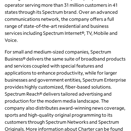
operator serving more than 31 million customers in 41
states through its Spectrum brand. Over an advanced
communications network, the company offers a full
range of state-of-the-art residential and business
services including Spectrum Internet®, TV, Mobile and
Voice.
For small and medium-sized companies, Spectrum
Business® delivers the same suite of broadband products
and services coupled with special features and
applications to enhance productivity, while for larger
businesses and government entities, Spectrum Enterprise
provides highly customized, fiber-based solutions.
Spectrum Reach® delivers tailored advertising and
production for the modern media landscape. The
company also distributes award-winning news coverage,
sports and high-quality original programming to its
customers through Spectrum Networks and Spectrum
Originals. More information about Charter can be found