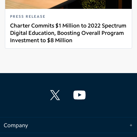
PRESS RELEASE
Charter Commits $1 Million to 2022 Spectrum
Digital Education, Boosting Overall Program
Investment to $8 Million
Read more
Company