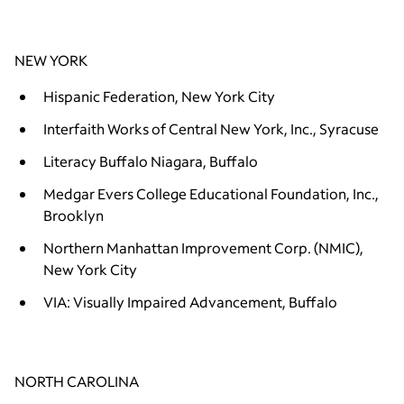
NEW YORK
Hispanic Federation, New York City
Interfaith Works of Central New York, Inc., Syracuse
Literacy Buffalo Niagara, Buffalo
Medgar Evers College Educational Foundation, Inc.,
Brooklyn
Northern Manhattan Improvement Corp. (NMIC),
New York City
VIA: Visually Impaired Advancement, Buffalo
NORTH CAROLINA