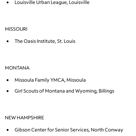
Louisville Urban League, Louisville
MISSOURI
The Oasis Institute, St. Louis
MONTANA
Missoula Family YMCA, Missoula
Girl Scouts of Montana and Wyoming, Billings
NEW HAMPSHIRE
Gibson Center for Senior Services, North Conway