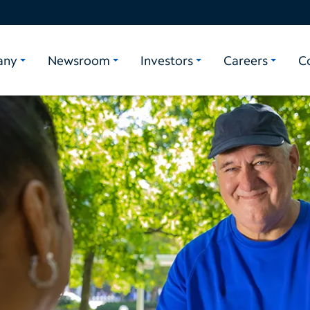
any
Newsroom
Investors
Careers
C