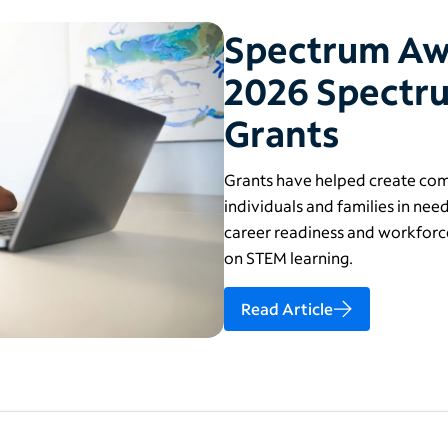
Spectrum Awar
2026 Spectru
Grants
Grants have helped create comp
individuals and families in need
career readiness and workforce
on STEM learning.
Read Article