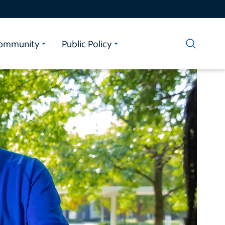
ommunity
Public Policy