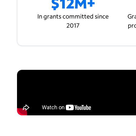
$12M+
In grants committed since
Gra
2017
pr