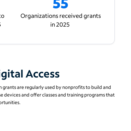
55
to
Organizations received grants
5
in 2025
gital Access
 grants are regularly used by nonprofits to build and
 devices and offer classes and training programs that
rtunities.