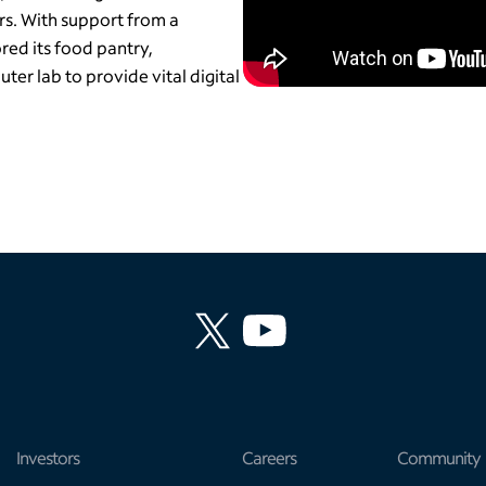
rs. With support from a
red its food pantry,
ter lab to provide vital digital
Investors
Careers
Community