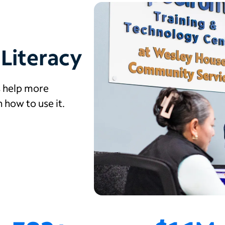
 Literacy
s help more
how to use it.