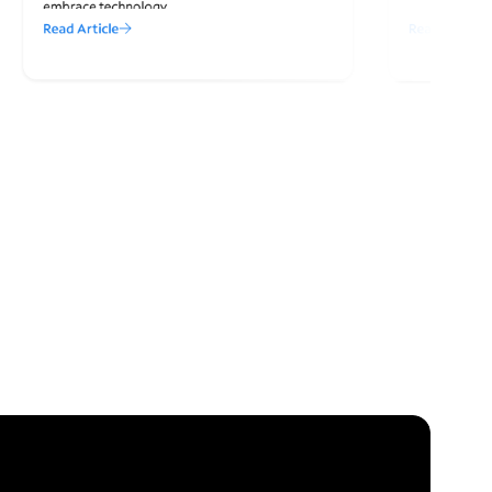
embrace technology.
Read Article
Read Article