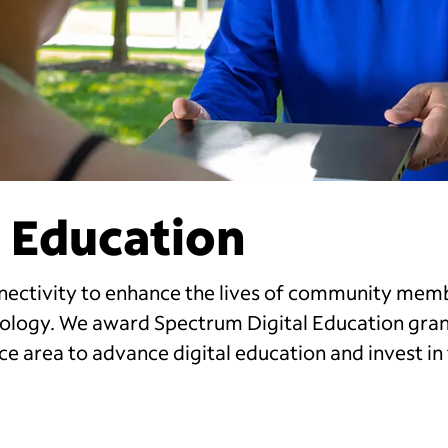
 Education
nectivity to enhance the lives of community mem
hnology. We award Spectrum Digital Education gran
ce area to advance digital education and invest in