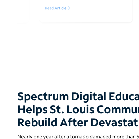
Read Article
Spectrum Digital Educ
Helps St. Louis Commu
Rebuild After Devasta
Nearly one year after a tornado damaged more than 5,0