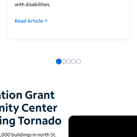
with disabilities.
Read Article
ation Grant
nity Center
ting Tornado
00 buildings in north St.