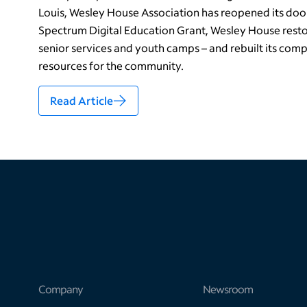
Louis, Wesley House Association has reopened its doo
Spectrum Digital Education Grant, Wesley House resto
senior services and youth camps – and rebuilt its compu
resources for the community.
Read Article
Company
Newsroom