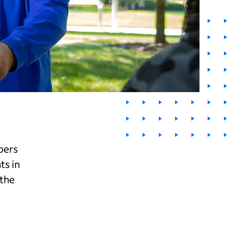
bers
ts in
 the