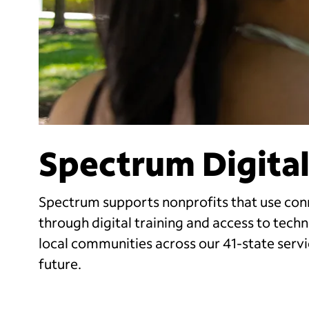
Spectrum Digital
Spectrum supports nonprofits that use con
through digital training and access to tec
local communities across our 41-state servi
future.