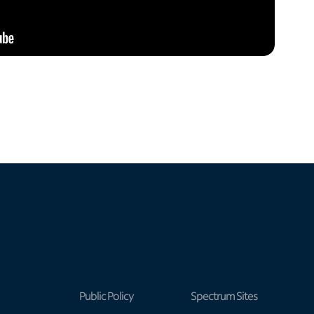
Public Policy
Spectrum Sites