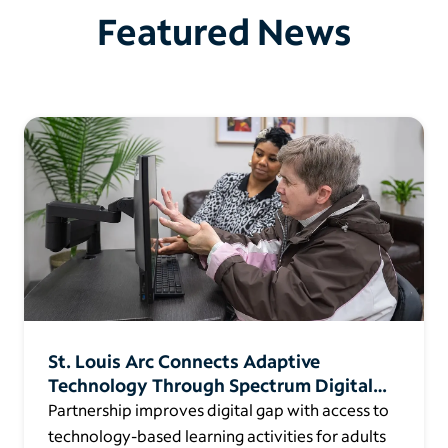
Featured News
St. Louis Arc Connects Adaptive
Technology Through Spectrum Digital
Education
Partnership improves digital gap with access to
technology-based learning activities for adults