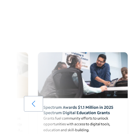
Grant
Spectrum Awards $1.1 Million in 2025
Spectrum Digital Education Grants
onprofit, was
Grants fuel community efforts to unlock
de technology
opportunities with access to digital tools,
ts through its
education and skill-building.