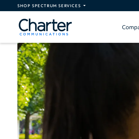
Skip to main content
SHOP SPECTRUM SERVICES
Comp