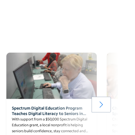
Spectrum Digital Education Program
Charter Awa
Teaches Digital Literacy to Seniors in
Spectrum Di
Florence, South Carolina
Surpassing 
With support from a $50,000 Spectrum Digital
Charter awarde
Education grant, a local nonprofit is helping
nonprofit org
seniors build confidence, stay connected and
Spectrum Digi