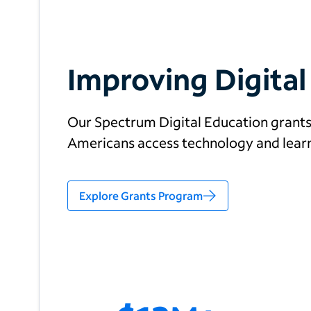
Improving Digital
Our Spectrum Digital Education grant
Americans access technology and learn 
Explore Grants Program