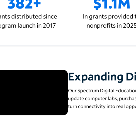
382+
$1.1M
nts distributed since
In grants provided 
ogram launch in 2017
nonprofits in 202
Expanding Di
Our Spectrum Digital Education
update computer labs, purchase
turn connectivity into real oppo