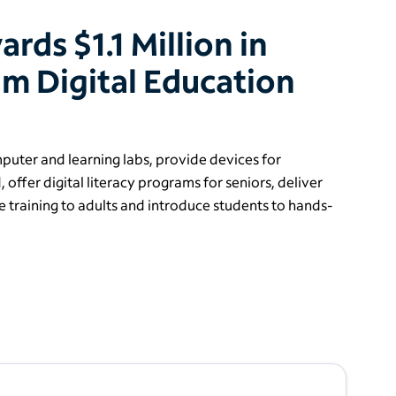
ds $1.1 Million in
m Digital Education
uter and learning labs, provide devices for
, offer digital literacy programs for seniors, deliver
 training to adults and introduce students to hands-