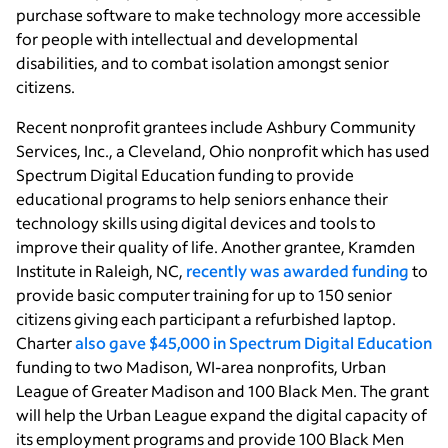
purchase software to make technology more accessible
for people with intellectual and developmental
disabilities, and to combat isolation amongst senior
citizens.
Recent nonprofit grantees include Ashbury Community
Services, Inc., a Cleveland, Ohio nonprofit which has used
Spectrum Digital Education funding to provide
educational programs to help seniors enhance their
technology skills using digital devices and tools to
improve their quality of life. Another grantee, Kramden
Institute in Raleigh, NC,
recently was awarded funding
to
provide basic computer training for up to 150 senior
citizens giving each participant a refurbished laptop.
Charter
also gave $45,000 in Spectrum Digital Education
funding to two Madison, WI-area nonprofits, Urban
League of Greater Madison and 100 Black Men. The grant
will help the Urban League expand the digital capacity of
its employment programs and provide 100 Black Men