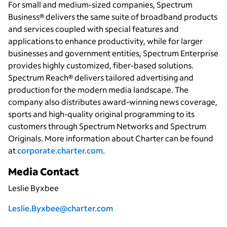
For small and medium-sized companies, Spectrum
Business® delivers the same suite of broadband products
and services coupled with special features and
applications to enhance productivity, while for larger
businesses and government entities, Spectrum Enterprise
provides highly customized, fiber-based solutions.
Spectrum Reach® delivers tailored advertising and
production for the modern media landscape. The
company also distributes award-winning news coverage,
sports and high-quality original programming to its
customers through Spectrum Networks and Spectrum
Originals. More information about Charter can be found
at
corporate.charter.com
.
Media Contact
Leslie Byxbee
Leslie.Byxbee@charter.com