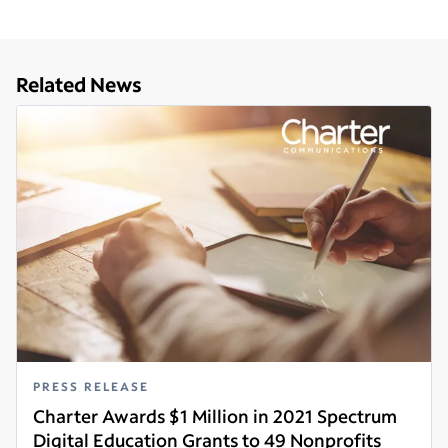
Related News
PRESS RELEASE
Charter Awards $1 Million in 2021 Spectrum
Digital Education Grants to 49 Nonprofits