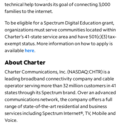
technical help towards its goal of connecting 3,000
families to the internet.
To be eligible for a Spectrum Digital Education grant,
organizations must serve communities located within
Charter’s 41-state service area and have 501(c)(3) tax-
exempt status. More information on how to apply is
available
here
.
About Charter
Charter Communications, Inc. (NASDAQ:CHTR) is a
leading broadband connectivity company and cable
operator serving more than 32 million customers in 41
states through its Spectrum brand. Over an advanced
communications network, the company offers a full
range of state-of-the-art residential and business
services including Spectrum Internet®, TV, Mobile and
Voice.