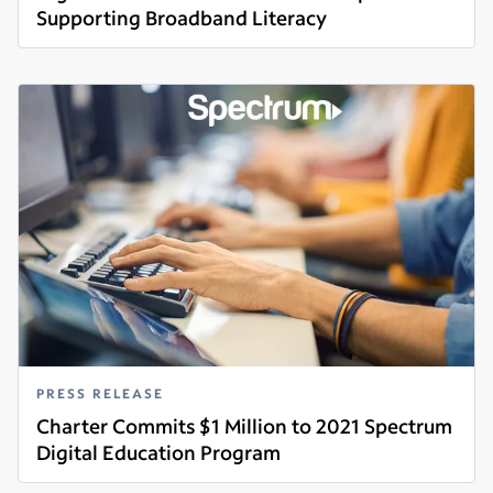
Supporting Broadband Literacy
Read more
PRESS RELEASE
Charter Commits $1 Million to 2021 Spectrum
Digital Education Program
Read more