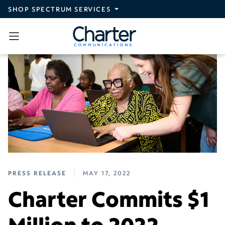
Skip to main content
SHOP SPECTRUM SERVICES
PRESS RELEASE
MAY 17, 2022
Charter Commits $1
Million to 2022