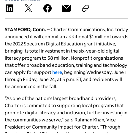
STAMFORD, Conn. –
Charter Communications, Inc. today
announced it will commit an additional $1 million towards
the 2022 Spectrum Digital Education grant initiative,
bringing its total investment in the six-year-old digital
literacy program to $8 million. Nonprofit organizations
that offer broadband education, training and technology
can apply for support
here
, beginning Wednesday, June 1
through Friday, June 24, at 5 p.m. ET, and recipients will
be announced in the fall.
“As one of the nation’s largest broadband providers,
Charter is committed to supporting local programs that
promote digital literacy and inclusion, further investing in
the communities we serve,” said Rahman Khan, Vice
President of Community Impact for Charter. “Through