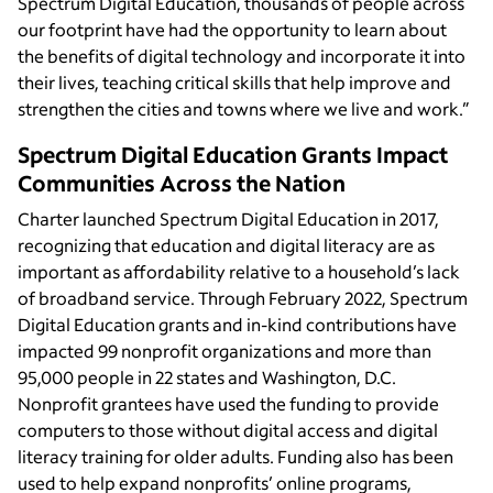
Spectrum Digital Education, thousands of people across
our footprint have had the opportunity to learn about
the benefits of digital technology and incorporate it into
their lives, teaching critical skills that help improve and
strengthen the cities and towns where we live and work.”
Spectrum Digital Education Grants Impact
Communities Across the Nation
Charter launched Spectrum Digital Education in 2017,
recognizing that education and digital literacy are as
important as affordability relative to a household’s lack
of broadband service. Through February 2022, Spectrum
Digital Education grants and in-kind contributions have
impacted 99 nonprofit organizations and more than
95,000 people in 22 states and Washington, D.C.
Nonprofit grantees have used the funding to provide
computers to those without digital access and digital
literacy training for older adults. Funding also has been
used to help expand nonprofits’ online programs,