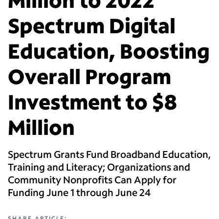
Spectrum Digital
Education, Boosting
Overall Program
Investment to $8
Million
Spectrum Grants Fund Broadband Education,
Training and Literacy; Organizations and
Community Nonprofits Can Apply for
Funding June 1 through June 24
SHARE ARTICLE: