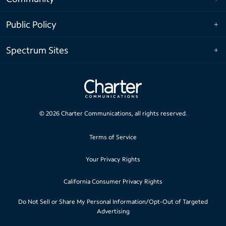
Public Policy
Spectrum Sites
©
2026
Charter Communications, all rights reserved.
Terms of Service
Your Privacy Rights
California Consumer Privacy Rights
Do Not Sell or Share My Personal Information/Opt-Out of Targeted
Advertising