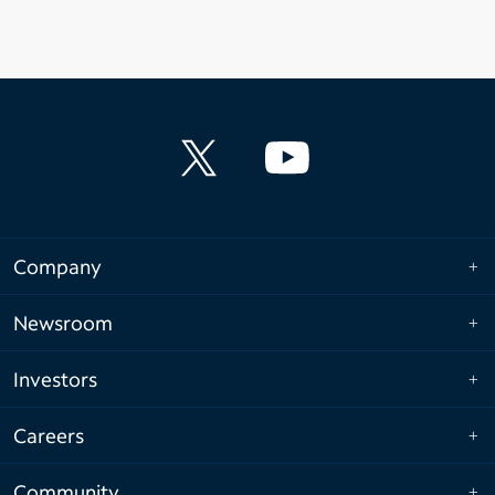
Company
Newsroom
Investors
Careers
Community