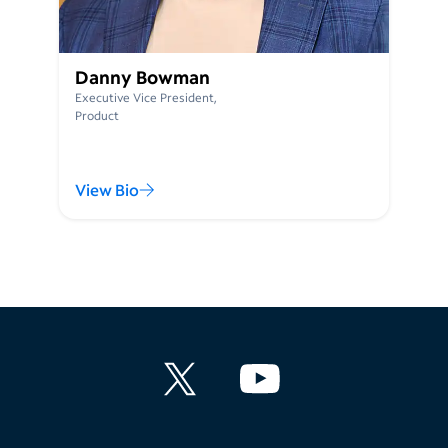
Danny Bowman
Executive Vice President,
Product
View Bio