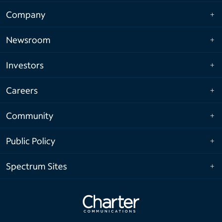
Company
Newsroom
Investors
Careers
Community
Public Policy
Spectrum Sites