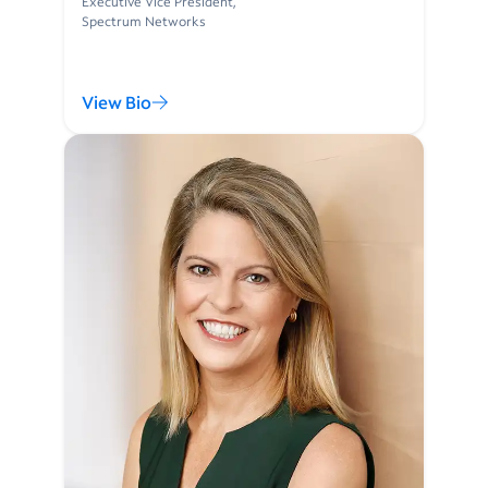
Executive Vice President,
Spectrum Networks
View Bio