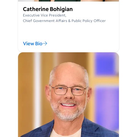
Catherine Bohigian
Executive Vice President,
Chief Government Affairs & Public Policy Officer
View Bio