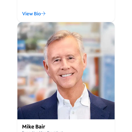
View Bio
Mike Bair