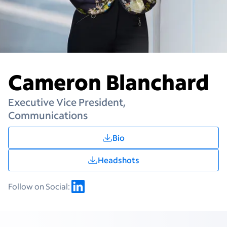
Cameron Blanchard
Executive Vice President,
Communications
Bio
Headshots
Follow on Social: