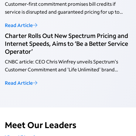
Customer-first commitment promises bill credits if
service is disrupted and guaranteed pricing for up to
three years with no annual contracts.
Read Article
Charter Rolls Out New Spectrum Pricing and
Internet Speeds, Aims to ‘Be a Better Service
Operator’
CNBC article: CEO Chris Winfrey unveils Spectrum's
Customer Commitment and 'Life Unlimited' brand
platform.
Read Article
Meet Our Leaders