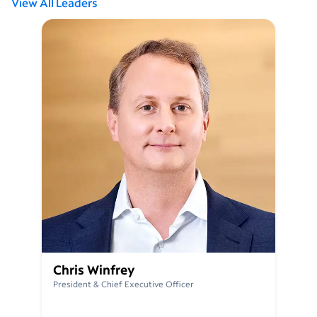
View All Leaders
Chris Winfrey
President & Chief Executive Officer