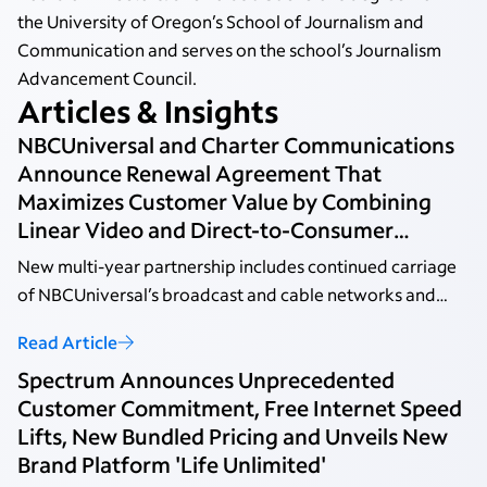
the University of Oregon’s School of Journalism and
Communication and serves on the school’s Journalism
Advancement Council.
Articles & Insights
NBCUniversal and Charter Communications
Announce Renewal Agreement That
Maximizes Customer Value by Combining
Linear Video and Direct-to-Consumer
Streaming
New multi-year partnership includes continued carriage
of NBCUniversal’s broadcast and cable networks and
Peacock Premium for Spectrum video customers at no
Read Article
additional cost.
Spectrum Announces Unprecedented
Customer Commitment, Free Internet Speed
Lifts, New Bundled Pricing and Unveils New
Brand Platform 'Life Unlimited'