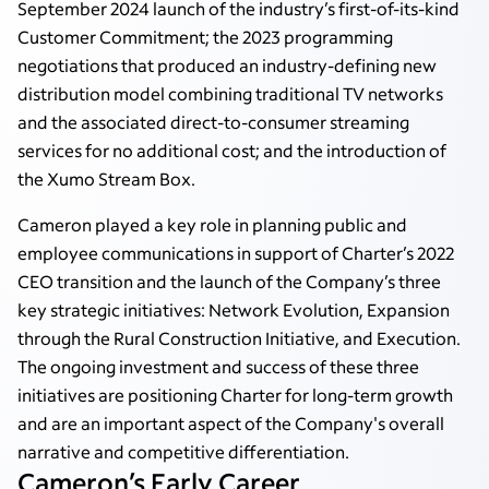
September 2024 launch of the industry’s first-of-its-kind
Customer Commitment; the 2023 programming
negotiations that produced an industry-defining new
distribution model combining traditional TV networks
and the associated direct-to-consumer streaming
services for no additional cost; and the introduction of
the Xumo Stream Box.
Cameron played a key role in planning public and
employee communications in support of Charter’s 2022
CEO transition and the launch of the Company’s three
key strategic initiatives: Network Evolution, Expansion
through the Rural Construction Initiative, and Execution.
The ongoing investment and success of these three
initiatives are positioning Charter for long-term growth
and are an important aspect of the Company's overall
narrative and competitive differentiation.
Cameron’s Early Career