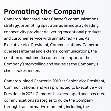
Promoting the Company
Cameron Blanchard leads Charter’s communications
strategy, promoting Spectrum as an industry-leading
connectivity provider delivering exceptional products
and customer service with unmatched value. As
Executive Vice President, Communications, Cameron
oversees internal and external communications, the
creation of multimedia content in support of the
Company’s storytelling and serves as the Company’s
chief spokesperson.
Cameron joined Charter in 2019 as Senior Vice President,
Communications, and was promoted to Executive Vice
President in 2021. Cameron has developed and executed
communications strategies to guide the Company
through transformative moments, including the