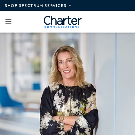
Skip to main content
SHOP SPECTRUM SERVICES