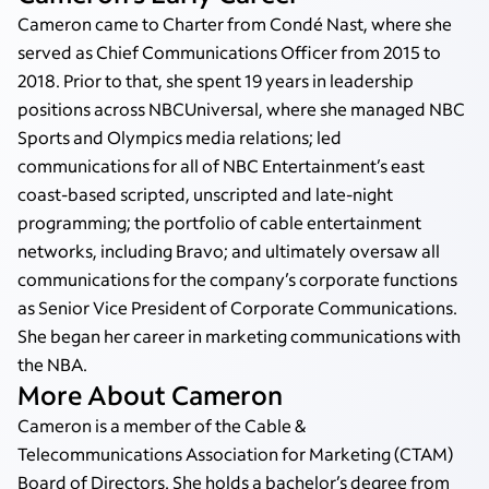
Cameron came to Charter from Condé Nast, where she
served as Chief Communications Officer from 2015 to
2018. Prior to that, she spent 19 years in leadership
positions across NBCUniversal, where she managed NBC
Sports and Olympics media relations; led
communications for all of NBC Entertainment’s east
coast-based scripted, unscripted and late-night
programming; the portfolio of cable entertainment
networks, including Bravo; and ultimately oversaw all
communications for the company’s corporate functions
as Senior Vice President of Corporate Communications.
She began her career in marketing communications with
the NBA.
More About Cameron
Cameron is a member of the Cable &
Telecommunications Association for Marketing (CTAM)
Board of Directors. She holds a bachelor’s degree from