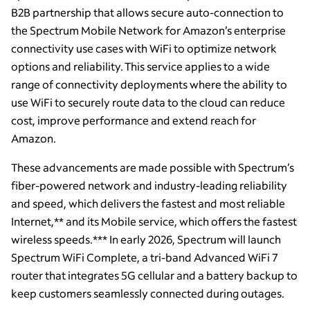
B2B partnership that allows secure auto-connection to
the Spectrum Mobile Network for Amazon’s enterprise
connectivity use cases with WiFi to optimize network
options and reliability. This service applies to a wide
range of connectivity deployments where the ability to
use WiFi to securely route data to the cloud can reduce
cost, improve performance and extend reach for
Amazon.
These advancements are made possible with Spectrum’s
fiber-powered network and industry-leading reliability
and speed, which delivers the fastest and most reliable
Internet,** and its Mobile service, which offers the fastest
wireless speeds.*** In early 2026, Spectrum will launch
Spectrum WiFi Complete, a tri-band Advanced WiFi 7
router that integrates 5G cellular and a battery backup to
keep customers seamlessly connected during outages.