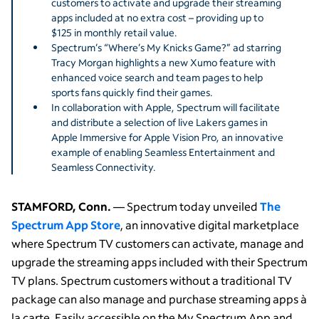
customers to activate and upgrade their streaming
apps included at no extra cost – providing up to
$125 in monthly retail value.
Spectrum’s “Where’s My Knicks Game?” ad starring
Tracy Morgan highlights a new Xumo feature with
enhanced voice search and team pages to help
sports fans quickly find their games.
In collaboration with Apple, Spectrum will facilitate
and distribute a selection of live Lakers games in
Apple Immersive for Apple Vision Pro, an innovative
example of enabling Seamless Entertainment and
Seamless Connectivity.
STAMFORD, Conn.
—
Spectrum today unveiled
The
Spectrum App Store
,
an innovative digital marketplace
where Spectrum TV customers can activate, manage and
upgrade the streaming apps included with their Spectrum
TV plans. Spectrum customers without a traditional TV
package can also manage and purchase streaming apps à
la carte. Easily accessible on the My Spectrum App and