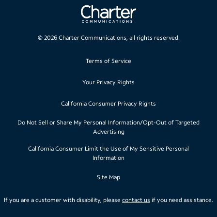
©
2026
Charter Communications, all rights reserved.
Terms of Service
Your Privacy Rights
California Consumer Privacy Rights
Do Not Sell or Share My Personal Information/Opt-Out of Targeted
Advertising
California Consumer Limit the Use of My Sensitive Personal
Information
Site Map
If you are a customer with disability, please
contact us
if you need assistance.