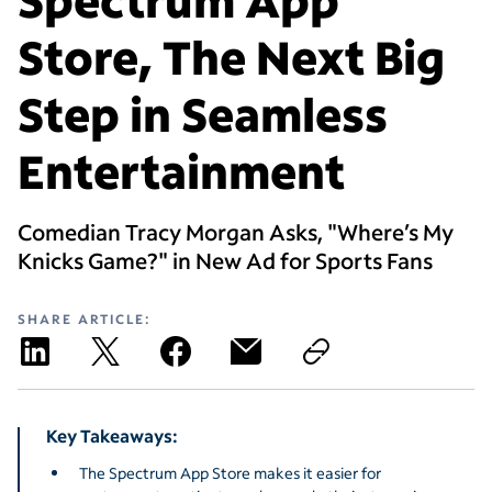
Store, The Next Big
Step in Seamless
Entertainment
Comedian Tracy Morgan Asks, "Where’s My
Knicks Game?" in New Ad for Sports Fans
SHARE ARTICLE:
Key Takeaways:
The Spectrum App Store makes it easier for