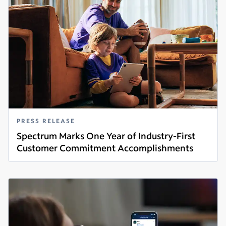
PRESS RELEASE
Spectrum Marks One Year of Industry-First
Customer Commitment Accomplishments
Read more