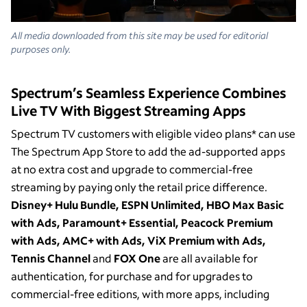
All media downloaded from this site may be used for editorial
purposes only.
Spectrum’s Seamless Experience Combines
Live TV With Biggest Streaming Apps
Spectrum TV customers with eligible video plans* can use
The Spectrum App Store to add the ad-supported apps
at no extra cost and upgrade to commercial-free
streaming by paying only the retail price difference.
Disney+ Hulu Bundle, ESPN Unlimited, HBO Max Basic
with Ads, Paramount+ Essential, Peacock Premium
with Ads, AMC+ with Ads, ViX Premium with Ads,
Tennis Channel
and
FOX One
are all available for
authentication, for purchase and for upgrades to
commercial-free editions, with more apps, including