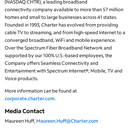
(NASDAQ:CHTR), a leading broadband
connectivity company available to more than 57 million
homes and small to large businesses across 41 states.
Founded in 1993, Charter has evolved from providing
cable TV to streaming, and from high-speed Internet to a
converged broadband, WiFi and mobile experience.
Over the Spectrum Fiber Broadband Network and
supported by our 100% U.S.-based employees, the
Company offers Seamless Connectivity and
Entertainment with Spectrum Internet®, Mobile, TV and
Voice products.
More information can be found at
corporate.charter.com
.
Media Contact
Maureen Huff,
Maureen.Huff@Charter.com