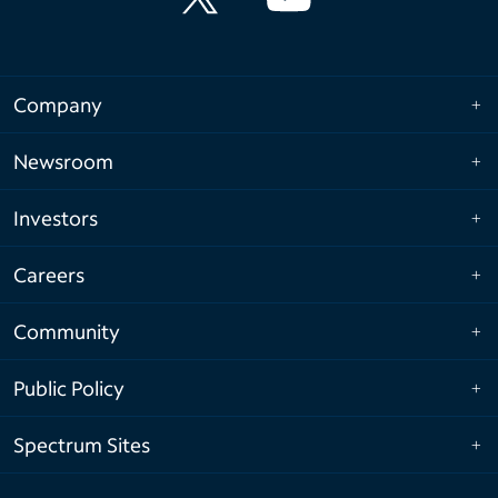
Company
Newsroom
Investors
Careers
Community
Public Policy
Spectrum Sites