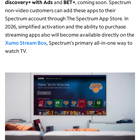
discovery+ with Ads
and
BET+
,
coming soon. Spectrum
non-video customers can add these apps to their
Spectrum account through The Spectrum App Store. In
2026, simplified activation and the ability to purchase
streaming apps also will become available directly on the
Xumo Stream Box
, Spectrum’s primary all-in-one way to
watch TV.