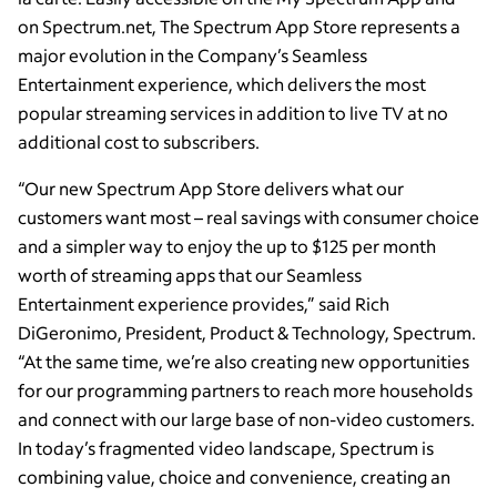
on Spectrum.net, The Spectrum App Store represents a
major evolution in the Company’s Seamless
Entertainment experience, which delivers the most
popular streaming services in addition to live TV at no
additional cost to subscribers.
“Our new Spectrum App Store delivers what our
customers want most – real savings with consumer choice
and a simpler way to enjoy the up to $125 per month
worth of streaming apps that our Seamless
Entertainment experience provides,” said Rich
DiGeronimo, President, Product & Technology, Spectrum.
“At the same time, we’re also creating new opportunities
for our programming partners to reach more households
and connect with our large base of non-video customers.
In today’s fragmented video landscape, Spectrum is
combining value, choice and convenience, creating an