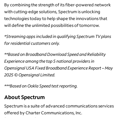
By combining the strength of its fiber-powered network
with cutting-edge solutions, Spectrum is unlocking
technologies today to help shape the innovations that
will define the unlimited possibilities of tomorrow.
*Streaming apps included in qualifying Spectrum TV plans
for residential customers only.
**Based on Broadband Download Speed and Reliability
Experience among the top 5 national providers in
Opensignal USA Fixed Broadband Experience Report – May
2025 © Opensignal Limited.
***Based on Ookla Speed test reporting.
About Spectrum
Spectrum is a suite of advanced communications services
offered by Charter Communications, Inc.