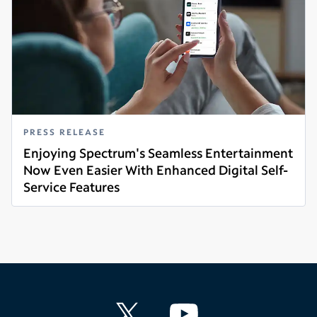
PRESS RELEASE
Enjoying Spectrum's Seamless Entertainment
Now Even Easier With Enhanced Digital Self-
Service Features
Read more