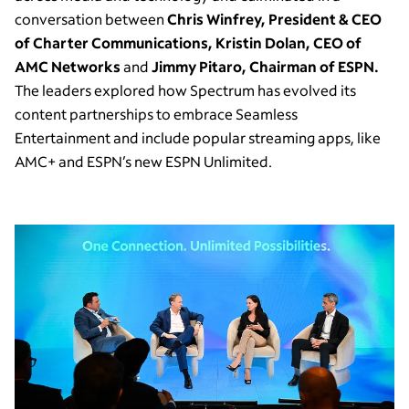
conversation between
Chris Winfrey, President & CEO
of Charter Communications, Kristin Dolan, CEO of
AMC Networks
and
Jimmy Pitaro, Chairman of ESPN.
The leaders explored how Spectrum has evolved its
content partnerships to embrace Seamless
Entertainment and include popular streaming apps, like
AMC+ and ESPN’s new ESPN Unlimited.