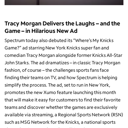
Tracy Morgan Delivers the Laughs – and the
Game – in Hilarious New Ad
Spectrum today also debuted its “Where’s My Knicks
Game?” ad starring New York Knicks super fan and
comedian Tracy Morgan alongside former Knicks All-Star
John Starks. The ad dramatizes – in classic Tracy Morgan
fashion, of course – the challenges sports fans face
finding their teams on TV, and how Spectrum is helping
simplify the process. The ad, set to run in New York,
promotes the new Xumo feature launching this month
that will make it easy for customers to find their favorite
teams and discover whether the games are exclusively
available via streaming, a Regional Sports Network (RSN)
such as MSG Network for the Knicks, a national sports