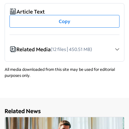
Article Text
Copy
Related Media
(12 files | 450.51 MB)
All media downloaded from this site may be used for editorial
purposes only.
Related News