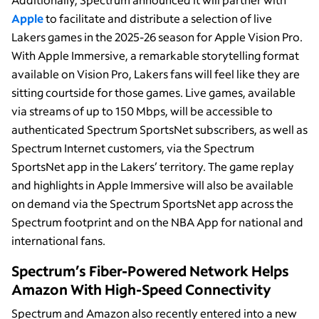
Apple
to facilitate and distribute a selection of live
Lakers games in the 2025-26 season for Apple Vision Pro.
With Apple Immersive, a remarkable storytelling format
available on Vision Pro, Lakers fans will feel like they are
sitting courtside for those games. Live games, available
via streams of up to 150 Mbps, will be accessible to
authenticated Spectrum SportsNet subscribers, as well as
Spectrum Internet customers, via the Spectrum
SportsNet app in the Lakers’ territory. The game replay
and highlights in Apple Immersive will also be available
on demand via the Spectrum SportsNet app across the
Spectrum footprint and on the NBA App for national and
international fans.
Spectrum’s Fiber-Powered Network Helps
Amazon With High-Speed Connectivity
Spectrum and Amazon also recently entered into a new