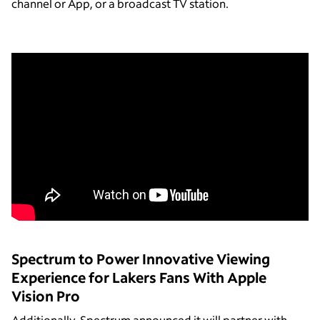
channel or App, or a broadcast TV station.
Spectrum to Power Innovative Viewing
Experience for Lakers Fans With Apple
Vision Pro
Additionally, Spectrum announced it will partner with