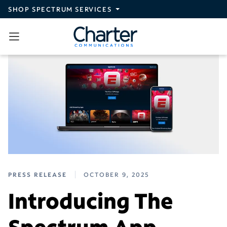
Skip to main content
SHOP SPECTRUM SERVICES
PRESS RELEASE
OCTOBER 9, 2025
Introducing The
Spectrum App