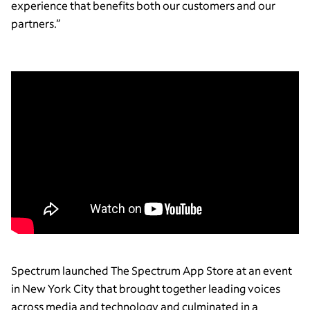
experience that benefits both our customers and our
partners.”
Spectrum launched The Spectrum App Store at an event
in New York City that brought together leading voices
across media and technology and culminated in a