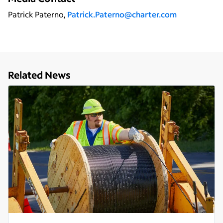
Patrick Paterno,
Patrick.Paterno@charter.com
Related News