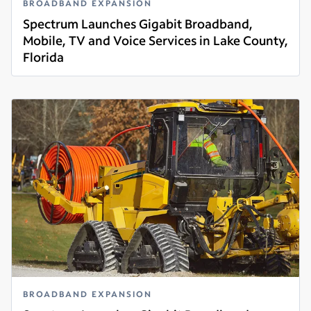
BROADBAND EXPANSION
Spectrum Launches Gigabit Broadband,
Mobile, TV and Voice Services in Lake County,
Florida
Read more
BROADBAND EXPANSION