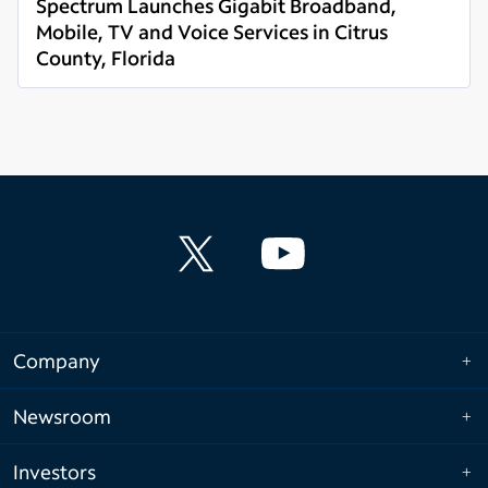
Spectrum Launches Gigabit Broadband,
Mobile, TV and Voice Services in Citrus
County, Florida
Read more
Company
Newsroom
Investors