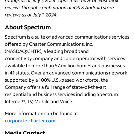
ratings as of July 1, 2024. Apps must have at least 150k
reviews through combination of iOS & Android store
reviews as of July 1, 2024.
About Spectrum
Spectrum is a suite of advanced communications services
offered by Charter Communications, Inc.
(NASDAQ:CHTR), a leading broadband
connectivity company and cable operator with services
available to more than 57 million homes and businesses
in 41 states. Over an advanced communications network,
supported by a 100% U.S.-based workforce, the
Company offers a full range of state-of-the-art
residential and business services including Spectrum
Internet®, TV, Mobile and Voice.
More information can be found at
corporate.charter.com
.
Media Contact