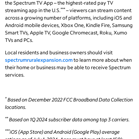
the Spectrum TV App – the highest-rated pay TV
***
streaming app in the U.S.
– viewers can stream content
across a growing number of platforms, including iOS and
Android mobile devices, Xbox One, Kindle Fire, Samsung
Smart TVs, Apple TV, Google Chromecast, Roku, Xumo
TVs and PCs.
Local residents and business owners should visit
spectrumruralexpansion.com
to learn more about when
their home or business may be able to receive Spectrum
services.
*
Based on December 2022 FCC Broadband Data Collection
locations.
**
Based on 1Q 2024 subscriber data among top 3 carriers.
***
iOS (App Store) and Android (Google Play) average