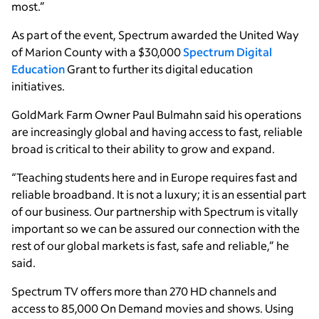
most.”
As part of the event, Spectrum awarded the United Way
of Marion County with a $30,000
Spectrum Digital
Education
Grant to further its digital education
initiatives.
GoldMark Farm Owner Paul Bulmahn said his operations
are increasingly global and having access to fast, reliable
broad is critical to their ability to grow and expand.
“Teaching students here and in Europe requires fast and
reliable broadband. It is not a luxury; it is an essential part
of our business. Our partnership with Spectrum is vitally
important so we can be assured our connection with the
rest of our global markets is fast, safe and reliable,” he
said.
Spectrum TV offers more than 270 HD channels and
access to 85,000 On Demand movies and shows. Using