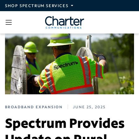
Skip to main content
SHOP SPECTRUM SERVICES
BROADBAND EXPANSION
JUNE 25, 2025
Spectrum Provides
Update on Rural