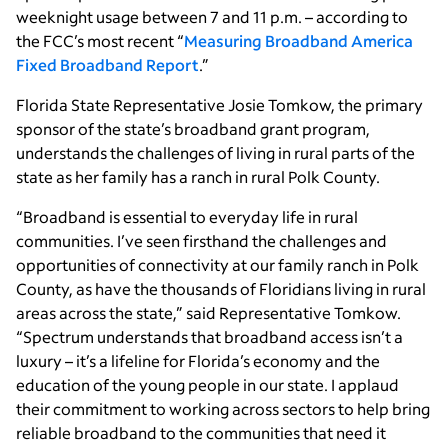
weeknight usage between 7 and 11 p.m. – according to
the FCC’s most recent “
Measuring Broadband America
Fixed Broadband Report
.”
Florida State Representative Josie Tomkow, the primary
sponsor of the state’s broadband grant program,
understands the challenges of living in rural parts of the
state as her family has a ranch in rural Polk County.
“Broadband is essential to everyday life in rural
communities. I’ve seen firsthand the challenges and
opportunities of connectivity at our family ranch in Polk
County, as have the thousands of Floridians living in rural
areas across the state,” said Representative Tomkow.
“Spectrum understands that broadband access isn’t a
luxury – it’s a lifeline for Florida’s economy and the
education of the young people in our state. I applaud
their commitment to working across sectors to help bring
reliable broadband to the communities that need it