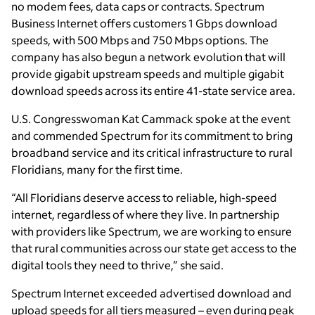
no modem fees, data caps or contracts. Spectrum
Business Internet offers customers 1 Gbps download
speeds, with 500 Mbps and 750 Mbps options. The
company has also begun a network evolution that will
provide gigabit upstream speeds and multiple gigabit
download speeds across its entire 41-state service area.
U.S. Congresswoman Kat Cammack spoke at the event
and commended Spectrum for its commitment to bring
broadband service and its critical infrastructure to rural
Floridians, many for the first time.
“All Floridians deserve access to reliable, high-speed
internet, regardless of where they live. In partnership
with providers like Spectrum, we are working to ensure
that rural communities across our state get access to the
digital tools they need to thrive,” she said.
Spectrum Internet exceeded advertised download and
upload speeds for all tiers measured – even during peak