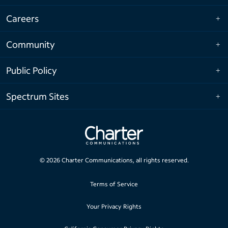
Careers
Community
Public Policy
Spectrum Sites
©
2026
Charter Communications, all rights reserved.
Terms of Service
Your Privacy Rights