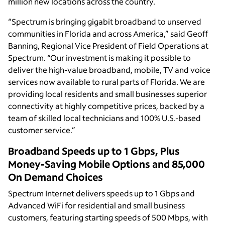
million new locations across the country.
“Spectrum is bringing gigabit broadband to unserved
communities in Florida and across America,” said Geoff
Banning, Regional Vice President of Field Operations at
Spectrum. “Our investment is making it possible to
deliver the high-value broadband, mobile, TV and voice
services now available to rural parts of Florida. We are
providing local residents and small businesses superior
connectivity at highly competitive prices, backed by a
team of skilled local technicians and 100% U.S.-based
customer service.”
Broadband Speeds up to 1 Gbps, Plus
Money-Saving Mobile Options and 85,000
On Demand Choices
Spectrum Internet delivers speeds up to 1 Gbps and
Advanced WiFi for residential and small business
customers, featuring starting speeds of 500 Mbps, with