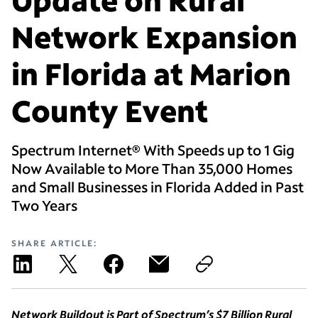
Network Expansion
in Florida at Marion
County Event
Spectrum Internet® With Speeds up to 1 Gig
Now Available to More Than 35,000 Homes
and Small Businesses in Florida Added in Past
Two Years
SHARE ARTICLE:
Network Buildout is Part of Spectrum’s $7 Billion Rural