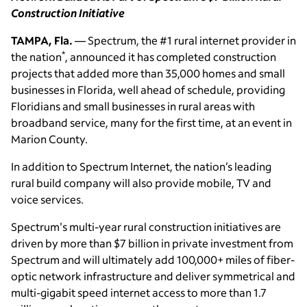
Construction Initiative
TAMPA, Fla.
— Spectrum, the #1 rural internet provider in
*
the nation
, announced it has completed construction
projects that added more than 35,000 homes and small
businesses in Florida, well ahead of schedule, providing
Floridians and small businesses in rural areas with
broadband service, many for the first time, at an event in
Marion County.
In addition to Spectrum Internet, the nation’s leading
rural build company will also provide mobile, TV and
voice services.
Spectrum's multi-year rural construction initiatives are
driven by more than $7 billion in private investment from
Spectrum and will ultimately add 100,000+ miles of fiber-
optic network infrastructure and deliver symmetrical and
multi-gigabit speed internet access to more than 1.7