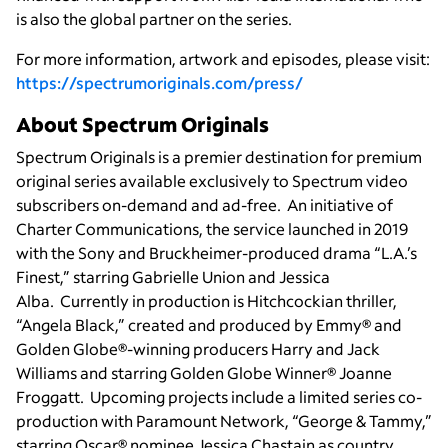
is also the global partner on the series.
For more information, artwork and episodes, please visit:
https://spectrumoriginals.com/press/
About Spectrum Originals
Spectrum Originals is a premier destination for premium
original series available exclusively to Spectrum video
subscribers on-demand and ad-free. An initiative of
Charter Communications, the service launched in 2019
with the Sony and Bruckheimer-produced drama “L.A.’s
Finest,” starring Gabrielle Union and Jessica
Alba. Currently in production is Hitchcockian thriller,
“Angela Black,” created and produced by Emmy® and
Golden Globe®-winning producers Harry and Jack
Williams and starring Golden Globe Winner®
Joanne
Froggatt. Upcoming projects include a limited series co-
production with Paramount Network, “George & Tammy,”
starring Oscar® nominee Jessica Chastain as country