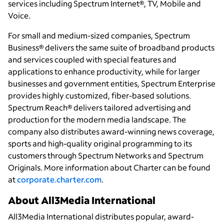
services including Spectrum Internet®, TV, Mobile and
Voice.
For small and medium-sized companies, Spectrum
Business® delivers the same suite of broadband products
and services coupled with special features and
applications to enhance productivity, while for larger
businesses and government entities, Spectrum Enterprise
provides highly customized, fiber-based solutions.
Spectrum Reach® delivers tailored advertising and
production for the modern media landscape. The
company also distributes award-winning news coverage,
sports and high-quality original programming to its
customers through Spectrum Networks and Spectrum
Originals. More information about Charter can be found
at
corporate.charter.com
.
About All3Media International
All3Media International distributes popular, award-