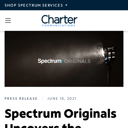
Skip to main content
SHOP SPECTRUM SERVICES
PRESS RELEASE
JUNE 16, 2021
Spectrum Originals
Uncovers the