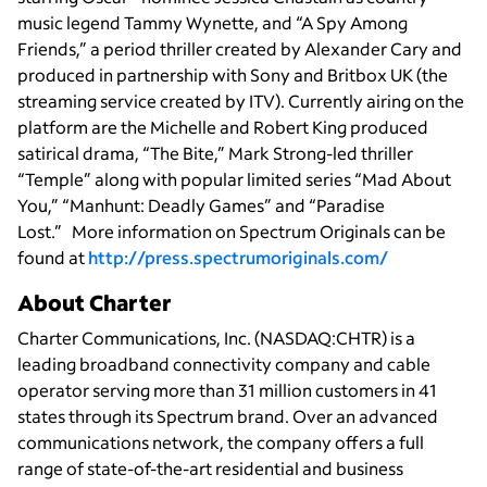
music legend Tammy Wynette, and “A Spy Among
Friends,” a period thriller created by Alexander Cary and
produced in partnership with Sony and Britbox UK (the
streaming service created by ITV). Currently airing on the
platform are the Michelle and Robert King produced
satirical drama, “The Bite,” Mark Strong-led thriller
“Temple” along with popular limited series “Mad About
You,” “Manhunt: Deadly Games” and “Paradise
Lost.”
More information on Spectrum Originals can be
found at
http://press.spectrumoriginals.com/
About Charter
Charter Communications, Inc. (NASDAQ:CHTR) is a
leading broadband connectivity company and cable
operator serving more than 31 million customers in 41
states through its Spectrum brand. Over an advanced
communications network, the company offers a full
range of state-of-the-art residential and business