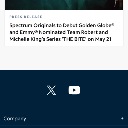
PRESS RELEASE
Spectrum Originals to Debut Golden Globe®
and Emmy® Nominated Team Robert and
Michelle King’s Series 'THE BITE’ on May 21
Read more
Company