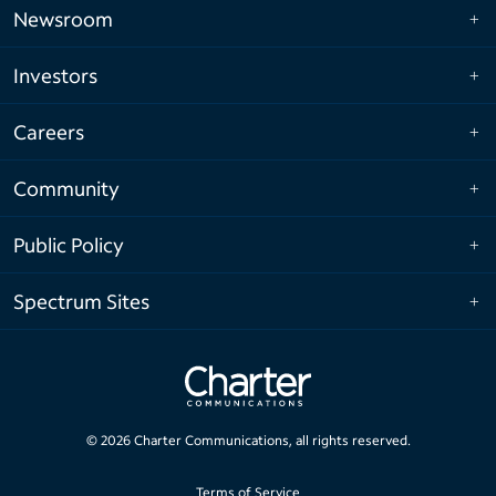
Newsroom
Investors
Careers
Community
Public Policy
Spectrum Sites
©
2026
Charter Communications, all rights reserved.
Terms of Service