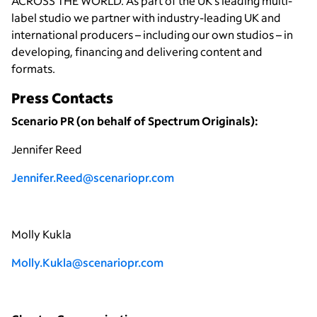
ACROSS THE WORLD. As part of the UK’s leading multi-
label studio we partner with industry-leading UK and
international producers – including our own studios – in
developing, financing and delivering content and
formats.
Press Contacts
Scenario PR (on behalf of Spectrum Originals):
Jennifer Reed
Jennifer.Reed@scenariopr.com
Molly Kukla
Molly.Kukla@scenariopr.com