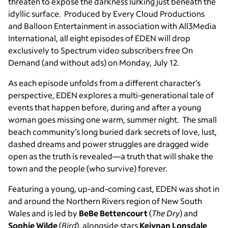
threaten to expose the darkness lurking just beneath the
idyllic surface. Produced by Every Cloud Productions
and Balloon Entertainment in association with All3Media
International, all eight episodes of EDEN will drop
exclusively to Spectrum video subscribers free On
Demand (and without ads) on Monday, July 12.
As each episode unfolds from a different character’s
perspective, EDEN explores a multi-generational tale of
events that happen before, during and after a young
woman goes missing one warm, summer night. The small
beach community’s long buried dark secrets of love, lust,
dashed dreams and power struggles are dragged wide
open as the truth is revealed—a truth that will shake the
town and the people (who survive) forever.
Featuring a young, up-and-coming cast, EDEN was shot in
and around the Northern Rivers region of New South
Wales and is led by
BeBe Bettencourt
(
The Dry
) and
Sophie Wilde
(
Bird
),
alongside stars
Keiynan Lonsdale