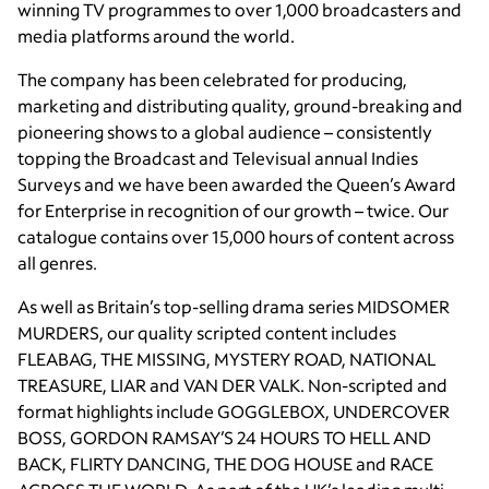
winning TV programmes to over 1,000 broadcasters and
media platforms around the world.
The company has been celebrated for producing,
marketing and distributing quality, ground-breaking and
pioneering shows to a global audience – consistently
topping the Broadcast and Televisual annual Indies
Surveys and we have been awarded the Queen’s Award
for Enterprise in recognition of our growth – twice. Our
catalogue contains over 15,000 hours of content across
all genres.
As well as Britain’s top-selling drama series MIDSOMER
MURDERS, our quality scripted content includes
FLEABAG, THE MISSING, MYSTERY ROAD, NATIONAL
TREASURE, LIAR and VAN DER VALK. Non-scripted and
format highlights include GOGGLEBOX, UNDERCOVER
BOSS, GORDON RAMSAY’S 24 HOURS TO HELL AND
BACK, FLIRTY DANCING, THE DOG HOUSE and RACE