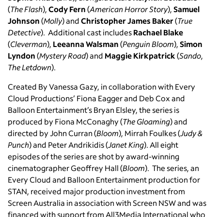
(
The Flash
),
Cody Fern
(
American Horror Story
),
Samuel
Johnson
(
Molly
) and
Christopher James Baker
(
True
Detective
). Additional cast includes
Rachael Blake
(
Cleverman
),
Leeanna Walsman
(
Penguin Bloom
),
Simon
Lyndon
(
Mystery Road
) and
Maggie Kirkpatrick
(
Sando
,
The Letdown
).
Created By Vanessa Gazy, in collaboration with Every
Cloud Productions’ Fiona Eagger and Deb Cox and
Balloon Entertainment’s Bryan Elsley, the series is
produced by Fiona McConaghy (
The Gloaming
) and
directed by John Curran (
Bloom
), Mirrah Foulkes (
Judy &
Punch
) and Peter Andrikidis (
Janet King
). All eight
episodes of the series are shot by award-winning
cinematographer Geoffrey Hall (
Bloom
). The series, an
Every Cloud and Balloon Entertainment production for
STAN, received major production investment from
Screen Australia in association with Screen NSW and was
financed with support from All3Media International who