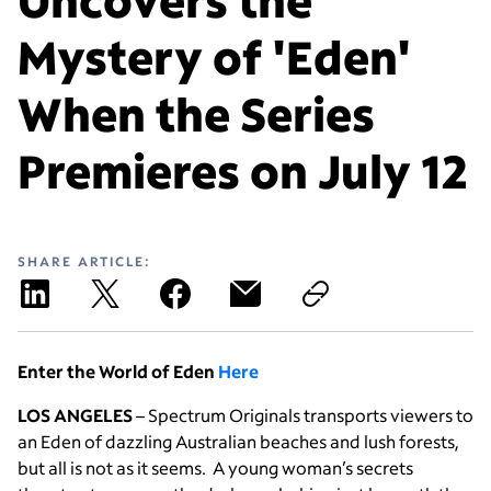
Mystery of 'Eden'
When the Series
Premieres on July 12
SHARE ARTICLE:
Enter the World of Eden
Here
LOS ANGELES
– Spectrum Originals transports viewers to
an Eden of dazzling Australian beaches and lush forests,
but all is not as it seems. A young woman’s secrets