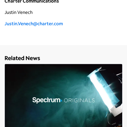
Charter Communications
Justin Venech
Justin.Venech@charter.com
Related News