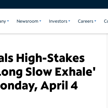
any
Newsroom
Investors
Careers
C
als High-Stakes
Long Slow Exhale'
onday, April 4