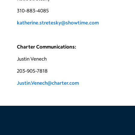
310-883-4085
katherine.stretesky@showtime.com
Charter Communications:
Justin Venech
203-905-7818
Justin.Venech@charter.com