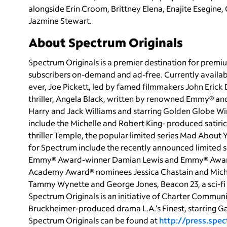
alongside Erin Croom, Brittney Elena, Enajite Esegine,
Jazmine Stewart.
About Spectrum Originals
Spectrum Originals is a premier destination for premiu
subscribers on-demand and ad-free. Currently availab
ever, Joe Pickett, led by famed filmmakers John Eric
thriller, Angela Black, written by renowned Emmy® a
Harry and Jack Williams and starring Golden Globe Win
include the Michelle and Robert King- produced satiri
thriller Temple, the popular limited series Mad Abou
for Spectrum include the recently announced limited 
Emmy® Award-winner Damian Lewis and Emmy® Award
Academy Award® nominees Jessica Chastain and Mich
Tammy Wynette and George Jones, Beacon 23, a sci-fi 
Spectrum Originals is an initiative of Charter Commun
Bruckheimer-produced drama L.A.’s Finest, starring G
Spectrum Originals can be found at
http://press.spe