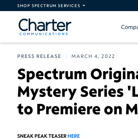
Skip to main content
SHOP SPECTRUM SERVICES
Comp
PRESS RELEASE
MARCH 4, 2022
Spectrum Origin
Mystery Series '
to Premiere on M
SNEAK PEAK TEASER
HERE