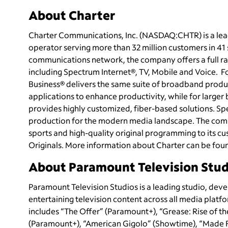
About Charter
Charter Communications, Inc. (NASDAQ:CHTR) is a le
operator serving more than 32 million customers in 4
communications network, the company offers a full ran
including Spectrum Internet®, TV, Mobile and Voice.
Business® delivers the same suite of broadband produc
applications to enhance productivity, while for large
provides highly customized, fiber-based solutions. Sp
production for the modern media landscape. The com
sports and high-quality original programming to its
Originals. More information about Charter can be fou
About Paramount Television Stud
Paramount Television Studios is a leading studio, dev
entertaining television content across all media platfo
includes “The Offer” (Paramount+), “Grease: Rise of th
(Paramount+), “American Gigolo” (Showtime), “Made F