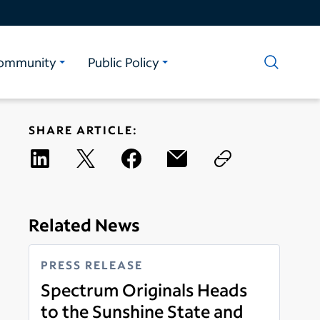
ommunity
Public Policy
SHARE ARTICLE:
Related News
PRESS RELEASE
Spectrum Originals Heads
to the Sunshine State and