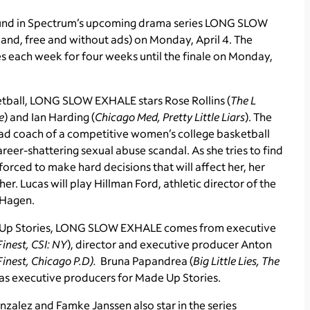
ound in Spectrum’s upcoming drama series LONG SLOW
nd, free and without ads) on Monday, April 4. The
es each week for four weeks until the finale on Monday,
etball, LONG SLOW EXHALE stars Rose Rollins (
The L
e
) and Ian Harding (
Chicago Med, Pretty Little Liars
). The
head coach of a competitive women’s college basketball
areer-shattering sexual abuse scandal. As she tries to find
orced to make hard decisions that will affect her, her
er. Lucas will play Hillman Ford, athletic director of the
 Hagen.
 Up Stories, LONG SLOW EXHALE comes from executive
 Finest, CSI: NY
), director and executive producer Anton
 Finest, Chicago P.D).
Bruna Papandrea (
Big Little Lies, The
as executive producers for Made Up Stories.
nzalez and Famke Janssen also star in the series