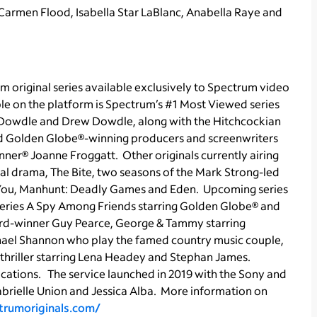
 Carmen Flood, Isabella Star LaBlanc, Anabella Raye and
m original series available exclusively to Spectrum video
le on the platform is Spectrum’s #1 Most Viewed series
k Dowdle and Drew Dowdle, along with the Hitchcockian
nd Golden Globe®-winning producers and screenwriters
ner® Joanne Froggatt. Other originals currently airing
cal drama, The Bite, two seasons of the Mark Strong-led
t You, Manhunt: Deadly Games and Eden. Upcoming series
series A Spy Among Friends starring Golden Globe® and
-winner Guy Pearce, George & Tammy starring
ael Shannon who play the famed country music couple,
thriller starring Lena Headey and Stephan James.
ications. The service launched in 2019 with the Sony and
abrielle Union and Jessica Alba. More information on
ctrumoriginals.com/