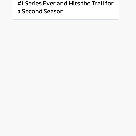
#1 Series Ever and Hits the Trail for
a Second Season
Read more