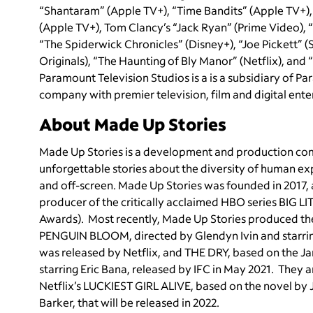
“Shantaram” (Apple TV+), “Time Bandits” (Apple TV+)
(Apple TV+), Tom Clancy’s “Jack Ryan” (Prime Video), “
“The Spiderwick Chronicles” (Disney+), “Joe Pickett” 
Originals), “The Haunting of Bly Manor” (Netflix), and
Paramount Television Studios is a is a subsidiary of
company with premier television, film and digital ent
About Made Up Stories
Made Up Stories is a development and production compa
unforgettable stories about the diversity of human ex
and off-screen. Made Up Stories was founded in 2017,
producer of the critically acclaimed HBO series BIG 
Awards). Most recently, Made Up Stories produced the f
PENGUIN BLOOM, directed by Glendyn Ivin and starrin
was released by Netflix, and THE DRY, based on the J
starring Eric Bana, released by IFC in May 2021. They a
Netflix’s LUCKIEST GIRL ALIVE, based on the novel by J
Barker, that will be released in 2022.