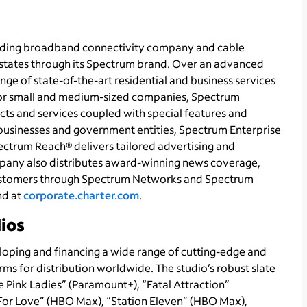
ading broadband connectivity company and cable
1 states through its Spectrum brand. Over an advanced
ge of state-of-the-art residential and business services
 For small and medium-sized companies, Spectrum
ts and services coupled with special features and
r businesses and government entities, Spectrum Enterprise
ectrum Reach® delivers tailored advertising and
pany also distributes award-winning news coverage,
 customers through Spectrum Networks and Spectrum
nd at
corporate.charter.com
.
ios
eloping and financing a wide range of cutting-edge and
rms for distribution worldwide. The studio’s robust slate
e Pink Ladies” (Paramount+), “Fatal Attraction”
or Love” (HBO Max), “Station Eleven” (HBO Max),