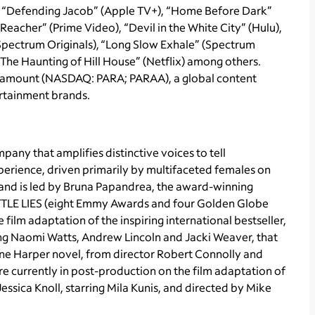
, “Defending Jacob” (Apple TV+), “Home Before Dark”
Reacher” (Prime Video), “Devil in the White City” (Hulu),
(Spectrum Originals), “Long Slow Exhale” (Spectrum
 “The Haunting of Hill House” (Netflix) among others.
 Paramount (NASDAQ: PARA; PARAA), a global content
ertainment brands.
ny that amplifies distinctive voices to tell
perience, driven primarily by multifaceted females on
 and is led by Bruna Papandrea, the award-winning
LITTLE LIES (eight Emmy Awards and four Golden Globe
ilm adaptation of the inspiring international bestseller,
g Naomi Watts, Andrew Lincoln and Jacki Weaver, that
ane Harper novel, from director Robert Connolly and
re currently in post-production on the film adaptation of
essica Knoll, starring Mila Kunis, and directed by Mike