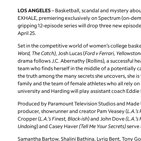
LOS ANGELES
–
Basketball, scandal and mystery ab
EXHALE, premiering exclusively on Spectrum (on-dema
gripping 12-episode series will drop three new episod
April 25.
Set in the competitive world of women’s college bask
Word, The Catch)
, Josh Lucas (
Ford v Ferrari, Yellowston
drama follows J.C. Abernathy (Rollins), a successful 
team who finds herself in the middle of a potentially c
the truth among the many secrets she uncovers, she is f
family and the team of female athletes who all rely on h
university and Harding will play assistant coach Eddie
Produced by Paramount Television Studios and Made
producer, showrunner and creator Pam Veasey (
L.A.’s
Cropper (
L.A.’s Finest, Black-ish
) and John Dove
(L.A.’s
Undoing
) and Casey Haver
(Tell Me Your Secrets)
serve 
Samantha Bartow, Shalini Bathina, Lyriq Bent, Tony Go