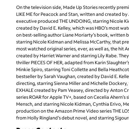
On the television side, Made Up Stories recently pr
LIKE ME for Peacock and Stan, written and created by A
executive produced THE UNDOING, starring Nicole Ki
created by David E. Kelley, which was HBO’s most w
on best-selling author Liane Moriarty’s book, written
starring Nicole Kidman and Melissa McCarthy, that p
most watched original series, ever, as well as, the h
created by Harriet Warner and starring Lily Rabe. They 
thriller PIECES OF HER, adapted from Karin Slaughter’
Minkie Spiro, starring Toni Collette and Bella Heath
bestseller by Sarah Vaughan, created by David E. Kelle
directing, starring Sienna Miller and Michelle Dockery
EXHALE created by Pam Veasey, directed by Anton Crop
series ROAR for Apple TV+, based on Cecelia Ahern’s sh
Mensch, and starring Nicole Kidman, Cynthia Erivo, Merr
production on the Amazon Prime Video series THE L
from Holly Ringland’s debut novel, and starring Sigou