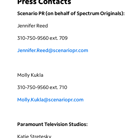
Press Contacts
Scenario PR (on behalf of Spectrum Originals):
Jennifer Reed
310-750-9560 ext. 709
Jennifer.Reed@scenariopr.com
Molly Kukla
310-750-9560 ext. 710
Molly.Kukla@scenariopr.com
Paramount Television Studios:
Katie Stretesky