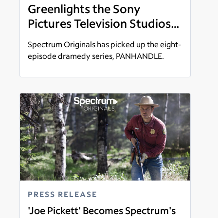
Greenlights the Sony
Pictures Television Studios
Produced 'Panhandle'
Spectrum Originals has picked up the eight-
Starring Luke Kirby and
episode dramedy series, PANHANDLE.
Tiana Okoye
Read more
PRESS RELEASE
'Joe Pickett' Becomes Spectrum's