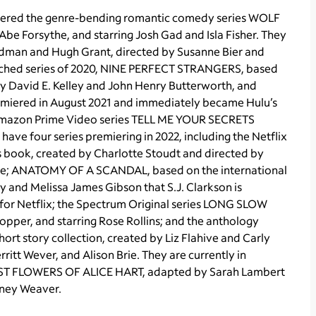
emiered the genre-bending romantic comedy series WOLF
be Forsythe, and starring Josh Gad and Isla Fisher. They
dman and Hugh Grant, directed by Susanne Bier and
atched series of 2020, NINE PERFECT STRANGERS, based
 by David E. Kelley and John Henry Butterworth, and
remiered in August 2021 and immediately became Hulu’s
it Amazon Prime Video series TELL ME YOUR SECRETS
have four series premiering in 2022, including the Netflix
s book, created by Charlotte Stoudt and directed by
cote; ANATOMY OF A SCANDAL, based on the international
y and Melissa James Gibson that S.J. Clarkson is
, for Netflix; the Spectrum Original series LONG SLOW
per, and starring Rose Rollins; and the anthology
ort story collection, created by Liz Flahive and Carly
itt Wever, and Alison Brie. They are currently in
OST FLOWERS OF ALICE HART, adapted by Sarah Lambert
rney Weaver.