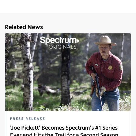
Related News
PRESS RELEASE
'Joe Pickett' Becomes Spectrum's #1 Series
Ever and Hits the Trail for a Second Season