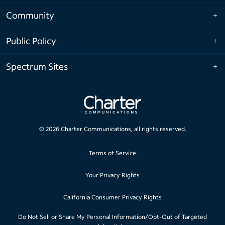
Community
Public Policy
Spectrum Sites
©
2026
Charter Communications, all rights reserved.
Terms of Service
Your Privacy Rights
California Consumer Privacy Rights
Do Not Sell or Share My Personal Information/Opt-Out of Targeted