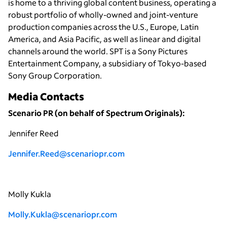
is home to a thriving global content business, operating a
robust portfolio of wholly-owned and joint-venture
production companies across the U.S., Europe, Latin
America, and Asia Pacific, as well as linear and digital
channels around the world. SPT is a Sony Pictures
Entertainment Company, a subsidiary of Tokyo-based
Sony Group Corporation.
Media Contacts
Scenario PR (on behalf of Spectrum Originals):
Jennifer Reed
Jennifer.Reed@scenariopr.com
Molly Kukla
Molly.Kukla@scenariopr.com