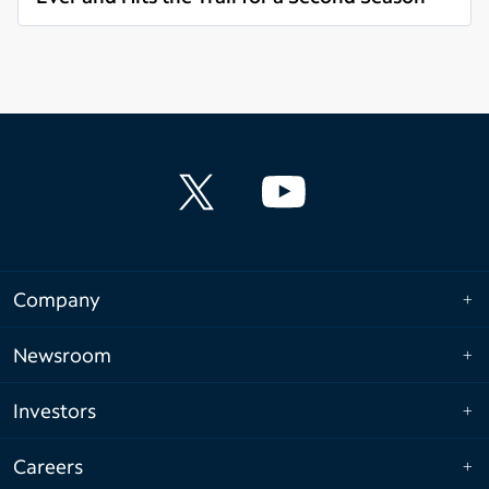
Read more
Company
Newsroom
Investors
Careers