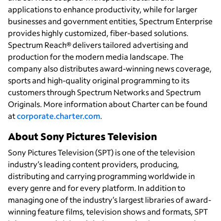
applications to enhance productivity, while for larger
businesses and government entities, Spectrum Enterprise
provides highly customized, fiber-based solutions.
Spectrum Reach® delivers tailored advertising and
production for the modern media landscape. The
company also distributes award-winning news coverage,
sports and high-quality original programming to its
customers through Spectrum Networks and Spectrum
Originals. More information about Charter can be found
at
corporate.charter.com
.
About Sony Pictures Television
Sony Pictures Television (SPT) is one of the television
industry’s leading content providers, producing,
distributing and carrying programming worldwide in
every genre and for every platform. In addition to
managing one of the industry’s largest libraries of award-
winning feature films, television shows and formats, SPT