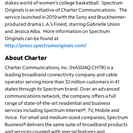
stakes world of women’s college basketball. Spectrum
Originals is an initiative of Charter Communications. The
service launched in 2019 with the Sony and Bruckheimer-
produced drama L.A.’s Finest, starring Gabrielle Union
and Jessica Alba. More information on Spectrum
Originals can be found at
http://press.spectrumoriginals.com/
About Charter
Charter Communications, Inc. (NASDAQ:CHTR) is a
leading broadband connectivity company and cable
operator serving more than 32 million customers in 41
states through its Spectrum brand. Over an advanced
communications network, the company offers a full
range of state-of-the-art residential and business
services including Spectrum Internet®, TV, Mobile and
Voice. For small and medium-sized companies, Spectrum
Business® delivers the same suite of broadband products
and services coupled with special features and