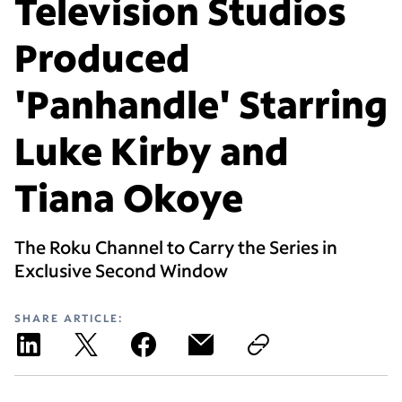
Television Studios
Produced
'Panhandle' Starring
Luke Kirby and
Tiana Okoye
The Roku Channel to Carry the Series in
Exclusive Second Window
SHARE ARTICLE: