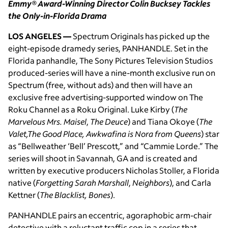
Emmy
®
Award-Winning Director Colin Bucksey Tackles
the Only-in-Florida Drama
LOS ANGELES —
Spectrum Originals has picked up the
eight-episode dramedy series, PANHANDLE. Set in the
Florida panhandle, The Sony Pictures Television Studios
produced-series will have a nine-month exclusive run on
Spectrum (free, without ads) and then will have an
exclusive free advertising-supported window on The
Roku Channel as a Roku Original. Luke Kirby (
The
Marvelous Mrs. Maisel
,
The Deuce
) and Tiana Okoye (
The
Valet,The Good Place, Awkwafina is Nora from Queens
) star
as “Bellweather ‘Bell’ Prescott,” and “Cammie Lorde.” The
series will shoot in Savannah, GA and is created and
written by executive producers Nicholas Stoller, a Florida
native (
Forgetting Sarah Marshall
,
Neighbors
), and Carla
Kettner (
The Blacklist, Bones
).
PANHANDLE pairs an eccentric, agoraphobic arm-chair
detective with a reluctant traffic cop in a series that