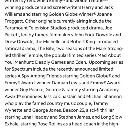
written by renowned Emmy® and Golden Globe®-
winning producers and screenwriters Harry and Jack
Williams and starring Golden Globe Winner® Joanne
Froggatt. Other originals currently airing include the
Paramount Television Studios-produced drama, Joe
Pickett, led by famed filmmakers John Erick Dowdle and
Drew Dowdle, the Michelle and Robert King- produced
satirical drama, The Bite, two seasons of the Mark Strong-
led thriller Temple, the popular limited series Mad About
You, Manhunt: Deadly Games and Eden. Upcoming series
for Spectrum include the recently announced limited
series A Spy Among Friends starring Golden Globe® and
Emmy® Award-winner Damian Lewis and Emmy® Award-
winner Guy Pearce, George & Tammy starring Academy
Award® nominees Jessica Chastain and Michael Shannon
who play the famed country music couple, Tammy
Wynette and George Jones, Beacon 23, a sci-fi thriller
starring Lena Headey and Stephan James, and Long Slow
Exhale, starring Rose Rollins as a head coach in the high-