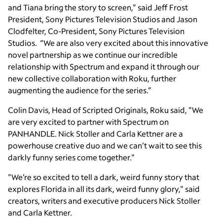
and Tiana bring the story to screen,” said Jeff Frost
President, Sony Pictures Television Studios and Jason
Clodfelter, Co-President, Sony Pictures Television
Studios. “We are also very excited about this innovative
novel partnership as we continue our incredible
relationship with Spectrum and expand it through our
new collective collaboration with Roku, further
augmenting the audience for the series.”
Colin Davis, Head of Scripted Originals, Roku said, "We
are very excited to partner with Spectrum on
PANHANDLE. Nick Stoller and Carla Kettner are a
powerhouse creative duo and we can’t wait to see this
darkly funny series come together."
"We’re so excited to tell a dark, weird funny story that
explores Florida in all its dark, weird funny glory," said
creators, writers and executive producers Nick Stoller
and Carla Kettner.