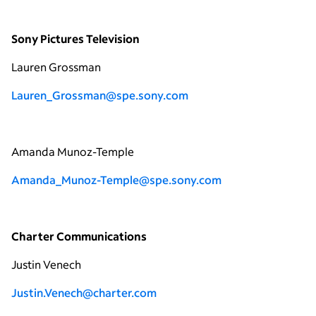
Sony Pictures Television
Lauren Grossman
Lauren_Grossman@spe.sony.com
Amanda Munoz-Temple
Amanda_Munoz-Temple@spe.sony.com
Charter Communications
Justin Venech
Justin.Venech@charter.com