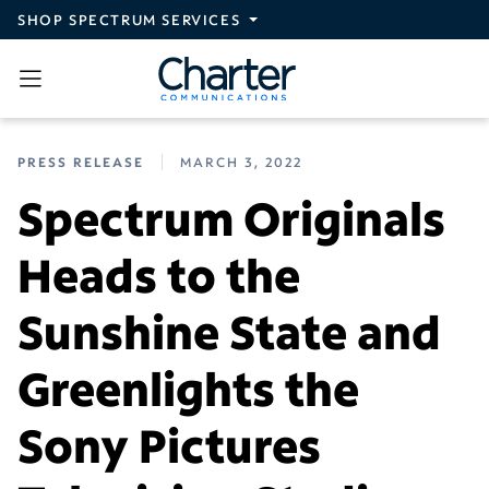
Skip to main content
SHOP SPECTRUM SERVICES
PRESS RELEASE
MARCH 3, 2022
Spectrum Originals
Heads to the
Sunshine State and
Greenlights the
Sony Pictures