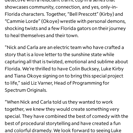
showcases community, connection, and yes, only-in-
Florida characters. Together, “Bell Prescott” (Kirby) and
“Cammie Lorde” (Okoye) wrestle with personal demons,
shocking twists and a few Florida gators on their journey
to heal themselves and their town.
"Nick and Carla are an electric team who have crafted a
story that is a love letter to the sunshine state while
capturing all that is twisted, emotional and sublime about
Florida. We’re thrilled to have Colin Bucksey, Luke Kirby
and Tiana Okoye signing on to bring this special project
to life,” said Liz Varner, Head of Programming for
Spectrum Originals.
“When Nick and Carla told us they wanted to work
together, we knew they would create something very
special. They have combined the best of comedy with the
best of procedural storytelling and have created a fun
and colorful dramedy. We look forward to seeing Luke