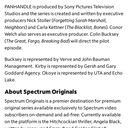
PANHANDLE is produced by Sony Pictures Television
Studios and the series is created and written by executive
producers Nick Stoller (
Forgetting Sarah Marshall
,
Neighbors
) and Carla Kettner (
The Blacklist, Bones
). Conor
Welch also serves as executive producer. Colin Bucksey
(
The Great
,
Fargo
,
Breaking Bad
) will direct the pilot
episode.
Bucksey is represented by Verve and John Bauman
Management. Kirby is represented by Gersh and Gary
Goddard Agency. Okoye is represented by UTA and Echo
Lake.
About Spectrum Originals
Spectrum Originals is a premier destination for premium
original series available exclusively to Spectrum video
subscribers on-demand and ad-free. Currently available
on the platform is the Hitchcockian thriller, Angela Black,