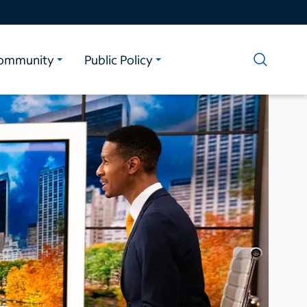
ommunity
Public Policy