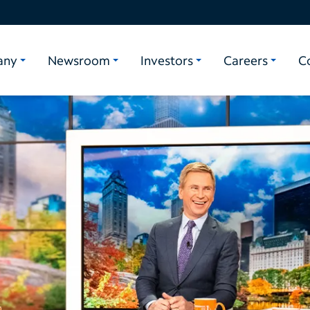
any
Newsroom
Investors
Careers
C