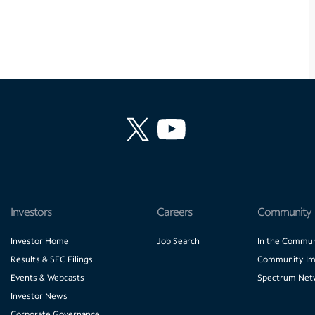
Investors
Careers
Community
Investor Home
Job Search
In the Commun
Results & SEC Filings
Community Im
Events & Webcasts
Spectrum Net
Investor News
Corporate Governance