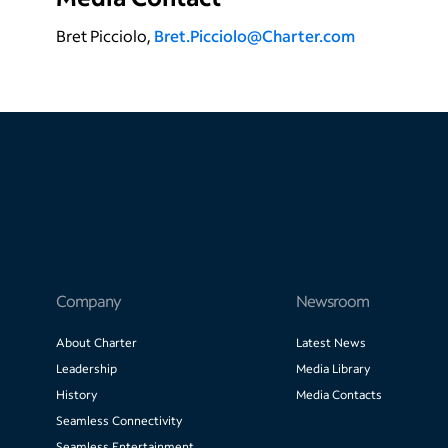
Bret Picciolo,
Bret.Picciolo@Charter.com
Company
Newsroom
About Charter
Latest News
Leadership
Media Library
History
Media Contacts
Seamless Connectivity
Seamless Entertainment