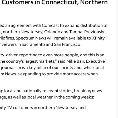
 Customers in Connecticut, Northern
 an agreement with Comcast to expand distribution of
t, northern New Jersey, Orlando and Tampa. Previously
ildfires, Spectrum News will remain available to Xfinity
or viewers in Sacramento and San Francisco.
y-driven reporting to even more people, and this is an
he country’s largest markets," said Mike Bair, Executive
urnalism is a key pillar of our society and, while local
trum News is expanding to provide more access when
 local and nationally relevant stories, breaking news
age, as well as local weather. In the coming weeks:
nity TV customers in northern New Jersey and