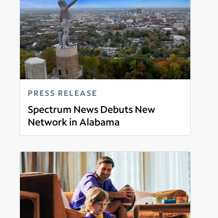
PRESS RELEASE
Spectrum News Debuts New
Network in Alabama
Read more