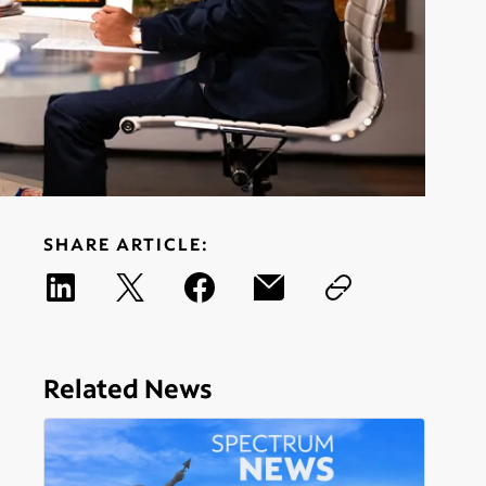
SHARE ARTICLE:
Related News