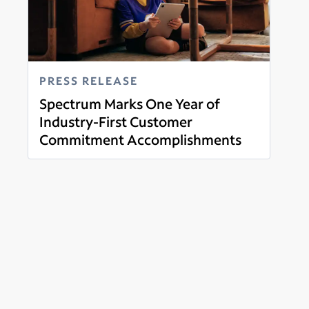
PRESS RELEASE
Spectrum Marks One Year of
Industry-First Customer
Commitment Accomplishments
Read more