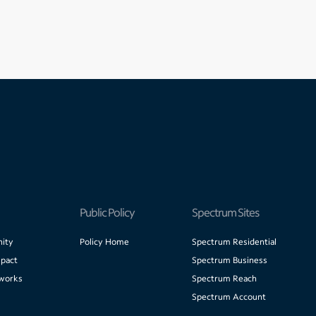
Public Policy
Spectrum Sites
ity
Policy Home
Spectrum Residential
pact
Spectrum Business
works
Spectrum Reach
Spectrum Account