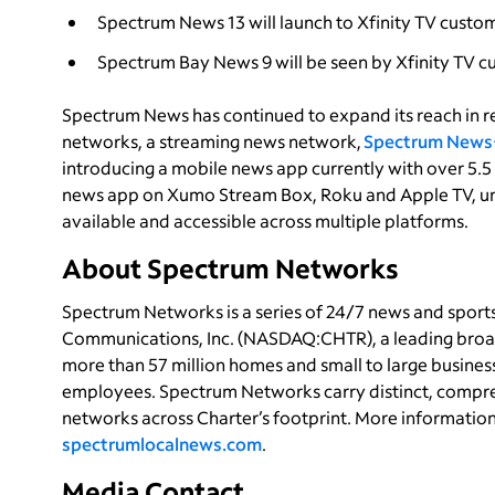
Spectrum News 13 will launch to Xfinity TV custo
Spectrum Bay News 9 will be seen by Xfinity TV 
Spectrum News has continued to expand its reach in re
networks, a streaming news network,
Spectrum News
introducing a mobile news app currently with over 5.5
news app on Xumo Stream Box, Roku and Apple TV, u
available and accessible across multiple platforms.
About Spectrum Networks
Spectrum Networks is a series of 24/7 news and spor
Communications, Inc. (NASDAQ:CHTR), a leading broa
more than 57 million homes and small to large busines
employees. Spectrum Networks carry distinct, compre
networks across Charter’s footprint. More informatio
spectrumlocalnews.com
.
Media Contact