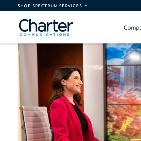
Skip to main content
SHOP SPECTRUM SERVICES
Comp