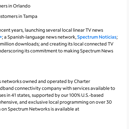
mers in Orlando
customers in Tampa
cent years, launching several local linear TV news
+
; a Spanish-language news network,
Spectrum Noticias
;
 million downloads; and creating its local connected TV
nderscoring its commitment to making Spectrum News
ts networks owned and operated by Charter
dband connectivity company with services available to
ses in 41 states, supported by our 100% U.S.-based
hensive, and exclusive local programming on over 30
n on Spectrum Networks is available at