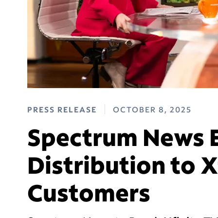
PRESS RELEASE
OCTOBER 8, 2025
Spectrum News 
Distribution to X
Customers