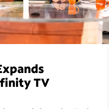
Expands
finity TV