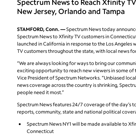
Spectrum News to Reach Xfinity TV
New Jersey, Orlando and Tampa
STAMFORD, Conn. —
Spectrum News today announced
Spectrum News to Xfinity TV customers in Connecticu
launched in California in response to the Los Angeles w
TV customers throughout the state, with local news f
“We are always looking for ways to bring our communit
exciting opportunity to reach new viewers in some of t
Vice President of Spectrum Networks. “Unbiased local jo
news coverage across the country is shrinking, Spec
people need it most.”
Spectrum News features 24/7 coverage of the day’s top
reports, community, state and national political cover
Spectrum News NY1 will be made available to Xfi
Connecticut