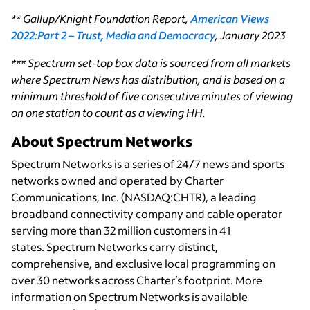
** Gallup/Knight Foundation Report,
American Views
2022:Part 2 – Trust, Media and Democracy
, January 2023
*** Spectrum set-top box data is sourced from all markets
where Spectrum News has distribution, and is based on a
minimum threshold of five consecutive minutes of viewing
on one station to count as a viewing HH.
About Spectrum Networks
Spectrum Networks is a series of 24/7 news and sports
networks owned and operated by Charter
Communications, Inc. (NASDAQ:CHTR), a leading
broadband connectivity company and cable operator
serving more than 32 million customers in 41
states. Spectrum Networks carry distinct,
comprehensive, and exclusive local programming on
over 30 networks across Charter’s footprint. More
information on Spectrum Networks is available