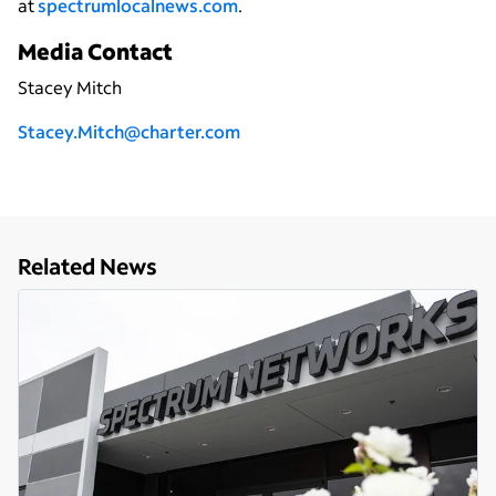
at
spectrumlocalnews.com
.
Media Contact
Stacey Mitch
Stacey.Mitch@charter.com
Related News