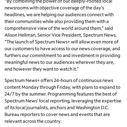
“By combining the power of our deeply-rooted local
newsrooms with objective coverage of the day’s
headlines, we are helping our audiences connect with
their communities while also providing them with a
comprehensive view of the world around them,” said
Alison Hellman, Senior Vice President, Spectrum News.
“The launch of Spectrum News+ will allow even more of
our customers to have access to our news coverage, and
furthers our commitment to and investment in providing
meaningful news to our audiences wherever they are,
and however they want to watch it.”
Spectrum News+ offers 24-hours of continuous news
content Monday through Friday, with plans to expand to
24/7 by the summer. Programming features the best of
Spectrum News’ local reporting, leveraging the expertise
of its local journalists, anchors and Washington D.C.
Bureau reporters to cover news and events that are
relevant across the country.