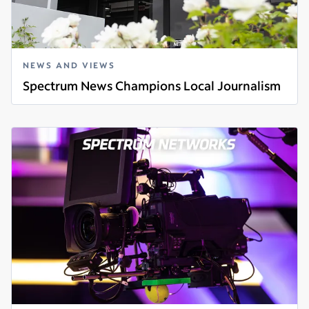
NEWS AND VIEWS
Spectrum News Champions Local Journalism
Read more