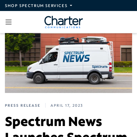
Skip to main content
SHOP SPECTRUM SERVICES
PRESS RELEASE
APRIL 17, 2023
Spectrum News
Launches Spectrum