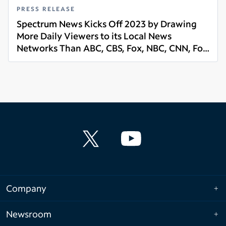
PRESS RELEASE
Spectrum News Kicks Off 2023 by Drawing
More Daily Viewers to its Local News
Networks Than ABC, CBS, Fox, NBC, CNN, Fox
Read more
News and MSNBC
Company
Newsroom