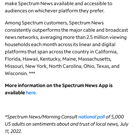
make Spectrum News available and accessible to
audiences on whichever platform they prefer.
Among Spectrum customers, Spectrum News
consistently outperforms the major cable and broadcast
news networks, averaging more than 2.5 million viewing
households each month across its linear and digital
platforms that span across the country in California,
Florida, Hawaii, Kentucky, Maine, Massachusetts,
Missouri, New York, North Carolina, Ohio, Texas, and
Wisconsin. ***
More information on the Spectrum News App is
available
here.
*Spectrum News/Morning Consult
national poll
of 5,000
US adults on sentiments about and trust of local news,
July
11, 2022.