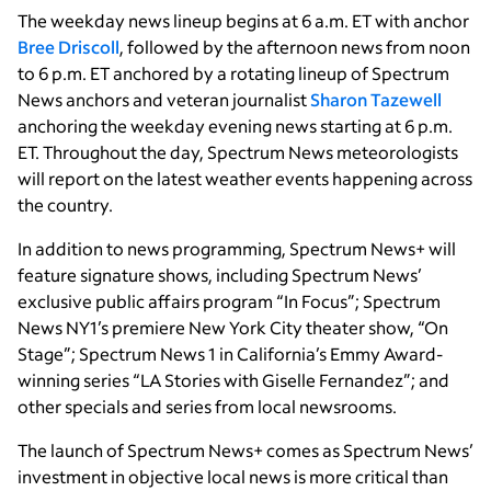
The weekday news lineup begins at 6 a.m. ET with anchor
Bree Driscoll
, followed by the afternoon news from noon
to 6 p.m. ET anchored by a rotating lineup of Spectrum
News anchors and veteran journalist
Sharon Tazewell
anchoring the weekday evening news starting at 6 p.m.
ET. Throughout the day, Spectrum News meteorologists
will report on the latest weather events happening across
the country.
In addition to news programming, Spectrum News+ will
feature signature shows, including Spectrum News’
exclusive public affairs program “In Focus”; Spectrum
News NY1’s premiere New York City theater show, “On
Stage”; Spectrum News 1 in California’s Emmy Award-
winning series “LA Stories with Giselle Fernandez”; and
other specials and series from local newsrooms.
The launch of Spectrum News+ comes as Spectrum News’
investment in objective local news is more critical than