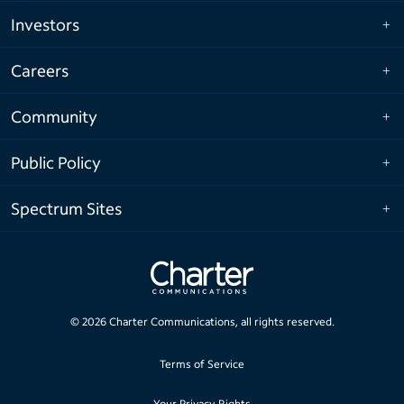
Investors
Careers
Community
Public Policy
Spectrum Sites
©
2026
Charter Communications, all rights reserved.
Terms of Service
Your Privacy Rights