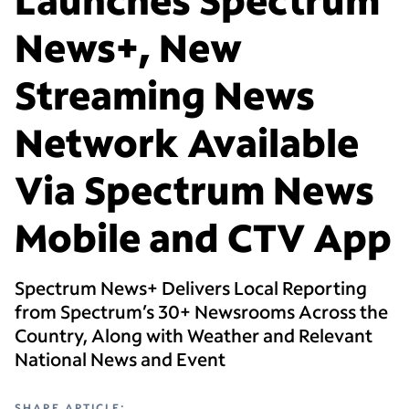
News+, New
Streaming News
Network Available
Via Spectrum News
Mobile and CTV App
Spectrum News+ Delivers Local Reporting
from Spectrum’s 30+ Newsrooms Across the
Country, Along with Weather and Relevant
National News and Event
SHARE ARTICLE: