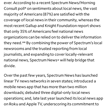
ever. According to a recent Spectrum News/Morning
Consult poll* on sentiments about local news, the vast
majority of Americans (87%) are satisfied with the
coverage of local news in their community, whereas the
most recent Gallup and Knight Foundation report shows
that only 35% of Americans feel national news
organizations can be relied on to deliver the information
they need.** By combining the power of Spectrum’s local
newsrooms and the trusted reporting from local
journalists, and expanding to cover locally-relevant
national news, Spectrum News+ will help bridge that
divide.
Over the past few years, Spectrum News has launched
linear TV news networks in seven states; introduced a
mobile news app that has more than two million
downloads; debuted three digital-only local news
operations; and, late last year launched its local news app
on Roku and Apple TV, underscoring its commitment to