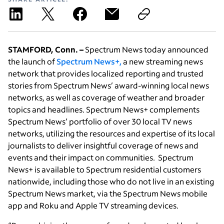
STAMFORD, Conn. –
Spectrum News today announced
the launch of
Spectrum News+,
a new streaming news
network that provides localized reporting and trusted
stories from Spectrum News’ award-winning local news
networks, as well as coverage of weather and broader
topics and headlines. Spectrum News+ complements
Spectrum News’ portfolio of over 30 local TV news
networks, utilizing the resources and expertise of its local
journalists to deliver insightful coverage of news and
events and their impact on communities. Spectrum
News+ is available to Spectrum residential customers
nationwide, including those who do not live in an existing
Spectrum News market, via the Spectrum News mobile
app and Roku and Apple TV streaming devices.