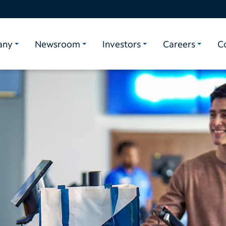
any
Newsroom
Investors
Careers
C