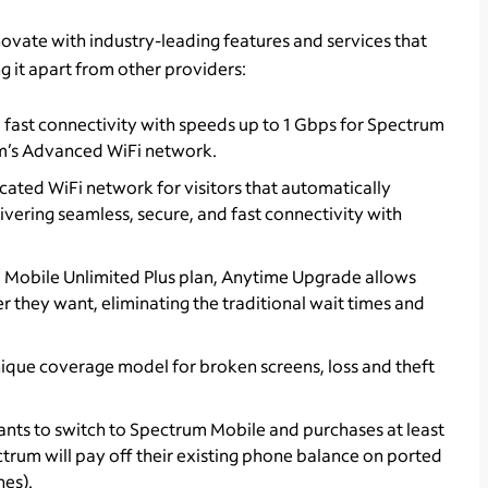
ovate with industry-leading features and services that
ing it apart from other providers:
d fast connectivity with speeds up to 1 Gbps for Spectrum
m’s Advanced WiFi network.
icated WiFi network for visitors that automatically
vering seamless, secure, and fast connectivity with
m Mobile Unlimited Plus plan, Anytime Upgrade allows
they want, eliminating the traditional wait times and
nique coverage model for broken screens, loss and theft
nts to switch to Spectrum Mobile and purchases at least
ectrum will pay off their existing phone balance on ported
nes).