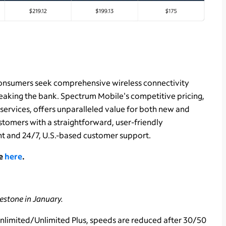
consumers seek comprehensive wireless connectivity
reaking the bank. Spectrum Mobile's competitive pricing,
ervices, offers unparalleled value for both new and
tomers with a straightforward, user-friendly
t and 24/7, U.S.-based customer support.
le
here
.
lestone in January.
Unlimited/Unlimited Plus, speeds are reduced after 30/50