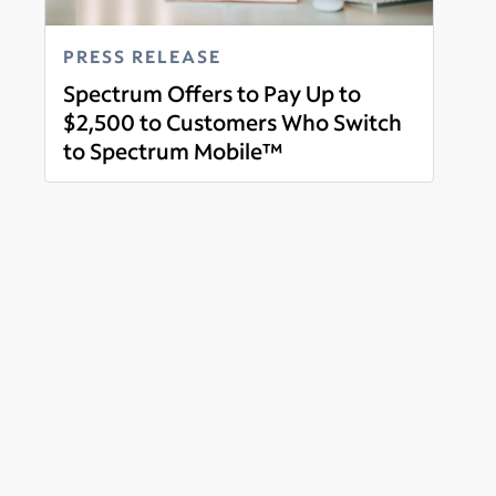
PRESS RELEASE
Spectrum Offers to Pay Up to
$2,500 to Customers Who Switch
to Spectrum Mobile™
Read more