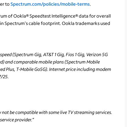
fer to
Spectrum.com/policies/mobile-terms
.
rum of Ookla® Speedtest Intelligence® data for overall
in Spectrum's cable footprint. Ookla trademarks used
peed (Spectrum Gig, AT&T 1 Gig, Fios 1 Gig, Verizon 5G
ed) and comparable mobile plans (Spectrum Mobile
ted Plus, T-Mobile Go5G). Internet price including modem
7/25.
not be compatible with some live TV streaming services.
service provider.”