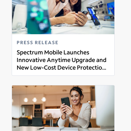
PRESS RELEASE
Spectrum Mobile Launches
Innovative Anytime Upgrade and
New Low-Cost Device Protection
Read more
Plan