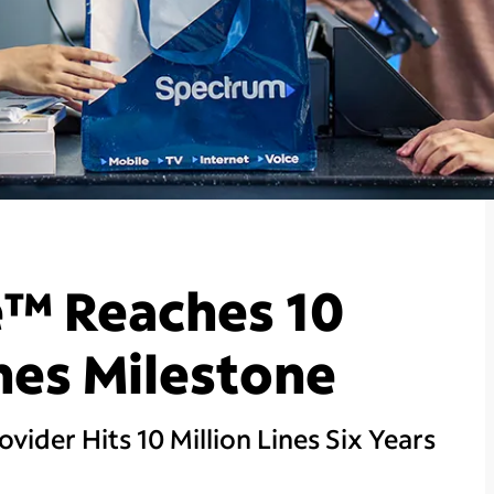
™ Reaches 10
ines Milestone
vider Hits 10 Million Lines Six Years