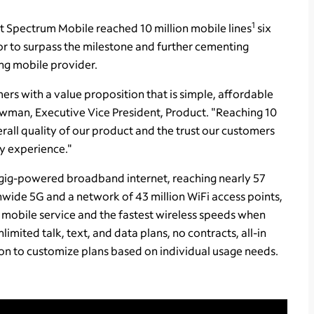
1
Spectrum Mobile reached 10 million mobile lines
six
or to surpass the milestone and further cementing
ing mobile provider.
ers with a value proposition that is simple, affordable
wman, Executive Vice President, Product. "Reaching 10
erall quality of our product and the trust our customers
ity experience."
gig-powered broadband internet, reaching nearly 57
nwide 5G and a network of 43 million WiFi access points,
 mobile service and the fastest wireless speeds when
limited talk, text, and data plans, no contracts, all-in
ption to customize plans based on individual usage needs.