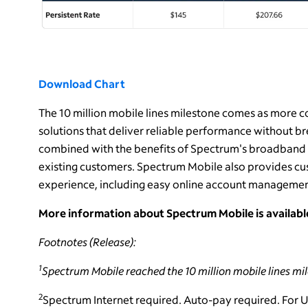
Download Chart
The 10 million mobile lines milestone comes as more 
solutions that deliver reliable performance without b
combined with the benefits of Spectrum's broadband s
existing customers. Spectrum Mobile also provides cus
experience, including easy online account managemen
More information about Spectrum Mobile is availab
Footnotes (Release):
1
Spectrum Mobile reached the 10 million mobile lines mi
2
Spectrum Internet required. Auto-pay required. For 