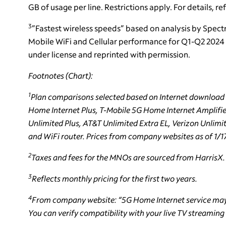
GB of usage per line. Restrictions apply. For details, re
3
”Fastest wireless speeds” based on analysis by Spect
Mobile WiFi and Cellular performance for Q1-Q2 2024 
under license and reprinted with permission.
Footnotes (Chart):
1
Plan comparisons selected based on Internet download s
Home Internet Plus, T-Mobile 5G Home Internet Amplifi
Unlimited Plus, AT&T Unlimited Extra EL, Verizon Unlimi
and WiFi router. Prices from company websites as of 1/1
2
Taxes and fees for the MNOs are sourced from HarrisX.
3
Reflects monthly pricing for the first two years.
4
From company website: “5G Home Internet service may 
You can verify compatibility with your live TV streaming 