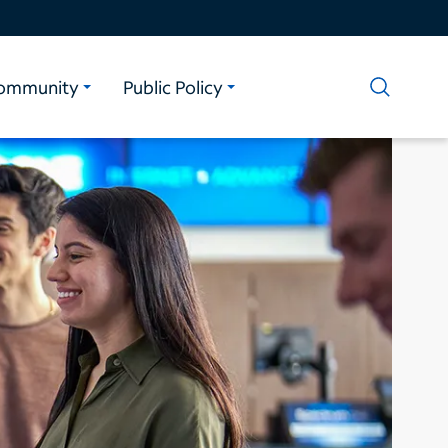
ommunity
Public Policy