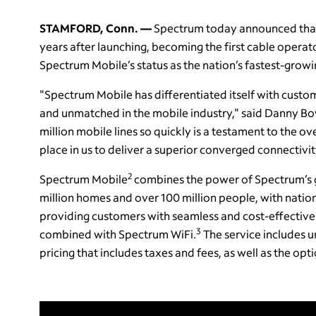
STAMFORD, Conn. —
Spectrum today announced that 
years after launching, becoming the first cable operat
Spectrum Mobile’s status as the nation’s fastest-grow
"Spectrum Mobile has differentiated itself with custom
and unmatched in the mobile industry," said Danny Bo
million mobile lines so quickly is a testament to the ov
place in us to deliver a superior converged connectiv
2
Spectrum Mobile
combines the power of Spectrum’s 
million homes and over 100 million people, with natio
providing customers with seamless and cost-effective
3
combined with Spectrum WiFi.
The service includes un
pricing that includes taxes and fees, as well as the o