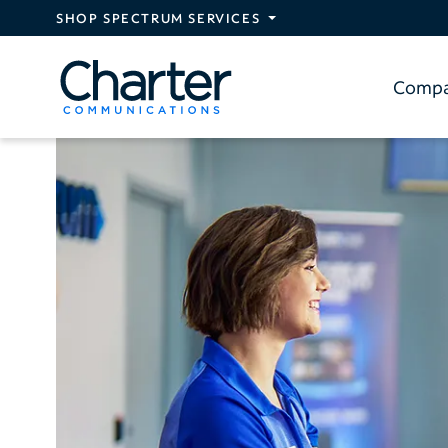
Skip to main content
SHOP SPECTRUM SERVICES
Comp