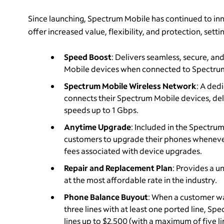
Since launching, Spectrum Mobile has continued to inn
offer increased value, flexibility, and protection, sett
Speed Boost
: Delivers seamless, secure, an
Mobile devices when connected to Spectru
Spectrum Mobile Wireless Network
: A ded
connects their Spectrum Mobile devices, deli
speeds up to 1 Gbps.
Anytime Upgrade
: Included in the Spectru
customers to upgrade their phones whenever 
fees associated with device upgrades.
Repair and Replacement Plan
: Provides a u
at the most affordable rate in the industry.
Phone Balance Buyout
: When a customer wa
three lines with at least one ported line, Sp
lines up to $2,500 (with a maximum of five li