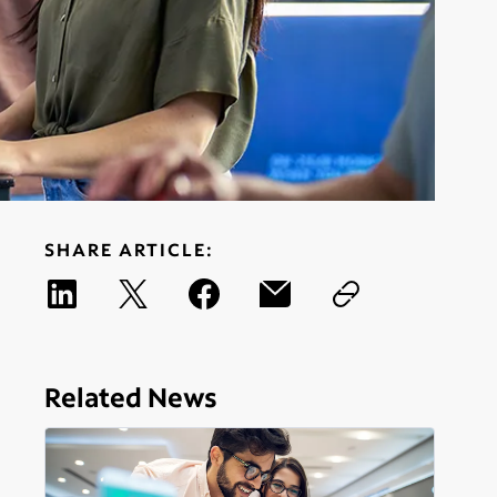
SHARE ARTICLE:
Related News