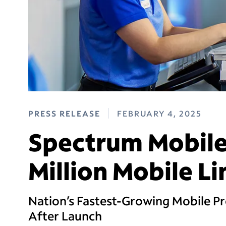
PRESS RELEASE
FEBRUARY 4, 2025
Spectrum Mobile
Million Mobile L
Nation’s Fastest-Growing Mobile Pro
After Launch