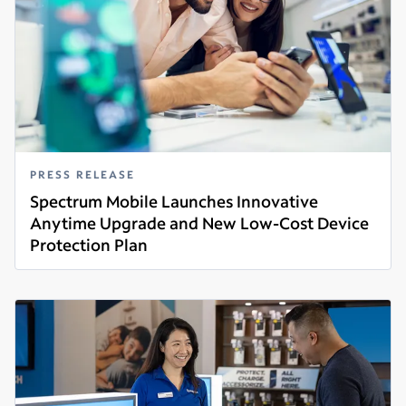
PRESS RELEASE
Spectrum Mobile Launches Innovative
Anytime Upgrade and New Low-Cost Device
Protection Plan
Read more