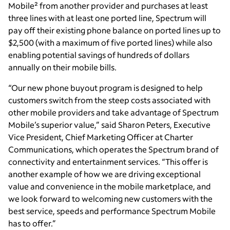
Mobile² from another provider and purchases at least
three lines with at least one ported line, Spectrum will
pay off their existing phone balance on ported lines up to
$2,500 (with a maximum of five ported lines) while also
enabling potential savings of hundreds of dollars
annually on their mobile bills.
“Our new phone buyout program is designed to help
customers switch from the steep costs associated with
other mobile providers and take advantage of Spectrum
Mobile’s superior value,” said Sharon Peters, Executive
Vice President, Chief Marketing Officer at Charter
Communications, which operates the Spectrum brand of
connectivity and entertainment services. “This offer is
another example of how we are driving exceptional
value and convenience in the mobile marketplace, and
we look forward to welcoming new customers with the
best service, speeds and performance Spectrum Mobile
has to offer.”