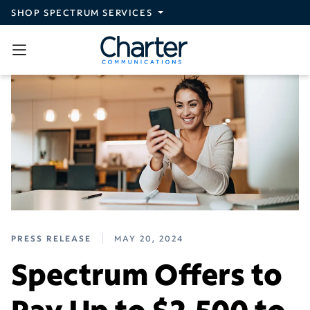
Skip to main content
SHOP SPECTRUM SERVICES
PRESS RELEASE
MAY 20, 2024
Spectrum Offers to
Pay Up to $2,500 to