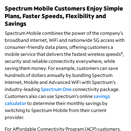
Spectrum Mobile Customers Enjoy Simple
Plans, Faster Speeds, Flexibility and
Savings
Spectrum Mobile combines the power of the company’s
broadband internet, WiFi and nationwide 5G access with
consumer-friendly data plans, offering customers a
mobile service that delivers the fastest wireless speeds³,
security and reliable connectivity everywhere, while
saving them money. For example, customers can save
hundreds of dollars annually by bundling Spectrum
Internet, Mobile and Advanced WiFi with Spectrum’s
industry-leading
Spectrum One
connectivity package.
Customers also can use Spectrum’s online
savings
calculator
to determine their monthly savings by
switching to Spectrum Mobile from their current
provider.
For Affordable Connectivity Program (ACP) customers,