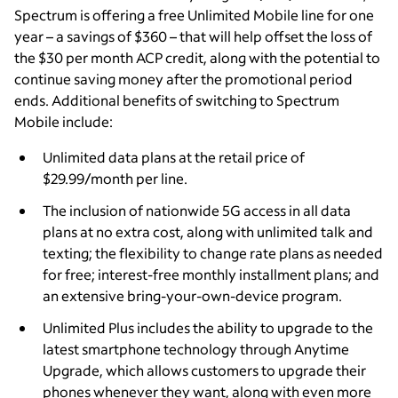
Spectrum is offering a free Unlimited Mobile line for one
year – a savings of $360 – that will help offset the loss of
the $30 per month ACP credit, along with the potential to
continue saving money after the promotional period
ends. Additional benefits of switching to Spectrum
Mobile include:
Unlimited data plans at the retail price of
$29.99/month per line.
The inclusion of nationwide 5G access in all data
plans at no extra cost, along with unlimited talk and
texting; the flexibility to change rate plans as needed
for free; interest-free monthly installment plans; and
an extensive bring-your-own-device program.
Unlimited Plus includes the ability to upgrade to the
latest smartphone technology through Anytime
Upgrade, which allows customers to upgrade their
phones whenever they want, along with even more