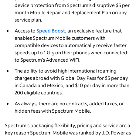
device protection from Spectrum’s disruptive $5 per
month Mobile Repair and Replacement Plan on any
service plan.
Access to
Speed Boost
, an exclusive feature that
enables Spectrum Mobile customers with
compatible devices to automatically receive faster
speeds up to 1 Gig on their phones when connected
to Spectrum’s Advanced WiFi.
The ability to avoid high international roaming
charges abroad with Global Day Pass for $5 per day
in Canada and Mexico, and $10 per day in more than
200 eligible countries.
As always, there are no contracts, added taxes, or
hidden fees with Spectrum Mobile.
Spectrum’s packaging flexibility, pricing and service are a
key reason Spectrum Mobile was ranked by J.D. Power as