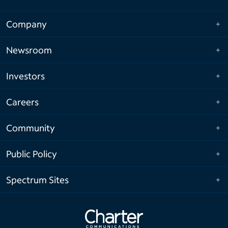
Company
Newsroom
Investors
Careers
Community
Public Policy
Spectrum Sites