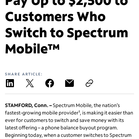
Customers Who
Switch to Spectrum
Mobile™
SHARE ARTICLE:
STAMFORD, Conn. –
Spectrum Mobile, the nation’s
fastest-growing mobile provider¹, is making it easier than
ever for customers to switch and save money with its
latest offering – a phone balance buyout program.
Beginning today, when a customer switches to Spectrum