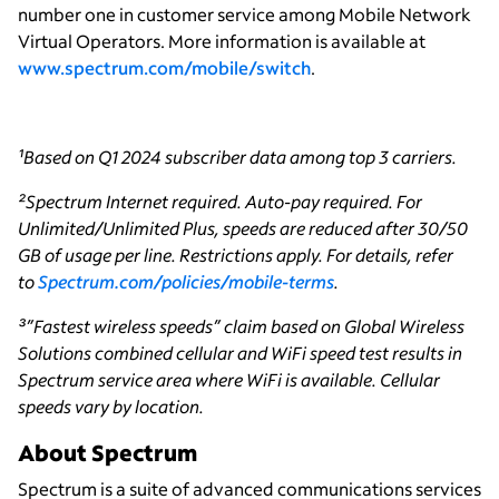
number one in customer service among Mobile Network
Virtual Operators. More information is available at
www.spectrum.com/mobile/switch
.
¹Based on Q1 2024 subscriber data among top 3 carriers.
²Spectrum Internet required. Auto-pay required. For
Unlimited/Unlimited Plus, speeds are reduced after 30/50
GB of usage per line. Restrictions apply. For details, refer
to
Spectrum.com/policies/mobile-terms
.
³”Fastest wireless speeds” claim based on Global Wireless
Solutions combined cellular and WiFi speed test results in
Spectrum service area where WiFi is available. Cellular
speeds vary by location.
About Spectrum
Spectrum is a suite of advanced communications services