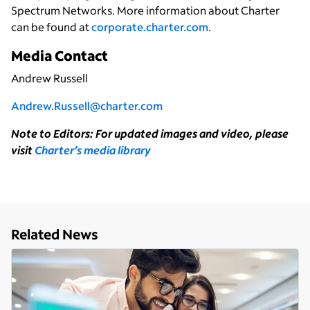
Spectrum Networks. More information about Charter
can be found at
corporate.charter.com
.
Media Contact
Andrew Russell
Andrew.Russell@charter.com
Note to Editors: For updated images and video, please
visit
Charter’s media library
Related News