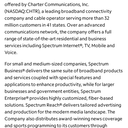
offered by Charter Communications, Inc.
(NASDAQ:CHTR), a leading broadband connectivity
company and cable operator serving more than 32
million customers in 41 states. Over an advanced
communications network, the company offers a full
range of state-of-the-art residential and business
services including Spectrum Internet®, TV, Mobile and
Voice.
For small and medium-sized companies, Spectrum
Business® delivers the same suite of broadband products
and services coupled with special features and
applications to enhance productivity, while for larger
businesses and government entities, Spectrum
Enterprise® provides highly customized, fiber-based
solutions. Spectrum Reach® delivers tailored advertising
and production for the modern media landscape. The
Company also distributes award-winning news coverage
and sports programming to its customers through