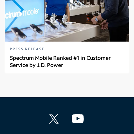
PRESS RELEASE
Spectrum Mobile Ranked #1 in Customer
Service by J.D. Power
Read more