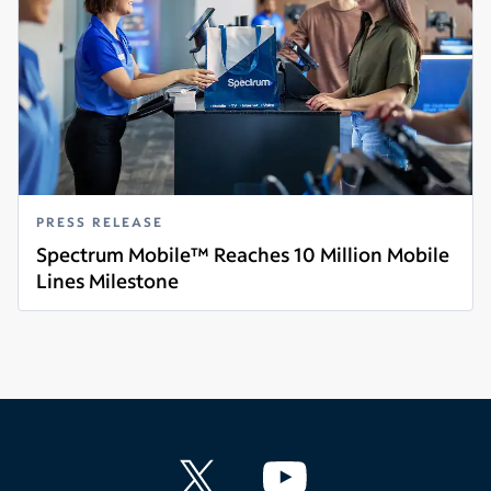
PRESS RELEASE
Spectrum Mobile™ Reaches 10 Million Mobile
Lines Milestone
Read more