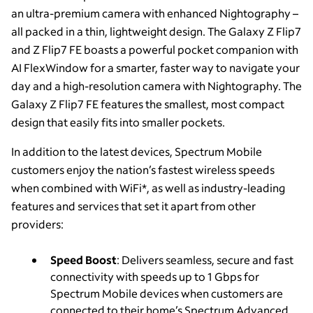
an ultra-premium camera with enhanced Nightography –
all packed in a thin, lightweight design. The Galaxy Z Flip7
and Z Flip7 FE boasts a powerful pocket companion with
AI FlexWindow for a smarter, faster way to navigate your
day and a high-resolution camera with Nightography. The
Galaxy Z Flip7 FE features the smallest, most compact
design that easily fits into smaller pockets.
In addition to the latest devices, Spectrum Mobile
customers enjoy the nation’s fastest wireless speeds
when combined with WiFi*, as well as industry-leading
features and services that set it apart from other
providers:
Speed Boost
: Delivers seamless, secure and fast
connectivity with speeds up to 1 Gbps for
Spectrum Mobile devices when customers are
connected to their home’s Spectrum Advanced