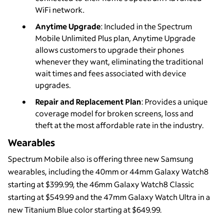
WiFi network.
Anytime Upgrade
: Included in the Spectrum
Mobile Unlimited Plus plan, Anytime Upgrade
allows customers to upgrade their phones
whenever they want, eliminating the traditional
wait times and fees associated with device
upgrades.
Repair and Replacement Plan
: Provides a unique
coverage model for broken screens, loss and
theft at the most affordable rate in the industry.
Wearables
Spectrum Mobile also is offering three new Samsung
wearables, including the 40mm or 44mm Galaxy Watch8
starting at $399.99, the 46mm Galaxy Watch8 Classic
starting at $549.99 and the 47mm Galaxy Watch Ultra in a
new Titanium Blue color starting at $649.99.