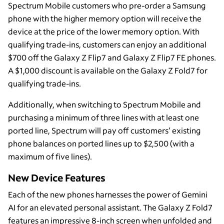
Spectrum Mobile customers who pre-order a Samsung
phone with the higher memory option will receive the
device at the price of the lower memory option. With
qualifying trade-ins, customers can enjoy an additional
$700 off the Galaxy Z Flip7 and Galaxy Z Flip7 FE phones.
A $1,000 discount is available on the Galaxy Z Fold7 for
qualifying trade-ins.
Additionally, when switching to Spectrum Mobile and
purchasing a minimum of three lines with at least one
ported line, Spectrum will pay off customers’ existing
phone balances on ported lines up to $2,500 (with a
maximum of five lines).
New Device Features
Each of the new phones harnesses the power of Gemini
AI for an elevated personal assistant. The Galaxy Z Fold7
features an impressive 8-inch screen when unfolded and