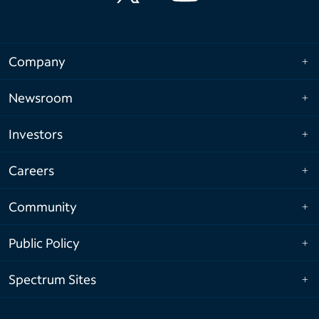
Company
Newsroom
Investors
Careers
Community
Public Policy
Spectrum Sites