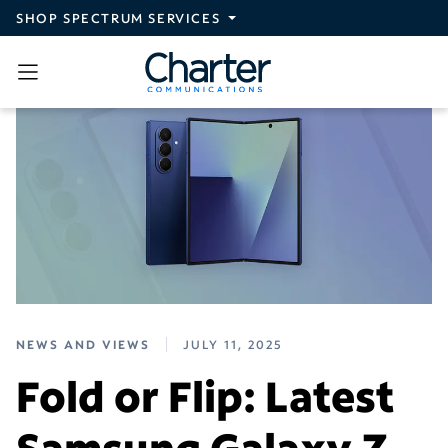
Skip to main content
SHOP SPECTRUM SERVICES
NEWS AND VIEWS
JULY 11, 2025
Fold or Flip: Latest
Samsung Galaxy Z