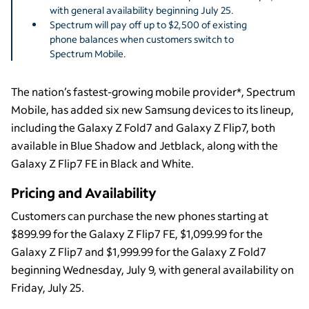
with general availability beginning July 25.
Spectrum will pay off up to $2,500 of existing
phone balances when customers switch to
Spectrum Mobile.
The nation’s fastest-growing mobile provider*, Spectrum
Mobile, has added six new Samsung devices to its lineup,
including the Galaxy Z Fold7 and Galaxy Z Flip7, both
available in Blue Shadow and Jetblack, along with the
Galaxy Z Flip7 FE in Black and White.
Pricing and Availability
Customers can purchase the new phones starting at
$899.99 for the Galaxy Z Flip7 FE, $1,099.99 for the
Galaxy Z Flip7 and $1,999.99 for the Galaxy Z Fold7
beginning Wednesday, July 9, with general availability on
Friday, July 25.