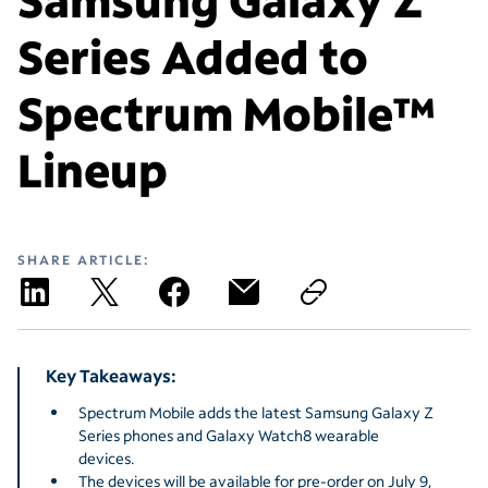
Series Added to
Spectrum Mobile™
Lineup
SHARE ARTICLE:
Key Takeaways:
Spectrum Mobile adds the latest Samsung Galaxy Z
Series phones and Galaxy Watch8 wearable
devices.
The devices will be available for pre-order on July 9,