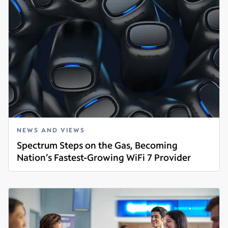
NEWS AND VIEWS
Spectrum Steps on the Gas, Becoming
Nation’s Fastest-Growing WiFi 7 Provider
Read more