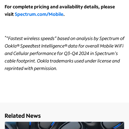
For complete pricing and availability details, please
visit
Spectrum.com/Mobile
.
*
”Fastest wireless speeds” based on analysis by Spectrum of
Ookla® Speedtest Intelligence® data for overall Mobile WiFi
and Cellular performance for Q3-Q4 2024 in Spectrum's
cable footprint. Ookla trademarks used under license and
reprinted with permission.
Related News