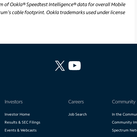
m of Ookla® Speedtest Intelligence® data for overall Mobile
um's cable footprint. Ookla trademarks used under license
Investors
Careers
Community
Investor Home
Job Search
In the Commun
Results & SEC Filings
Community Im
Events & Webcasts
Spectrum Net