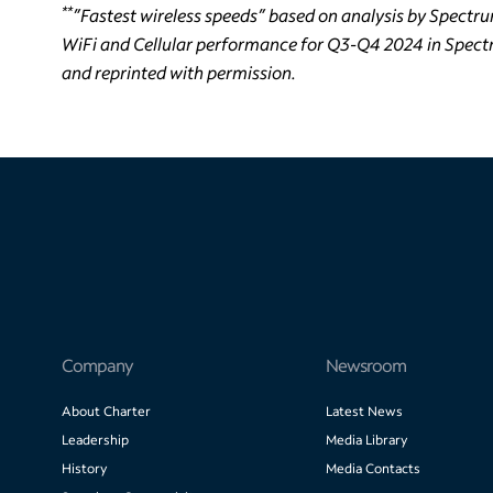
**
”Fastest wireless speeds” based on analysis by Spectru
WiFi and Cellular performance for Q3-Q4 2024 in Spectr
and reprinted with permission.
Company
Newsroom
About Charter
Latest News
Leadership
Media Library
History
Media Contacts