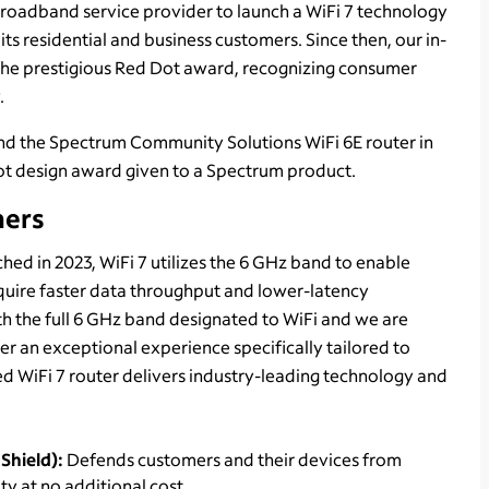
roadband service provider to launch a WiFi 7 technology
ts residential and business customers. Since then, our in-
the prestigious Red Dot award, recognizing consumer
.
 and the Spectrum Community Solutions WiFi 6E router in
 Dot design award given to a Spectrum product.
mers
ed in 2023, WiFi 7 utilizes the 6 GHz band to enable
quire faster data throughput and lower-latency
ith the full 6 GHz band designated to WiFi and we are
er an exceptional experience specifically tailored to
 WiFi 7 router delivers industry-leading technology and
Shield):
Defends customers and their devices from
y at no additional cost.