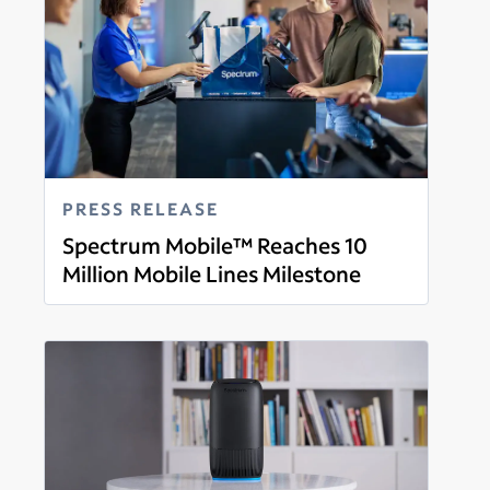
PRESS RELEASE
Spectrum Mobile™ Reaches 10
Million Mobile Lines Milestone
Read more