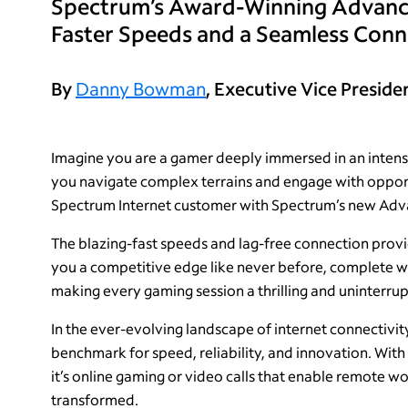
Spectrum’s Award-Winning Advanced
Faster Speeds and a Seamless Conn
By
Danny Bowman
, Executive Vice Preside
Imagine you are a gamer deeply immersed in an intense
you navigate complex terrains and engage with oppone
Spectrum Internet customer with Spectrum’s new Adva
The blazing-fast speeds and lag-free connection prov
you a competitive edge like never before, complete w
making every gaming session a thrilling and uninterru
In the ever-evolving landscape of internet connectivit
benchmark for speed, reliability, and innovation. Wi
it’s online gaming or video calls that enable remote 
transformed.