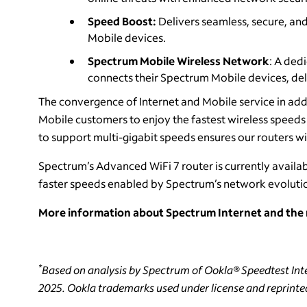
Speed Boost:
Delivers seamless, secure, and
Mobile devices.
Spectrum Mobile Wireless Network
: A ded
connects their Spectrum Mobile devices, del
The convergence of Internet and Mobile service in add
Mobile customers to enjoy the fastest wireless speed
to support multi-gigabit speeds ensures our routers wi
Spectrum’s Advanced WiFi 7 router is currently availabl
faster speeds enabled by Spectrum’s network evolutio
More information about Spectrum Internet and the n
*
Based on analysis by Spectrum of Ookla® Speedtest Inte
2025. Ookla trademarks used under license and reprinte