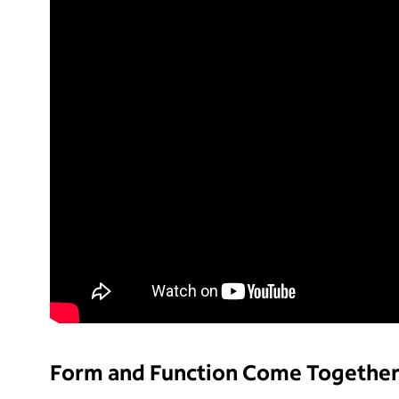
Form and Function Come Togethe