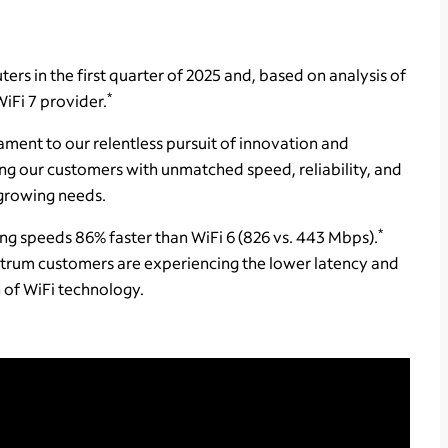
rs in the first quarter of 2025 and, based on analysis of
*
WiFi 7 provider.
ament to our relentless pursuit of innovation and
ing our customers with unmatched speed, reliability, and
 growing needs.
*
ing speeds 86% faster than WiFi 6 (826 vs. 443 Mbps).
rum customers are experiencing the lower latency and
 of WiFi technology.