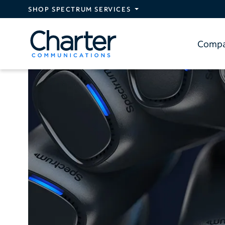
Skip to main content
SHOP SPECTRUM SERVICES
Comp