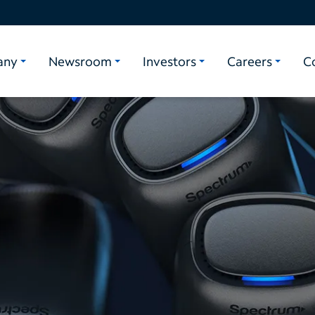
any
Newsroom
Investors
Careers
C