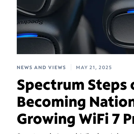
NEWS AND VIEWS
MAY 21, 2025
Spectrum Steps 
Becoming Nation’
Growing WiFi 7 P