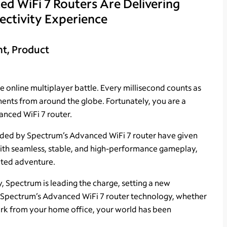
 WiFi 7 Routers Are Delivering
ectivity Experience
nt, Product
 online multiplayer battle. Every millisecond counts as
nts from around the globe. Fortunately, you are a
nced WiFi 7 router.
ided by Spectrum’s Advanced WiFi 7 router have given
ith seamless, stable, and high-performance gameplay,
pted adventure.
y, Spectrum is leading the charge, setting a new
th Spectrum’s Advanced WiFi 7 router technology, whether
work from your home office, your world has been