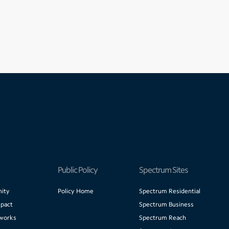
Public Policy
Spectrum Sites
ity
Policy Home
Spectrum Residential
pact
Spectrum Business
works
Spectrum Reach