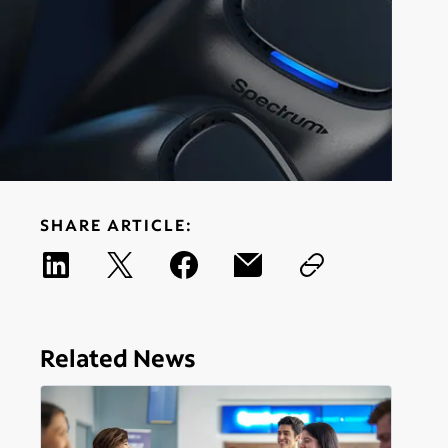
SHARE ARTICLE:
Related News