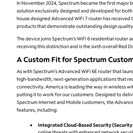
In November 2024, Spectrum became the first major b
solution exclusively designed and developed for both i
house designed Advanced WiFi 7 router has received 
products that demonstrate outstanding design quality
The device joins Spectrum’s WiFi 6 residential router
receiving this distinction and is the sixth overall Red
A Custom Fit for Spectrum Custo
As with Spectrum’s Advanced WiFi 6E router that launch
high-bandwidth, next-generation applications that re
connectivity. America is leading the way in wireless w
putting it to work for our customers. Designed to deliv
Spectrum Internet and Mobile customers, the Advanced
features, including:
Integrated Cloud-Based Security (Security 
online threats with enhanced network securit