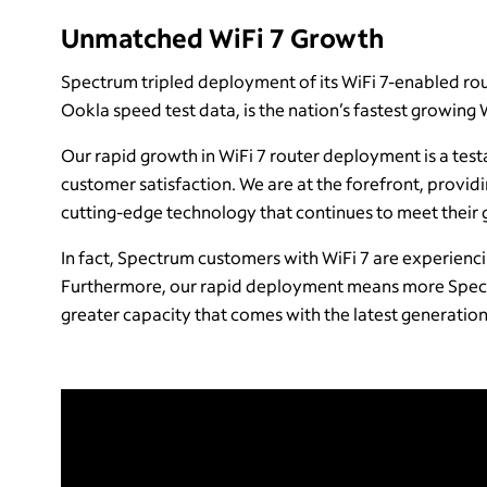
Unmatched WiFi 7 Growth
Spectrum tripled deployment of its WiFi 7-enabled route
Ookla speed test data, is the nation’s fastest growing 
Our rapid growth in WiFi 7 router deployment is a test
customer satisfaction. We are at the forefront, provid
cutting-edge technology that continues to meet their
In fact, Spectrum customers with WiFi 7 are experienc
Furthermore, our rapid deployment means more Spect
greater capacity that comes with the latest generation