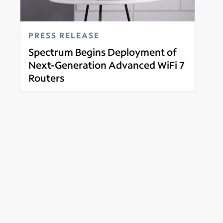
PRESS RELEASE
Spectrum Begins Deployment of
Next-Generation Advanced WiFi 7
Routers
Read more