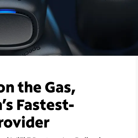
on the Gas,
s Fastest-
rovider