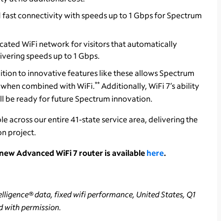
 fast connectivity with speeds up to 1 Gbps for Spectrum
icated WiFi network for visitors that automatically
ivering speeds up to 1 Gbps.
ition to innovative features like these allows Spectrum
**
s when combined with WiFi.
Additionally, WiFi 7’s ability
ll be ready for future Spectrum innovation.
e across our entire 41-state service area, delivering the
n project.
ew Advanced WiFi 7 router is available
here
.
lligence® data, fixed wifi performance, United States, Q1
d with permission.