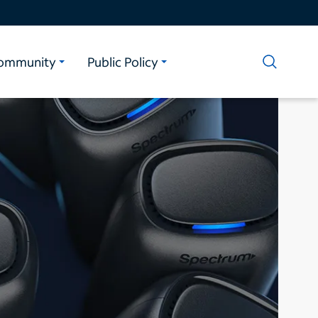
ommunity
Public Policy