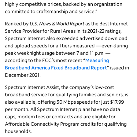
highly competitive prices, backed by an organization
committed to craftsmanship and service.”
Ranked by
U.S. News & World Report
as the Best Internet
Service Provider for Rural Areas in its 2021-22 ratings,
Spectrum Internet also exceeded advertised download
and upload speeds for all tiers measured — even during
peak weeknight usage between 7 and 11 p.m. —
according to the FCC’s most recent “
Measuring
Broadband America Fixed Broadband Report
” issued in
December 2021.
Spectrum Internet Assist, the company’s low-cost
broadband service for qualifying families and seniors, is
also available, offering 30 Mbps speeds for just $17.99
per month. All Spectrum Internet plans have no data
caps, modem fees or contracts and are eligible for
Affordable Connectivity Program credits for qualifying
households.