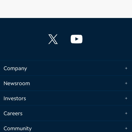
Company
Newsroom
Investors
Careers
Community