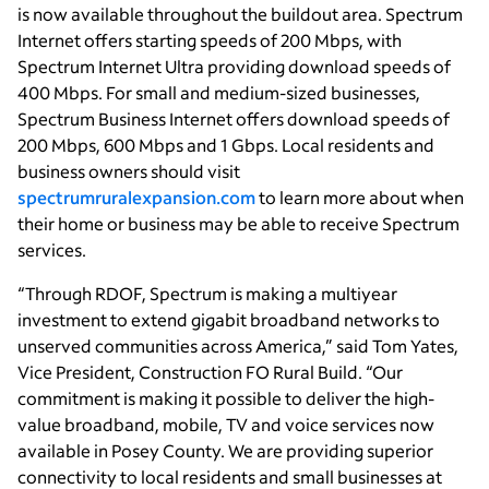
is now available throughout the buildout area. Spectrum
Internet offers starting speeds of 200 Mbps, with
Spectrum Internet Ultra providing download speeds of
400 Mbps. For small and medium-sized businesses,
Spectrum Business Internet offers download speeds of
200 Mbps, 600 Mbps and 1 Gbps. Local residents and
business owners should visit
spectrumruralexpansion.com
to learn more about when
their home or business may be able to receive Spectrum
services.
“Through RDOF, Spectrum is making a multiyear
investment to extend gigabit broadband networks to
unserved communities across America,” said Tom Yates,
Vice President, Construction FO Rural Build. “Our
commitment is making it possible to deliver the high-
value broadband, mobile, TV and voice services now
available in Posey County. We are providing superior
connectivity to local residents and small businesses at