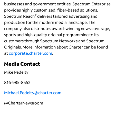
businesses and government entities, Spectrum Enterprise
provides highly customized, fiber-based solutions.
®
Spectrum Reach
delivers tailored advertising and
production for the modern media landscape. The
company also distributes award-winning news coverage,
sports and high-quality original programming to its
customers through Spectrum Networks and Spectrum
Originals. More information about Charter can be found
at
corporate.charter.com
.
Media Contact
Mike Pedelty
816-985-8552
Michael.Pedelty@charter.com
@CharterNewsroom