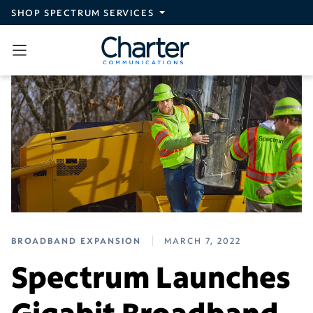
Skip to main content
SHOP SPECTRUM SERVICES
BROADBAND EXPANSION
MARCH 7, 2022
Spectrum Launches
Gigabit Broadband,