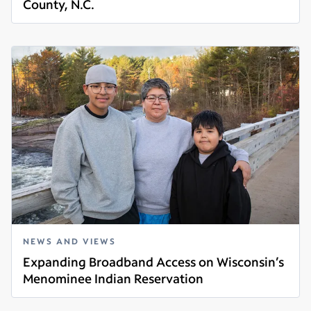
County, N.C.
Read more
NEWS AND VIEWS
Expanding Broadband Access on Wisconsin’s
Menominee Indian Reservation
Read more