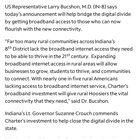
US Representative Larry Bucshon, M.D. (IN-8) says
today’s announcement will help bridge the digital divide
by getting broadband access to those who can now
flourish with the new connectivity.
“Far too many rural communities across Indiana’s
th
8
District lack the broadband internet access they need
st
to be able to thrive in the 21
century. Expanding
broadband internet access in rural areas will allow
businesses to grow, students to thrive, and communities
to connect. With nearly one in five rural Americans
lacking access to broadband internet service, Charter’s
broadband investment will give rural Hoosiers the vital
connectivity that they need,” said Dr. Bucshon.
Indiana’s Lt. Governor Suzanne Crouch commends
Charter’s investment to help close the digital divide in the
state.