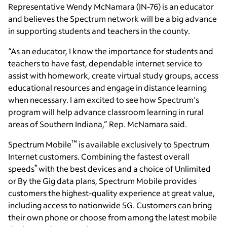
Representative Wendy McNamara (IN-76) is an educator
and believes the Spectrum network will be a big advance
in supporting students and teachers in the county.
“As an educator, I know the importance for students and
teachers to have fast, dependable internet service to
assist with homework, create virtual study groups, access
educational resources and engage in distance learning
when necessary. I am excited to see how Spectrum's
program will help advance classroom learning in rural
areas of Southern Indiana,” Rep. McNamara said.
™
Spectrum Mobile
is available exclusively to Spectrum
Internet customers. Combining the fastest overall
*
speeds
with the best devices and a choice of Unlimited
or By the Gig data plans, Spectrum Mobile provides
customers the highest-quality experience at great value,
including access to nationwide 5G. Customers can bring
their own phone or choose from among the latest mobile