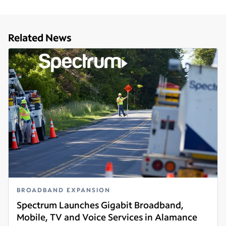
Related News
BROADBAND EXPANSION
Spectrum Launches Gigabit Broadband,
Mobile, TV and Voice Services in Alamance