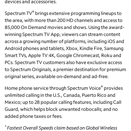
devices and accessories.
®
Spectrum TV
brings extensive programming lineups to
the area, with more than 200 HD channels and access to
85,000 On Demand movies and shows. Using the award-
winning Spectrum TV App, viewers can stream content
across a growing number of platforms, including iOS and
Android phones and tablets, Xbox, Kindle Fire, Samsung
Smart TVs, Apple TV 4K, Google Chromecast, Roku and
PCs. Spectrum TV customers also have exclusive access
to Spectrum Originals, a premier destination for premium
original series, available on-demand and ad-free.
®
Home phone service through Spectrum Voice
provides
unlimited calling in the U.S., Canada, Puerto Rico and
Mexico; up to 28 popular calling features, including Call
Guard, which helps block unwanted robocalls; and no
added phone taxes or fees.
*
Fastest Overall Speeds claim based on Global Wireless