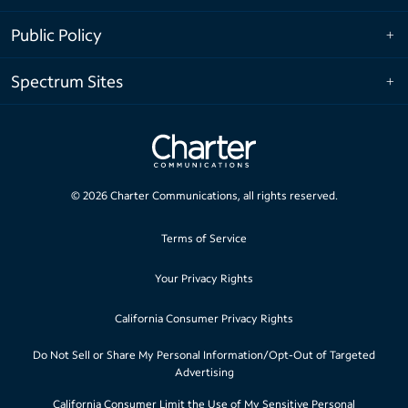
Public Policy
Spectrum Sites
©
2026
Charter Communications, all rights reserved.
Terms of Service
Your Privacy Rights
California Consumer Privacy Rights
Do Not Sell or Share My Personal Information/Opt-Out of Targeted
Advertising
California Consumer Limit the Use of My Sensitive Personal