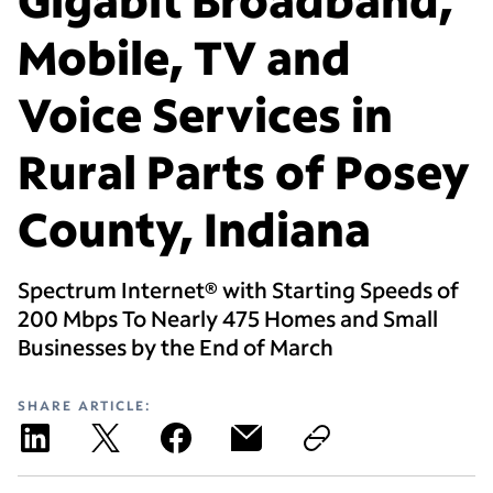
Mobile, TV and
Voice Services in
Rural Parts of Posey
County, Indiana
Spectrum Internet® with Starting Speeds of
200 Mbps To Nearly 475 Homes and Small
Businesses by the End of March
SHARE ARTICLE: