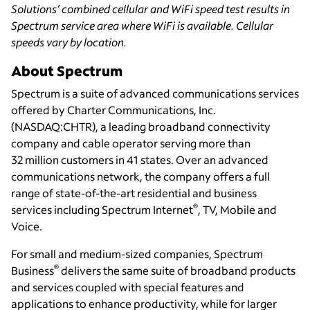
Solutions’ combined cellular and WiFi speed test results in
Spectrum service area where WiFi is available. Cellular
speeds vary by location.
About Spectrum
Spectrum is a suite of advanced communications services
offered by Charter Communications, Inc.
(NASDAQ:CHTR), a leading broadband connectivity
company and cable operator serving more than
32 million customers in 41 states. Over an advanced
communications network, the company offers a full
range of state-of-the-art residential and business
®
services including Spectrum Internet
, TV, Mobile and
Voice.
For small and medium-sized companies, Spectrum
®
Business
delivers the same suite of broadband products
and services coupled with special features and
applications to enhance productivity, while for larger