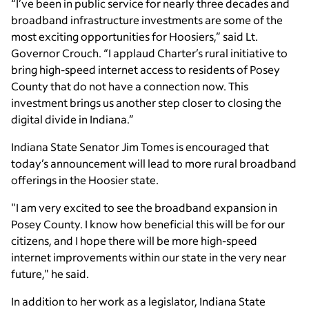
“I’ve been in public service for nearly three decades and
broadband infrastructure investments are some of the
most exciting opportunities for Hoosiers,” said Lt.
Governor Crouch. “I applaud Charter’s rural initiative to
bring high-speed internet access to residents of Posey
County that do not have a connection now. This
investment brings us another step closer to closing the
digital divide in Indiana.”
Indiana State Senator Jim Tomes is encouraged that
today’s announcement will lead to more rural broadband
offerings in the Hoosier state.
"I am very excited to see the broadband expansion in
Posey County. I know how beneficial this will be for our
citizens, and I hope there will be more high-speed
internet improvements within our state in the very near
future," he said.
In addition to her work as a legislator, Indiana State