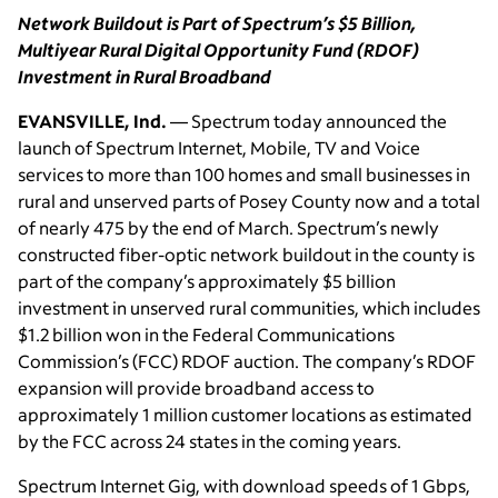
Network Buildout is Part of Spectrum’s $5 Billion,
Multiyear Rural Digital Opportunity Fund (RDOF)
Investment in Rural Broadband
EVANSVILLE, Ind.
— Spectrum today announced the
launch of Spectrum Internet, Mobile, TV and Voice
services to more than 100 homes and small businesses in
rural and unserved parts of Posey County now and a total
of nearly 475 by the end of March. Spectrum’s newly
constructed fiber-optic network buildout in the county is
part of the company’s approximately $5 billion
investment in unserved rural communities, which includes
$1.2 billion won in the Federal Communications
Commission’s (FCC) RDOF auction. The company’s RDOF
expansion will provide broadband access to
approximately 1 million customer locations as estimated
by the FCC across 24 states in the coming years.
Spectrum Internet Gig, with download speeds of 1 Gbps,