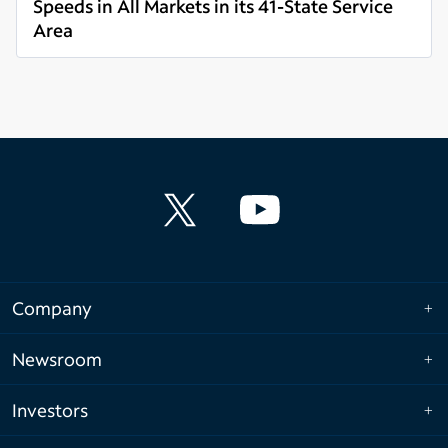
Speeds in All Markets in its 41-State Service
Area
Read more
Company
Newsroom
Investors