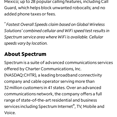
Mexico; up to 28 popular calling features, including Call
Guard, which helps block unwanted robocalls; and no
added phone taxes or fees.
*
Fastest Overall Speeds claim based on Global Wireless
Solutions’ combined cellular and WiFi speed test results in
Spectrum service area where WiFi is available. Cellular
speeds vary by location.
About Spectrum
Spectrum is a suite of advanced communications services
offered by Charter Communications, Inc.
(NASDAQ:CHTR), a leading broadband connectivity
company and cable operator serving more than
32 million customers in 41 states. Over an advanced
communications network, the company offers a full
range of state-of-the-art residential and business
®
services including Spectrum Internet
, TV, Mobile and
Voice.