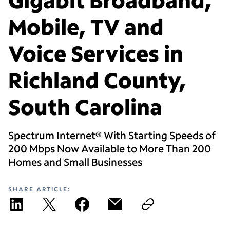
Mobile, TV and
Voice Services in
Richland County,
South Carolina
Spectrum Internet® With Starting Speeds of
200 Mbps Now Available to More Than 200
Homes and Small Businesses
SHARE ARTICLE: