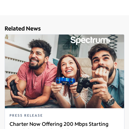
Related News
PRESS RELEASE
Charter Now Offering 200 Mbps Starting