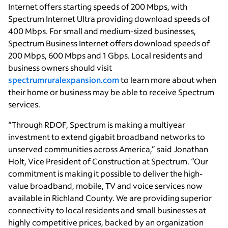
Internet offers starting speeds of 200 Mbps, with
Spectrum Internet Ultra providing download speeds of
400 Mbps. For small and medium-sized businesses,
Spectrum Business Internet offers download speeds of
200 Mbps, 600 Mbps and 1 Gbps. Local residents and
business owners should visit
spectrumruralexpansion.com
to learn more about when
their home or business may be able to receive Spectrum
services.
“Through RDOF, Spectrum is making a multiyear
investment to extend gigabit broadband networks to
unserved communities across America,” said Jonathan
Holt, Vice President of Construction at Spectrum. “Our
commitment is making it possible to deliver the high-
value broadband, mobile, TV and voice services now
available in Richland County. We are providing superior
connectivity to local residents and small businesses at
highly competitive prices, backed by an organization