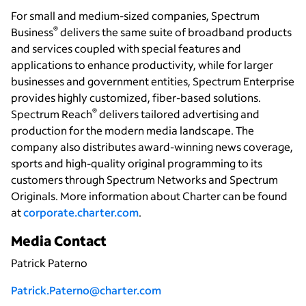
For small and medium-sized companies, Spectrum
®
Business
delivers the same suite of broadband products
and services coupled with special features and
applications to enhance productivity, while for larger
businesses and government entities, Spectrum Enterprise
provides highly customized, fiber-based solutions.
®
Spectrum Reach
delivers tailored advertising and
production for the modern media landscape. The
company also distributes award-winning news coverage,
sports and high-quality original programming to its
customers through Spectrum Networks and Spectrum
Originals. More information about Charter can be found
at
corporate.charter.com
.
Media Contact
Patrick Paterno
Patrick.Paterno@charter.com