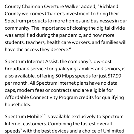
County Chairman Overture Walker added, “Richland
County welcomes Charter’s investment to bring their
Spectrum products to more homes and businesses in our
community. The importance of closing the digital divide
was amplified during the pandemic, and now more
students, teachers, health care workers, and families will
have the access they deserve.”
Spectrum Internet Assist, the company’s low-cost
broadband service for qualifying families and seniors, is
also available, offering 30 Mbps speeds for just $17.99
per month. All Spectrum Internet plans have no data
caps, modem fees or contracts and are eligible for
Affordable Connectivity Program credits for qualifying
households.
™
Spectrum Mobile
is available exclusively to Spectrum
Internet customers. Combining the fastest overall
*
speeds
with the best devices and a choice of Unlimited