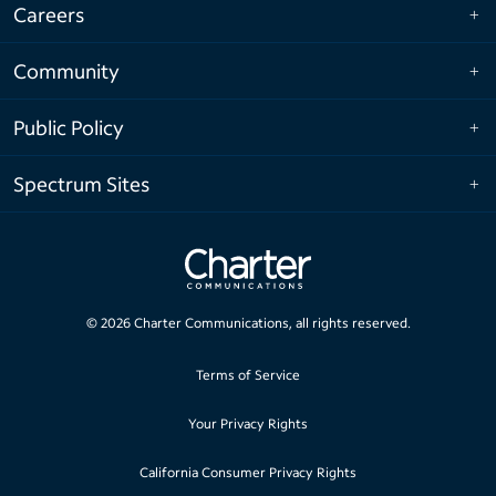
Careers
Community
Public Policy
Spectrum Sites
©
2026
Charter Communications, all rights reserved.
Terms of Service
Your Privacy Rights
California Consumer Privacy Rights