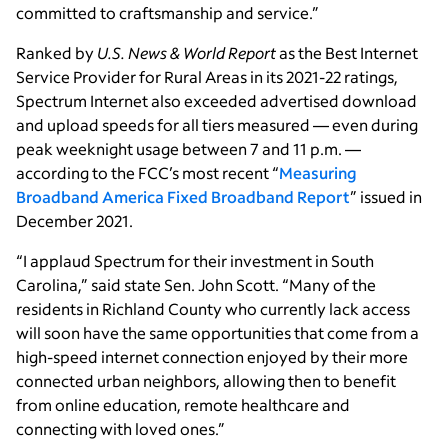
committed to craftsmanship and service.”
Ranked by
U.S. News & World Report
as the Best Internet
Service Provider for Rural Areas in its 2021-22 ratings,
Spectrum Internet also exceeded advertised download
and upload speeds for all tiers measured — even during
peak weeknight usage between 7 and 11 p.m. —
according to the FCC’s most recent “
Measuring
Broadband America Fixed Broadband Report
” issued in
December 2021.
“I applaud Spectrum for their investment in South
Carolina,” said state Sen. John Scott. “Many of the
residents in Richland County who currently lack access
will soon have the same opportunities that come from a
high-speed internet connection enjoyed by their more
connected urban neighbors, allowing then to benefit
from online education, remote healthcare and
connecting with loved ones.”