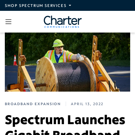
Skip to main content
SHOP SPECTRUM SERVICES
BROADBAND EXPANSION
APRIL 13, 2022
Spectrum Launches
Gigabit Broadband,