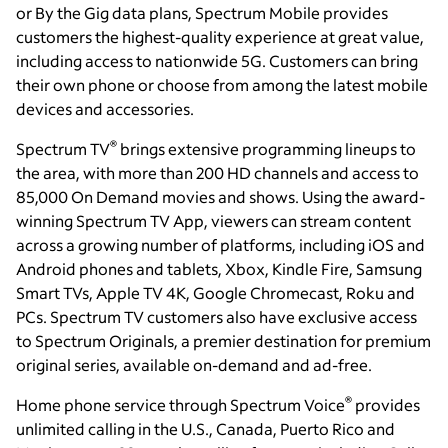
or By the Gig data plans, Spectrum Mobile provides
customers the highest-quality experience at great value,
including access to nationwide 5G. Customers can bring
their own phone or choose from among the latest mobile
devices and accessories.
®
Spectrum TV
brings extensive programming lineups to
the area, with more than 200 HD channels and access to
85,000 On Demand movies and shows. Using the award-
winning Spectrum TV App, viewers can stream content
across a growing number of platforms, including iOS and
Android phones and tablets, Xbox, Kindle Fire, Samsung
Smart TVs, Apple TV 4K, Google Chromecast, Roku and
PCs. Spectrum TV customers also have exclusive access
to Spectrum Originals, a premier destination for premium
original series, available on-demand and ad-free.
®
Home phone service through Spectrum Voice
provides
unlimited calling in the U.S., Canada, Puerto Rico and