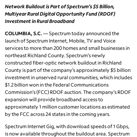
Network Buildout is Part of Spectrum’s $5 Billion,
Multiyear Rural Digital Opportunity Fund (RDOF)
Investment in Rural Broadband
COLUMBIA, S.C.
— Spectrum today announced the
launch of Spectrum Internet, Mobile, TV and Voice
services to more than 200 homes and small businesses in
northeast Richland County. Spectrum’s newly
constructed fiber-optic network buildout in Richland
County is part of the company’s approximately $5 billion
investment in unserved rural communities, which includes
$1.2 billion won in the Federal Communications
Commission’s (FCC) RDOF auction. The company’s RDOF
expansion will provide broadband access to
approximately 1 million customer locations as estimated
by the FCC across 24 states in the coming years.
Spectrum Internet Gig, with download speeds of 1 Gbps,
is now available throughout the buildout area. Spectrum