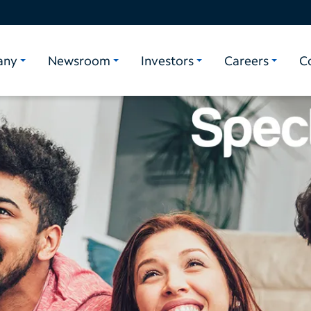
any
Newsroom
Investors
Careers
C