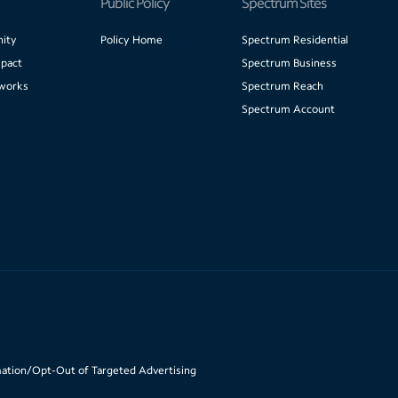
Public Policy
Spectrum Sites
ity
Policy Home
Spectrum Residential
pact
Spectrum Business
works
Spectrum Reach
Spectrum Account
mation/Opt-Out of Targeted Advertising