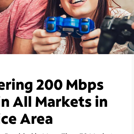
ering 200 Mbps
n All Markets in
ice Area