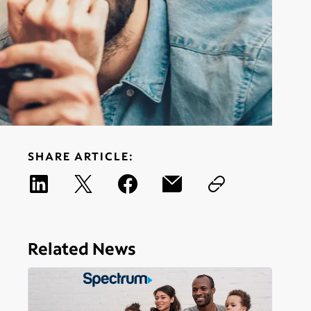
SHARE ARTICLE:
Related News