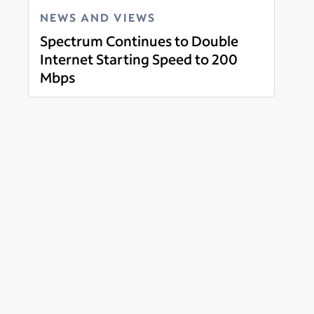
NEWS AND VIEWS
Spectrum Continues to Double
Internet Starting Speed to 200
Mbps
Read more