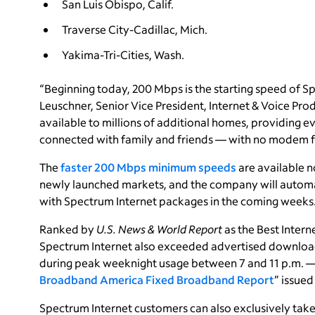
San Luis Obispo, Calif.
Traverse City-Cadillac, Mich.
Yakima-Tri-Cities, Wash.
“Beginning today, 200 Mbps is the starting speed of Sp
Leuschner, Senior Vice President, Internet & Voice Pro
available to millions of additional homes, providing 
connected with family and friends — with no modem fe
The
faster 200 Mbps minimum speeds
are available 
newly launched markets, and the company will automat
with Spectrum Internet packages in the coming weeks
Ranked by
U.S. News & World Report
as the Best Interne
Spectrum Internet also exceeded advertised download
during peak weeknight usage between 7 and 11 p.m. — 
Broadband America Fixed Broadband Report
” issue
Spectrum Internet customers can also exclusively ta