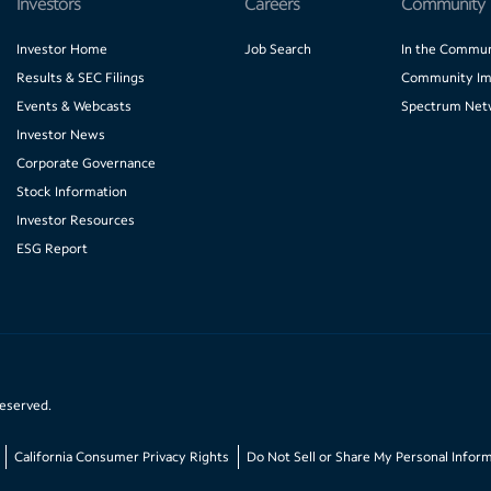
Investors
Careers
Community
Investor Home
Job Search
In the Commun
Results & SEC Filings
Community Im
Events & Webcasts
Spectrum Net
Investor News
Corporate Governance
Stock Information
Investor Resources
ESG Report
reserved.
California Consumer Privacy Rights
Do Not Sell or Share My Personal Infor