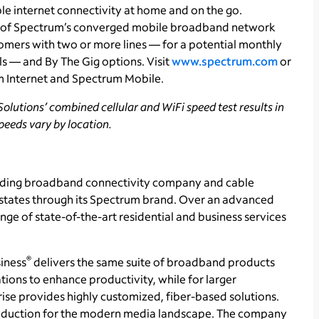
le internet connectivity at home and on the go.
 of Spectrum’s converged mobile broadband network
tomers with two or more lines — for a potential monthly
ls — and By The Gig options. Visit
www.spectrum.com
or
m Internet and Spectrum Mobile.
olutions’ combined cellular and WiFi speed test results in
speeds vary by location
.
ading broadband connectivity company and cable
1 states through its Spectrum brand. Over an advanced
ge of state-of-the-art residential and business services
®
iness
delivers the same suite of broadband products
tions to enhance productivity, while for larger
se provides highly customized, fiber-based solutions.
production for the modern media landscape. The company