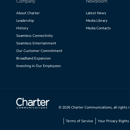
Company
Newsroom
About Charter
Latest News
Leadership
Media Library
History
Media Contacts
Seamless Connectivity
Seamless Entertainment
Our Customer Commitment
Broadband Expansion
Investing in Our Employees
©
2026
Charter Communications, all rights 
Terms of Service
Your Privacy Rights