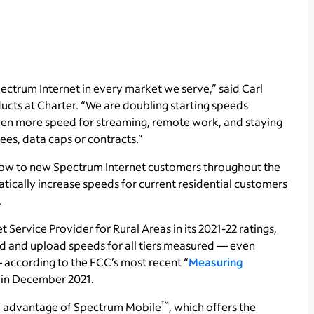
ectrum Internet in every market we serve,” said Carl
ducts at Charter. “We are doubling starting speeds
even more speed for streaming, remote work, and staying
es, data caps or contracts.”
now to new Spectrum Internet customers throughout the
ically increase speeds for current residential customers
.
t Service Provider for Rural Areas in its 2021-22 ratings,
 and upload speeds for all tiers measured — even
according to the FCC’s most recent “
Measuring
d in December 2021.
™
ke advantage of Spectrum Mobile
, which offers the