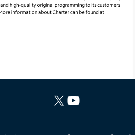
and high-quality original programming to its customers
More information about Charter can be found at