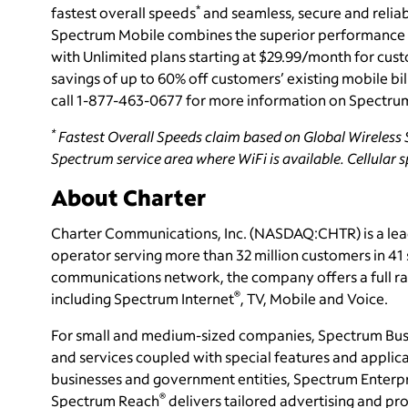
*
fastest overall speeds
and seamless, secure and reliab
Spectrum Mobile combines the superior performance
with Unlimited plans starting at $29.99/month for cus
savings of up to 60% off customers’ existing mobile bil
call 1-877-463-0677 for more information on Spectru
*
Fastest Overall Speeds claim based on Global Wireless S
Spectrum service area where WiFi is available. Cellular 
About Charter
Charter Communications, Inc. (NASDAQ:CHTR) is a le
operator serving more than 32 million customers in 4
communications network, the company offers a full ran
®
including Spectrum Internet
, TV, Mobile and Voice.
For small and medium-sized companies, Spectrum Bus
and services coupled with special features and applica
businesses and government entities, Spectrum Enterpri
®
Spectrum Reach
delivers tailored advertising and 