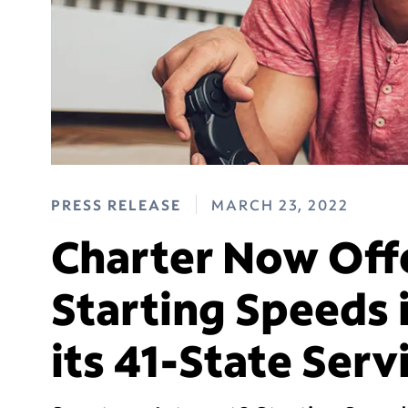
PRESS RELEASE
MARCH 23, 2022
Charter Now Off
Starting Speeds i
its 41-State Serv