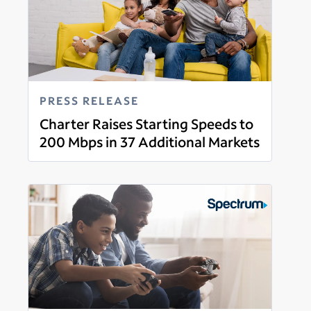
PRESS RELEASE
Charter Raises Starting Speeds to
200 Mbps in 37 Additional Markets
Read more