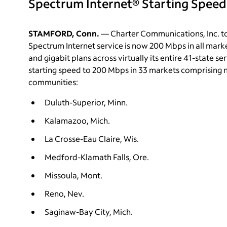
Spectrum Internet® Starting Speed
STAMFORD, Conn.
— Charter Communications, Inc. to
Spectrum Internet service is now 200 Mbps in all mark
and gigabit plans across virtually its entire 41-state s
starting speed to 200 Mbps in 33 markets comprising n
communities:
Duluth-Superior, Minn.
Kalamazoo, Mich.
La Crosse-Eau Claire, Wis.
Medford-Klamath Falls, Ore.
Missoula, Mont.
Reno, Nev.
Saginaw-Bay City, Mich.