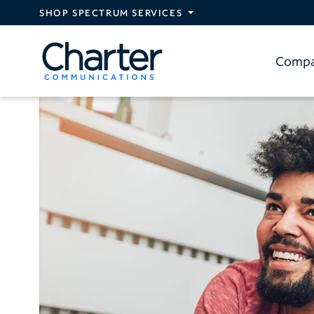
Skip to main content
SHOP SPECTRUM SERVICES
Comp