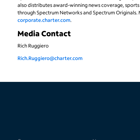
also distributes award-winning news coverage, sports 
through Spectrum Networks and Spectrum Originals. 
corporate.charter.com
.
Media Contact
Rich Ruggiero
Rich.Ruggiero
@charter.com