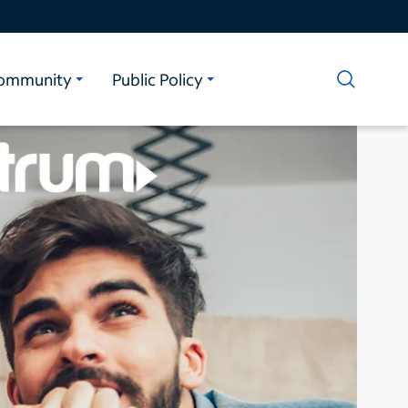
ommunity
Public Policy