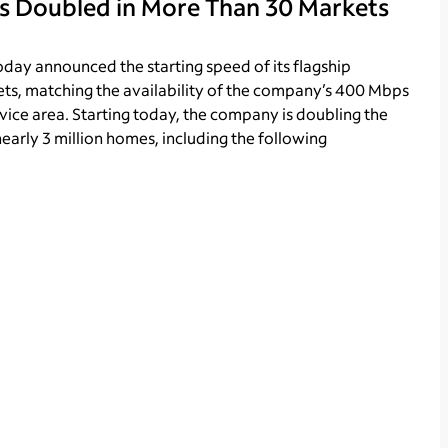
s Doubled in More Than 30 Markets
day announced the starting speed of its flagship
ets, matching the availability of the company’s 400 Mbps
ervice area. Starting today, the company is doubling the
early 3 million homes, including the following