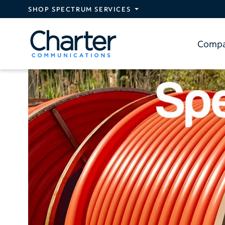
Skip to main content
SHOP SPECTRUM SERVICES
Comp