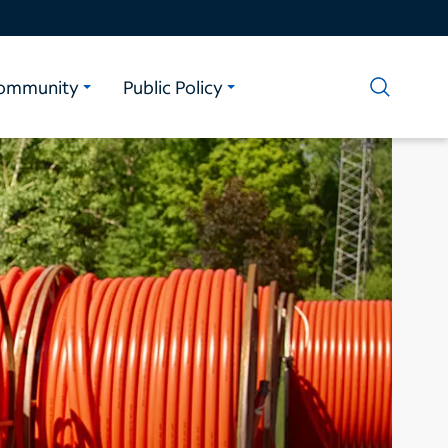
ommunity
Public Policy