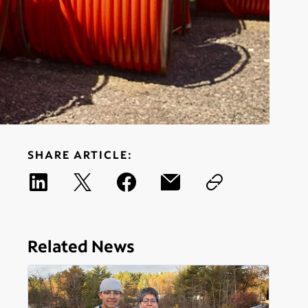
SHARE ARTICLE:
Related News