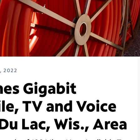
, 2022
es Gigabit
le, TV and Voice
Du Lac, Wis., Area