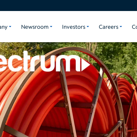
any
Newsroom
Investors
Careers
C