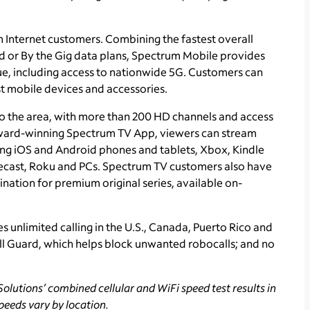
m Internet customers. Combining the fastest overall
ed or By the Gig data plans, Spectrum Mobile provides
ue, including access to nationwide 5G. Customers can
t mobile devices and accessories.
o the area, with more than 200 HD channels and access
ward-winning Spectrum TV App, viewers can stream
ing iOS and Android phones and tablets, Xbox, Kindle
ecast, Roku and PCs. Spectrum TV customers also have
ination for premium original series, available on-
s unlimited calling in the U.S., Canada, Puerto Rico and
all Guard, which helps block unwanted robocalls; and no
olutions’ combined cellular and WiFi speed test results in
peeds vary by location.