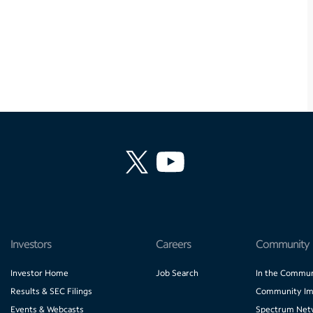
Investors
Careers
Community
Investor Home
Job Search
In the Commun
Results & SEC Filings
Community Im
Events & Webcasts
Spectrum Net