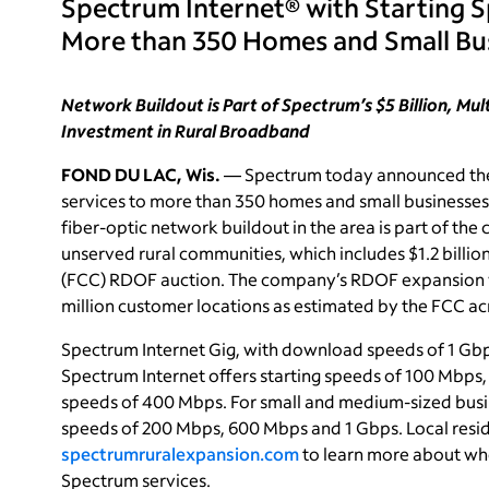
Spectrum Internet® with Starting 
More than 350 Homes and Small Bu
Network Buildout is Part of Spectrum’s $5 Billion, Mu
Investment in Rural Broadband
FOND DU LAC, Wis.
— Spectrum today announced the 
services to more than 350 homes and small businesses
fiber-optic network buildout in the area is part of th
unserved rural communities, which includes $1.2 bill
(FCC) RDOF auction. The company’s RDOF expansion w
million customer locations as estimated by the FCC acr
Spectrum Internet Gig, with download speeds of 1 Gbps
Spectrum Internet offers starting speeds of 100 Mbps
speeds of 400 Mbps. For small and medium-sized busi
speeds of 200 Mbps, 600 Mbps and 1 Gbps. Local resid
spectrumruralexpansion.com
to learn more about whe
Spectrum services.