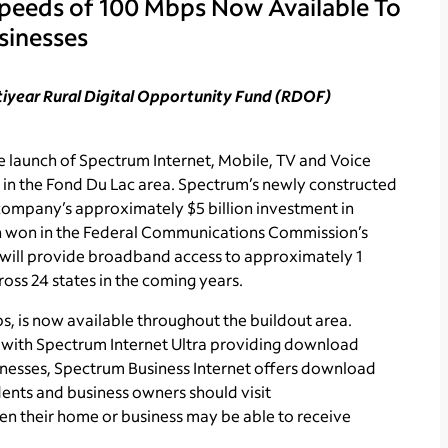
Speeds of 100 Mbps Now Available To
sinesses
ltiyear Rural Digital Opportunity Fund (RDOF)
launch of Spectrum Internet, Mobile, TV and Voice
 in the Fond Du Lac area. Spectrum’s newly constructed
e company’s approximately $5 billion investment in
ion won in the Federal Communications Commission’s
ill provide broadband access to approximately 1
oss 24 states in the coming years.
, is now available throughout the buildout area.
, with Spectrum Internet Ultra providing download
nesses, Spectrum Business Internet offers download
ents and business owners should visit
n their home or business may be able to receive