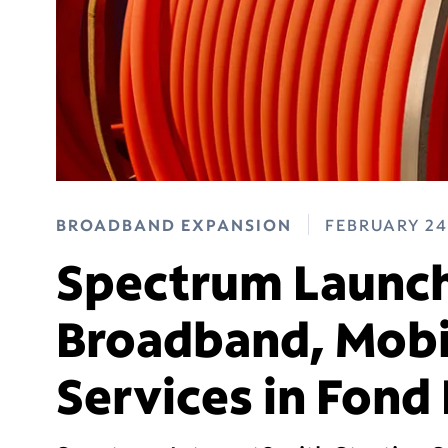
BROADBAND EXPANSION
FEBRUARY 24
Spectrum Launch
Broadband, Mobi
Services in Fond 