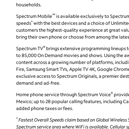
households.
™
Spectrum Mobile
is available exclusively to Spectru
*
speeds
with the best devices and a choice of Unlimit
customers the highest-quality experience at great val
bring their own phone or choose from among the lates
®
Spectrum TV
brings extensive programming lineups t
to 85,000 On Demand movies and shows. Using the a
content across a growing number of platforms, includ
Fire, Samsung Smart TVs, Apple TV 4K, Google Chrom
exclusive access to Spectrum Originals, a premier dest
demand and ad-free.
®
Home phone service through Spectrum Voice
provide
Mexico; up to 28 popular calling features, including C
added phone taxes or fees.
*
Fastest Overall Speeds claim based on Global Wireless S
Spectrum service area where WiFi is available. Cellular s