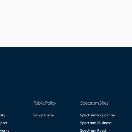
Public Policy
Spectrum Sites
ity
Policy Home
Spectrum Residential
pact
Spectrum Business
works
Spectrum Reach