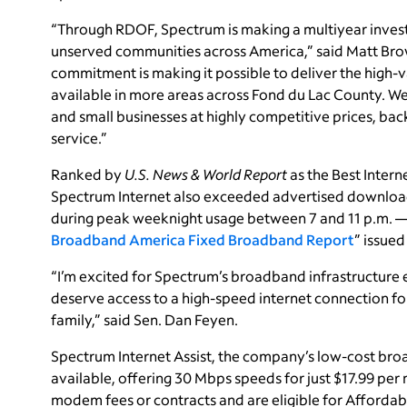
“Through RDOF, Spectrum is making a multiyear inve
unserved communities across America,” said Matt Brow
commitment is making it possible to deliver the high
available in more areas across Fond du Lac County. We 
and small businesses at highly competitive prices, b
service.”
Ranked by
U.S. News & World Report
as the Best Interne
Spectrum Internet also exceeded advertised download
during peak weeknight usage between 7 and 11 p.m. — 
Broadband America Fixed Broadband Report
” issue
“I’m excited for Spectrum’s broadband infrastructure e
deserve access to a high-speed internet connection fo
family,” said Sen. Dan Feyen.
Spectrum Internet Assist, the company’s low-cost broad
available, offering 30 Mbps speeds for just $17.99 per
modem fees or contracts and are eligible for Affordab