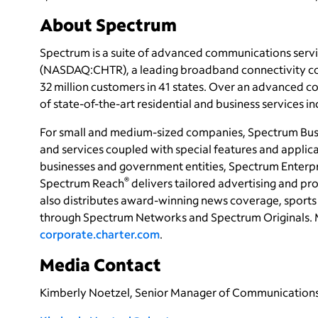
About Spectrum
Spectrum is a suite of advanced communications servi
(NASDAQ:CHTR), a leading broadband connectivity
c
32 million customers in 41 states. Over an advanced 
of state-of-the-art residential and business services i
For small and medium-sized companies, Spectrum Bus
and services coupled with special features and applica
businesses and government entities, Spectrum Enterpri
®
Spectrum Reach
delivers tailored advertising and 
also distributes award-winning news coverage, sports 
through Spectrum Networks and Spectrum Originals. 
corporate.charter.com
.
Media Contact
Kimberly Noetzel, Senior Manager of Communication