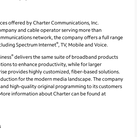
ces offered by Charter Communications, Inc.
ompany and cable operator serving more than
communications network, the company offers a full range
®
ncluding Spectrum Internet
, TV, Mobile and Voice.
®
iness
delivers the same suite of broadband products
tions to enhance productivity, while for larger
se provides highly customized, fiber-based solutions.
production for the modern media landscape. The company
and high-quality original programming to its customers
More information about Charter can be found at
s