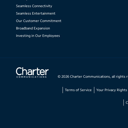
Seamless Connectivity
Seamless Entertainment
Our Customer Commitment
Broadband Expansion
Investing in Our Employees
©
2026
Charter Communications, all rights 
Terms of Service
Your Privacy Rights
C