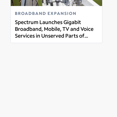
BROADBAND EXPANSION
Spectrum Launches Gigabit
Broadband, Mobile, TV and Voice
Services in Unserved Parts of
Read more
Guernsey County, Ohio