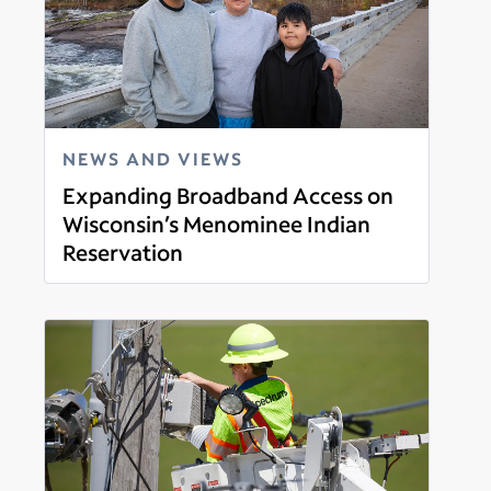
NEWS AND VIEWS
Expanding Broadband Access on
Wisconsin’s Menominee Indian
Reservation
Read more