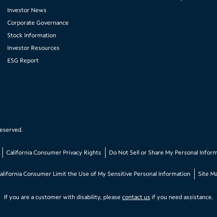
Investor News
Corporate Governance
Stock Information
Investor Resources
ESG Report
reserved.
California Consumer Privacy Rights
Do Not Sell or Share My Personal Infor
alifornia Consumer Limit the Use of My Sensitive Personal Information
Site M
If you are a customer with disability, please
contact us
if you need assistance.