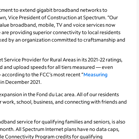
stment to extend gigabit broadband networks to
n, Vice President of Construction at Spectrum. “Our
-value broadband, mobile, TV and voice services now
are providing superior connectivity to local residents
acked by an organization committed to craftsmanship and
t Service Provider for Rural Areas in its 2021-22 ratings,
 and upload speeds for all tiers measured — even
according to the FCC’s most recent “
Measuring
d in December 2021.
xpansion in the Fond du Lac area. All of our residents
r work, school, business, and connecting with friends and
band service for qualifying families and seniors, is also
 month. All Spectrum Internet plans have no data caps,
le Connectivity Program credits for qualifying