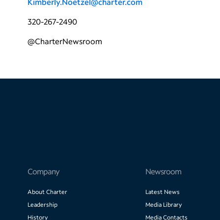
Kimberly.Noetzel@charter.com
320-267-2490
@CharterNewsroom
Company
Newsroom
About Charter
Latest News
Leadership
Media Library
History
Media Contacts