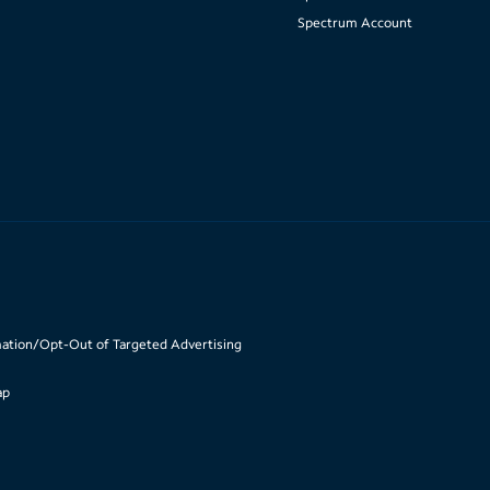
Spectrum Account
mation/Opt-Out of Targeted Advertising
ap