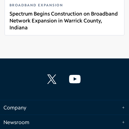
BROADBAND EXPANSION
Spectrum Begins Construction on Broadband
Network Expansion in Warrick County,
Indiana
Read more
Company
Newsroom