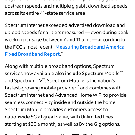
upstream speeds and multiple gigabit download speeds
across its entire 41-state service area.
Spectrum Internet exceeded advertised download and
upload speeds for all tiers measured — even during peak
weeknight usage between 7 and 11 p.m. — according to
the FCC’s most recent “
Measuring Broadband America
Fixed Broadband Report
.”
Along with multiple broadband options, Spectrum
™
services now available also include Spectrum Mobile
®
and Spectrum TV
. Spectrum Mobile is the nation’s
**
fastest-growing mobile provider
and combines with
Spectrum Internet and Advanced Home WiFi to provide
seamless connectivity inside and outside the home.
Spectrum Mobile provides customers access to
nationwide 5G at great value, with Unlimited lines
starting at $30 a month, as well as By the Gig options.