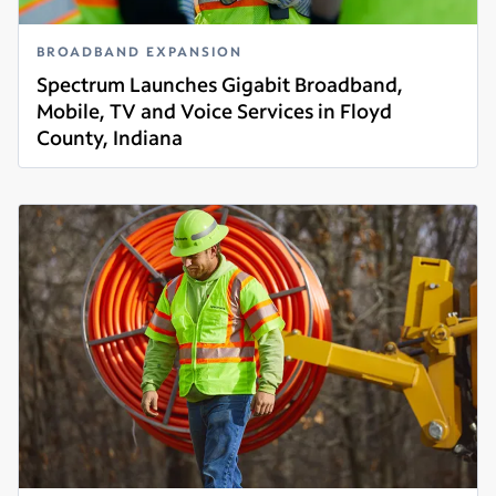
BROADBAND EXPANSION
Spectrum Launches Gigabit Broadband,
Mobile, TV and Voice Services in Floyd
County, Indiana
Read more