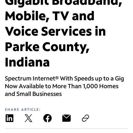
Mobile, TV and
Voice Services in
Parke County,
Indiana
Spectrum Internet® With Speeds up to a Gig
Now Available to More Than 1,000 Homes
and Small Businesses
SHARE ARTICLE: