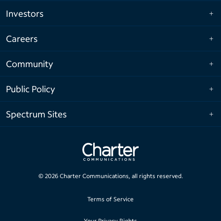
Investors
Careers
Community
Public Policy
Spectrum Sites
©
2026
Charter Communications, all rights reserved.
Terms of Service
Your Privacy Rights