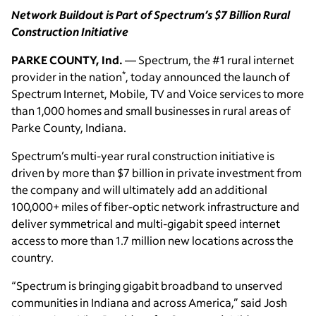
Network Buildout is Part of Spectrum’s $7 Billion Rural
Construction Initiative
PARKE COUNTY, Ind.
— Spectrum, the #1 rural internet
*
provider in the nation
, today announced the launch of
Spectrum Internet, Mobile, TV and Voice services to more
than 1,000 homes and small businesses in rural areas of
Parke County, Indiana.
Spectrum’s multi-year rural construction initiative is
driven by more than $7 billion in private investment from
the company and will ultimately add an additional
100,000+ miles of fiber-optic network infrastructure and
deliver symmetrical and multi-gigabit speed internet
access to more than 1.7 million new locations across the
country.
“Spectrum is bringing gigabit broadband to unserved
communities in Indiana and across America,” said Josh