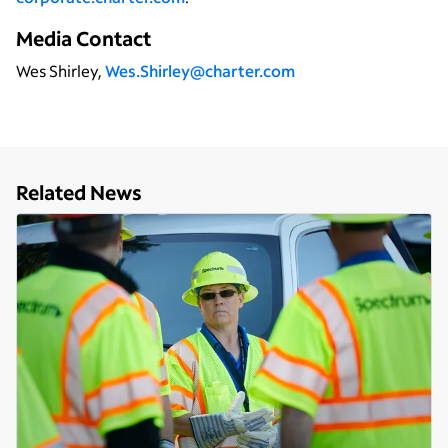
Media Contact
Wes Shirley,
Wes.Shirley@charter.com
Related News