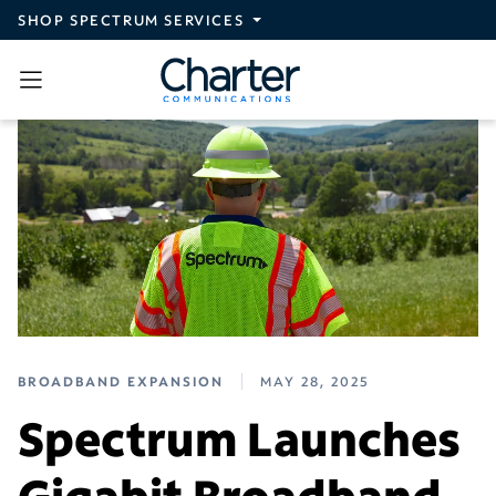
Skip to main content
SHOP SPECTRUM SERVICES
BROADBAND EXPANSION
MAY 28, 2025
Spectrum Launches
Gigabit Broadband,