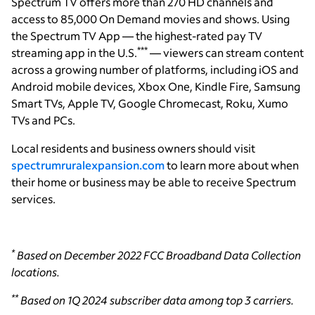
Spectrum TV offers more than 270 HD channels and
access to 85,000 On Demand movies and shows. Using
the Spectrum TV App — the highest-rated pay TV
***
streaming app in the U.S.
— viewers can stream content
across a growing number of platforms, including iOS and
Android mobile devices, Xbox One, Kindle Fire, Samsung
Smart TVs, Apple TV, Google Chromecast, Roku, Xumo
TVs and PCs.
Local residents and business owners should visit
spectrumruralexpansion.com
to learn more about when
their home or business may be able to receive Spectrum
services.
*
Based on December 2022 FCC Broadband Data Collection
locations.
**
Based on 1Q 2024 subscriber data among top 3 carriers.