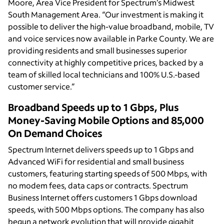
Moore, Area Vice President for Spectrum’s Midwest
South Management Area. “Our investment is making it
possible to deliver the high-value broadband, mobile, TV
and voice services now available in Parke County. We are
providing residents and small businesses superior
connectivity at highly competitive prices, backed by a
team of skilled local technicians and 100% U.S.-based
customer service.”
Broadband Speeds up to 1 Gbps, Plus
Money-Saving Mobile Options and 85,000
On Demand Choices
Spectrum Internet delivers speeds up to 1 Gbps and
Advanced WiFi for residential and small business
customers, featuring starting speeds of 500 Mbps, with
no modem fees, data caps or contracts. Spectrum
Business Internet offers customers 1 Gbps download
speeds, with 500 Mbps options. The company has also
begun a network evolution that will provide gigabit