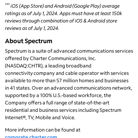
***
iOS (App Store) and Android (Google Play) average
ratings as of July 1, 2024. Apps must have at least 150k
reviews through combination of iOS & Android store
reviews as of July 1, 2024.
About Spectrum
Spectrum is a suite of advanced communications services
offered by Charter Communications, Inc.
(NASDAQ:CHTR), a leading broadband
connectivity company and cable operator with services
available to more than 57 million homes and businesses
in 41 states. Over an advanced communications network,
supported by a 100% U.S.-based workforce, the
Company offers a full range of state-of-the-art
residential and business services including Spectrum
Internet®, TV, Mobile and Voice.
More information can be found at
corporate.charter.com
.