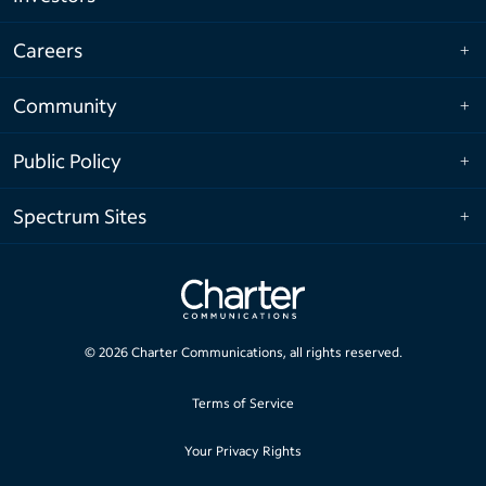
Careers
Community
Public Policy
Spectrum Sites
©
2026
Charter Communications, all rights reserved.
Terms of Service
Your Privacy Rights