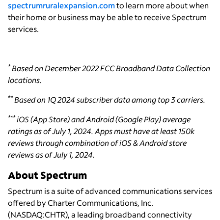
spectrumruralexpansion.com
to learn more about when
their home or business may be able to receive Spectrum
services.
*
Based on December 2022 FCC Broadband Data Collection
locations.
**
Based on 1Q 2024 subscriber data among top 3 carriers.
***
iOS (App Store) and Android (Google Play) average
ratings as of July 1, 2024. Apps must have at least 150k
reviews through combination of iOS & Android store
reviews as of July 1, 2024.
About Spectrum
Spectrum is a suite of advanced communications services
offered by Charter Communications, Inc.
(NASDAQ:CHTR), a leading broadband connectivity