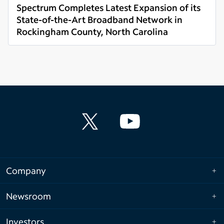
Spectrum Completes Latest Expansion of its
State-of-the-Art Broadband Network in
Rockingham County, North Carolina
Read more
Company
Newsroom
Investors