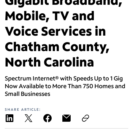
Mobile, TV and
Voice Services in
Chatham County,
North Carolina
Spectrum Internet® with Speeds Up to 1 Gig
Now Available to More Than 750 Homes and
Small Businesses
SHARE ARTICLE: