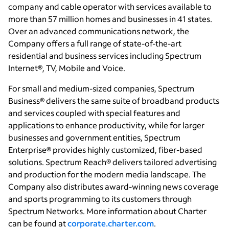
company and cable operator with services available to
more than 57 million homes and businesses in 41 states.
Over an advanced communications network, the
Company offers a full range of state-of-the-art
residential and business services including Spectrum
Internet®, TV, Mobile and Voice.
For small and medium-sized companies, Spectrum
Business® delivers the same suite of broadband products
and services coupled with special features and
applications to enhance productivity, while for larger
businesses and government entities, Spectrum
Enterprise® provides highly customized, fiber-based
solutions. Spectrum Reach® delivers tailored advertising
and production for the modern media landscape. The
Company also distributes award-winning news coverage
and sports programming to its customers through
Spectrum Networks. More information about Charter
can be found at
corporate.charter.com
.