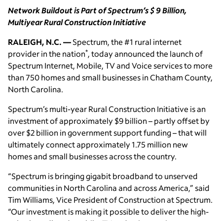
Network Buildout is Part of Spectrum’s $ 9 Billion,
Multiyear Rural Construction Initiative
RALEIGH, N.C. —
Spectrum, the #1 rural internet
*
provider in the nation
, today announced the launch of
Spectrum Internet, Mobile, TV and Voice services to more
than 750 homes and small businesses in Chatham County,
North Carolina.
Spectrum’s multi-year Rural Construction Initiative is an
investment of approximately $9 billion – partly offset by
over $2 billion in government support funding – that will
ultimately connect approximately 1.75 million new
homes and small businesses across the country.
“Spectrum is bringing gigabit broadband to unserved
communities in North Carolina and across America,” said
Tim Williams, Vice President of Construction at Spectrum.
“Our investment is making it possible to deliver the high-