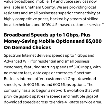
value broadband, mobile, TV and voice services now
available in Chatham County. We are providing local
residents and small businesses superior connectivity at
highly competitive prices, backed by a team of skilled
local technicians and 100% U.S.-based customer service.”
Broadband Speeds up to 1 Gbps, Plus
Money-Saving Mobile Options and 85,000
On Demand Choices
Spectrum Internet delivers speeds up to 1 Gbps and
Advanced WiFi for residential and small business
customers, featuring starting speeds of 500 Mbps, with
no modem fees, data caps or contracts. Spectrum
Business Internet offers customers 1 Gbps download
speeds, with 400 Mbps and 600 Mbps options. The
company has also begun a network evolution that will
provide gigabit upstream speeds and multiple gigabit
download speeds across its entire 41-state service area.