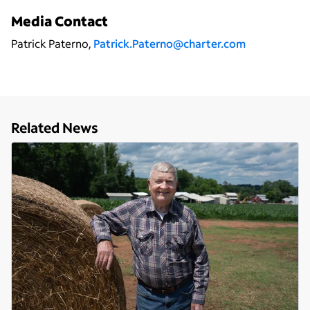
Media Contact
Patrick Paterno,
Patrick.Paterno@charter.com
Related News