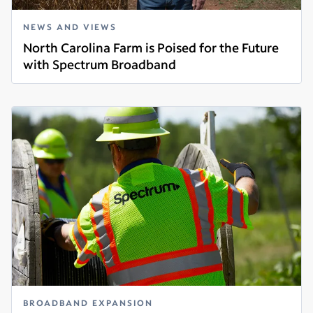
NEWS AND VIEWS
North Carolina Farm is Poised for the Future
with Spectrum Broadband
Read more
BROADBAND EXPANSION