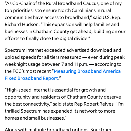
“As Co-Chair of the Rural Broadband Caucus, one of my
top priorities is to ensure North Carolinians in rural
communities have access to broadband,” said U.S. Rep.
Richard Hudson. “This expansion will help families and
businesses in Chatham County get ahead, building on our
efforts to finally close the digital divide.”
Spectrum Internet exceeded advertised download and
upload speeds for all tiers measured — even during peak
weeknight usage between 7 and 11 p.m. — according to
the FCC’s most recent “
Measuring Broadband America
Fixed Broadband Report
.”
“High-speed internet is essential for growth and
opportunity and residents of Chatham County deserve
the best connectivity,” said state Rep Robert Reives. “I’m
thrilled Spectrum has expanded its network to more
homes and small businesses.”
Along with multiple broadband options, Spectrum