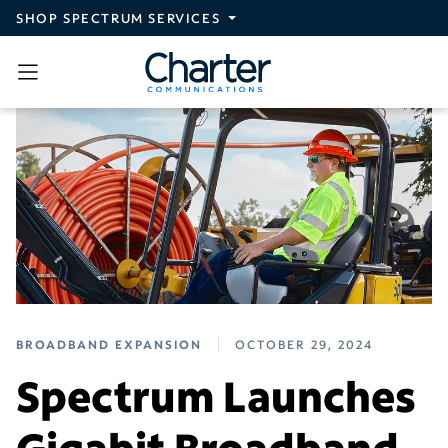
Skip to main content
SHOP SPECTRUM SERVICES
BROADBAND EXPANSION
OCTOBER 29, 2024
Spectrum Launches
Gigabit Broadband,