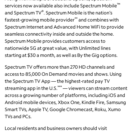
™
services now available also include Spectrum Mobile
®
and Spectrum TV
. Spectrum Mobile is the nation’s
**
fastest-growing mobile provider
and combines with
Spectrum Internet and Advanced Home WiFi to provide
seamless connectivity inside and outside the home.
Spectrum Mobile provides customers access to
nationwide 5G at great value, with Unlimited lines
starting at $30 a month, as well as By the Gig options.
Spectrum TV offers more than 270 HD channels and
access to 85,000 On Demand movies and shows. Using
the Spectrum TV App — the highest-rated pay TV
***
streaming app in the U.S.
— viewers can stream content
across a growing number of platforms, including iOS and
Android mobile devices, Xbox One, Kindle Fire, Samsung
Smart TVs, Apple TV, Google Chromecast, Roku, Xumo
TVs and PCs.
Local residents and business owners should visit