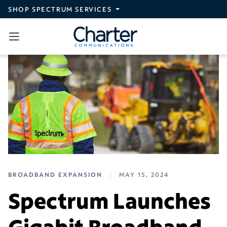
Skip to main content
SHOP SPECTRUM SERVICES
BROADBAND EXPANSION
MAY 15, 2024
Spectrum Launches
Gigabit Broadband,