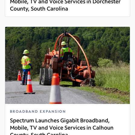
Mobile, TV and Voice Services in Dorchester
County, South Carolina
Read more
BROADBAND EXPANSION
Spectrum Launches Gigabit Broadband,
Mobile, TV and Voice Services in Calhoun
County, South Carolina