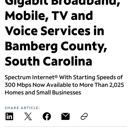
Mobile, TV and
Voice Services in
Bamberg County,
South Carolina
Spectrum Internet® With Starting Speeds of
300 Mbps Now Available to More Than 2,025
Homes and Small Businesses
SHARE ARTICLE: