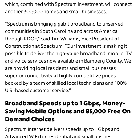
which, combined with Spectrum investment, will connect
another 300,000 homes and small businesses.
“Spectrum is bringing gigabit broadband to unserved
communities in South Carolina and across America
through RDOF,” said Tim Williams, Vice President of
Construction at Spectrum. “Our investment is making it
possible to deliver the high-value broadband, mobile, TV
and voice services now available in Bamberg County. We
are providing local residents and small businesses
superior connectivity at highly competitive prices,
backed by a team of skilled local technicians and 100%
U.S.-based customer service.”
Broadband Speeds up to 1 Gbps, Money-
Saving Mobile Options and 85,000 Free On
Demand Choices
Spectrum Internet delivers speeds up to 1 Gbps and
Advanced WiFi for residential and small business