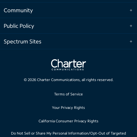
Community
Public Policy
Spectrum Sites
©
2026
Charter Communications, all rights reserved.
Terms of Service
Your Privacy Rights
California Consumer Privacy Rights
Do Not Sell or Share My Personal Information/Opt-Out of Targeted