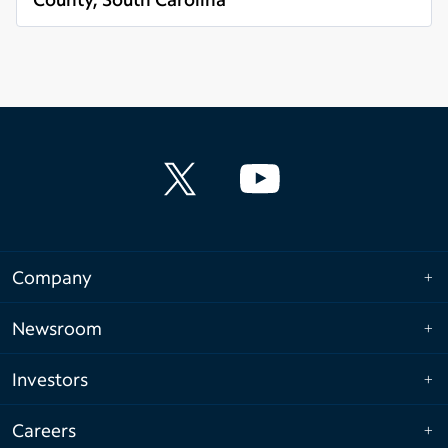
Read more
Company
Newsroom
Investors
Careers