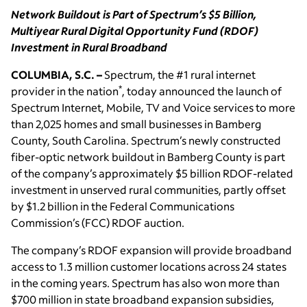
Network Buildout is Part of Spectrum’s $5 Billion,
Multiyear Rural Digital Opportunity Fund (RDOF)
Investment in Rural Broadband
COLUMBIA, S.C. –
Spectrum, the #1 rural internet
*
provider in the nation
, today announced the launch of
Spectrum Internet, Mobile, TV and Voice services to more
than 2,025 homes and small businesses in Bamberg
County, South Carolina. Spectrum’s newly constructed
fiber-optic network buildout in Bamberg County is part
of the company’s approximately $5 billion RDOF-related
investment in unserved rural communities, partly offset
by $1.2 billion in the Federal Communications
Commission’s (FCC) RDOF auction.
The company’s RDOF expansion will provide broadband
access to 1.3 million customer locations across 24 states
in the coming years. Spectrum has also won more than
$700 million in state broadband expansion subsidies,