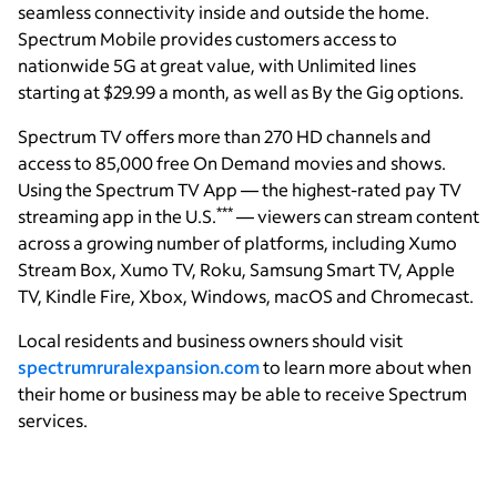
seamless connectivity inside and outside the home.
Spectrum Mobile provides customers access to
nationwide 5G at great value, with Unlimited lines
starting at $29.99 a month, as well as By the Gig options.
Spectrum TV offers more than 270 HD channels and
access to 85,000 free On Demand movies and shows.
Using the Spectrum TV App — the highest-rated pay TV
***
streaming app in the U.S.
— viewers can stream content
across a growing number of platforms, including Xumo
Stream Box, Xumo TV, Roku, Samsung Smart TV, Apple
TV, Kindle Fire, Xbox, Windows, macOS and Chromecast.
Local residents and business owners should visit
spectrumruralexpansion.com
to learn more about when
their home or business may be able to receive Spectrum
services.