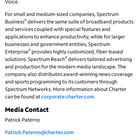
Voice.
For small and medium-sized companies, Spectrum
®
Business
delivers the same suite of broadband products
and services coupled with special features and
applications to enhance productivity, while for larger
businesses and government entities, Spectrum
®
Enterprise
provides highly customized, fiber-based
®
solutions. Spectrum Reach
delivers tailored advertising
and production for the modern media landscape. The
company also distributes award-winning news coverage
and sports programming to its customers through
Spectrum Networks. More information about Charter
can be found at
corporate.charter.com
.
Media Contact
Patrick Paterno
Patrick.Paterno@charter.com