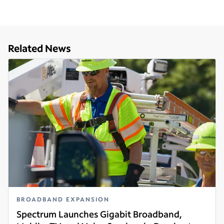
Related News
BROADBAND EXPANSION
Spectrum Launches Gigabit Broadband,