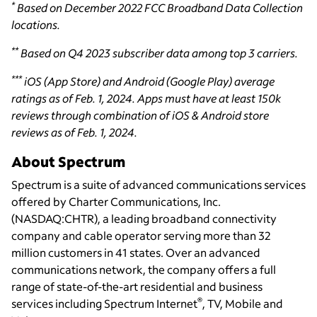
*
Based on December 2022 FCC Broadband Data Collection
locations.
**
Based on Q4 2023 subscriber data among top 3 carriers.
***
iOS (App Store) and Android (Google Play) average
ratings as of Feb. 1, 2024. Apps must have at least 150k
reviews through combination of iOS & Android store
reviews as of Feb. 1, 2024.
About Spectrum
Spectrum is a suite of advanced communications services
offered by Charter Communications, Inc.
(NASDAQ:CHTR), a leading broadband connectivity
company and cable operator serving more than 32
million customers in 41 states. Over an advanced
communications network, the company offers a full
range of state-of-the-art residential and business
®
services including Spectrum Internet
, TV, Mobile and