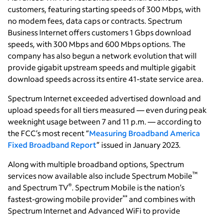
customers, featuring starting speeds of 300 Mbps, with
no modem fees, data caps or contracts. Spectrum
Business Internet offers customers 1 Gbps download
speeds, with 300 Mbps and 600 Mbps options. The
company has also begun a network evolution that will
provide gigabit upstream speeds and multiple gigabit
download speeds across its entire 41-state service area.
Spectrum Internet exceeded advertised download and
upload speeds for all tiers measured — even during peak
weeknight usage between 7 and 11 p.m. — according to
the FCC’s most recent “
Measuring Broadband America
Fixed Broadband Report
” issued in January 2023.
Along with multiple broadband options, Spectrum
™
services now available also include Spectrum Mobile
®
and Spectrum TV
. Spectrum Mobile is the nation’s
**
fastest-growing mobile provider
and combines with
Spectrum Internet and Advanced WiFi to provide