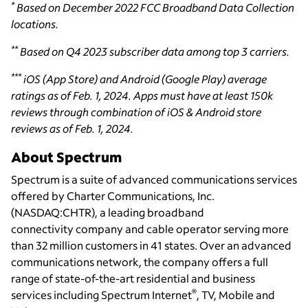
*
Based on December 2022 FCC Broadband Data Collection
locations.
**
Based on Q4 2023 subscriber data among top 3 carriers.
***
iOS (App Store) and Android (Google Play) average
ratings as of Feb. 1, 2024. Apps must have at least 150k
reviews through combination of iOS & Android store
reviews as of Feb. 1, 2024.
About Spectrum
Spectrum is a suite of advanced communications services
offered by Charter Communications, Inc.
(NASDAQ:CHTR), a leading broadband
connectivity
company and cable operator serving more
than 32 million customers in 41 states. Over an advanced
communications network, the company offers a full
range of state-of-the-art residential and business
®
services including Spectrum Internet
, TV, Mobile and