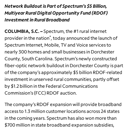
Network Buildout is Part of Spectrum’s $5 Billion,
Multiyear Rural Digital Opportunity Fund (RDOF)
Investment in Rural Broadband
COLUMBIA, S.C. –
Spectrum, the #1 rural internet
*
provider in the nation
, today announced the launch of
Spectrum Internet, Mobile, TV and Voice services to
nearly 300 homes and small businesses in Dorchester
County, South Carolina. Spectrum’s newly constructed
fiber-optic network buildout in Dorchester County is part
of the company’s approximately $5 billion RDOF-related
investment in unserved rural communities, partly offset
by $1.2 billion in the Federal Communications
Commission’s (FCC) RDOF auction.
The company’s RDOF expansion will provide broadband
access to 1.3 million customer locations across 24 states
in the coming years. Spectrum has also won more than
$700 million in state broadband expansion subsidies,