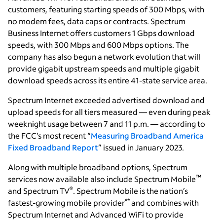
customers, featuring starting speeds of 300 Mbps, with
no modem fees, data caps or contracts. Spectrum
Business Internet offers customers 1 Gbps download
speeds, with 300 Mbps and 600 Mbps options. The
company has also begun a network evolution that will
provide gigabit upstream speeds and multiple gigabit
download speeds across its entire 41-state service area.
Spectrum Internet
exceeded advertised download and
upload speeds for all tiers measured — even during peak
weeknight usage between 7 and 11 p.m. — according to
the FCC’s most recent “
Measuring Broadband America
Fixed Broadband Report
” issued in January 2023.
Along with multiple broadband options, Spectrum
™
services now available also include Spectrum Mobile
®
and Spectrum TV
. Spectrum Mobile is the nation’s
**
fastest-growing mobile provider
and combines with
Spectrum Internet and Advanced WiFi to provide