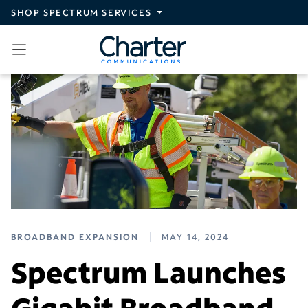
Skip to main content
SHOP SPECTRUM SERVICES
BROADBAND EXPANSION
MAY 14, 2024
Spectrum Launches
Gigabit Broadband,