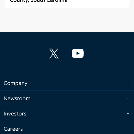
Read more
Company
Newsroom
Investors
Careers