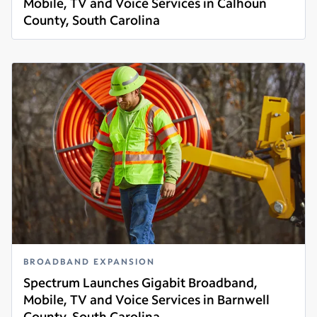
Mobile, TV and Voice Services in Calhoun
County, South Carolina
Read more
BROADBAND EXPANSION
Spectrum Launches Gigabit Broadband,
Mobile, TV and Voice Services in Barnwell
County, South Carolina