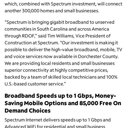
which, combined with Spectrum investment, will connect
another 300,000 homes and small businesses.
“Spectrum is bringing gigabit broadband to unserved
communities in South Carolina and across America
through RDOF,” said Tim Williams, Vice President of
Construction at Spectrum. “Our investment is making it
possible to deliver the high-value broadband, mobile, TV
and voice services now available in Dorchester County.
We are providing local residents and small businesses
superior connectivity at highly competitive prices,
backed by a team of skilled local technicians and 100%
U.S.-based customer service.”
Broadband Speeds up to 1 Gbps, Money-
Saving Mobile Options and 85,000 Free On
Demand Choices
Spectrum Internet delivers speeds up to 1 Gbps and
Advanced WiFi for residential and small business