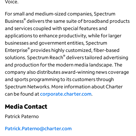
Voice.
For small and medium-sized companies, Spectrum
®
Business
delivers the same suite of broadband products
and services coupled with special features and
applications to enhance productivity, while for larger
businesses and government entities, Spectrum
®
Enterprise
provides highly customized, fiber-based
®
solutions.
Spectrum Reach
delivers
tailored
advertising
and production for the modern media landscape. The
company also distributes award-winning news coverage
and sports programming to its customers through
Spectrum Networks. More information about Charter
can be found at
corporate.charter.com
.
Media Contact
Patrick Paterno
Patrick.Paterno@charter.com