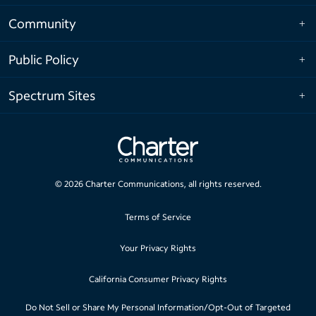
Community
Public Policy
Spectrum Sites
©
2026
Charter Communications, all rights reserved.
Terms of Service
Your Privacy Rights
California Consumer Privacy Rights
Do Not Sell or Share My Personal Information/Opt-Out of Targeted