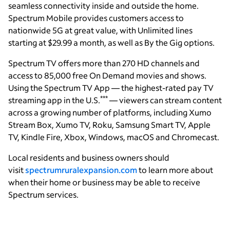
seamless connectivity inside and outside the home.
Spectrum Mobile provides customers access to
nationwide 5G at great value, with Unlimited lines
starting at $29.99 a month, as well as By the Gig options.
Spectrum TV offers more than 270 HD channels and
access to 85,000 free On Demand movies and shows.
Using the Spectrum TV App — the highest-rated pay TV
***
streaming app in the U.S.
— viewers can stream content
across a growing number of platforms, including Xumo
Stream Box, Xumo TV, Roku, Samsung Smart TV, Apple
TV, Kindle Fire, Xbox, Windows, macOS and Chromecast.
Local residents and business owners should
visit
spectrumruralexpansion.com
to learn more about
when their home or business may be able to receive
Spectrum services.