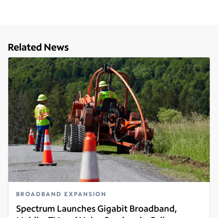
Related News
BROADBAND EXPANSION
Spectrum Launches Gigabit Broadband,