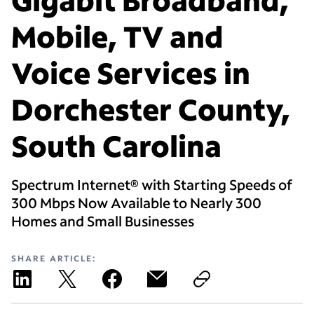
Mobile, TV and
Voice Services in
Dorchester County,
South Carolina
Spectrum Internet® with Starting Speeds of
300 Mbps Now Available to Nearly 300
Homes and Small Businesses
SHARE ARTICLE: