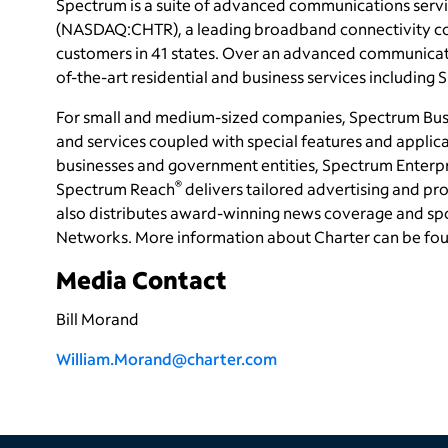
Spectrum is a suite of advanced communications servi
(NASDAQ:CHTR), a leading broadband connectivity
c
customers in 41 states. Over an advanced communicati
of-the-art residential and business services including
For small and medium-sized companies, Spectrum Bus
and services coupled with special features and applica
businesses and government entities, Spectrum Enterpri
®
Spectrum Reach
delivers tailored advertising and 
also distributes award-winning news coverage and sp
Networks. More information about Charter can be fo
Media Contact
Bill Morand
William.Morand@charter.com