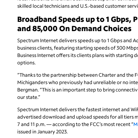
skilled local technicians and U.S.-based customer servi
Broadband Speeds up to 1 Gbps, 
and 85,000 On Demand Choices
Spectrum Internet delivers speeds up to 1 Gbps and A
business clients, featuring starting speeds of 300 Mb
Business Internet offers its clients plans with start
options.
“Thanks to the partnership between Charter and the FC
Michiganders who previously had unreliable or no inte
Bergman. “This is an important step to bring connectivit
our state.”
Spectrum Internet delivers the fastest internet and W
advertised download and upload speeds for all tier
7 and 11 p.m. — according to the FCC’s most recent “
M
issued in January 2023.