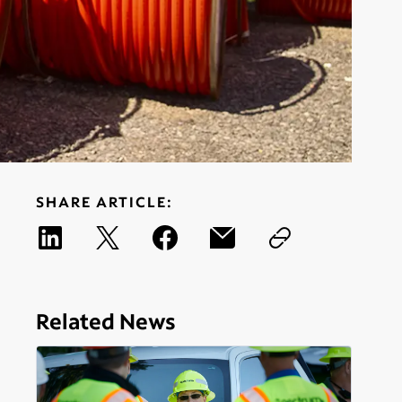
SHARE ARTICLE:
Related News