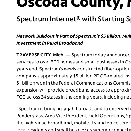
Oscoda County, 
Spectrum Internet® with Starting 
Network Buildout is Part of Spectrum’s $5 Billion, Mu
Investment in Rural Broadband
TRAVERSE CITY, Mich.
— Spectrum today announced th
services to over 300 homes and small businesses in O
years end. Spectrum’s newly constructed fiber-optic n
company’s approximately $5 billion RDOF-related inv
$1 billion won in the Federal Communications Commi
expansion will provide broadband access to approxima
FCC across 24 states in the coming years, including ne
“Spectrum is bringing gigabit broadband to unserved
Pendergrass, Area Vice President, Field Operations, Sp
the high-value broadband, mobile, TV and voice servi
local residents and small businesses superior connecti