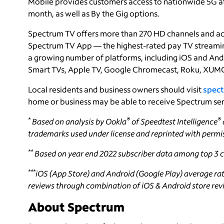
Mobile provides customers access to nationwide 5G at g
month, as well as By the Gig options.
Spectrum TV offers more than 270 HD channels and a
Spectrum TV App — the highest-rated pay TV streaming
a growing number of platforms, including iOS and And
Smart TVs, Apple TV, Google Chromecast, Roku, XUMO
Local residents and business owners should visit
spect
home or business may be able to receive Spectrum ser
*
®
®
Based on analysis by Ookla
of Speedtest Intelligence
trademarks used under license and reprinted with permi
**
Based on year end 2022 subscriber data among top 3 ca
***
iOS (App Store) and Android (Google Play) average rati
reviews through combination of iOS & Android store revie
About Spectrum