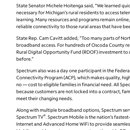
State Senator Michele Hoitenga said, “We learned qui
necessary for Michigan’s rural residents to access tele
learning. Many resources and programs remain online,
reliable connectivity to those rural areas that have be
State Rep. Cam Cavitt added, “Too many parts of North
broadband access. For hundreds of Oscoda County resid
Rural Digital Opportunity Fund (RDOF) investment to d
before.”
Spectrum also was a day one participant in the Fede
Connectivity Program (ACP), which makes quality, high
no — cost to eligible families in financial need. All Spe
because customers are not locked into a contract, fam
meet their changing needs.
Along with multiple broadband options, Spectrum ser
®
Spectrum TV
. Spectrum Mobile is the nation’s faste
Internet and Advanced Home WiFi to provide seamless