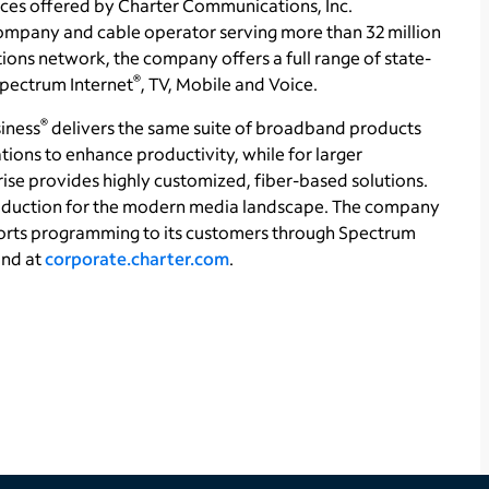
ces offered by Charter Communications, Inc.
ompany and cable operator serving more than 32 million
ons network, the company offers a full range of state-
®
 Spectrum Internet
, TV, Mobile and Voice.
®
iness
delivers the same suite of broadband products
tions to enhance productivity, while for larger
se provides highly customized, fiber-based solutions.
production for the modern media landscape. The company
orts programming to its customers through Spectrum
und at
corporate.charter.com
.