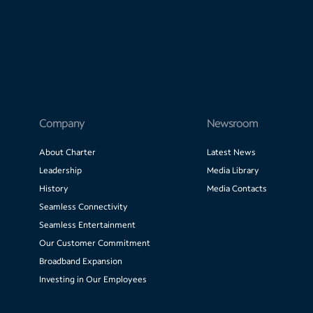
Company
Newsroom
About Charter
Latest News
Leadership
Media Library
History
Media Contacts
Seamless Connectivity
Seamless Entertainment
Our Customer Commitment
Broadband Expansion
Investing in Our Employees