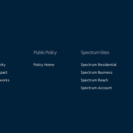
Public Policy
Spectrum Sites
ity
Policy Home
Spectrum Residential
pact
Spectrum Business
works
Spectrum Reach
Spectrum Account