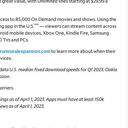
reat value, with Unlimited lines starting at $29.99 a
ccess to 85,000 On Demand movies and shows. Using the
***
 app in the U.S.
— viewers can stream content across
roid mobile devices, Xbox One, Kindle Fire, Samsung
 TVs and PCs.
rumruralexpansion.com
to learn more about when their
vices.
data U.S. median fixed download speeds for Q1 2023. Ookla
ssion.
rriers.
ngs as of April 1, 2023. Apps must have at least 150k
ws as of April 1, 2023.