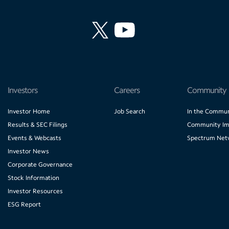
Investors
Careers
Community
Investor Home
Job Search
In the Commun
Results & SEC Filings
Community Im
Events & Webcasts
Spectrum Net
Investor News
Corporate Governance
Stock Information
Investor Resources
ESG Report