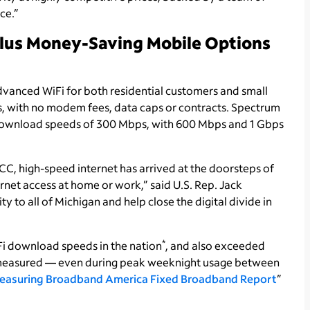
ce.”
Plus Money-Saving Mobile Options
dvanced WiFi for both residential customers and small
ps, with no modem fees, data caps or contracts. Spectrum
ing download speeds of 300 Mbps, with 600 Mbps and 1 Gbps
C, high-speed internet has arrived at the doorsteps of
rnet access at home or work,” said U.S. Rep. Jack
y to all of Michigan and help close the digital divide in
*
iFi download speeds in the nation
, and also exceeded
s measured — even during peak weeknight usage between
easuring Broadband America Fixed Broadband Report
”