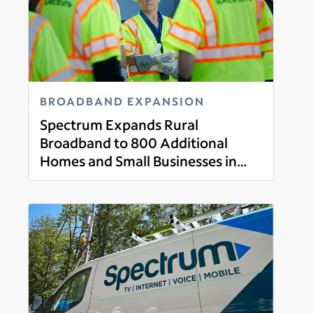
BROADBAND EXPANSION
Spectrum Expands Rural
Broadband to 800 Additional
Homes and Small Businesses in
Read more
Wexford County, Michigan