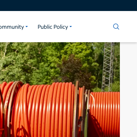
ommunity
Public Policy