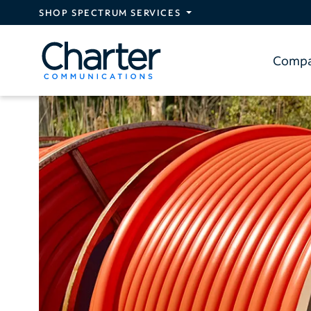
Skip to main content
SHOP SPECTRUM SERVICES
Comp