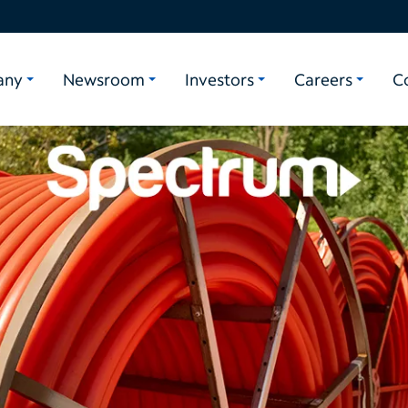
any
Newsroom
Investors
Careers
C