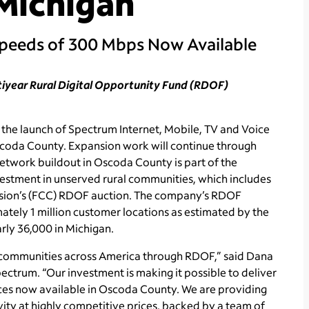
Michigan
Speeds of 300 Mbps Now Available
ltiyear Rural Digital Opportunity Fund (RDOF)
e launch of Spectrum Internet, Mobile, TV and Voice
scoda County. Expansion work will continue through
etwork buildout in Oscoda County is part of the
estment in unserved rural communities, which includes
ssion’s (FCC) RDOF auction. The company’s RDOF
tely 1 million customer locations as estimated by the
arly 36,000 in Michigan.
 communities across America through RDOF,” said Dana
ectrum. “Our investment is making it possible to deliver
ces now available in Oscoda County. We are providing
vity at highly competitive prices, backed by a team of