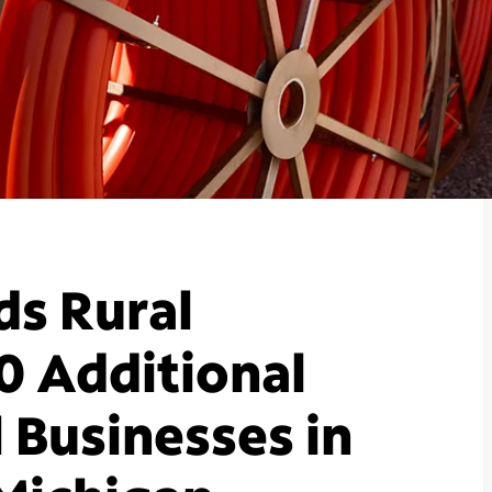
s Rural
0 Additional
 Businesses in