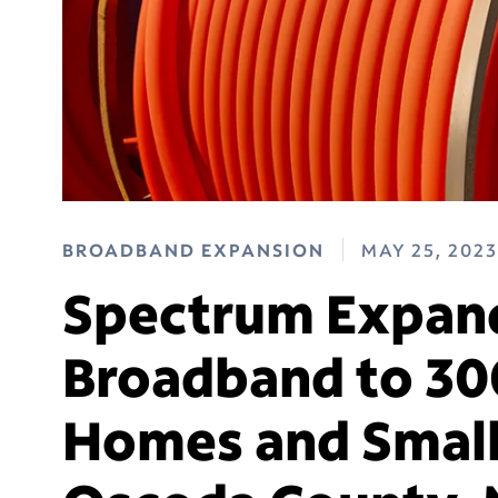
BROADBAND EXPANSION
MAY 25, 2023
Spectrum Expand
Broadband to 30
Homes and Small