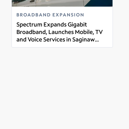
BROADBAND EXPANSION
Spectrum Expands Gigabit
Broadband, Launches Mobile, TV
and Voice Services in Saginaw
Read more
County, Michigan