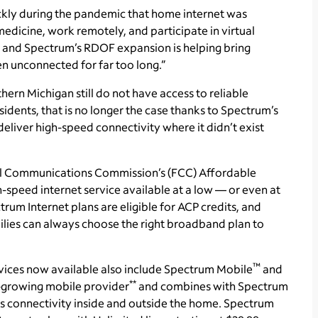
ckly during the pandemic that home internet was
medicine, work remotely, and participate in virtual
 and Spectrum’s RDOF expansion is helping bring
en unconnected for far too long.”
ern Michigan still do not have access to reliable
ents, that is no longer the case thanks to Spectrum’s
eliver high-speed connectivity where it didn’t exist
ral Communications Commission’s (FCC) Affordable
-speed internet service available at a low — or even at
ctrum Internet plans are eligible for ACP credits, and
ilies can always choose the right broadband plan to
™
vices now available also include Spectrum Mobile
and
**
st-growing mobile provider
and combines with Spectrum
 connectivity inside and outside the home. Spectrum