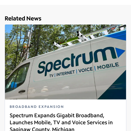
Related News
BROADBAND EXPANSION
Spectrum Expands Gigabit Broadband,
Launches Mobile, TV and Voice Services in
Saginaw County, Michigan