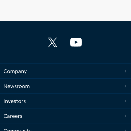
Company
Newsroom
Investors
Careers
Community