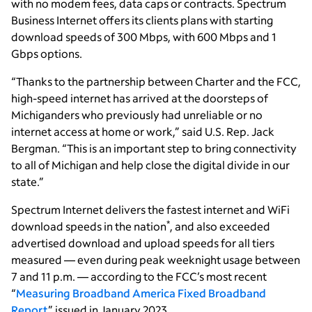
with no modem fees, data caps or contracts. Spectrum
Business Internet offers its clients plans with starting
download speeds of 300 Mbps, with 600 Mbps and 1
Gbps options.
“Thanks to the partnership between Charter and the FCC,
high-speed internet has arrived at the doorsteps of
Michiganders who previously had unreliable or no
internet access at home or work,” said U.S. Rep. Jack
Bergman. “This is an important step to bring connectivity
to all of Michigan and help close the digital divide in our
state.”
Spectrum Internet delivers the fastest internet and WiFi
*
download speeds in the nation
, and also exceeded
advertised download and upload speeds for all tiers
measured — even during peak weeknight usage between
7 and 11 p.m. — according to the FCC’s most recent
“
Measuring Broadband America Fixed Broadband
Report
” issued in January 2023.