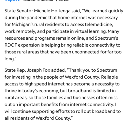
State Senator Michele Hoitenga said, “We learned quickly
during the pandemic that home internet was necessary
for Michigan’s rural residents to access telemedicine,
work remotely, and participate in virtual learning. Many
resources and programs remain online, and Spectrum’s
RDOF expansion is helping bring reliable connectivity to
those rural areas that have been unconnected for far too
long.”
State Rep. Joseph Fox added, “Thank you to Spectrum
for investing in the people of Wexford County. Reliable
access to high speed internet has become a necessity to
thrive in today’s economy, but broadband is limited in
rural areas, so those families and businesses often miss
out on important benefits from internet connectivity. I
will continue supporting efforts to roll out broadband to
all residents of Wexford County.”