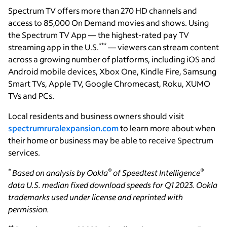
Spectrum TV offers more than 270 HD channels and
access to 85,000 On Demand movies and shows. Using
the Spectrum TV App — the highest-rated pay TV
***
streaming app in the U.S.
— viewers can stream content
across a growing number of platforms, including iOS and
Android mobile devices, Xbox One, Kindle Fire, Samsung
Smart TVs, Apple TV, Google Chromecast, Roku, XUMO
TVs and PCs.
Local residents and business owners should visit
spectrumruralexpansion.com
to learn more about when
their home or business may be able to receive Spectrum
services.
*
®
®
Based on analysis by Ookla
of Speedtest Intelligence
data U.S. median fixed download speeds for Q1 2023. Ookla
trademarks used under license and reprinted with
permission.