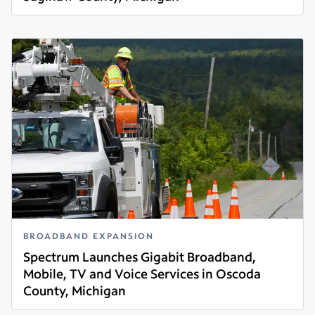
Read more
BROADBAND EXPANSION
Spectrum Launches Gigabit Broadband,
Mobile, TV and Voice Services in Oscoda
County, Michigan
Read more