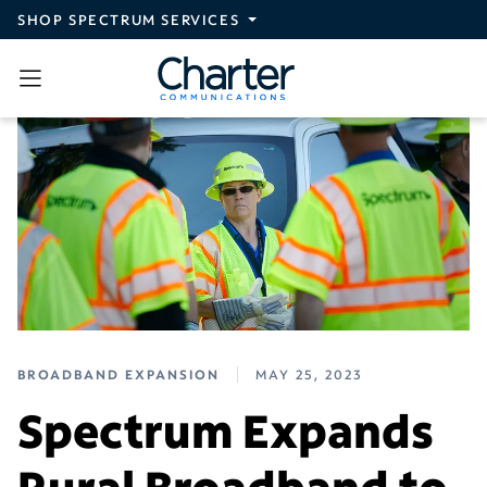
Skip to main content
SHOP SPECTRUM SERVICES
BROADBAND EXPANSION
MAY 25, 2023
Spectrum Expands
Rural Broadband to