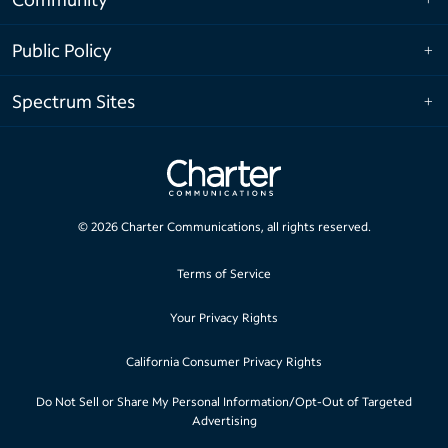
Public Policy
Spectrum Sites
©
2026
Charter Communications, all rights reserved.
Terms of Service
Your Privacy Rights
California Consumer Privacy Rights
Do Not Sell or Share My Personal Information/Opt-Out of Targeted
Advertising