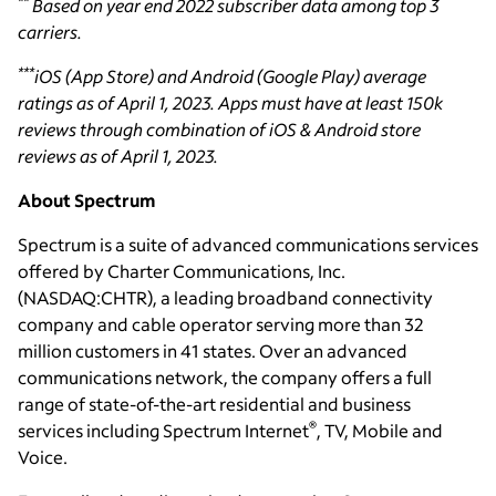
**
Based on year end 2022 subscriber data among top 3
carriers.
***
iOS (App Store) and Android (Google Play) average
ratings as of April 1, 2023. Apps must have at least 150k
reviews through combination of iOS & Android store
reviews as of April 1, 2023.
About Spectrum
Spectrum is a suite of advanced communications services
offered by Charter Communications, Inc.
(NASDAQ:CHTR), a leading broadband connectivity
company and cable operator serving more than 32
million customers in 41 states. Over an advanced
communications network, the company offers a full
range of state-of-the-art residential and business
®
services including Spectrum Internet
, TV, Mobile and
Voice.