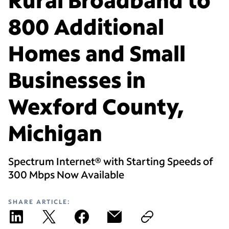
800 Additional
Homes and Small
Businesses in
Wexford County,
Michigan
Spectrum Internet® with Starting Speeds of
300 Mbps Now Available
SHARE ARTICLE: