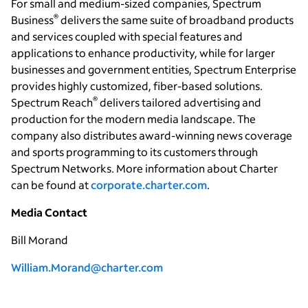
For small and medium-sized companies, Spectrum
®
Business
delivers the same suite of broadband products
and services coupled with special features and
applications to enhance productivity, while for larger
businesses and government entities, Spectrum Enterprise
provides highly customized, fiber-based solutions.
®
Spectrum Reach
delivers tailored advertising and
production for the modern media landscape. The
company also distributes award-winning news coverage
and sports programming to its customers through
Spectrum Networks. More information about Charter
can be found at
corporate.charter.com
.
Media Contact
Bill Morand
William.Morand@charter.com