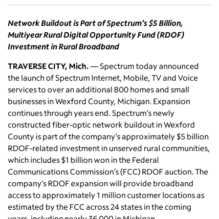
Network Buildout is Part of Spectrum’s $5 Billion,
Multiyear Rural Digital Opportunity Fund (RDOF)
Investment in Rural Broadband
TRAVERSE CITY, Mich.
— Spectrum today announced
the launch of Spectrum Internet, Mobile, TV and Voice
services to over an additional 800 homes and small
businesses in Wexford County, Michigan. Expansion
continues through years end. Spectrum’s newly
constructed fiber-optic network buildout in Wexford
County is part of the company’s approximately $5 billion
RDOF-related investment in unserved rural communities,
which includes $1 billion won in the Federal
Communications Commission’s (FCC) RDOF auction. The
company’s RDOF expansion will provide broadband
access to approximately 1 million customer locations as
estimated by the FCC across 24 states in the coming
years, including nearly 36,000 in Michigan.