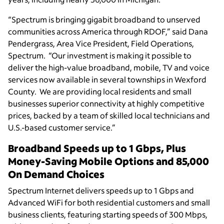
“Spectrum is bringing gigabit broadband to unserved
communities across America through RDOF,” said Dana
Pendergrass, Area Vice President, Field Operations,
Spectrum. “Our investment is making it possible to
deliver the high-value broadband, mobile, TV and voice
services now available in several townships in Wexford
County. We are providing local residents and small
businesses superior connectivity at highly competitive
prices, backed by a team of skilled local technicians and
U.S.-based customer service.”
Broadband Speeds up to 1 Gbps, Plus
Money-Saving Mobile Options and 85,000
On Demand Choices
Spectrum Internet delivers speeds up to 1 Gbps and
Advanced WiFi for both residential customers and small
business clients, featuring starting speeds of 300 Mbps,