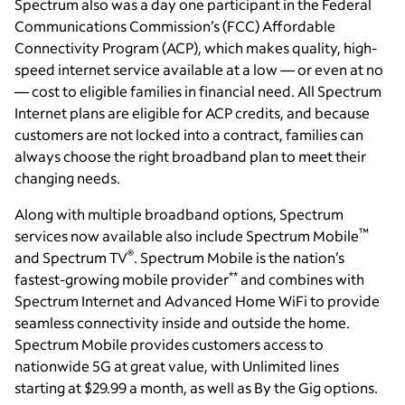
Spectrum also was a day one participant in the Federal
Communications Commission’s (FCC) Affordable
Connectivity Program (ACP), which makes quality, high-
speed internet service available at a low — or even at no
— cost to eligible families in financial need. All Spectrum
Internet plans are eligible for ACP credits, and because
customers are not locked into a contract, families can
always choose the right broadband plan to meet their
changing needs.
Along with multiple broadband options, Spectrum
™
services now available also include Spectrum Mobile
®
and Spectrum TV
. Spectrum Mobile is the nation’s
**
fastest-growing mobile provider
and combines with
Spectrum Internet and Advanced Home WiFi to provide
seamless connectivity inside and outside the home.
Spectrum Mobile provides customers access to
nationwide 5G at great value, with Unlimited lines
starting at $29.99 a month, as well as By the Gig options.