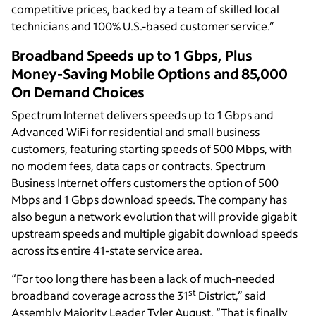
competitive prices, backed by a team of skilled local
technicians and 100% U.S.-based customer service.”
Broadband Speeds up to 1 Gbps, Plus
Money-Saving Mobile Options and 85,000
On Demand Choices
Spectrum Internet delivers speeds up to 1 Gbps and
Advanced WiFi for residential and small business
customers, featuring starting speeds of 500 Mbps, with
no modem fees, data caps or contracts. Spectrum
Business Internet offers customers the option of 500
Mbps and 1 Gbps download speeds. The company has
also begun a network evolution that will provide gigabit
upstream speeds and multiple gigabit download speeds
across its entire 41-state service area.
“For too long there has been a lack of much-needed
st
broadband coverage across the 31
District,” said
Assembly Majority Leader Tyler August. “That is finally