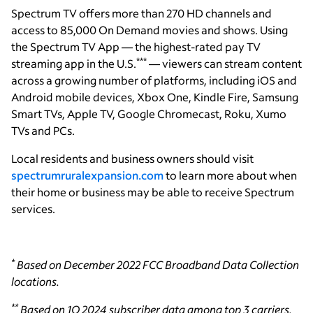
Spectrum TV offers more than 270 HD channels and
access to 85,000 On Demand movies and shows. Using
the Spectrum TV App — the highest-rated pay TV
***
streaming app in the U.S.
— viewers can stream content
across a growing number of platforms, including iOS and
Android mobile devices, Xbox One, Kindle Fire, Samsung
Smart TVs, Apple TV, Google Chromecast, Roku, Xumo
TVs and PCs.
Local residents and business owners should visit
spectrumruralexpansion.com
to learn more about when
their home or business may be able to receive Spectrum
services.
*
Based on December 2022 FCC Broadband Data Collection
locations.
**
Based on 1Q 2024 subscriber data among top 3 carriers.