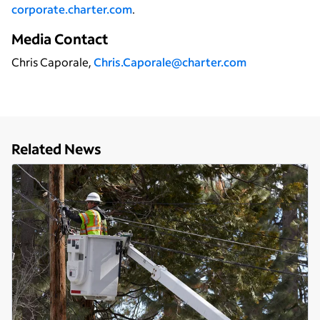
corporate.charter.com
.
Media Contact
Chris Caporale,
Chris.Caporale@charter.com
Related News