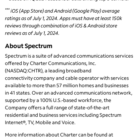
***
iOS (App Store) and Android (Google Play) average
ratings as of July 1, 2024. Apps must have at least 150k
reviews through combination of iOS & Android store
reviews as of July 1, 2024.
About Spectrum
Spectrum is a suite of advanced communications services
offered by Charter Communications, Inc.
(NASDAQ:CHTR), a leading broadband
connectivity company and cable operator with services
available to more than 57 million homes and businesses
in 41 states. Over an advanced communications network,
supported by a 100% U.S.-based workforce, the
Company offers a full range of state-of-the-art
residential and business services including Spectrum
Internet®, TV, Mobile and Voice.
More information about Charter can be found at