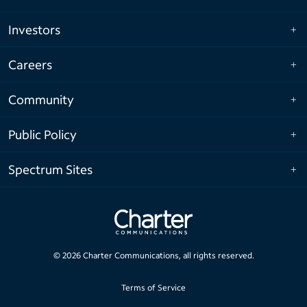
Investors
Careers
Community
Public Policy
Spectrum Sites
©
2026
Charter Communications, all rights reserved.
Terms of Service