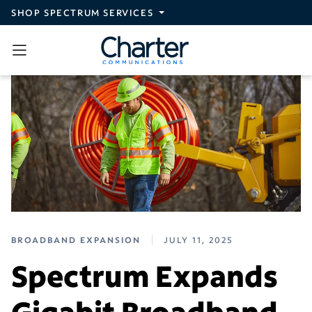
Skip to main content
SHOP SPECTRUM SERVICES
BROADBAND EXPANSION
JULY 11, 2025
Spectrum Expands
Gigabit Broadband,