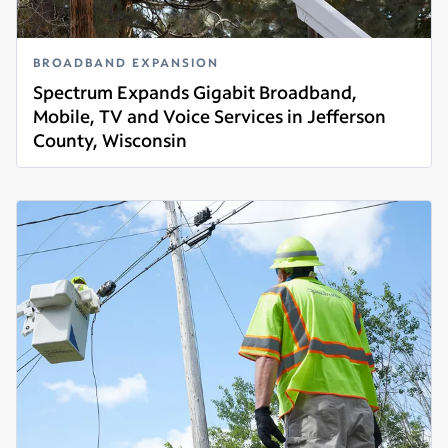
BROADBAND EXPANSION
Spectrum Expands Gigabit Broadband,
Mobile, TV and Voice Services in Jefferson
County, Wisconsin
Read more