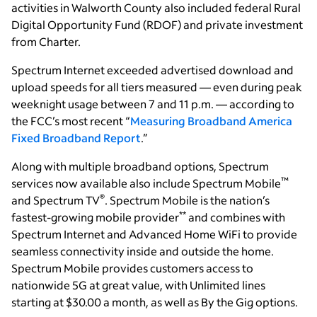
activities in Walworth County also included federal Rural
Digital Opportunity Fund (RDOF) and private investment
from Charter.
Spectrum Internet exceeded advertised download and
upload speeds for all tiers measured — even during peak
weeknight usage between 7 and 11 p.m. — according to
the FCC’s most recent “
Measuring Broadband America
Fixed Broadband Report
.”
Along with multiple broadband options, Spectrum
™
services now available also include Spectrum Mobile
®
and Spectrum TV
. Spectrum Mobile is the nation’s
**
fastest-growing mobile provider
and combines with
Spectrum Internet and Advanced Home WiFi to provide
seamless connectivity inside and outside the home.
Spectrum Mobile provides customers access to
nationwide 5G at great value, with Unlimited lines
starting at $30.00 a month, as well as By the Gig options.