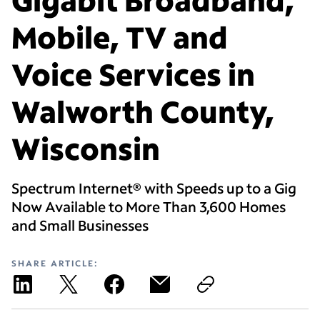
Mobile, TV and
Voice Services in
Walworth County,
Wisconsin
Spectrum Internet® with Speeds up to a Gig
Now Available to More Than 3,600 Homes
and Small Businesses
SHARE ARTICLE: