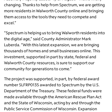
changing. Thanks to help from Spectrum, we are getting
more residents in Walworth County online and bringing
them access to the tools they need to compete and
excel.”
“Spectrum is helping us to bring Walworth residents into
the digital age,” said County Administrator Mark
Luberda. “With this latest expansion, we are bringing
thousands of homes and small businesses online. This
investment, supported in part by state, federal and
Walworth County resources, is sure to support our
community for generations to come.”
The project was supported, in part, by federal award
number SLFRP0135 awarded to Spectrum by the U.S.
Department of the Treasury. These federal funds were
made available through the American Rescue Plan Act
and the State of Wisconsin, acting by and through the
Public Service Commission of Wisconsin. Expansion