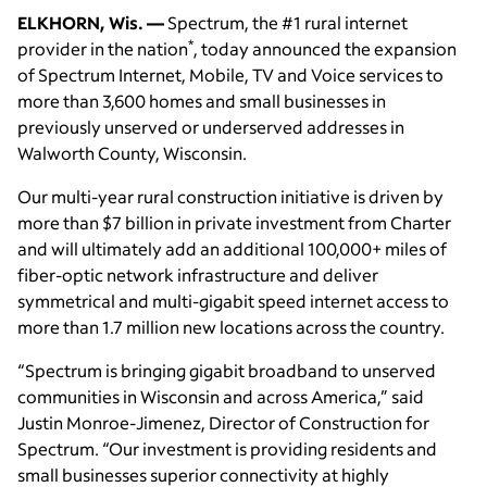
ELKHORN, Wis. —
Spectrum, the #1 rural internet
*
provider in the nation
, today announced the expansion
of Spectrum Internet, Mobile, TV and Voice services to
more than 3,600 homes and small businesses in
previously unserved or underserved addresses in
Walworth County, Wisconsin.
Our multi-year rural construction initiative is driven by
more than $7 billion in private investment from Charter
and will ultimately add an additional 100,000+ miles of
fiber-optic network infrastructure and deliver
symmetrical and multi-gigabit speed internet access to
more than 1.7 million new locations across the country.
“Spectrum is bringing gigabit broadband to unserved
communities in Wisconsin and across America,” said
Justin Monroe-Jimenez, Director of Construction for
Spectrum. “Our investment is providing residents and
small businesses superior connectivity at highly