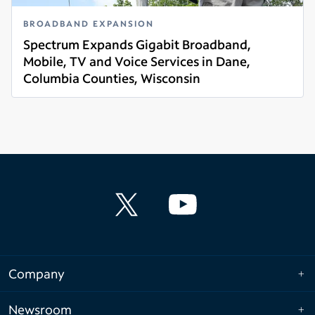
BROADBAND EXPANSION
Spectrum Expands Gigabit Broadband,
Mobile, TV and Voice Services in Dane,
Columbia Counties, Wisconsin
Read more
Company
Newsroom