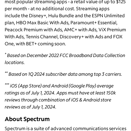
most popular streaming apps - a retail value of up to $125
per month - at no additional cost. Streaming apps
include the Disney+, Hulu Bundle and the ESPN Unlimited
plan, HBO Max Basic With Ads, Paramount+ Essential,
Peacock Premium with Ads, AMC+ with Ads, ViX Premium
With Ads, Tennis Channel, Discovery+ with Ads and FOX
One, with BET+ coming soon.
*
Based on December 2022 FCC Broadband Data Collection
locations.
**
Based on 1Q 2024 subscriber data among top 3 carriers.
***
iOS (App Store) and Android (Google Play) average
ratings as of July 1, 2024. Apps must have at least 150k
reviews through combination of iOS & Android store
reviews as of July 1, 2024.
About Spectrum
Spectrum is a suite of advanced communications services