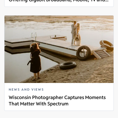
Read more
Voice Services
NEWS AND VIEWS
Wisconsin Photographer Captures Moments
That Matter With Spectrum
Read more