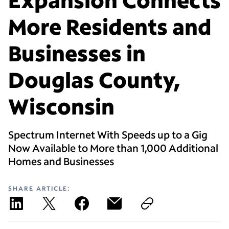
More Residents and
Businesses in
Douglas County,
Wisconsin
Spectrum Internet With Speeds up to a Gig
Now Available to More than 1,000 Additional
Homes and Businesses
SHARE ARTICLE: