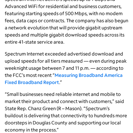
Advanced WiFi for residential and business customers,
featuring starting speeds of 500 Mbps, with no modem
fees, data caps or contracts. The company has also begun
a network evolution that will provide gigabit upstream
speeds and multiple gigabit download speeds across its
entire 41-state service area.
Spectrum Internet exceeded advertised download and
upload speeds for all tiers measured — even during peak
weeknight usage between 7 and 11 p.m. — according to
the FCC’s most recent “
Measuring Broadband America
Fixed Broadband Report
.”
“Small businesses need reliable internet and mobile to
market their product and connect with customers,” said
State Rep. Chanz Green (R – Mason). “Spectrum’s
buildout is delivering that connectivity to hundreds more
doorsteps in Douglas County and supporting our local
economy in the process.”