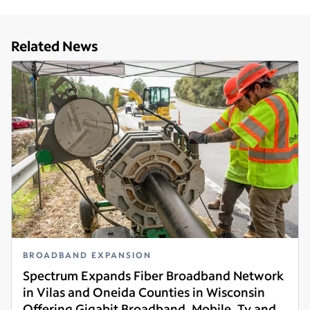
Related News
BROADBAND EXPANSION
Spectrum Expands Fiber Broadband Network
in Vilas and Oneida Counties in Wisconsin
Offering Gigabit Broadband, Mobile, Tv and