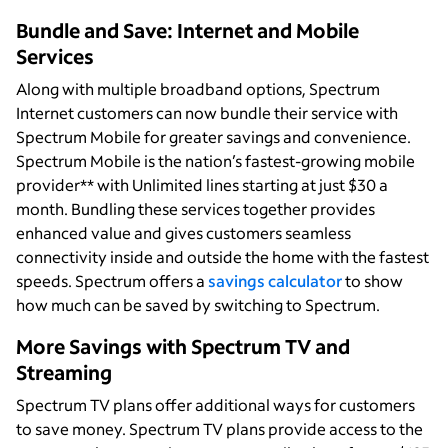
Bundle and Save: Internet and Mobile
Services
Along with multiple broadband options, Spectrum
Internet customers can now bundle their service with
Spectrum Mobile for greater savings and convenience.
Spectrum Mobile is the nation’s fastest-growing mobile
provider** with Unlimited lines starting at just $30 a
month. Bundling these services together provides
enhanced value and gives customers seamless
connectivity inside and outside the home with the fastest
speeds. Spectrum offers a
savings calculator
to show
how much can be saved by switching to Spectrum.
More Savings with Spectrum TV and
Streaming
Spectrum TV plans offer additional ways for customers
to save money. Spectrum TV plans provide access to the