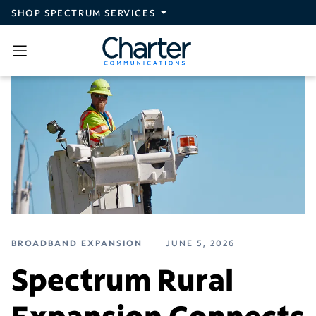
Skip to main content
SHOP SPECTRUM SERVICES
BROADBAND EXPANSION
JUNE 5, 2026
Spectrum Rural
Expansion Connects