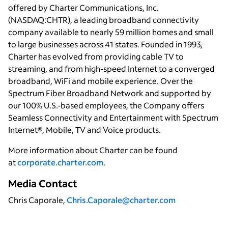
offered by Charter Communications, Inc.
(NASDAQ:CHTR), a leading broadband connectivity
company available to nearly 59 million homes and small
to large businesses across 41 states. Founded in 1993,
Charter has evolved from providing cable TV to
streaming, and from high-speed Internet to a converged
broadband, WiFi and mobile experience. Over the
Spectrum Fiber Broadband Network and supported by
our 100% U.S.-based employees, the Company offers
Seamless Connectivity and Entertainment with Spectrum
Internet®, Mobile, TV and Voice products.
More information about Charter can be found
at
corporate.charter.com
.
Media Contact
Chris Caporale,
Chris.Caporale@charter.com