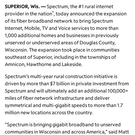
SUPERIOR, Wis. —
Spectrum, the #1 rural internet
*
provider in the nation
, today announced the expansion
of its fiber broadband network to bring Spectrum
Internet, Mobile, TV and Voice services to more than
1,000 additional homes and businesses in previously
unserved or underserved areas of Douglas County,
Wisconsin. The expansion took place in communities
southeast of Superior, including in the townships of
Amnicon, Hawthorne and Lakeside.
Spectrum’s multi-year rural construction initiative is
driven by more than $7 billion in private investment from
Spectrum and will ultimately add an additional 100,000+
miles of fiber network infrastructure and deliver
symmetrical and multi-gigabit speeds to more than 1.7
million new locations across the country.
“Spectrum is bringing gigabit broadband to unserved
communities in Wisconsin and across America,” said Matt