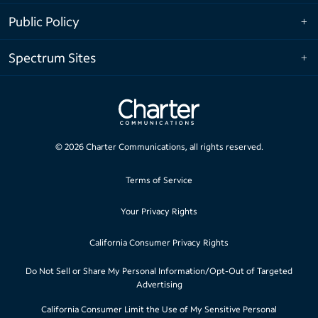
Public Policy
Spectrum Sites
©
2026
Charter Communications, all rights reserved.
Terms of Service
Your Privacy Rights
California Consumer Privacy Rights
Do Not Sell or Share My Personal Information/Opt-Out of Targeted
Advertising
California Consumer Limit the Use of My Sensitive Personal