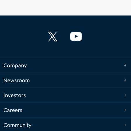
Company
Newsroom
Investors
Careers
Community