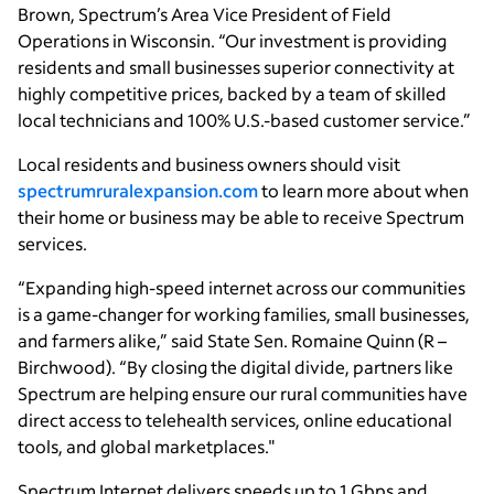
Brown, Spectrum’s Area Vice President of Field
Operations in Wisconsin. “Our investment is providing
residents and small businesses superior connectivity at
highly competitive prices, backed by a team of skilled
local technicians and 100% U.S.-based customer service.”
Local residents and business owners should visit
spectrumruralexpansion.com
to learn more about when
their home or business may be able to receive Spectrum
services.
“Expanding high-speed internet across our communities
is a game-changer for working families, small businesses,
and farmers alike,” said State Sen. Romaine Quinn (R –
Birchwood). “By closing the digital divide, partners like
Spectrum are helping ensure our rural communities have
direct access to telehealth services, online educational
tools, and global marketplaces."
Spectrum Internet delivers speeds up to 1 Gbps and