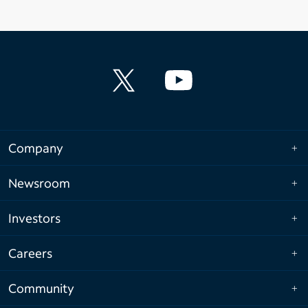
Company
Newsroom
Investors
Careers
Community