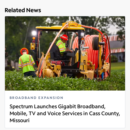
Related News
BROADBAND EXPANSION
Spectrum Launches Gigabit Broadband,
Mobile, TV and Voice Services in Cass County,
Missouri
Read more