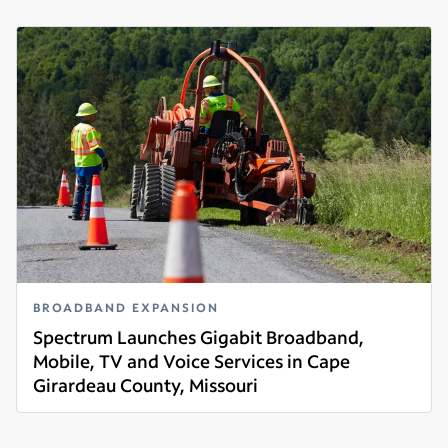
BROADBAND EXPANSION
Spectrum Launches Gigabit Broadband,
Mobile, TV and Voice Services in Cape
Girardeau County, Missouri
Read more