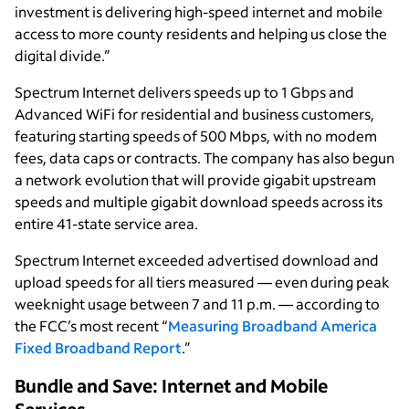
investment is delivering high-speed internet and mobile
access to more county residents and helping us close the
digital divide.”
Spectrum Internet delivers speeds up to 1 Gbps and
Advanced WiFi for residential and business customers,
featuring starting speeds of 500 Mbps, with no modem
fees, data caps or contracts. The company has also begun
a network evolution that will provide gigabit upstream
speeds and multiple gigabit download speeds across its
entire 41-state service area.
Spectrum Internet exceeded advertised download and
upload speeds for all tiers measured — even during peak
weeknight usage between 7 and 11 p.m. — according to
the FCC’s most recent “
Measuring Broadband America
Fixed Broadband Report
.”
Bundle and Save: Internet and Mobile