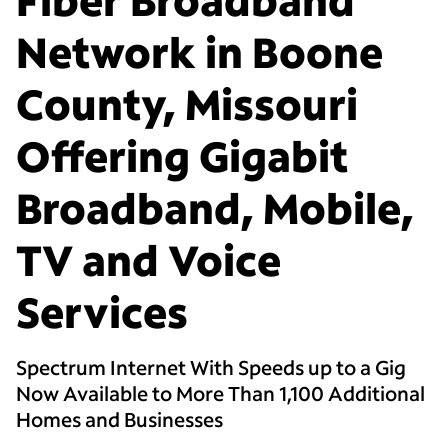
Network in Boone
County, Missouri
Offering Gigabit
Broadband, Mobile,
TV and Voice
Services
Spectrum Internet With Speeds up to a Gig
Now Available to More Than 1,100 Additional
Homes and Businesses