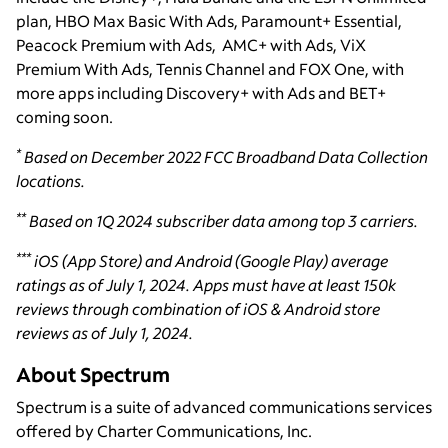
plan, HBO Max Basic With Ads, Paramount+ Essential,
Peacock Premium with Ads, AMC+ with Ads, ViX
Premium With Ads, Tennis Channel and FOX One, with
more apps including Discovery+ with Ads and BET+
coming soon.
*
Based on December 2022 FCC Broadband Data Collection
locations.
**
Based on 1Q 2024 subscriber data among top 3 carriers.
***
iOS (App Store) and Android (Google Play) average
ratings as of July 1, 2024. Apps must have at least 150k
reviews through combination of iOS & Android store
reviews as of July 1, 2024.
About Spectrum
Spectrum is a suite of advanced communications services
offered by Charter Communications, Inc.