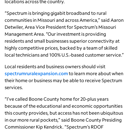
locations across the country.
“Spectrum is bringing gigabit broadband to rural
communities in Missouri and across America,” said Aaron
Detwiler, Area Vice President for Spectrum’s Missouri
Management Area. “Our investment is providing
residents and small businesses superior connectivity at
highly competitive prices, backed by a team of skilled
local technicians and 100% U.S.-based customer service.”
Local residents and business owners should visit
spectrumruralexpansion.com
to learn more about when
their home or business may be able to receive Spectrum
services.
“I’ve called Boone County home for 20-plus years
because of the educational and economic opportunities
this county provides, but access has not been ubiquitous
in our more rural pockets,” said Boone County Presiding
Commissioner Kip Kendrick. “Spectrum’s RDOF