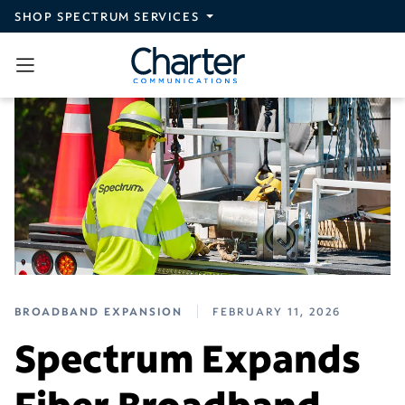
Skip to main content
SHOP SPECTRUM SERVICES
BROADBAND EXPANSION
FEBRUARY 11, 2026
Spectrum Expands
Fiber Broadband