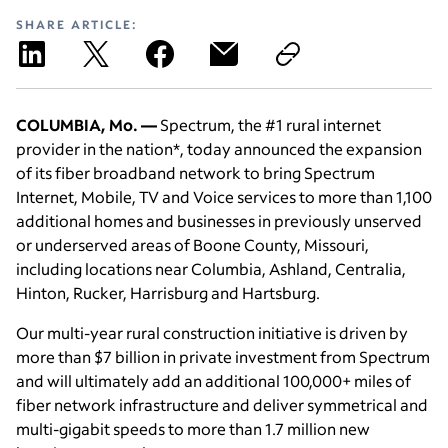
SHARE ARTICLE:
COLUMBIA, Mo. —
Spectrum, the #1 rural internet
provider in the nation*, today announced the expansion
of its fiber broadband network to bring Spectrum
Internet, Mobile, TV and Voice services to more than 1,100
additional homes and businesses in previously unserved
or underserved areas of Boone County, Missouri,
including locations near Columbia, Ashland, Centralia,
Hinton, Rucker, Harrisburg and Hartsburg.
Our multi-year rural construction initiative is driven by
more than $7 billion in private investment from Spectrum
and will ultimately add an additional 100,000+ miles of
fiber network infrastructure and deliver symmetrical and
multi-gigabit speeds to more than 1.7 million new