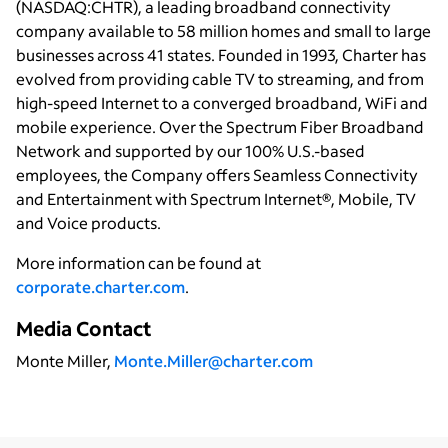
(NASDAQ:CHTR), a leading broadband connectivity
company available to 58 million homes and small to large
businesses across 41 states. Founded in 1993, Charter has
evolved from providing cable TV to streaming, and from
high-speed Internet to a converged broadband, WiFi and
mobile experience. Over the Spectrum Fiber Broadband
Network and supported by our 100% U.S.-based
employees, the Company offers Seamless Connectivity
and Entertainment with Spectrum Internet®, Mobile, TV
and Voice products.
More information can be found at
corporate.charter.com
.
Media Contact
Monte Miller,
Monte.Miller@charter.com