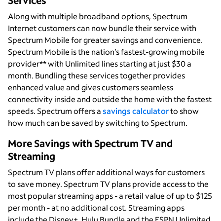
Services
Along with multiple broadband options, Spectrum
Internet customers can now bundle their service with
Spectrum Mobile for greater savings and convenience.
Spectrum Mobile is the nation’s fastest-growing mobile
provider** with Unlimited lines starting at just $30 a
month. Bundling these services together provides
enhanced value and gives customers seamless
connectivity inside and outside the home with the fastest
speeds. Spectrum offers a
savings calculator
to show
how much can be saved by switching to Spectrum.
More Savings with Spectrum TV and
Streaming
Spectrum TV plans offer additional ways for customers
to save money. Spectrum TV plans provide access to the
most popular streaming apps - a retail value of up to $125
per month - at no additional cost. Streaming apps
include the Disney+, Hulu Bundle and the ESPN Unlimited