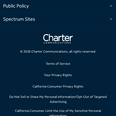
Public Policy
Spectrum Sites
©
2026
Charter Communications, all rights reserved.
Terms of Service
Your Privacy Rights
California Consumer Privacy Rights
Do Not Sell or Share My Personal Information/Opt-Out of Targeted
Advertising
California Consumer Limit the Use of My Sensitive Personal
Information