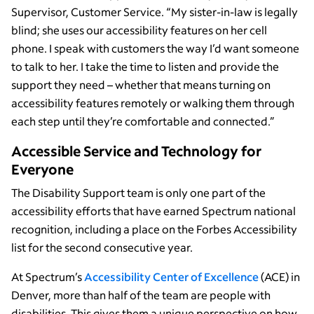
Supervisor, Customer Service. “My sister-in-law is legally
blind; she uses our accessibility features on her cell
phone. I speak with customers the way I’d want someone
to talk to her. I take the time to listen and provide the
support they need – whether that means turning on
accessibility features remotely or walking them through
each step until they’re comfortable and connected.”
Accessible Service and Technology for
Everyone
The Disability Support team is only one part of the
accessibility efforts that have earned Spectrum national
recognition, including a place on the Forbes Accessibility
list for the second consecutive year.
At Spectrum’s
Accessibility Center of Excellence
(ACE) in
Denver, more than half of the team are people with
disabilities. This gives them a unique perspective on how