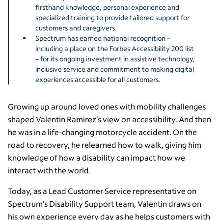
firsthand knowledge, personal experience and
specialized training to provide tailored support for
customers and caregivers.
Spectrum has earned national recognition –
including a place on the Forbes Accessibility 200 list
– for its ongoing investment in assistive technology,
inclusive service and commitment to making digital
experiences accessible for all customers.
Growing up around loved ones with mobility challenges
shaped Valentin Ramirez’s view on accessibility. And then
he was in a life-changing motorcycle accident. On the
road to recovery, he relearned how to walk, giving him
knowledge of how a disability can impact how we
interact with the world.
Today, as a Lead Customer Service representative on
Spectrum’s Disability Support team, Valentin draws on
his own experience every day as he helps customers with