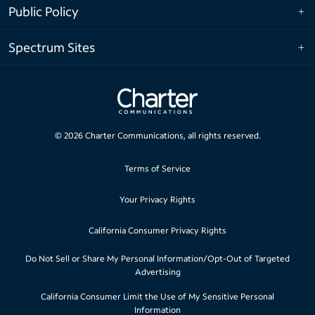
Public Policy
Spectrum Sites
©
2026
Charter Communications, all rights reserved.
Terms of Service
Your Privacy Rights
California Consumer Privacy Rights
Do Not Sell or Share My Personal Information/Opt-Out of Targeted
Advertising
California Consumer Limit the Use of My Sensitive Personal
Information