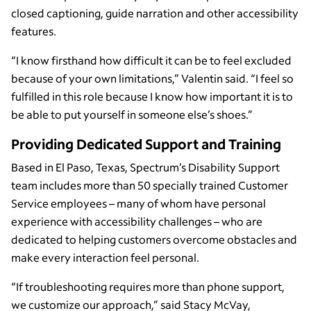
closed captioning, guide narration and other accessibility
features.
“I know firsthand how difficult it can be to feel excluded
because of your own limitations,” Valentin said. “I feel so
fulfilled in this role because I know how important it is to
be able to put yourself in someone else’s shoes.”
Providing Dedicated Support and Training
Based in El Paso, Texas, Spectrum’s Disability Support
team includes more than 50 specially trained Customer
Service employees – many of whom have personal
experience with accessibility challenges – who are
dedicated to helping customers overcome obstacles and
make every interaction feel personal.
“If troubleshooting requires more than phone support,
we customize our approach,” said Stacy McVay,