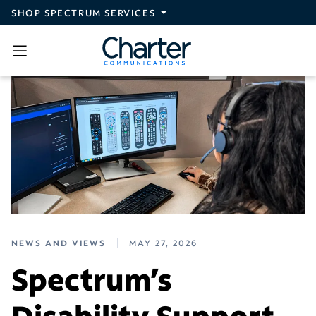
Skip to main content
SHOP SPECTRUM SERVICES
NEWS AND VIEWS
MAY 27, 2026
Spectrum’s
Disability Support