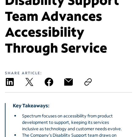
Team Advances
Accessibility
Through Service
SHARE ARTICLE:
Key Takeaways:
Spectrum focuses on accessibility from product
development to support, keeping its services
inclusive as technology and customer needs evolve.
The Company’s Disability Support team draws on