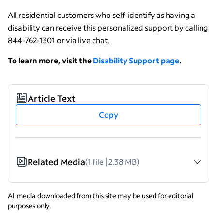
All residential customers who self-identify as having a
disability can receive this personalized support by calling
844-762-1301 or via live chat.
To learn more, visit the
Disability Support page
.
Article Text
Copy
Related Media
(1 file | 2.38 MB)
All media downloaded from this site may be used for editorial
purposes only.