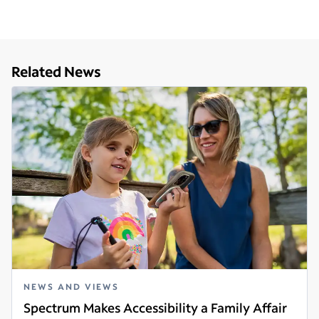
Related News
NEWS AND VIEWS
Spectrum Makes Accessibility a Family Affair