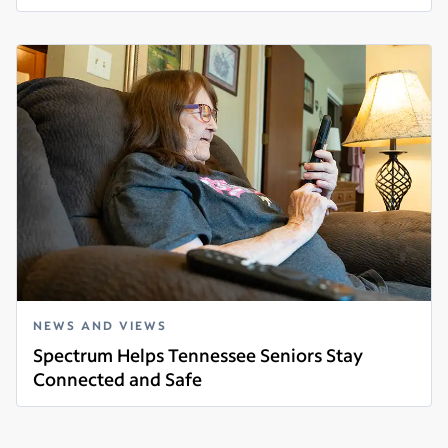
Read more
NEWS AND VIEWS
Spectrum Helps Tennessee Seniors Stay
Connected and Safe
Read more