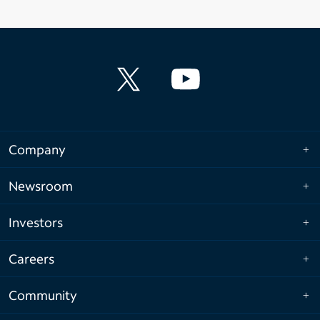
Company
Newsroom
Investors
Careers
Community