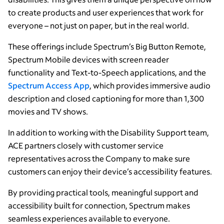
to create products and user experiences that work for
everyone – not just on paper, but in the real world.
These offerings include Spectrum’s Big Button Remote,
Spectrum Mobile devices with screen reader
functionality and Text-to-Speech applications, and the
Spectrum Access App
, which provides immersive audio
description and closed captioning for more than 1,300
movies and TV shows.
In addition to working with the Disability Support team,
ACE partners closely with customer service
representatives across the Company to make sure
customers can enjoy their device’s accessibility features.
By providing practical tools, meaningful support and
accessibility built for connection, Spectrum makes
seamless experiences available to everyone.