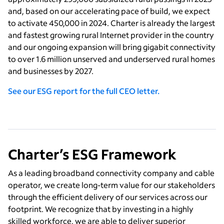
and, based on our accelerating pace of build, we expect
to activate 450,000 in 2024. Charter is already the largest
and fastest growing rural Internet provider in the country
and our ongoing expansion will bring gigabit connectivity
to over 1.6 million unserved and underserved rural homes
and businesses by 2027.
See our ESG report for the full CEO letter.
Charter’s ESG Framework
As a leading broadband connectivity company and cable
operator, we create long-term value for our stakeholders
through the efficient delivery of our services across our
footprint. We recognize that by investing in a highly
skilled workforce, we are able to deliver superior