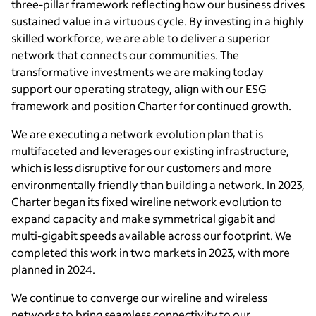
three-pillar framework reflecting how our business drives
sustained value in a virtuous cycle. By investing in a highly
skilled workforce, we are able to deliver a superior
network that connects our communities. The
transformative investments we are making today
support our operating strategy, align with our ESG
framework and position Charter for continued growth.
We are executing a network evolution plan that is
multifaceted and leverages our existing infrastructure,
which is less disruptive for our customers and more
environmentally friendly than building a network. In 2023,
Charter began its fixed wireline network evolution to
expand capacity and make symmetrical gigabit and
multi-gigabit speeds available across our footprint. We
completed this work in two markets in 2023, with more
planned in 2024.
We continue to converge our wireline and wireless
networks to bring seamless connectivity to our