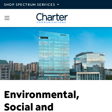
Skip to main content
SHOP SPECTRUM SERVICES
Environmental,
Social and