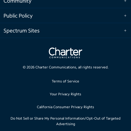
Community
Public Policy
Spectrum Sites
©
2026
Charter Communications, all rights reserved.
Terms of Service
Your Privacy Rights
California Consumer Privacy Rights
Do Not Sell or Share My Personal Information/Opt-Out of Targeted
Advertising