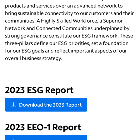
products and services over an advanced network to
bring sustainable connectivity to our customers and their
communities. A Highly Skilled Workforce, a Superior
Network and Connected Communities underpinned by
strong governance constitute our ESG framework. These
three-pillars define our ESG priorities, set a foundation
for our ESG goals and reflect important aspects of our
overall business strategy.
2023 ESG Report
Download the 2023 Report
2023 EEO-1 Report