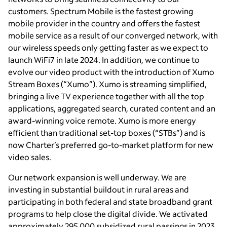
customers. Spectrum Mobile is the fastest growing
mobile provider in the country and offers the fastest
mobile service as a result of our converged network, with
our wireless speeds only getting faster as we expect to
launch WiFi7 in late 2024. In addition, we continue to
evolve our video product with the introduction of Xumo
Stream Boxes (“Xumo”). Xumo is streaming simplified,
bringing a live TV experience together with all the top
applications, aggregated search, curated content and an
award-winning voice remote. Xumo is more energy
efficient than traditional set-top boxes (“STBs”) and is
now Charter’s preferred go-to-market platform for new
video sales.
Our network expansion is well underway. We are
investing in substantial buildout in rural areas and
participating in both federal and state broadband grant
programs to help close the digital divide. We activated
approximately 295,000 subsidized rural passings in 2023