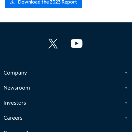
Download the 2023 Report
Company
Newsroom
Investors
Careers