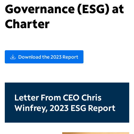
Governance (ESG) at
Charter
Download the 2023 Report
Letter From CEO Chris
Winfrey, 2023 ESG Report