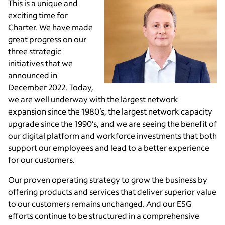
This is a unique and
exciting time for
Charter. We have made
great progress on our
three strategic
initiatives that we
announced in
December 2022. Today,
we are well underway with the largest network
expansion since the 1980’s, the largest network capacity
upgrade since the 1990’s, and we are seeing the benefit of
our digital platform and workforce investments that both
support our employees and lead to a better experience
for our customers.
Our proven operating strategy to grow the business by
offering products and services that deliver superior value
to our customers remains unchanged. And our ESG
efforts continue to be structured in a comprehensive