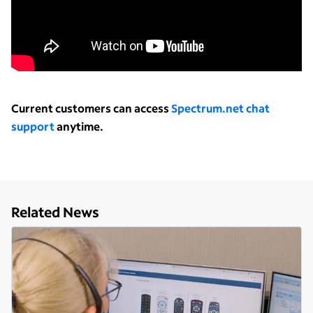
Current customers can access
Spectrum.net chat
support
anytime.
Related News