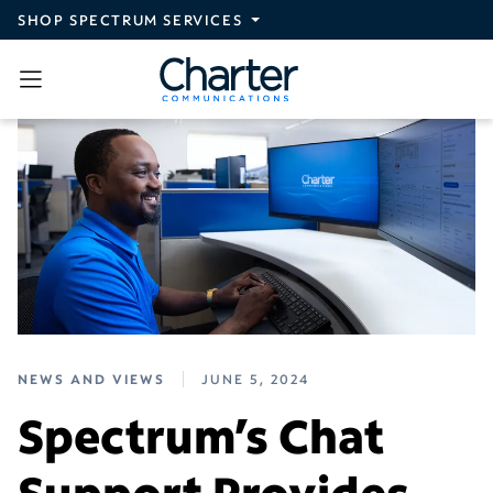
Skip to main content
SHOP SPECTRUM SERVICES
NEWS AND VIEWS
JUNE 5, 2024
Spectrum’s Chat
Support Provides