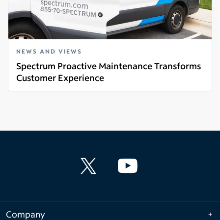
NEWS AND VIEWS
Spectrum Proactive Maintenance Transforms
Customer Experience
Read more
Company