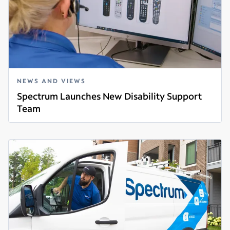
NEWS AND VIEWS
Spectrum Launches New Disability Support
Team
Read more