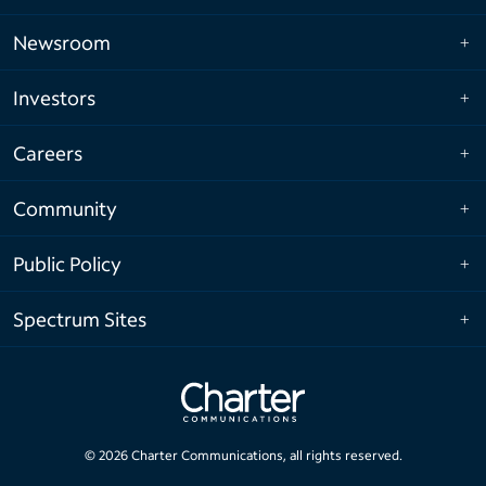
Newsroom
Investors
Careers
Community
Public Policy
Spectrum Sites
©
2026
Charter Communications, all rights reserved.