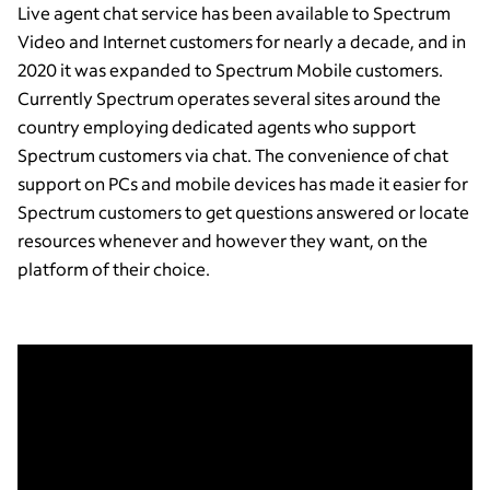
Live agent chat service has been available to Spectrum
Video and Internet customers for nearly a decade, and in
2020 it was expanded to Spectrum Mobile customers.
Currently Spectrum operates several sites around the
country employing dedicated agents who support
Spectrum customers via chat. The convenience of chat
support on PCs and mobile devices has made it easier for
Spectrum customers to get questions answered or locate
resources whenever and however they want, on the
platform of their choice.