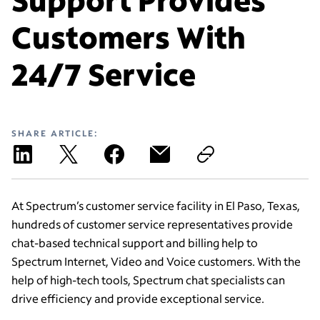
Customers With
24/7 Service
SHARE ARTICLE:
At Spectrum’s customer service facility in El Paso, Texas,
hundreds of customer service representatives provide
chat-based technical support and billing help to
Spectrum Internet, Video and Voice customers. With the
help of high-tech tools, Spectrum chat specialists can
drive efficiency and provide exceptional service.