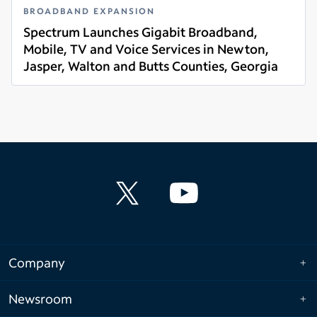
BROADBAND EXPANSION
Spectrum Launches Gigabit Broadband,
Mobile, TV and Voice Services in Newton,
Jasper, Walton and Butts Counties, Georgia
Read more
Company
Newsroom