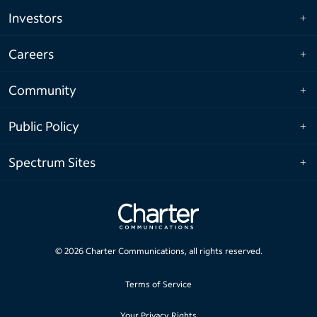
Investors
Careers
Community
Public Policy
Spectrum Sites
©
2026
Charter Communications, all rights reserved.
Terms of Service
Your Privacy Rights