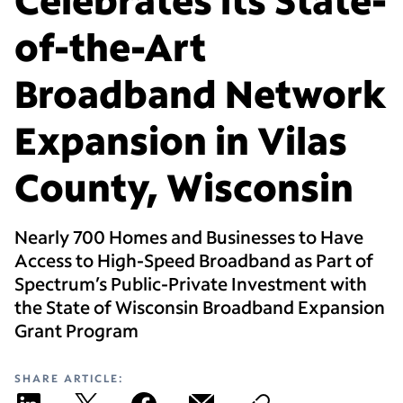
of-the-Art
Broadband Network
Expansion in Vilas
County, Wisconsin
Nearly 700 Homes and Businesses to Have
Access to High-Speed Broadband as Part of
Spectrum’s Public-Private Investment with
the State of Wisconsin Broadband Expansion
Grant Program
SHARE ARTICLE: