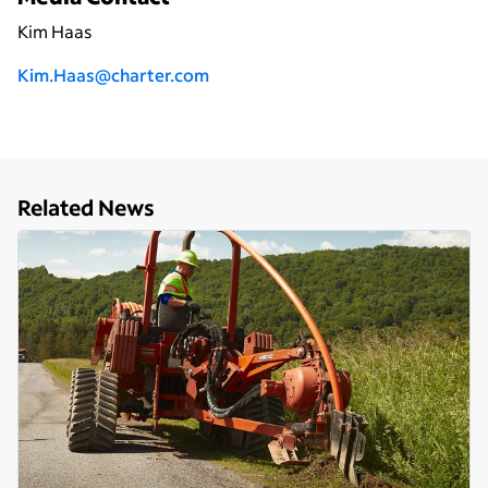
Kim Haas
Kim.Haas@charter.com
Related News