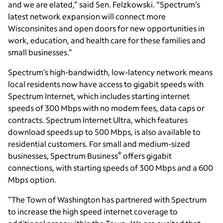
and we are elated,” said Sen. Felzkowski. “Spectrum’s
latest network expansion will connect more
Wisconsinites and open doors for new opportunities in
work, education, and health care for these families and
small businesses.”
Spectrum’s high-bandwidth, low-latency network means
local residents now have access to gigabit speeds with
Spectrum Internet, which includes starting internet
speeds of 300 Mbps with no modem fees, data caps or
contracts. Spectrum Internet Ultra, which features
download speeds up to 500 Mbps, is also available to
residential customers. For small and medium-sized
®
businesses, Spectrum Business
offers gigabit
connections, with starting speeds of 300 Mbps and a 600
Mbps option.
"The Town of Washington has partnered with Spectrum
to increase the high speed internet coverage to