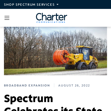
Skip to main content
SHOP SPECTRUM SERVICES
BROADBAND EXPANSION
AUGUST 26, 2022
Spectrum
Celebrates its State-