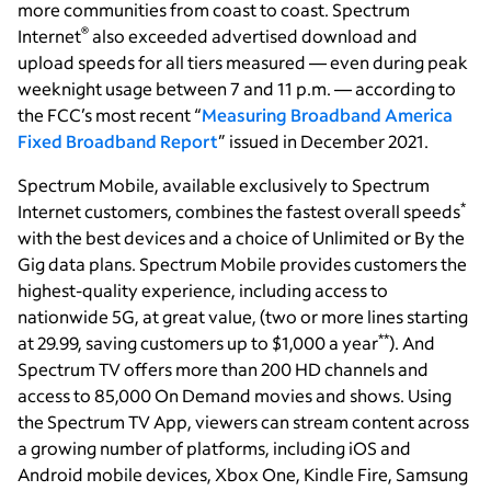
more communities from coast to coast. Spectrum
®
Internet
also exceeded advertised download and
upload speeds for all tiers measured — even during peak
weeknight usage between 7 and 11 p.m. — according to
the FCC’s most recent “
Measuring Broadband America
Fixed Broadband Report
” issued in December 2021.
Spectrum Mobile, available exclusively to Spectrum
*
Internet customers, combines the fastest overall speeds
with the best devices and a choice of Unlimited or By the
Gig data plans. Spectrum Mobile provides customers the
highest-quality experience, including access to
nationwide 5G, at great value, (two or more lines starting
**
at 29.99, saving customers up to $1,000 a year
). And
Spectrum TV offers more than 200 HD channels and
access to 85,000 On Demand movies and shows. Using
the Spectrum TV App, viewers can stream content across
a growing number of platforms, including iOS and
Android mobile devices, Xbox One, Kindle Fire, Samsung