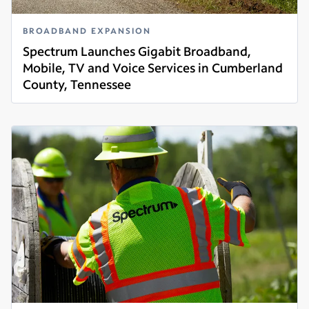
BROADBAND EXPANSION
Spectrum Launches Gigabit Broadband,
Mobile, TV and Voice Services in Cumberland
County, Tennessee
Read more