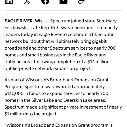
EAGLE RIVER, Wis.
— Spectrum joined state Sen. Mary
Felzkowski, state Rep. Rob Swearingen and community
leaders today in Eagle River to celebrate a fiber-optic
network buildout that will ultimately bring gigabit
broadband and other Spectrum services to nearly 700
homes and small businesses in the Eagle River and
outlying area, following completion of a $1.1 million
public-private network expansion project.
As part of Wisconsin’s Broadband Expansion Grant
Program, Spectrum was awarded approximately
$130,000 in funds to expand services to nearly 700
homes in the Silver Lake and Deerskin Lake areas.
Spectrum made a significant private investment of nearly
$1 million into the project.
“Wisconsin’s Broadband Expansion Grant program is