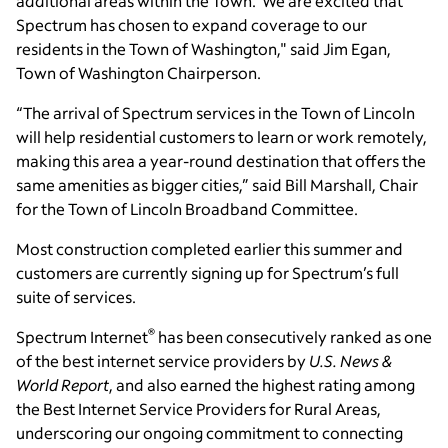
additional areas within the Town. We are excited that
Spectrum has chosen to expand coverage to our
residents in the Town of Washington," said Jim Egan,
Town of Washington Chairperson.
“The arrival of Spectrum services in the Town of Lincoln
will help residential customers to learn or work remotely,
making this area a year-round destination that offers the
same amenities as bigger cities,” said Bill Marshall, Chair
for the Town of Lincoln Broadband Committee.
Most construction completed earlier this summer and
customers are currently signing up for Spectrum’s full
suite of services.
®
Spectrum Internet
has been consecutively ranked as one
of the best internet service providers by
U.S. News &
World Report
, and also earned the highest rating among
the Best Internet Service Providers for Rural Areas,
underscoring our ongoing commitment to connecting