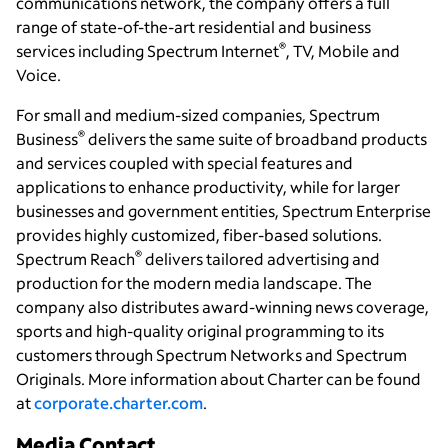
communications network, the company offers a full
range of state-of-the-art residential and business
®
services including Spectrum Internet
, TV, Mobile and
Voice.
For small and medium-sized companies, Spectrum
®
Business
delivers the same suite of broadband products
and services coupled with special features and
applications to enhance productivity, while for larger
businesses and government entities, Spectrum Enterprise
provides highly customized, fiber-based solutions.
®
Spectrum Reach
delivers tailored advertising and
production for the modern media landscape. The
company also distributes award-winning news coverage,
sports and high-quality original programming to its
customers through Spectrum Networks and Spectrum
Originals. More information about Charter can be found
at
corporate.charter.com
.
Media Contact