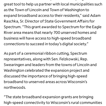
great tool to help us partner with local municipalities such
as the Town of Lincoln and Town of Washington to
expand broadband access to their residents,” said Adam
Raschka, Sr. Director of State Government Affairs for
Spectrum. “This grant awarded to Spectrum for the Eagle
River area means that nearly 700 unserved homes and
business will have access to high-speed broadband
connections to succeed in today’s digital society.”
As part of a ceremonial ribbon cutting, Spectrum
representatives, along with Sen. Felzkowski, Rep.
Swearingen and leaders from the towns of Lincoln and
Washington celebrated the expansion project and
discussed the importance of bringing high-speed
broadband to unserved areas across Wisconsin’s
northwoods.
“The state broadband expansion grants are bringing
high-speed connectivity to Wisconsin’s rural communities