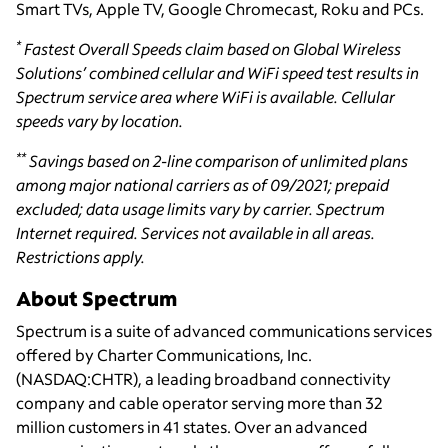
Smart TVs, Apple TV, Google Chromecast, Roku and PCs.
*
Fastest Overall Speeds claim based on Global Wireless
Solutions’ combined cellular and WiFi speed test results in
Spectrum service area where WiFi is available. Cellular
speeds vary by location.
**
Savings based on 2-line comparison of unlimited plans
among major national carriers as of 09/2021; prepaid
excluded; data usage limits vary by carrier. Spectrum
Internet required. Services not available in all areas.
Restrictions apply.
About Spectrum
Spectrum is a suite of advanced communications services
offered by Charter Communications, Inc.
(NASDAQ:CHTR), a leading broadband connectivity
company and cable operator serving more than 32
million customers in 41 states. Over an advanced