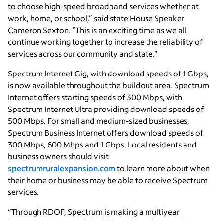
to choose high-speed broadband services whether at
work, home, or school,” said state House Speaker
Cameron Sexton. “This is an exciting time as we all
continue working together to increase the reliability of
services across our community and state.”
Spectrum Internet Gig, with download speeds of 1 Gbps,
is now available throughout the buildout area. Spectrum
Internet offers starting speeds of 300 Mbps, with
Spectrum Internet Ultra providing download speeds of
500 Mbps. For small and medium-sized businesses,
Spectrum Business Internet offers download speeds of
300 Mbps, 600 Mbps and 1 Gbps. Local residents and
business owners should visit
spectrumruralexpansion.com
to learn more about when
their home or business may be able to receive Spectrum
services.
“Through RDOF, Spectrum is making a multiyear