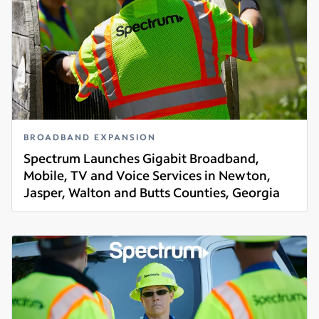
BROADBAND EXPANSION
Spectrum Launches Gigabit Broadband,
Mobile, TV and Voice Services in Newton,
Jasper, Walton and Butts Counties, Georgia
Read more