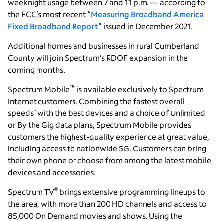
weeknight usage between 7 and 11 p.m. — according to
the FCC’s most recent “
Measuring Broadband America
Fixed Broadband Report
” issued in December 2021.
Additional homes and businesses in rural Cumberland
County will join Spectrum’s RDOF expansion in the
coming months.
™
Spectrum Mobile
is available exclusively to Spectrum
Internet customers. Combining the fastest overall
*
speeds
with the best devices and a choice of Unlimited
or By the Gig data plans, Spectrum Mobile provides
customers the highest-quality experience at great value,
including access to nationwide 5G. Customers can bring
their own phone or choose from among the latest mobile
devices and accessories.
®
Spectrum TV
brings extensive programming lineups to
the area, with more than 200 HD channels and access to
85,000 On Demand movies and shows. Using the