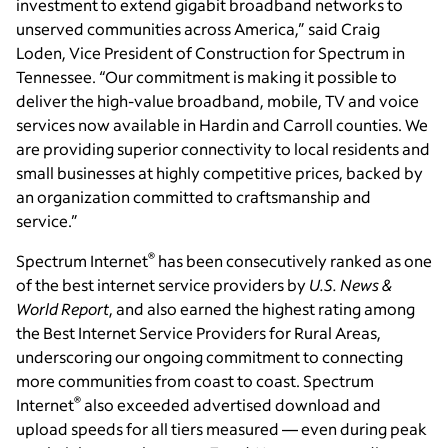
investment to extend gigabit broadband networks to
unserved communities across America,” said Craig
Loden, Vice President of Construction for Spectrum in
Tennessee. “Our commitment is making it possible to
deliver the high-value broadband, mobile, TV and voice
services now available in Hardin and Carroll counties. We
are providing superior connectivity to local residents and
small businesses at highly competitive prices, backed by
an organization committed to craftsmanship and
service.”
®
Spectrum Internet
has been consecutively ranked as one
of the best internet service providers by
U.S. News &
World Report
, and also earned the highest rating among
the Best Internet Service Providers for Rural Areas,
underscoring our ongoing commitment to connecting
more communities from coast to coast. Spectrum
®
Internet
also exceeded advertised download and
upload speeds for all tiers measured — even during peak