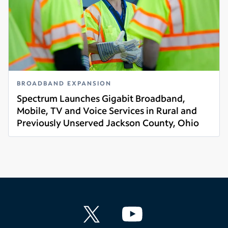
BROADBAND EXPANSION
Spectrum Launches Gigabit Broadband,
Mobile, TV and Voice Services in Rural and
Previously Unserved Jackson County, Ohio
Read more