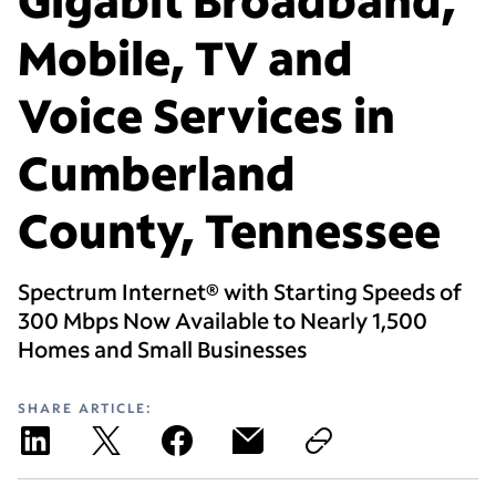
Mobile, TV and
Voice Services in
Cumberland
County, Tennessee
Spectrum Internet® with Starting Speeds of
300 Mbps Now Available to Nearly 1,500
Homes and Small Businesses
SHARE ARTICLE: