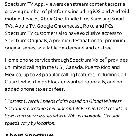
Spectrum TV App, viewers can stream content across a
growing number of platforms, including iOS and Android
mobile devices, Xbox One, Kindle Fire, Samsung Smart
TVs, Apple TV, Google Chromecast, Roku and PCs.
Spectrum TV customers also have exclusive access to
Spectrum Originals, a premier destination for premium
original series, available on-demand and ad-free.
®
Home phone service through Spectrum Voice
provides
unlimited calling in the U.S., Canada, Puerto Rico and
Mexico; up to 28 popular calling features, including Call
Guard, which helps block unwanted robocalls; and no
added phone taxes or fees.
*
Fastest Overall Speeds claim based on Global Wireless
Solutions’ combined cellular and WiFi speed test results in
Spectrum service area where WiFi is available. Cellular
speeds vary by location.
About Spectrum