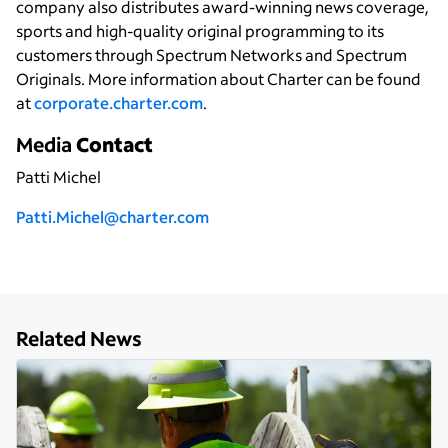
company also distributes award-winning news coverage,
sports and high-quality original programming to its
customers through Spectrum Networks and Spectrum
Originals. More information about Charter can be found
at
corporate.charter.com
.
Media
Contact
Patti Michel
P
atti.Michel@charter.com
Related News