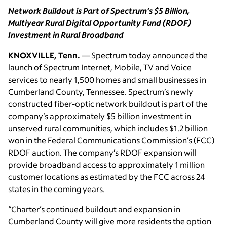
Network Buildout is Part of Spectrum’s $5 Billion,
Multiyear Rural Digital Opportunity Fund (RDOF)
Investment in Rural Broadband
KNOXVILLE, Tenn.
— Spectrum today announced the
launch of Spectrum Internet, Mobile, TV and Voice
services to nearly 1,500 homes and small businesses in
Cumberland County, Tennessee. Spectrum’s newly
constructed fiber-optic network buildout is part of the
company’s approximately $5 billion investment in
unserved rural communities, which includes $1.2 billion
won in the Federal Communications Commission’s (FCC)
RDOF auction. The company’s RDOF expansion will
provide broadband access to approximately 1 million
customer locations as estimated by the FCC across 24
states in the coming years.
“Charter’s continued buildout and expansion in
Cumberland County will give more residents the option