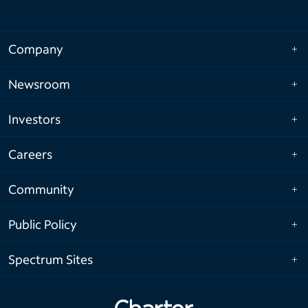
Company
Newsroom
Investors
Careers
Community
Public Policy
Spectrum Sites