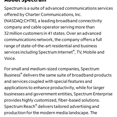
Spectrum is a suite of advanced communications services
offered by Charter Communications, Inc.
(NASDAQ:CHTR), a leading broadband connectivity
company and cable operator serving more than
32 million customers in 41 states. Over an advanced
communications network, the company offers a full
range of state-of-the-art residential and business
®
services including Spectrum Internet
, TV, Mobile and
Voice.
For small and medium-sized companies, Spectrum
®
Business
delivers the same suite of broadband products
and services coupled with special features and
applications to enhance productivity, while for larger
businesses and government entities, Spectrum Enterprise
provides highly customized, fiber-based solutions.
®
Spectrum Reach
delivers tailored advertising and
production for the modern media landscape. The