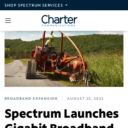
Skip to main content
SHOP SPECTRUM SERVICES
BROADBAND EXPANSION
AUGUST 25, 2022
Spectrum Launches
Gigabit Broadband,