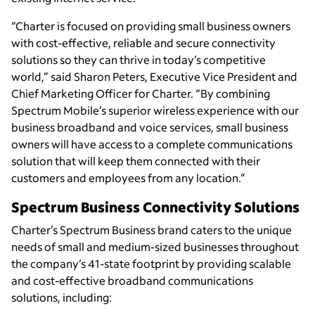
“Charter is focused on providing small business owners
with cost-effective, reliable and secure connectivity
solutions so they can thrive in today’s competitive
world,” said Sharon Peters, Executive Vice President and
Chief Marketing Officer for Charter. “By combining
Spectrum Mobile’s superior wireless experience with our
business broadband and voice services, small business
owners will have access to a complete communications
solution that will keep them connected with their
customers and employees from any location.”
Spectrum Business Connectivity Solutions
Charter’s Spectrum Business brand caters to the unique
needs of small and medium-sized businesses throughout
the company’s 41-state footprint by providing scalable
and cost-effective broadband communications
solutions, including: