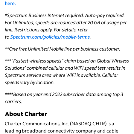
here.
*Spectrum Business Internet required. Auto-pay required.
For Unlimited, speeds are reduced after 20 GB of usage per
line. Restrictions apply. For details, refer
to
Spectrum.com/policies/mobile-terms
.
**One free Unlimited Mobile line per business customer.
***”Fastest wireless speeds” claim based on Global Wireless
Solutions’ combined cellular and WiFi speed test results in
Spectrum service area where WiFi is available. Cellular
speeds vary by location.
****Based on year end 2022 subscriber data among top 3
carriers.
About Charter
Charter Communications, Inc. (NASDAQ:CHTR) is a
leading broadband connectivity company and cable