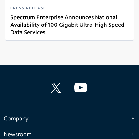
PRESS RELEASE
Spectrum Enterprise Announces National
Availability of 100 Gigabit Ultra-High Speed
Data Services
Read more
Company
Newsroom