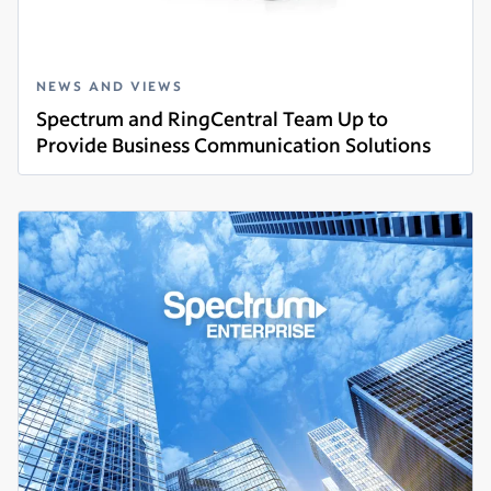
NEWS AND VIEWS
Spectrum and RingCentral Team Up to
Provide Business Communication Solutions
Read more