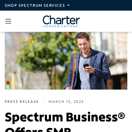
Skip to main content
SHOP SPECTRUM SERVICES
PRESS RELEASE
MARCH 13, 2023
Spectrum Business®
Offers SMB