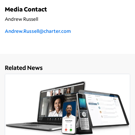
Media Contact
Andrew Russell
Andrew.Russell@charter.com
Related News