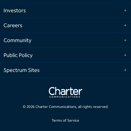
Investors
Careers
Community
Public Policy
Spectrum Sites
©
2026
Charter Communications, all rights reserved.
Terms of Service