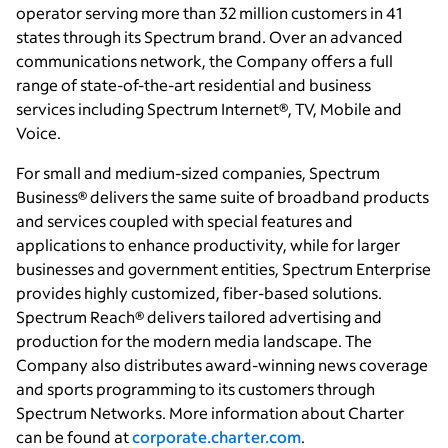
operator serving more than 32 million customers in 41
states through its Spectrum brand. Over an advanced
communications network, the Company offers a full
range of state-of-the-art residential and business
services including Spectrum Internet®, TV, Mobile and
Voice.
For small and medium-sized companies, Spectrum
Business® delivers the same suite of broadband products
and services coupled with special features and
applications to enhance productivity, while for larger
businesses and government entities, Spectrum Enterprise
provides highly customized, fiber-based solutions.
Spectrum Reach® delivers tailored advertising and
production for the modern media landscape. The
Company also distributes award-winning news coverage
and sports programming to its customers through
Spectrum Networks. More information about Charter
can be found at
corporate.charter.com
.