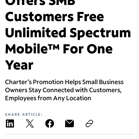
Customers Free
Unlimited Spectrum
Mobile™ For One
Year
Charter’s Promotion Helps Small Business
Owners Stay Connected with Customers,
Employees from Any Location
SHARE ARTICLE: