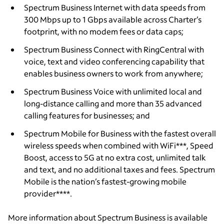
Spectrum Business Internet with data speeds from
300 Mbps up to 1 Gbps available across Charter’s
footprint, with no modem fees or data caps;
Spectrum Business Connect with RingCentral with
voice, text and video conferencing capability that
enables business owners to work from anywhere;
Spectrum Business Voice with unlimited local and
long-distance calling and more than 35 advanced
calling features for businesses; and
Spectrum Mobile for Business with the fastest overall
wireless speeds when combined with WiFi***, Speed
Boost, access to 5G at no extra cost, unlimited talk
and text, and no additional taxes and fees. Spectrum
Mobile is the nation’s fastest-growing mobile
provider****.
More information about Spectrum Business is available