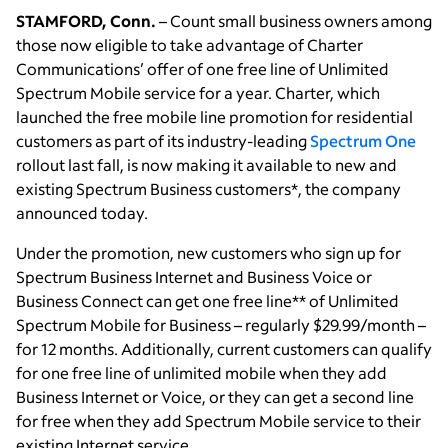
STAMFORD, Conn.
– Count small business owners among
those now eligible to take advantage of Charter
Communications’ offer of one free line of Unlimited
Spectrum Mobile service for a year. Charter, which
launched the free mobile line promotion for residential
customers as part of its industry-leading
Spectrum One
rollout last fall, is now making it available to new and
existing Spectrum Business customers*, the company
announced today.
Under the promotion, new customers who sign up for
Spectrum Business Internet and Business Voice or
Business Connect can get one free line** of Unlimited
Spectrum Mobile for Business – regularly $29.99/month –
for 12 months. Additionally, current customers can qualify
for one free line of unlimited mobile when they add
Business Internet or Voice, or they can get a second line
for free when they add Spectrum Mobile service to their
existing Internet service.