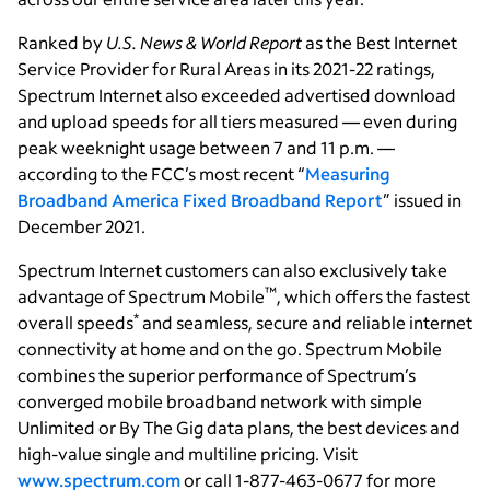
Ranked by
U.S. News & World Report
as the Best Internet
Service Provider for Rural Areas in its 2021-22 ratings,
Spectrum Internet also exceeded advertised download
and upload speeds for all tiers measured — even during
peak weeknight usage between 7 and 11 p.m. —
according to the FCC’s most recent “
Measuring
Broadband America Fixed Broadband Report
” issued in
December 2021.
Spectrum Internet customers can also exclusively take
™
advantage of Spectrum Mobile
, which offers the fastest
*
overall speeds
and seamless, secure and reliable internet
connectivity at home and on the go. Spectrum Mobile
combines the superior performance of Spectrum’s
converged mobile broadband network with simple
Unlimited or By The Gig data plans, the best devices and
high-value single and multiline pricing. Visit
www.spectrum.com
or call 1-877-463-0677 for more