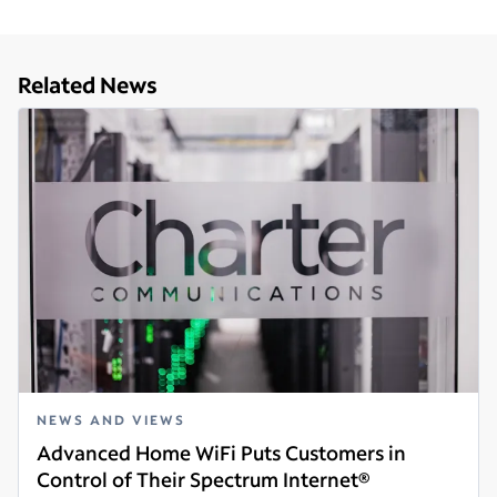
Related News
NEWS AND VIEWS
Advanced Home WiFi Puts Customers in
Control of Their Spectrum Internet®