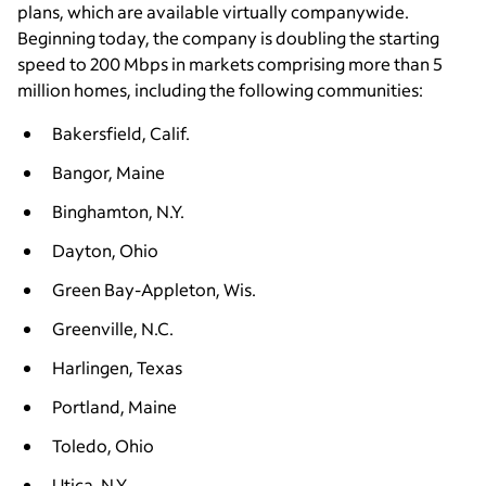
plans, which are available virtually companywide.
Beginning today, the company is doubling the starting
speed to 200 Mbps in markets comprising more than 5
million homes, including the following communities:
Bakersfield, Calif.
Bangor, Maine
Binghamton, N.Y.
Dayton, Ohio
Green Bay-Appleton, Wis.
Greenville, N.C.
Harlingen, Texas
Portland, Maine
Toledo, Ohio
Utica, N.Y.