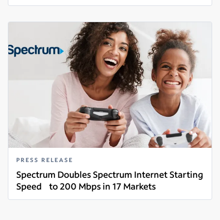
Read more
PRESS RELEASE
Spectrum Doubles Spectrum Internet Starting
Speed to 200 Mbps in 17 Markets
Read more