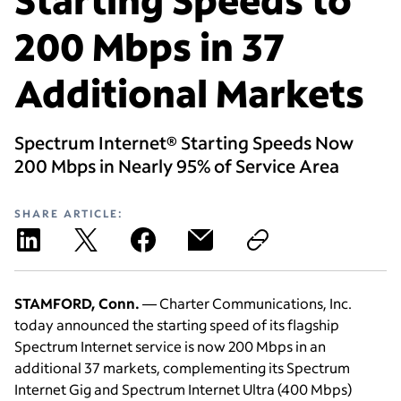
200 Mbps in 37
Additional Markets
Spectrum Internet® Starting Speeds Now
200 Mbps in Nearly 95% of Service Area
SHARE ARTICLE:
STAMFORD, Conn.
— Charter Communications, Inc.
today announced the starting speed of its flagship
Spectrum Internet service is now 200 Mbps in an
additional 37 markets, complementing its Spectrum
Internet Gig and Spectrum Internet Ultra (400 Mbps)