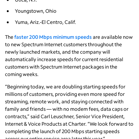
Youngstown, Ohio
Yuma, Ariz.-El Centro, Calif.
The
faster 200 Mbps minimum speeds
are available now
to new Spectrum Internet customers throughout the
newly launched markets, and the company will
automatically increase speeds for current residential
customers with Spectrum Internet packages in the
coming weeks.
“Beginning today, we are doubling starting speeds for
millions of customers, providing even more speed for
streaming, remote work, and staying connected with
family and friends — with no modem fees, data caps or
contracts,” said Carl Leuschner, Senior Vice President,
Internet & Voice Products at Charter. “We look forward to
completing the launch of 200 Mbps starting speeds
across our entire service area later this year.”