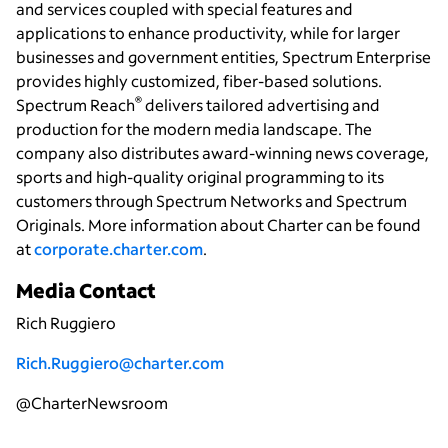
and services coupled with special features and
applications to enhance productivity, while for larger
businesses and government entities, Spectrum Enterprise
provides highly customized, fiber-based solutions.
®
Spectrum Reach
delivers tailored advertising and
production for the modern media landscape. The
company also distributes award-winning news coverage,
sports and high-quality original programming to its
customers through Spectrum Networks and Spectrum
Originals. More information about Charter can be found
at
corporate.charter.com
.
Media Contact
Rich Ruggiero
Rich.Ruggiero@charter.com
@CharterNewsroom