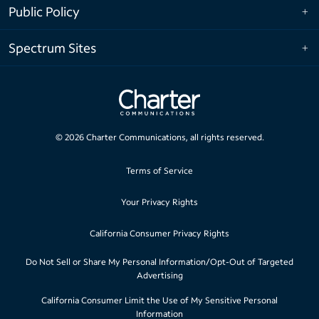
Public Policy
Spectrum Sites
©
2026
Charter Communications, all rights reserved.
Terms of Service
Your Privacy Rights
California Consumer Privacy Rights
Do Not Sell or Share My Personal Information/Opt-Out of Targeted
Advertising
California Consumer Limit the Use of My Sensitive Personal
Information