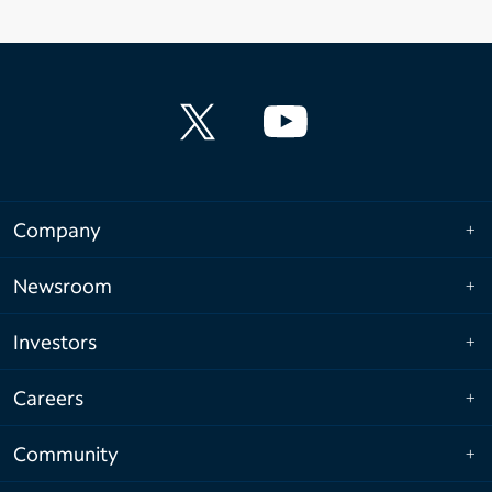
Company
Newsroom
Investors
Careers
Community