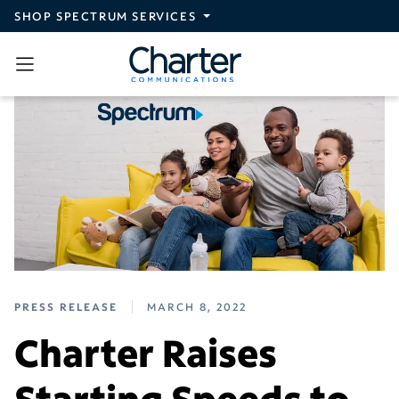
Skip to main content
SHOP SPECTRUM SERVICES
PRESS RELEASE
MARCH 8, 2022
Charter Raises
Starting Speeds to