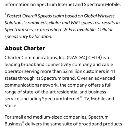
information on Spectrum Internet and Spectrum Mobile.
*
Fastest Overall Speeds claim based on Global Wireless
Solutions’ combined cellular and WiFi speed test results in
Spectrum service area where WiFi is available. Cellular
speeds vary by location
.
About Charter
Charter Communications, Inc. (NASDAQ:CHTR) is a
leading broadband connectivity company and cable
operator serving more than 32 million customers in 41
states through its Spectrum brand. Over an advanced
communications network, the company offers a full
range of state-of-the-art residential and business
®
services including Spectrum Internet
, TV, Mobile and
Voice.
For small and medium-sized companies, Spectrum
®
Business
delivers the same suite of broadband products