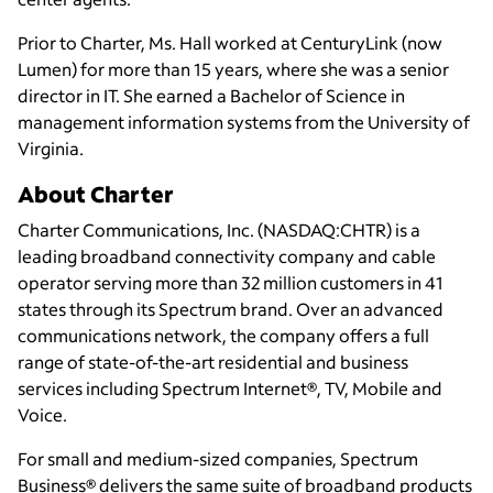
Prior to Charter, Ms. Hall worked at CenturyLink (now
Lumen) for more than 15 years, where she was a senior
director in IT. She earned a Bachelor of Science in
management information systems from the University of
Virginia.
About Charter
Charter Communications, Inc. (NASDAQ:CHTR) is a
leading broadband connectivity company and cable
operator serving more than 32 million customers in 41
states through its Spectrum brand. Over an advanced
communications network, the company offers a full
range of state-of-the-art residential and business
services including Spectrum Internet®, TV, Mobile and
Voice.
For small and medium-sized companies, Spectrum
Business® delivers the same suite of broadband products