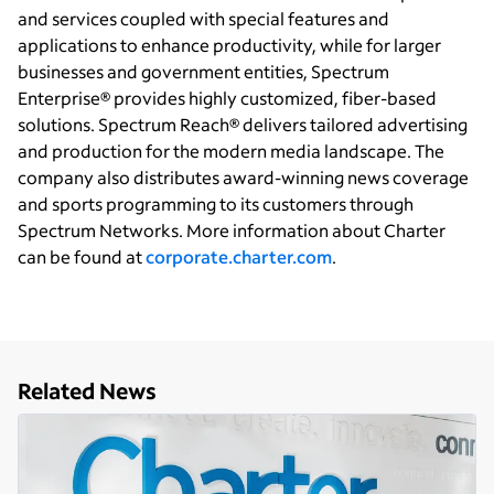
and services coupled with special features and
applications to enhance productivity, while for larger
businesses and government entities, Spectrum
Enterprise® provides highly customized, fiber-based
solutions. Spectrum Reach® delivers tailored advertising
and production for the modern media landscape. The
company also distributes award-winning news coverage
and sports programming to its customers through
Spectrum Networks. More information about Charter
can be found at
corporate.charter.com
.
Related News