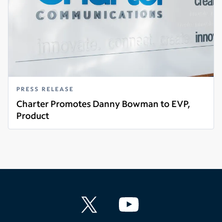
PRESS RELEASE
Charter Promotes Danny Bowman to EVP,
Product
Read more