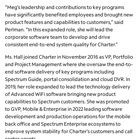
“Meg’s leadership and contributions to key programs
have significantly benefited employees and brought new
product features and capabilities to customers,” said
Perlman. “In this expanded role, she will lead the
corporate software team to develop and drive
consistent end-to-end system quality for Charter.”
Ms. Hall joined Charter in November 2016 as VP, Portfolio
and Project Management where she oversaw the end-to-
end software delivery of key programs including
Spectrum Guide, portal consolidation and cloud DVR. In
2019, her role expanded to lead the technology delivery
of Advanced WiFi software bringing new product
capabilities to Spectrum customers. She was promoted
to GVP, Mobile & Enterprise in 2022 leading software
development and production operations for the mobile
back office and Spectrum Enterprise ecosystems to
improve system stability for Charter’s customers and call
center agents.