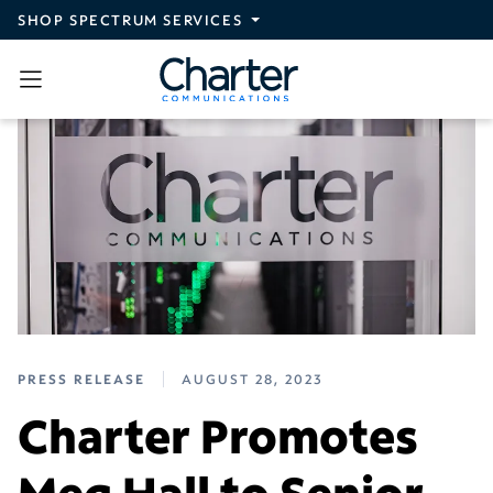
Skip to main content
SHOP SPECTRUM SERVICES
PRESS RELEASE
AUGUST 28, 2023
Charter Promotes
Meg Hall to Senior