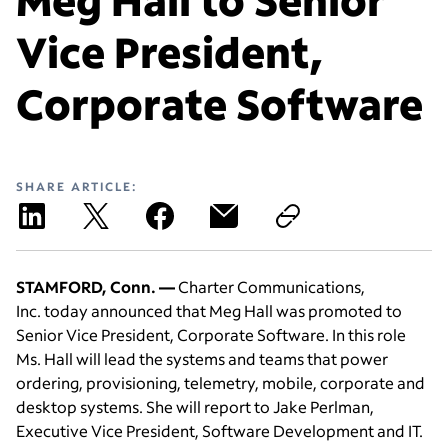
Vice President,
Corporate Software
SHARE ARTICLE:
STAMFORD, Conn. —
Charter Communications,
Inc. today announced that Meg Hall was promoted to
Senior Vice President, Corporate Software. In this role
Ms. Hall will lead the systems and teams that power
ordering, provisioning, telemetry, mobile, corporate and
desktop systems. She will report to Jake Perlman,
Executive Vice President, Software Development and IT.