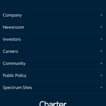
Company
Newsroom
Investors
Careers
Community
Public Policy
Spectrum Sites