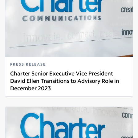
PRESS RELEASE
Charter Senior Executive Vice President
David Ellen Transitions to Advisory Role in
December 2023
Read more