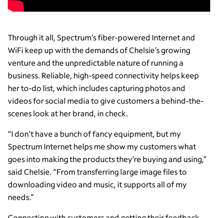
Through it all, Spectrum’s fiber-powered Internet and
WiFi keep up with the demands of Chelsie’s growing
venture and the unpredictable nature of running a
business. Reliable, high-speed connectivity helps keep
her to-do list, which includes capturing photos and
videos for social media to give customers a behind-the-
scenes look at her brand, in check.
“I don't have a bunch of fancy equipment, but my
Spectrum Internet helps me show my customers what
goes into making the products they’re buying and using,”
said Chelsie. “From transferring large image files to
downloading video and music, it supports all of my
needs.”
Connecting with customers and getting their feedback,