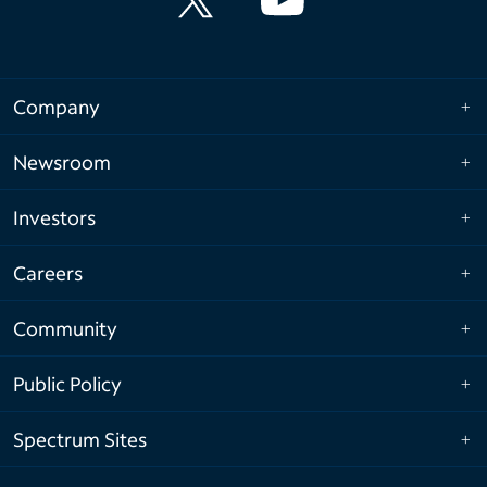
Company
Newsroom
Investors
Careers
Community
Public Policy
Spectrum Sites