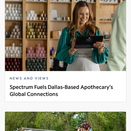
NEWS AND VIEWS
Spectrum Fuels Dallas-Based Apothecary’s
Global Connections
Read more