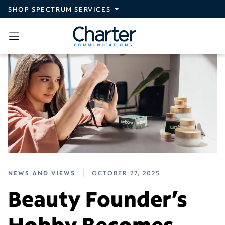
Skip to main content
SHOP SPECTRUM SERVICES
NEWS AND VIEWS
OCTOBER 27, 2025
Beauty Founder’s
Hobby Becomes