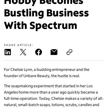
Bustling Business
With Spectrum
SHARE ARTICLE:
For Chelsie Lynn, a budding entrepreneur and the
founder of Unbare Beauty, the hustle is real.
The soapmaking experiment that started in her Los
Angeles home more than a year ago quickly became a
full-time operation. Today, Chelsie makes a variety of all-
natural, small-batch soaps, lotions, scrubs, candles and