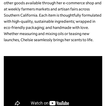
other goods available through her e-commerce shop and
at weekly farmers markets and artisan fairs across
Southern California. Each item is thoughtfully formulated
with high-quality, sustainable ingredients; wrapped in
eco-friendly packaging; and handmade with love.
Whether measuring and mixing oils or teasing new
launches, Chelsie seamlessly brings her scents to life.