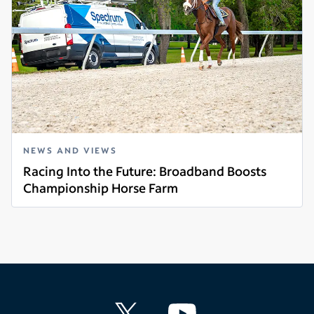
NEWS AND VIEWS
Racing Into the Future: Broadband Boosts
Championship Horse Farm
Read more