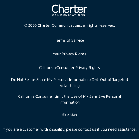
©
2026
Charter Communications, all rights reserved.
Terms of Service
Your Privacy Rights
California Consumer Privacy Rights
Do Not Sell or Share My Personal Information/Opt-Out of Targeted
Advertising
California Consumer Limit the Use of My Sensitive Personal
Information
Site Map
If you are a customer with disability, please
contact us
if you need assistance.