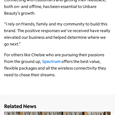
both on- and offline, has been essential to Unbare
Beauty’s growth.
“I rely on friends, family and my community to build this
brand. The positive responses we’ve received have really
elevated our business and helped determine where we
go next.”
For others like Chelsie who are pursuing their passions
from the ground up,
Spectrum
offers the best value,
flexible packages and all the wireless connectivity they
need to chase their dreams.
Related News