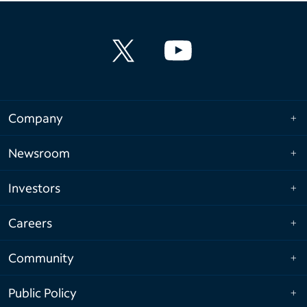
Company
Newsroom
Investors
Careers
Community
Public Policy