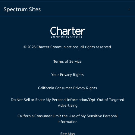
Spectrum Sites
©
2026
Charter Communications, all rights reserved.
Terms of Service
Your Privacy Rights
California Consumer Privacy Rights
Do Not Sell or Share My Personal Information/Opt-Out of Targeted
Advertising
California Consumer Limit the Use of My Sensitive Personal
Information
Site Map