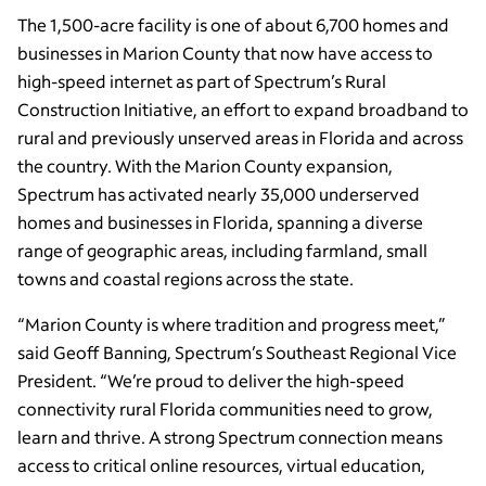
The 1,500-acre facility is one of about 6,700 homes and
businesses in Marion County that now have access to
high-speed internet as part of Spectrum’s Rural
Construction Initiative, an effort to expand broadband to
rural and previously unserved areas in Florida and across
the country. With the Marion County expansion,
Spectrum has activated nearly 35,000 underserved
homes and businesses in Florida, spanning a diverse
range of geographic areas, including farmland, small
towns and coastal regions across the state.
“Marion County is where tradition and progress meet,”
said Geoff Banning, Spectrum’s Southeast Regional Vice
President. “We’re proud to deliver the high-speed
connectivity rural Florida communities need to grow,
learn and thrive. A strong Spectrum connection means
access to critical online resources, virtual education,