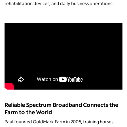
rehabilitation devices, and daily business operations.
Reliable Spectrum Broadband Connects the
Farm to the World
Paul founded GoldMark Farm in 2006, training horses