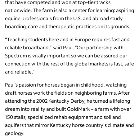
that have competed and won at top-tier tracks
nationwide. The farm is also a center for learning: aspiring
equine professionals from the U.S. and abroad study
boarding, care and therapeutic practices on its grounds.
“Teaching students here and in Europe requires fast and
reliable broadband,” said Paul. “Our partnership with
Spectrum is vitally important so we can be assured our
connection with the rest of the global markets is fast, safe
and reliable.”
Paul’s passion for horses began in childhood, watching
draft horses work the fields on neighboring farms. After
attending the 2002 Kentucky Derby, he turned a lifelong
dream into reality and built GoldMark – a farm with over
150 stalls, specialized rehab equipment and soil and
aquifers that mirror Kentucky horse country's climate and
geology.