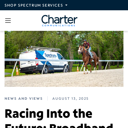
Skip to main content
SHOP SPECTRUM SERVICES
NEWS AND VIEWS
AUGUST 13, 2025
Racing Into the
Future: Broadband