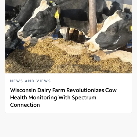
NEWS AND VIEWS
Wisconsin Dairy Farm Revolutionizes Cow
Health Monitoring With Spectrum
Connection
Read more