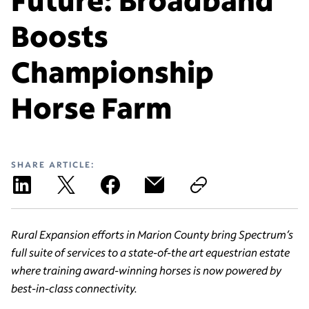
Boosts
Championship
Horse Farm
SHARE ARTICLE:
Rural Expansion efforts in Marion County bring Spectrum’s
full suite of services to a state-of-the art equestrian estate
where training award-winning horses is now powered by
best-in-class connectivity.