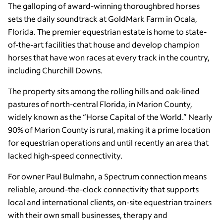
The galloping of award-winning thoroughbred horses
sets the daily soundtrack at GoldMark Farm in Ocala,
Florida. The premier equestrian estate is home to state-
of-the-art facilities that house and develop champion
horses that have won races at every track in the country,
including Churchill Downs.
The property sits among the rolling hills and oak-lined
pastures of north-central Florida, in Marion County,
widely known as the “Horse Capital of the World.” Nearly
90% of Marion County is rural, making it a prime location
for equestrian operations and until recently an area that
lacked high-speed connectivity.
For owner Paul Bulmahn, a Spectrum connection means
reliable, around-the-clock connectivity that supports
local and international clients, on-site equestrian trainers
with their own small businesses, therapy and