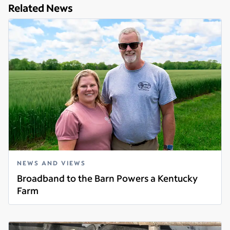
Related News
NEWS AND VIEWS
Broadband to the Barn Powers a Kentucky
Farm
Read more