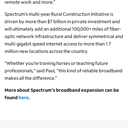
remote work and more.”
Spectrum’s multi-year Rural Construction Initiative is
driven by more than $7 billion in private investment and
will ultimately add an additional 100,000+ miles of fiber-
optic network infrastructure and deliver symmetrical and
multi-gigabit speed internet access to more than 1.7
million new locations across the country.
“Whether you’re training horses or teaching future
professionals,” said Paul, “this kind of reliable broadband
makes all the difference.”
More about Spectrum's broadband expansion can be
found
here
.