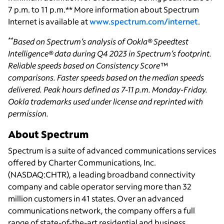
7 p.m. to 11 p.m.** More information about Spectrum
Internet is available at
www.spectrum.com/internet
.
**
Based on Spectrum’s analysis of Ookla® Speedtest
Intelligence® data during Q4 2023 in Spectrum’s footprint.
Reliable speeds based on Consistency Score™
comparisons. Faster speeds based on the median speeds
delivered. Peak hours defined as 7-11 p.m. Monday-Friday.
Ookla trademarks used under license and reprinted with
permission.
About Spectrum
Spectrum is a suite of advanced communications services
offered by Charter Communications, Inc.
(NASDAQ:CHTR), a leading broadband connectivity
company and cable operator serving more than 32
million customers in 41 states. Over an advanced
communications network, the company offers a full
range of state-of-the-art residential and business