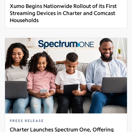
Xumo Begins Nationwide Rollout of its First
Streaming Devices in Charter and Comcast
Households
Read more
PRESS RELEASE
Charter Launches Spectrum One, Offering