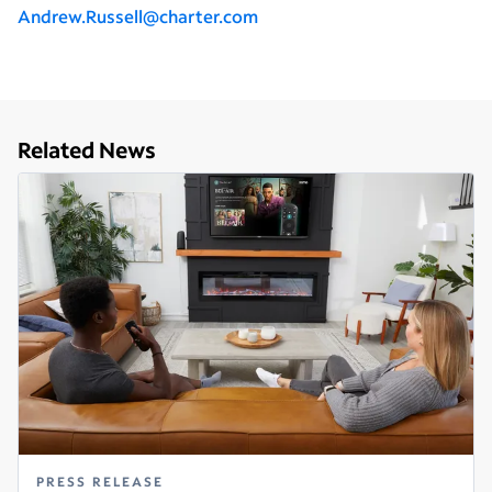
Andrew.Russell@charter.com
Related News
PRESS RELEASE