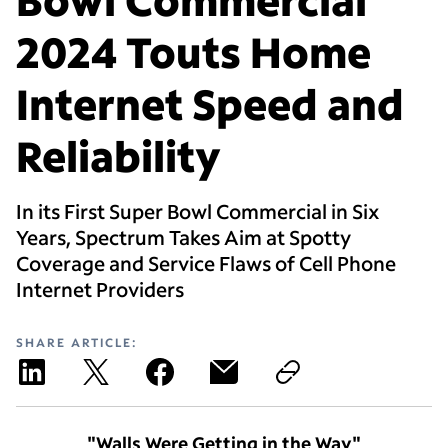
2024 Touts Home
Internet Speed and
Reliability
In its First Super Bowl Commercial in Six
Years, Spectrum Takes Aim at Spotty
Coverage and Service Flaws of Cell Phone
Internet Providers
SHARE ARTICLE:
"Walls Were Getting in the Way"