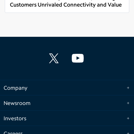
Customers Unrivaled Connectivity and Value
Read more
Company
Newsroom
Investors
Careers