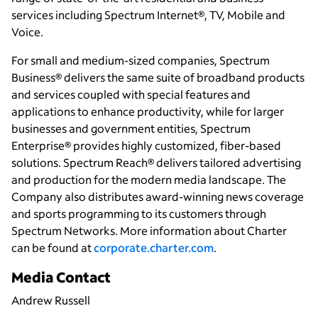
services including Spectrum Internet®, TV, Mobile and
Voice.
For small and medium-sized companies, Spectrum
Business® delivers the same suite of broadband products
and services coupled with special features and
applications to enhance productivity, while for larger
businesses and government entities, Spectrum
Enterprise® provides highly customized, fiber-based
solutions. Spectrum Reach® delivers tailored advertising
and production for the modern media landscape. The
Company also distributes award-winning news coverage
and sports programming to its customers through
Spectrum Networks. More information about Charter
can be found at
corporate.charter.com
.
Media Contact
Andrew Russell