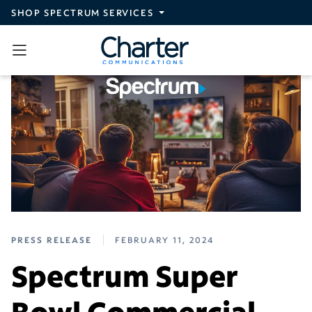
Skip to main content
SHOP SPECTRUM SERVICES
PRESS RELEASE
FEBRUARY 11, 2024
Spectrum Super
Bowl Commercial