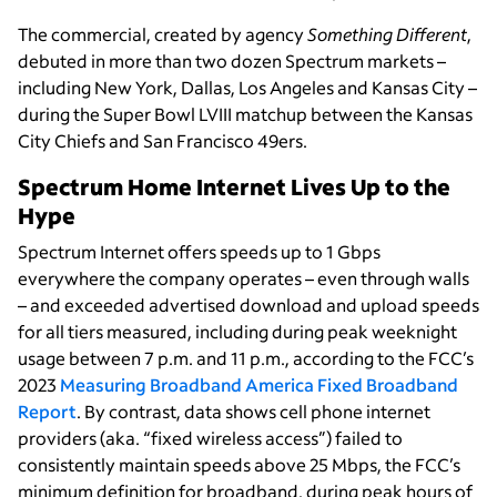
The commercial, created by agency
Something Different
,
debuted in more than two dozen Spectrum markets –
including New York, Dallas, Los Angeles and Kansas City –
during the Super Bowl LVIII matchup between the Kansas
City Chiefs and San Francisco 49ers.
Spectrum Home Internet Lives Up to the
Hype
Spectrum Internet offers speeds up to 1 Gbps
everywhere the company operates – even through walls
– and exceeded advertised download and upload speeds
for all tiers measured, including during peak weeknight
usage between 7 p.m. and 11 p.m., according to the FCC’s
2023
Measuring Broadband America Fixed Broadband
Report
. By contrast, data shows cell phone internet
providers (aka. “fixed wireless access”) failed to
consistently maintain speeds above 25 Mbps, the FCC’s
minimum definition for broadband, during peak hours of