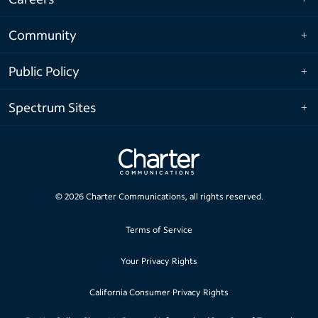
Community
Public Policy
Spectrum Sites
©
2026
Charter Communications, all rights reserved.
Terms of Service
Your Privacy Rights
California Consumer Privacy Rights