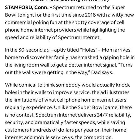
STAMFORD, Conn. –
Spectrum returned to the Super
Bowl tonight for the first time since 2018 with a witty new
commercial poking fun at the spotty coverage of cell
phone home internet providers while highlighting the
speed and reliability of Spectrum Internet.
In the 30-second ad – aptly titled “Holes” – Mom arrives
home to discover her family has smashed a gaping hole in
the living room wall to get a better internet signal. “Turns
out the walls were getting in the way,” Dad says.
While comical to think somebody would actually knock
holes in their walls to improve service, the ad illustrates
the limitations of what cell phone home internet users
regularly experience. Unlike the Super Bowl game, there
is no contest: Spectrum Internet delivers 24/7 reliability,
security, and dramatically faster speeds, while saving
customers hundreds of dollars per year on their home
internet and mobile service vs. the competition.